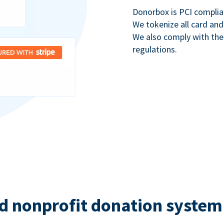
Donorbox is PCI complia
We tokenize all card and
We also comply with th
regulations.
d nonprofit donation system