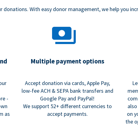
our donations. With easy donor management, we help you in
and
Multiple payment options
our
Accept donation via cards, Apple Pay,
Le
low-fee ACH & SEPA bank transfers and
memo
re -
Google Pay and PayPal!
comm
 own
We support 52+ different currencies to
also
rm as
accept payments.
on y
the o