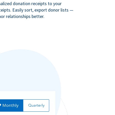
lized donation receipts to your
eipts. Easily sort, export donor lists —
r relationships better.