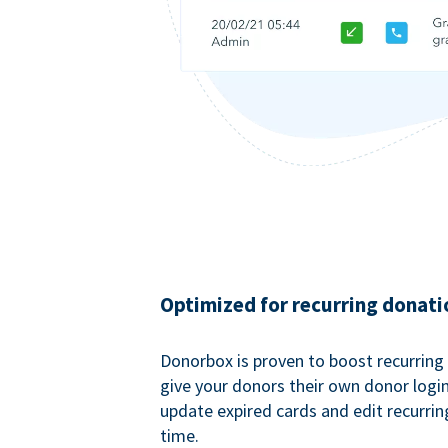
Optimized for recurring donati
Donorbox is proven to boost recurring
give your donors their own donor logi
update expired cards and edit recurrin
time.