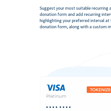
Suggest your most suitable recurring
donation form and add recurring interv
highlighting your preferred interval at
donation form, along with a custom 