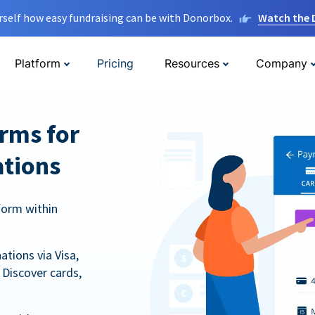
rself how easy fundraising can be with Donorbox.
Watch the
Platform
Pricing
Resources
Company
orms for
ations
form within
tions via Visa,
Discover cards,