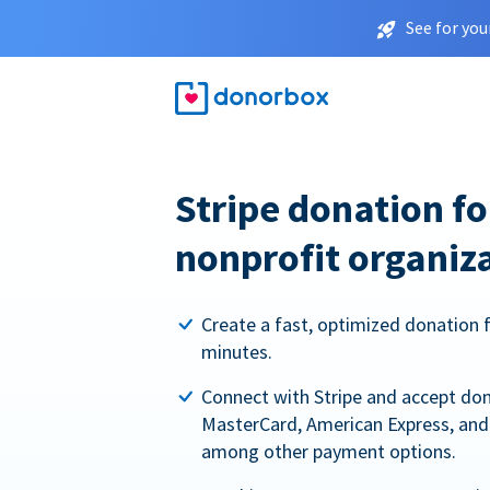
See for you
Stripe donation f
nonprofit organiz
Create a fast, optimized donation 
minutes.
Connect with Stripe and accept dona
MasterCard, American Express, and 
among other payment options.