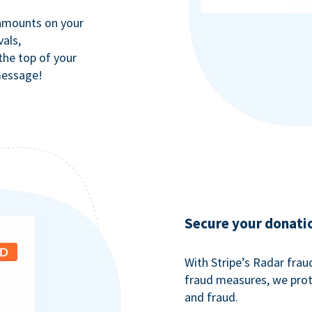
 amounts on your
als,
 the top of your
message!
Secure your donati
With Stripe’s Radar fra
fraud measures, we pro
and fraud.