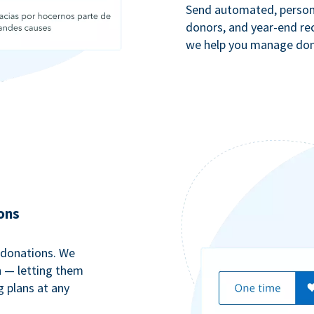
Send automated, persona
donors, and year-end rec
we help you manage dono
ons
 donations. We
n — letting them
g plans at any