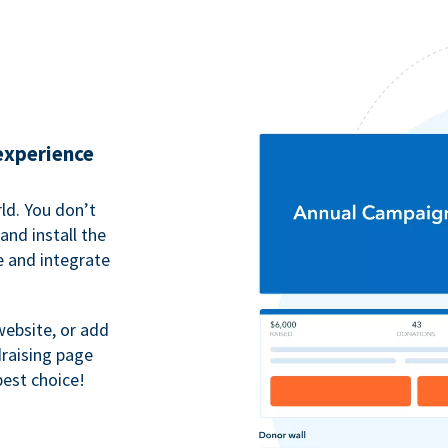
 experience
ld. You don’t
nd install the
e and integrate
website, or add
raising page
best choice!