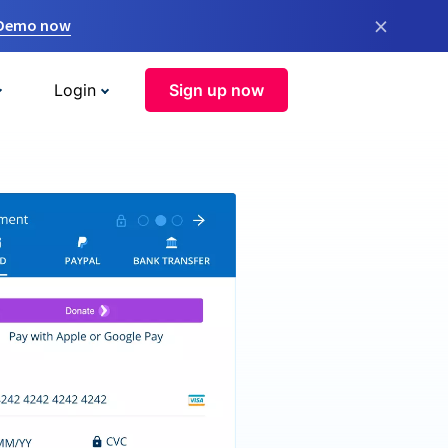
×
 Demo now
Login
Sign up now