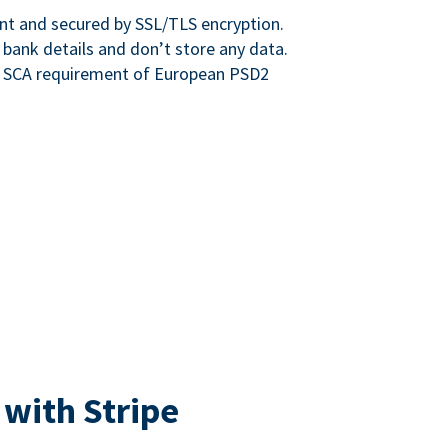
nt and secured by SSL/TLS encryption.
 bank details and don’t store any data.
e SCA requirement of European PSD2
 with Stripe