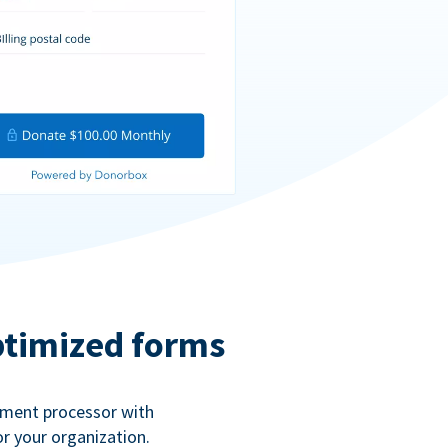
ptimized forms
ayment processor with
r your organization.