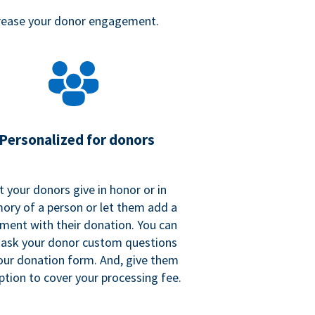
crease your donor engagement.
Personalized for donors
t your donors give in honor or in
ry of a person or let them add a
ent with their donation. You can
 ask your donor custom questions
our donation form. And, give them
ption to cover your processing fee.