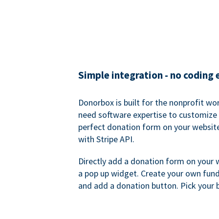
Simple integration - no coding
Donorbox is built for the nonprofit wor
need software expertise to customize a
perfect donation form on your websit
with Stripe API.
Directly add a donation form on your 
a pop up widget. Create your own fund
and add a donation button. Pick your 