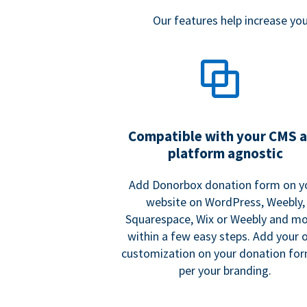
Our features help increase y
Compatible with your CMS 
platform agnostic
Add Donorbox donation form on y
website on WordPress, Weebly,
Squarespace, Wix or Weebly and mo
within a few easy steps. Add your
customization on your donation fo
per your branding.