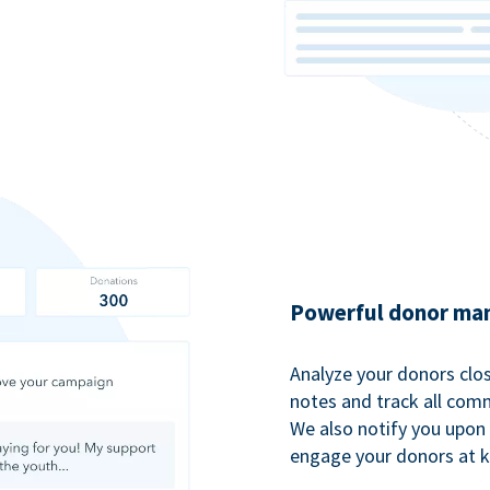
Powerful donor man
Analyze your donors clos
notes and track all comm
We also notify you upon 
engage your donors at 