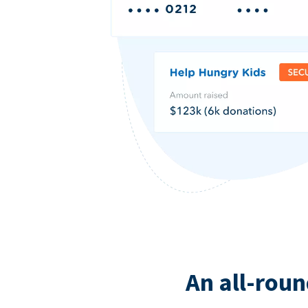
An all-roun