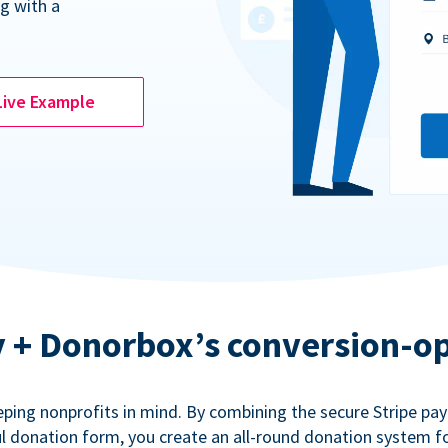
g with a
Live Example
ty + Donorbox’s conversion-o
eping nonprofits in mind. By combining the secure Stripe p
 donation form, you create an all-round donation system fo