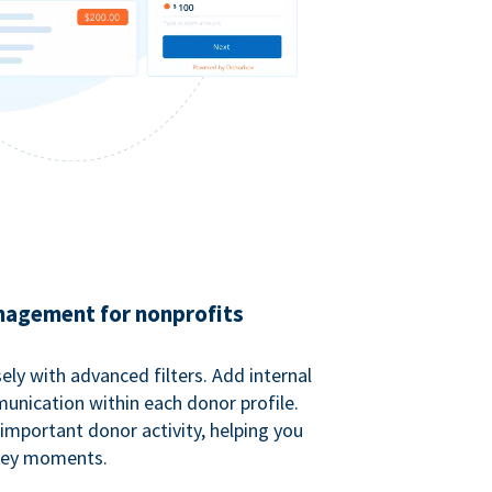
agement for nonprofits
ely with advanced filters. Add internal
unication within each donor profile.
important donor activity, helping you
key moments.