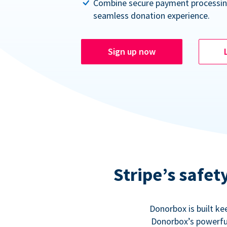
Combine secure payment processin
seamless donation experience.
Sign up now
Stripe’s safe
Donorbox is built ke
Donorbox’s powerful