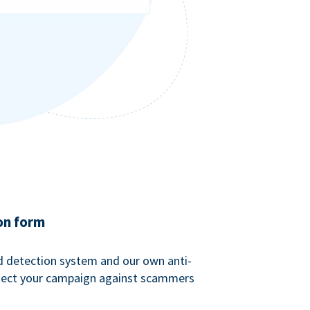
on form
ud detection system and our own anti-
tect your campaign against scammers