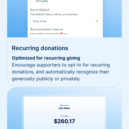
Recurring donations
Optimized for recurring giving
Encourage supporters to opt-in for recurring
donations, and automatically recognize their
generosity publicly or privately.