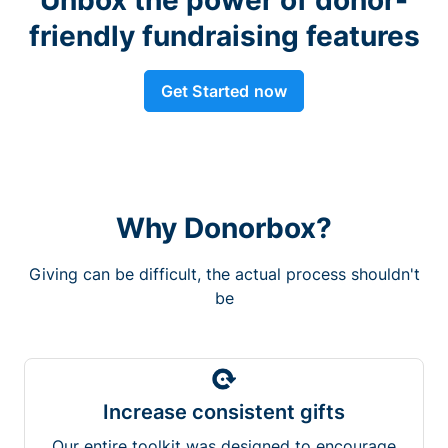
friendly fundraising features
Get Started now
Why Donorbox?
Giving can be difficult, the actual process shouldn't
be
Increase consistent gifts
Our entire toolkit was designed to encourage