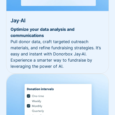
Jay·AI
Optimize your data analysis and
communications
Pull donor data, craft targeted outreach
materials, and refine fundraising strategies. It’s
easy and instant with Donorbox Jay·AI.
Experience a smarter way to fundraise by
leveraging the power of AI.