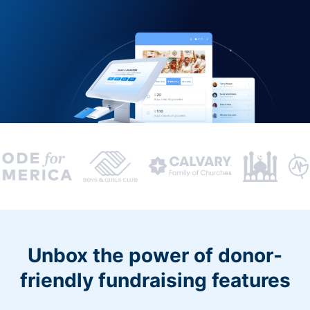
Unbox the power of donor-
friendly fundraising features