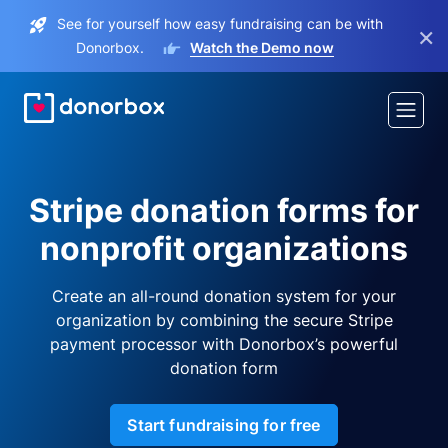
See for yourself how easy fundraising can be with
×
Donorbox.
Watch the Demo now
Stripe donation forms for
nonprofit organizations
Create an all-round donation system for your
organization by combining the secure Stripe
payment processor with Donorbox’s powerful
donation form
Start fundraising for free