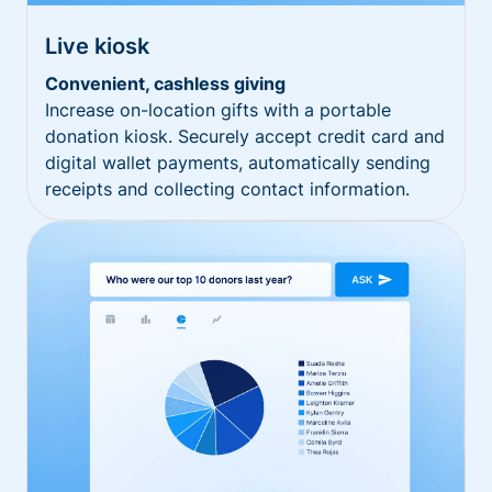
Live kiosk
Convenient, cashless giving
Increase on-location gifts with a portable
donation kiosk. Securely accept credit card and
digital wallet payments, automatically sending
receipts and collecting contact information.