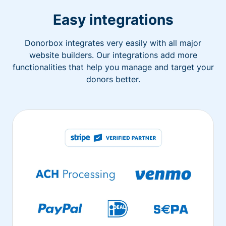
Easy integrations
Donorbox integrates very easily with all major
website builders. Our integrations add more
functionalities that help you manage and target your
donors better.