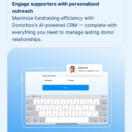
Engage supporters with personalized
outreach
Maximize fundraising efficiency with
Donorbox’s AI-powered CRM — complete with
everything you need to manage lasting donor
relationships.