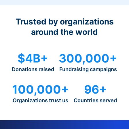
Trusted by organizations
around the world
$4B+
300,000+
Donations raised
Fundraising campaigns
100,000+
96+
Organizations trust us
Countries served