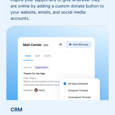
are online by adding a custom donate button to
your website, emails, and social media
accounts.
CRM