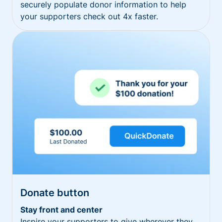
securely populate donor information to help
your supporters check out 4x faster.
Donate button
Stay front and center
Inspire your supporters to give wherever they