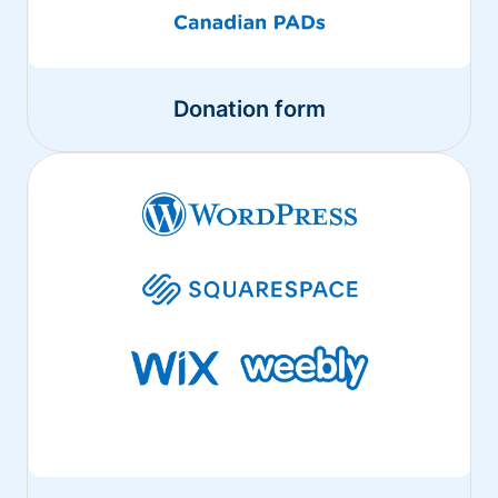
Donation form