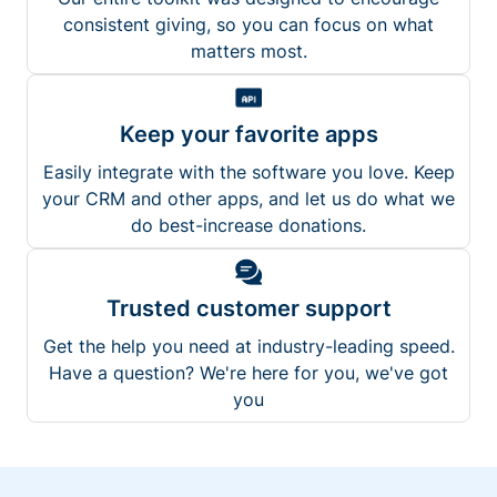
consistent giving, so you can focus on what
matters most.
Keep your favorite apps
Easily integrate with the software you love. Keep
your CRM and other apps, and let us do what we
do best-increase donations.
Trusted customer support
Get the help you need at industry-leading speed.
Have a question? We're here for you, we've got
you