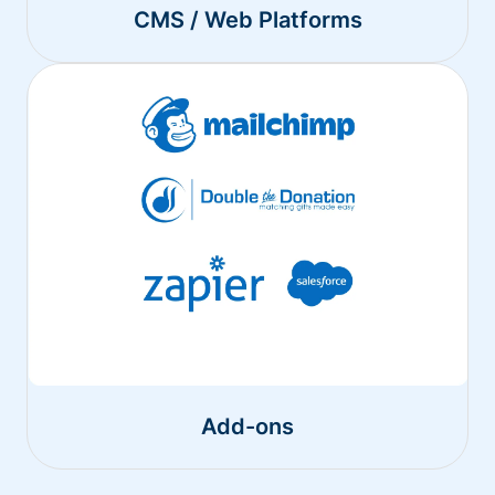
CMS / Web Platforms
Add-ons