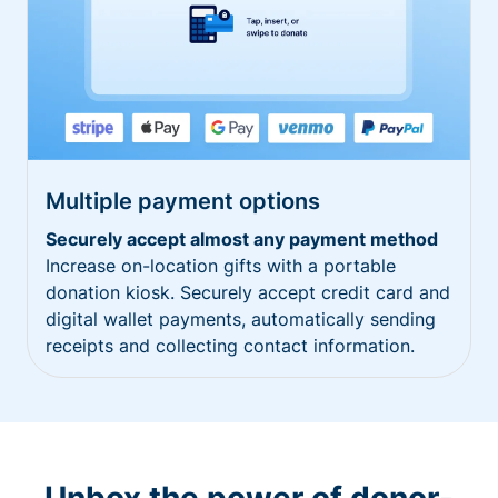
Multiple payment options
Securely accept almost any payment method
Increase on-location gifts with a portable
donation kiosk. Securely accept credit card and
digital wallet payments, automatically sending
receipts and collecting contact information.
Unbox the power of donor-