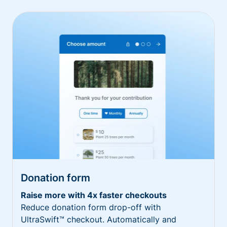
Donation form
Raise more with 4x faster checkouts
Reduce donation form drop-off with
UltraSwift™ checkout. Automatically and