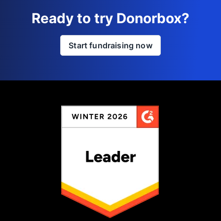
Ready to try Donorbox?
Start fundraising now