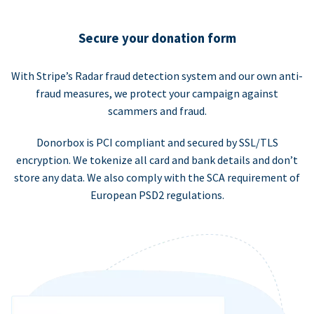
Secure your donation form
With Stripe’s Radar fraud detection system and our own anti-
fraud measures, we protect your campaign against
scammers and fraud.
Donorbox is PCI compliant and secured by SSL/TLS
encryption. We tokenize all card and bank details and don’t
store any data. We also comply with the SCA requirement of
European PSD2 regulations.