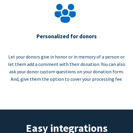
Personalized for donors
Let your donors give in honor or in memory of a person or
let them add a comment with their donation. You can also
ask your donor custom questions on your donation form.
And, give them the option to cover your processing fee.
Easy integrations