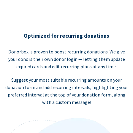
Optimized for recurring donations
Donorbox is proven to boost recurring donations. We give
your donors their own donor login — letting them update
expired cards and edit recurring plans at any time.
Suggest your most suitable recurring amounts on your
donation form and add recurring intervals, highlighting your
preferred interval at the top of your donation form, along
with a custom message!