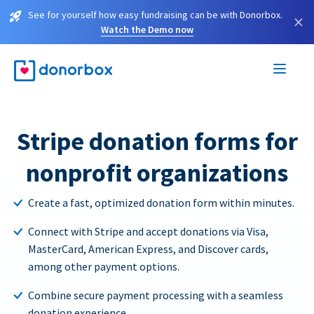
See for yourself how easy fundraising can be with Donorbox.
×
Watch the Demo now
Stripe donation forms for
nonprofit organizations
Create a fast, optimized donation form within minutes.
Connect with Stripe and accept donations via Visa,
MasterCard, American Express, and Discover cards,
among other payment options.
Combine secure payment processing with a seamless
donation experience.