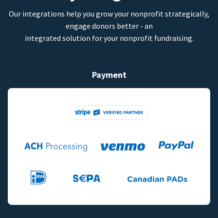
Our integrations help you grow your nonprofit strategically,
engage donors better - an
integrated solution for your nonprofit fundraising.
Payment