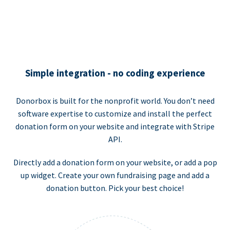
Simple integration - no coding experience
Donorbox is built for the nonprofit world. You don’t need
software expertise to customize and install the perfect
donation form on your website and integrate with Stripe
API.
Directly add a donation form on your website, or add a pop
up widget. Create your own fundraising page and add a
donation button. Pick your best choice!