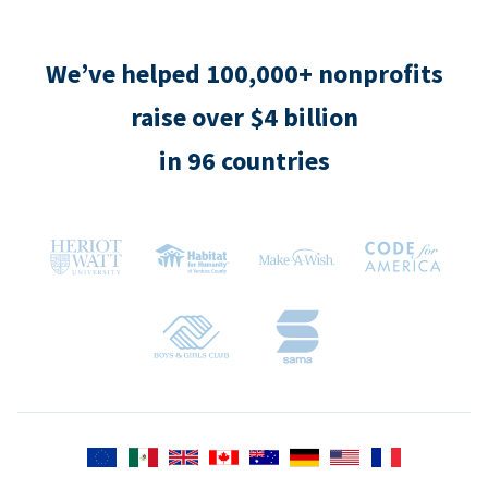
We’ve helped 100,000+ nonprofits
raise over $4 billion
in 96 countries