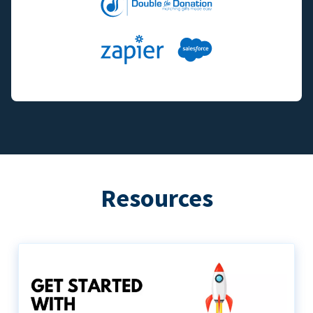
Resources