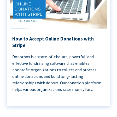
How to Accept Online Donations with
Stripe
Donorbox is a state-of-the-art, powerful, and
effective fundraising software that enables
nonprofit organizations to collect and process
online donations and build long-lasting
relationships with donors. Our donation platform
helps various organizations raise money for...