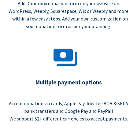
Add Donorbox donation form on your website on
WordPress, Weebly, Squarespace, Wix or Weebly and more
- within a few easy steps. Add your own customization on
your donation form as per your branding.
Multiple payment options
Accept donation via cards, Apple Pay, low-fee ACH & SEPA
bank transfers and Google Pay and PayPal!
We support 52+ different currencies to accept payments.