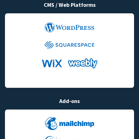
CMS / Web Platforms
Add-ons