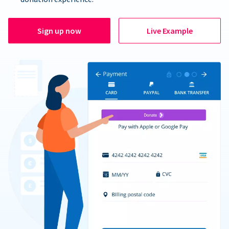
Sign up now
Live Example