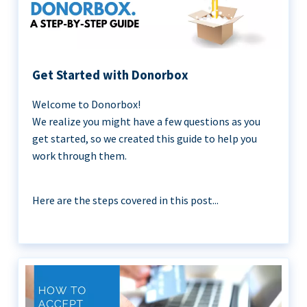
Get Started with Donorbox
Welcome to Donorbox!
We realize you might have a few questions as you
get started, so we created this guide to help you
work through them.
Here are the steps covered in this post...