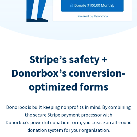
Stripe’s safety +
Donorbox’s conversion-
optimized forms
Donorbox is built keeping nonprofits in mind. By combining
the secure Stripe payment processor with
Donorbox’s powerful donation form, you create an all-round
donation system for your organization.