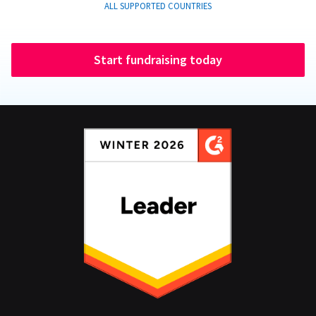
ALL SUPPORTED COUNTRIES
Start fundraising today