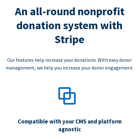
An all-round nonprofit
donation system with
Stripe
Our features help increase your donations. With easy donor
management, we help you increase your donor engagement.
Compatible with your CMS and platform
agnostic