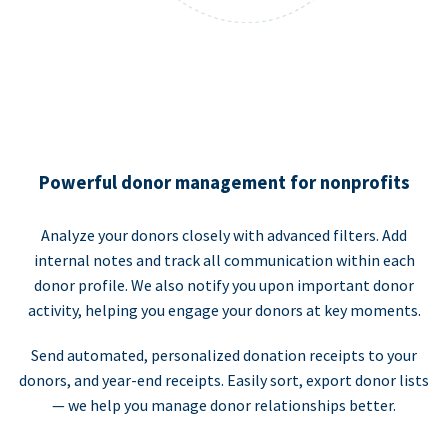
Powerful donor management for nonprofits
Analyze your donors closely with advanced filters. Add
internal notes and track all communication within each
donor profile. We also notify you upon important donor
activity, helping you engage your donors at key moments.
Send automated, personalized donation receipts to your
donors, and year-end receipts. Easily sort, export donor lists
— we help you manage donor relationships better.