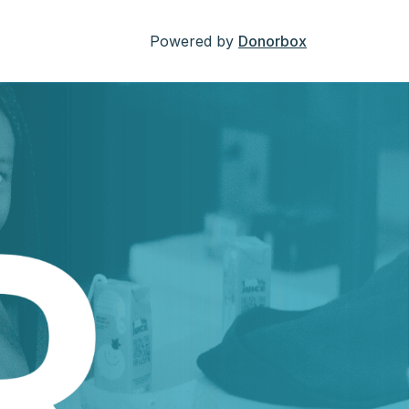
Powered by
Donorbox