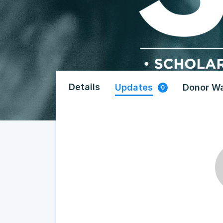
Details
Updates
Donor Wa
0