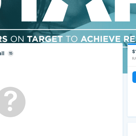
$
ll
15
R
?