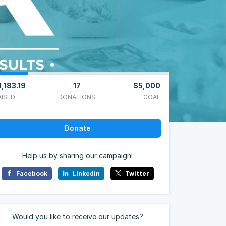
1,183.19
17
$5,000
AISED
DONATIONS
GOAL
Donate
Help us by sharing our campaign!
Facebook
LinkedIn
Twitter
Would you like to receive our updates?