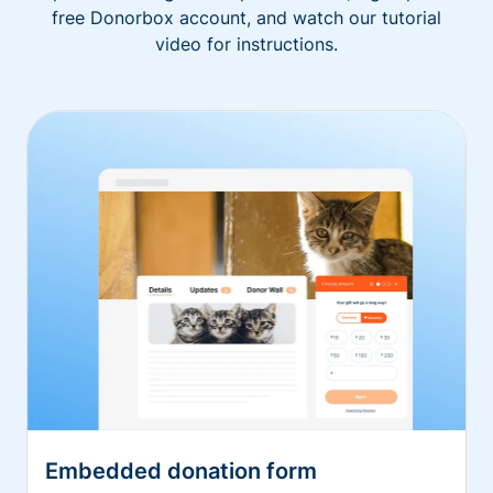
free Donorbox account, and watch our tutorial
video for instructions.
Embedded donation form