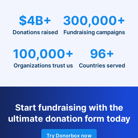
$4B+
300,000+
Donations raised
Fundraising campaigns
100,000+
96+
Organizations trust us
Countries served
Start fundraising with the
ultimate donation form today
Try Donorbox now