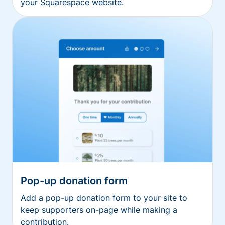
your Squarespace website.
Pop-up donation form
Add a pop-up donation form to your site to
keep supporters on-page while making a
contribution.