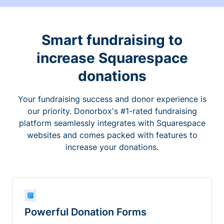
Smart fundraising to
increase Squarespace
donations
Your fundraising success and donor experience is
our priority. Donorbox's #1-rated fundraising
platform seamlessly integrates with Squarespace
websites and comes packed with features to
increase your donations.
Powerful Donation Forms