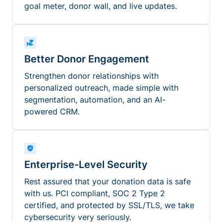
goal meter, donor wall, and live updates.
Better Donor Engagement
Strengthen donor relationships with
personalized outreach, made simple with
segmentation, automation, and an AI-
powered CRM.
Enterprise-Level Security
Rest assured that your donation data is safe
with us. PCI compliant, SOC 2 Type 2
certified, and protected by SSL/TLS, we take
cybersecurity very seriously.