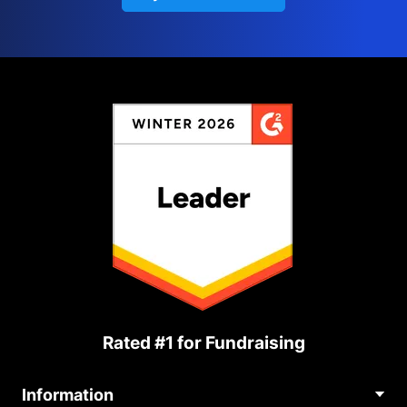
Rated #1 for Fundraising
Information