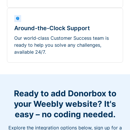
Around-the-Clock Support
Our world-class Customer Success team is
ready to help you solve any challenges,
available 24/7.
Ready to add Donorbox to
your Weebly website? It's
easy – no coding needed.
Explore the integration options below, sign up for a