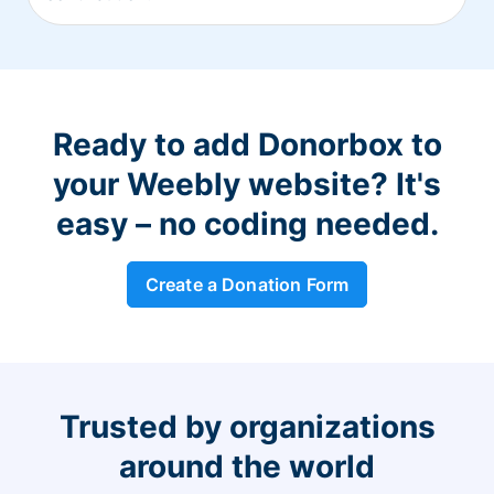
Ready to add Donorbox to
your Weebly website? It's
easy – no coding needed.
Create a Donation Form
Trusted by organizations
around the world