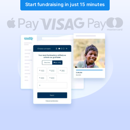
Start fundraising in just 15 minutes