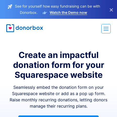
See for yourself how easy fundraising can be with
×
Donorbox.
Watch the Demo now
Create an impactful
donation form for your
Squarespace website
Seamlessly embed the donation form on your
Squarespace website or add as a pop up form.
Raise monthly recurring donations, letting donors
manage their recurring plans.