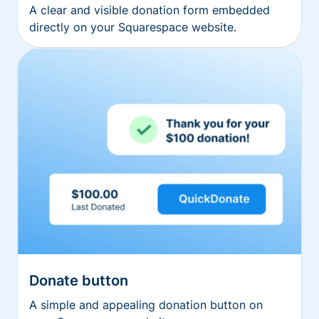
A clear and visible donation form embedded
directly on your Squarespace website.
Donate button
A simple and appealing donation button on