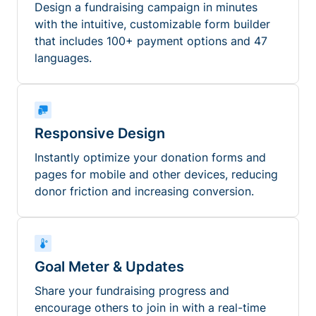
Design a fundraising campaign in minutes
with the intuitive, customizable form builder
that includes 100+ payment options and 47
languages.
Responsive Design
Instantly optimize your donation forms and
pages for mobile and other devices, reducing
donor friction and increasing conversion.
Goal Meter & Updates
Share your fundraising progress and
encourage others to join in with a real-time