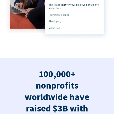
100,000+
nonprofits
worldwide have
raised $3B with