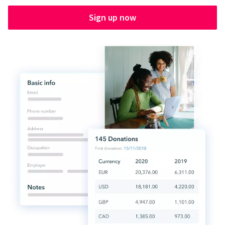
Sign up now