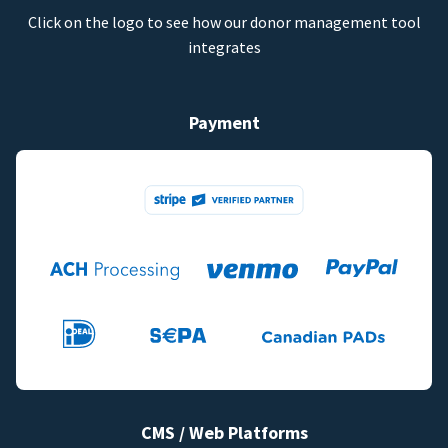
Click on the logo to see how our donor management tool
integrates
Payment
CMS / Web Platforms