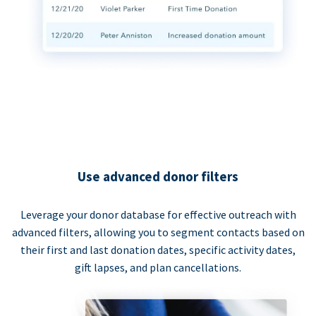
Use advanced donor filters
Leverage your donor database for effective outreach with
advanced filters, allowing you to segment contacts based on
their first and last donation dates, specific activity dates,
gift lapses, and plan cancellations.