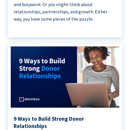
and busywork. Or you might think about
relationships, partnerships, and growth. Either
way, you have some pieces of the puzzle.
9 Ways to Build Strong Donor
Relationships