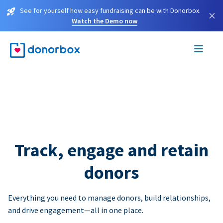
See for yourself how easy fundraising can be with Donorbox.
×
Watch the Demo now
Track, engage and retain
donors
Everything you need to manage donors, build relationships,
and drive engagement—all in one place.