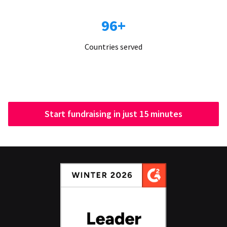
96+
Countries served
Start fundraising in just 15 minutes