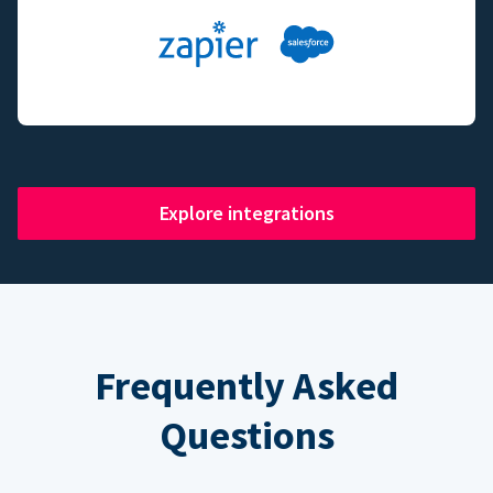
Explore integrations
Frequently Asked
Questions