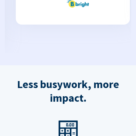
Less busywork, more
impact.