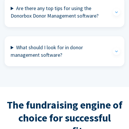
Are there any top tips for using the
Donorbox Donor Management software?
What should I look for in donor
management software?
The fundraising engine of
choice for successful