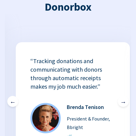
Donorbox
“Tracking donations and
communicating with donors
through automatic receipts
makes my job much easier.”
←
→
Brenda Tenison
President & Founder,
Bbright