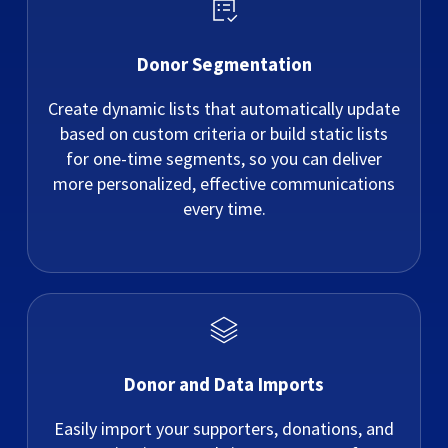
Donor Segmentation
Create dynamic lists that automatically update
based on custom criteria or build static lists
for one-time segments, so you can deliver
more personalized, effective communications
every time.
Donor and Data Imports
Easily import your supporters, donations, and