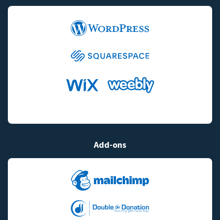
Add-ons