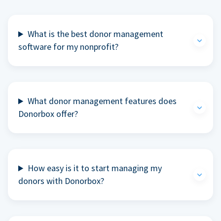
What is the best donor management
software for my nonprofit?
What donor management features does
Donorbox offer?
How easy is it to start managing my
donors with Donorbox?