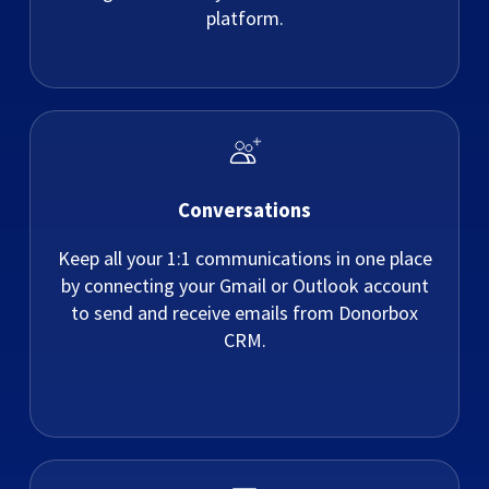
platform.
Conversations
Keep all your 1:1 communications in one place
by connecting your Gmail or Outlook account
to send and receive emails from Donorbox
CRM.