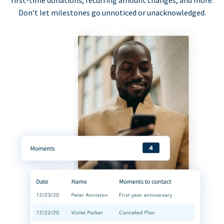
first-time donations, recurring amount changes, and more.
Don’t let milestones go unnoticed or unacknowledged.