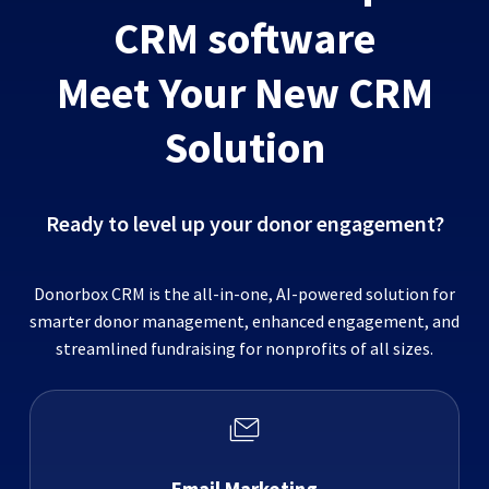
CRM software
Meet Your New CRM
Solution
Ready to level up your donor engagement?
Donorbox CRM is the all-in-one, AI-powered solution for
smarter donor management, enhanced engagement, and
streamlined fundraising for nonprofits of all sizes.