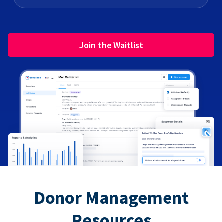
Join the Waitlist
Donor Management
Resources