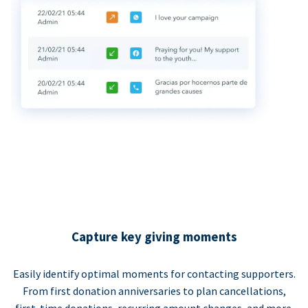
Capture key giving moments
Easily identify optimal moments for contacting supporters.
From first donation anniversaries to plan cancellations,