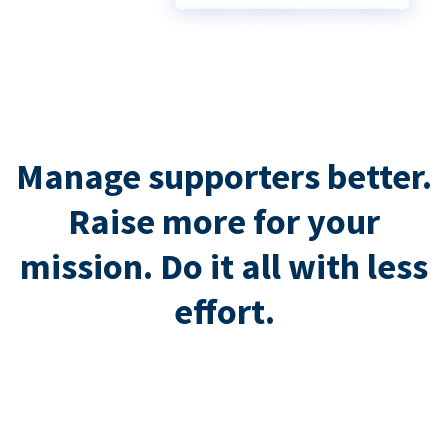
Manage supporters better.
Raise more for your
mission. Do it all with less
effort.