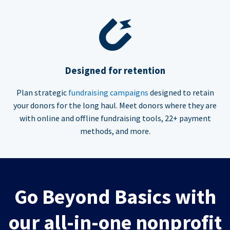
Designed for retention
Plan strategic
fundraising campaigns
designed to retain
your donors for the long haul. Meet donors where they are
with online and offline fundraising tools, 22+ payment
methods, and more.
Go Beyond Basics with
our all-in-one nonprofit