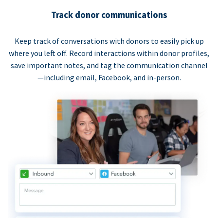
Track donor communications
Keep track of conversations with donors to easily pick up
where you left off. Record interactions within donor profiles,
save important notes, and tag the communication channel
—including email, Facebook, and in-person.