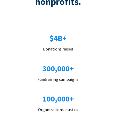
nonprofits.
$4B+
Donations raised
300,000+
Fundraising campaigns
100,000+
Organizations trust us