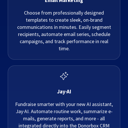
Email Marketing
Choose from professionally designed
templates to create sleek, on-brand
communications in minutes. Easily segment
recipients, automate email series, schedule
campaigns, and track performance in real
time.
Jay·AI
Fundraise smarter with your new AI assistant,
Jay·AI. Automate routine work, summarize e-
mails, generate reports, and more - all
integrated directly into the Donorbox CRM