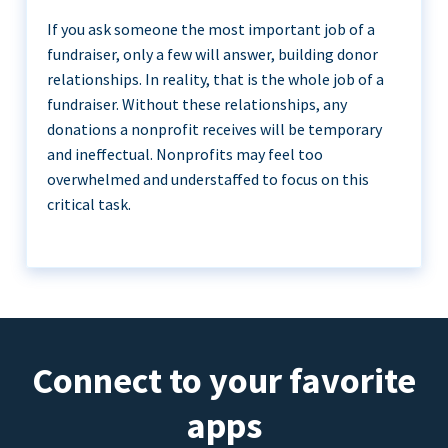
If you ask someone the most important job of a
fundraiser, only a few will answer, building donor
relationships. In reality, that is the whole job of a
fundraiser. Without these relationships, any
donations a nonprofit receives will be temporary
and ineffectual. Nonprofits may feel too
overwhelmed and understaffed to focus on this
critical task.
Connect to your favorite
apps