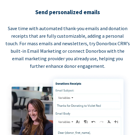
Send personalized emails
Save time with automated thank-you emails and donation
receipts that are fully customizable, adding a personal
touch. For mass emails and newsletters, try Donorbox CRM’s
built-in Email Marketing or connect Donorbox with the
email marketing provider you already use, helping you
further enhance donor engagement.