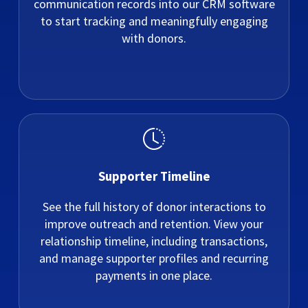
communication records into our CRM software
to start tracking and meaningfully engaging
with donors.
Supporter Timeline
See the full history of donor interactions to
improve outreach and retention. View your
relationship timeline, including transactions,
and manage supporter profiles and recurring
payments in one place.