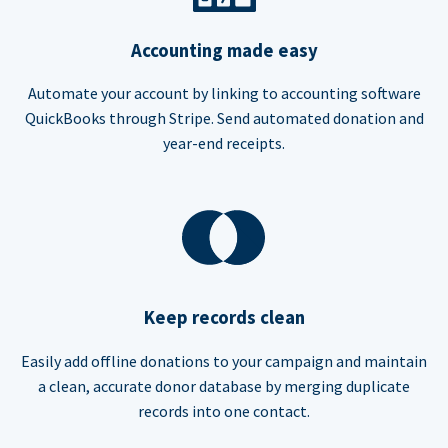
Accounting made easy
Automate your account by linking to accounting software
QuickBooks through Stripe. Send automated donation and
year-end receipts.
Keep records clean
Easily add offline donations to your campaign and maintain
a clean, accurate donor database by merging duplicate
records into one contact.