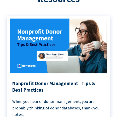
Nonprofit Donor Management | Tips &
Best Practices
When you hear of donor management, you are
probably thinking of donor databases, thank you
notes,