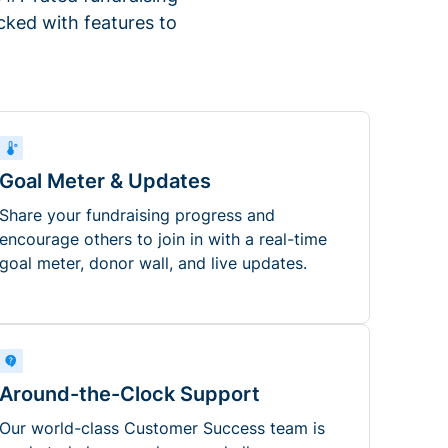
ked with features to
Goal Meter & Updates
Share your fundraising progress and
encourage others to join in with a real-time
goal meter, donor wall, and live updates.
Around-the-Clock Support
Our world-class Customer Success team is