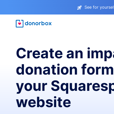
See for yourse
Create an imp
donation form
your Squares
website