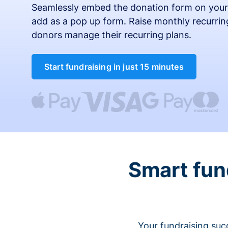
Seamlessly embed the donation form on your
add as a pop up form. Raise monthly recurring
donors manage their recurring plans.
Start fundraising in just 15 minutes
Smart fun
Your fundraising suc