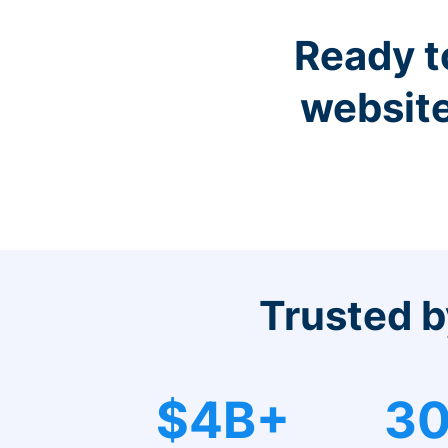
Ready t
website
Trusted b
$4B+
30