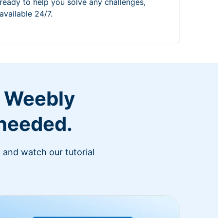
ready to help you solve any challenges,
available 24/7.
r Weebly
 needed.
 and watch our tutorial