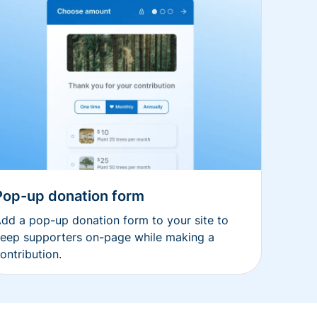
Pop-up donation form
dd a pop-up donation form to your site to
eep supporters on-page while making a
ontribution.