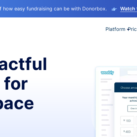
lf how easy fundraising can be with Donorbox.
Watch 
Platform
Pric
actful
 for
pace