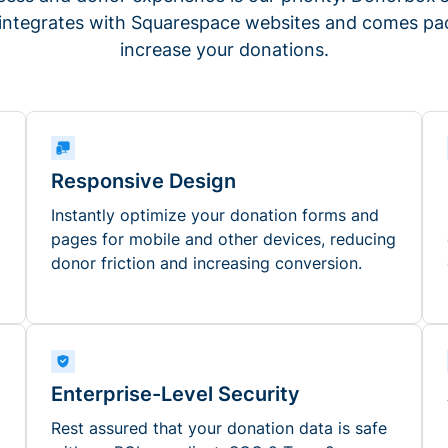
 integrates with Squarespace websites and comes pac
increase your donations.
Responsive Design
Instantly optimize your donation forms and
pages for mobile and other devices, reducing
donor friction and increasing conversion.
Enterprise-Level Security
Rest assured that your donation data is safe