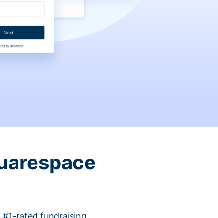
quarespace
 #1-rated fundraising