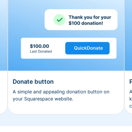
Donate button
A simple and appealing donation button on
A
your Squarespace website.
k
c