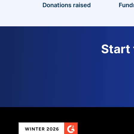
Donations raised
Fund
Start