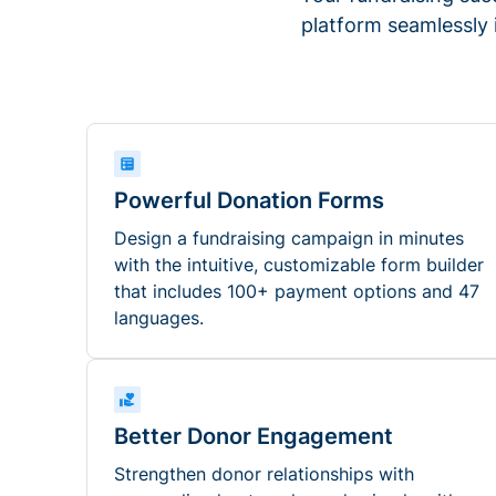
platform seamlessly
Powerful Donation Forms
Design a fundraising campaign in minutes
with the intuitive, customizable form builder
that includes 100+ payment options and 47
languages.
Better Donor Engagement
Strengthen donor relationships with