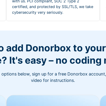
with us. PCI compliant, SOC 2 Type 2
certified, and protected by SSL/TLS, we take
cybersecurity very seriously.
o add Donorbox to you
? It's easy – no coding
n options below, sign up for a free Donorbox account,
video for instructions.