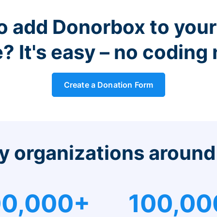
o add Donorbox to you
? It's easy – no coding
Create a Donation Form
y organizations around
0,000+
100,00