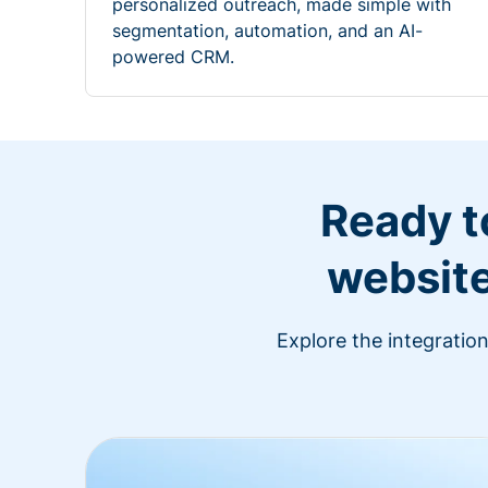
personalized outreach, made simple with
segmentation, automation, and an AI-
powered CRM.
Ready t
website
Explore the integratio