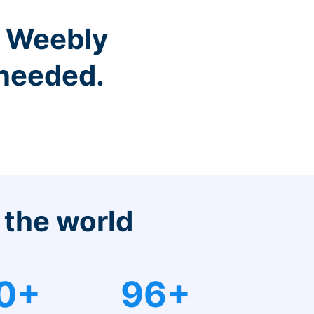
r Weebly
 needed.
 the world
0+
96+