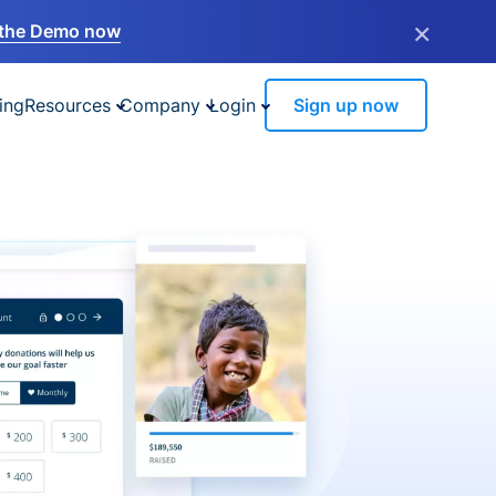
×
the Demo now
ing
Resources
Company
Login
Sign up now