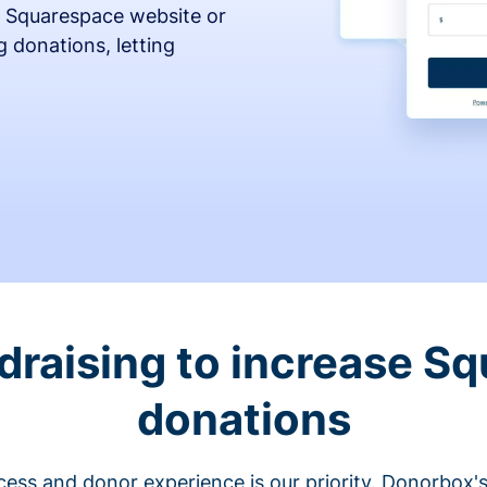
 Squarespace website or
 donations, letting
draising to increase S
donations
cess and donor experience is our priority. Donorbox's