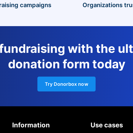
raising campaigns
Organizations tru
 fundraising with the ul
donation form today
Try Donorbox now
Information
Use cases