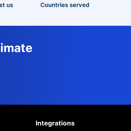
st us
Countries served
timate
Integrations