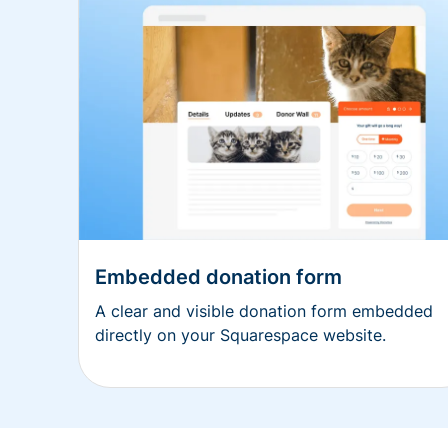
Embedded donation form
A clear and visible donation form embedded
directly on your Squarespace website.