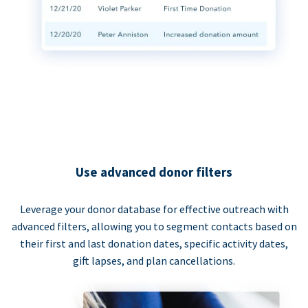
Use advanced donor filters
Leverage your donor database for effective outreach with
advanced filters, allowing you to segment contacts based on
their first and last donation dates, specific activity dates,
gift lapses, and plan cancellations.