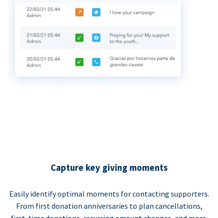
Capture key giving moments
Easily identify optimal moments for contacting supporters.
From first donation anniversaries to plan cancellations,