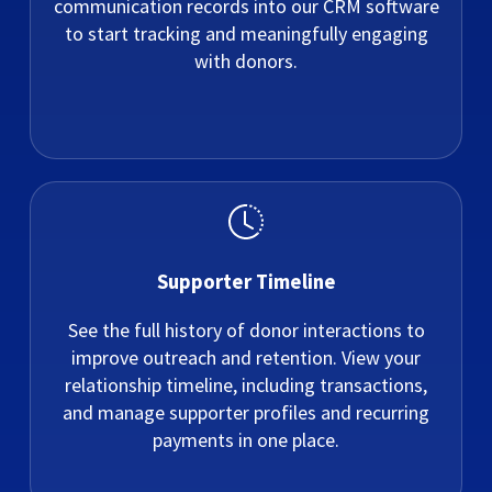
communication records into our CRM software
to start tracking and meaningfully engaging
with donors.
Supporter Timeline
See the full history of donor interactions to
improve outreach and retention. View your
relationship timeline, including transactions,
and manage supporter profiles and recurring
payments in one place.