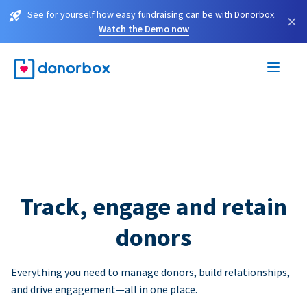
See for yourself how easy fundraising can be with Donorbox.
×
Watch the Demo now
Track, engage and retain
donors
Everything you need to manage donors, build relationships,
and drive engagement—all in one place.