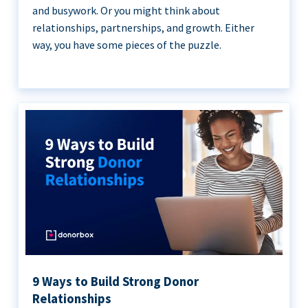
and busywork. Or you might think about
relationships, partnerships, and growth. Either
way, you have some pieces of the puzzle.
9 Ways to Build Strong Donor
Relationships