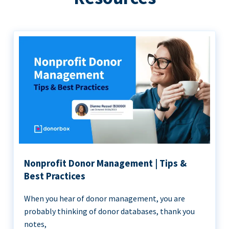
Nonprofit Donor Management | Tips &
Best Practices
When you hear of donor management, you are
probably thinking of donor databases, thank you
notes,