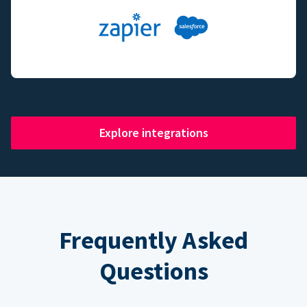
Explore integrations
Frequently Asked
Questions