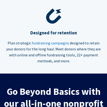
Designed for retention
Plan strategic
fundraising campaigns
designed to retain
your donors for the long haul. Meet donors where they are
with online and offline fundraising tools, 22+ payment
methods, and more.
Go Beyond Basics with
our all-in-one nonprofit