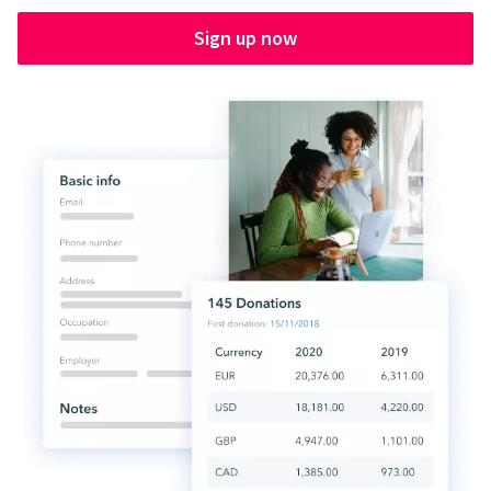
Sign up now