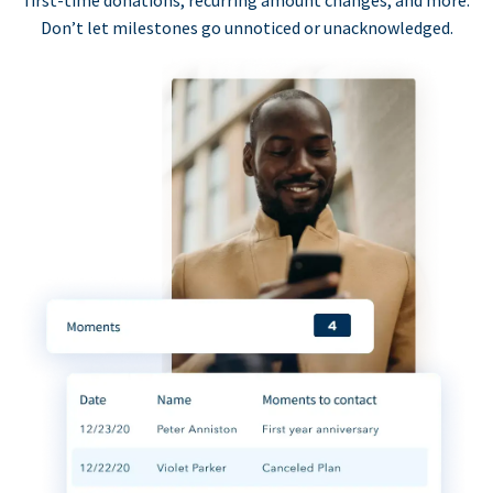
first-time donations, recurring amount changes, and more.
Don’t let milestones go unnoticed or unacknowledged.