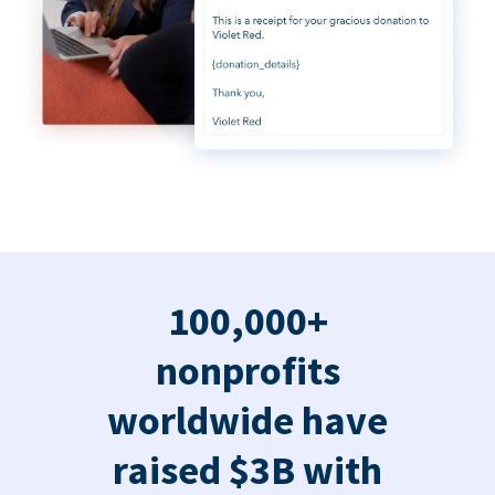
100,000+
nonprofits
worldwide have
raised $3B with