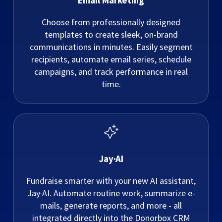
Email Marketing
Choose from professionally designed
templates to create sleek, on-brand
communications in minutes. Easily segment
recipients, automate email series, schedule
campaigns, and track performance in real
time.
Jay·AI
Fundraise smarter with your new AI assistant,
Jay·AI. Automate routine work, summarize e-
mails, generate reports, and more - all
integrated directly into the Donorbox CRM