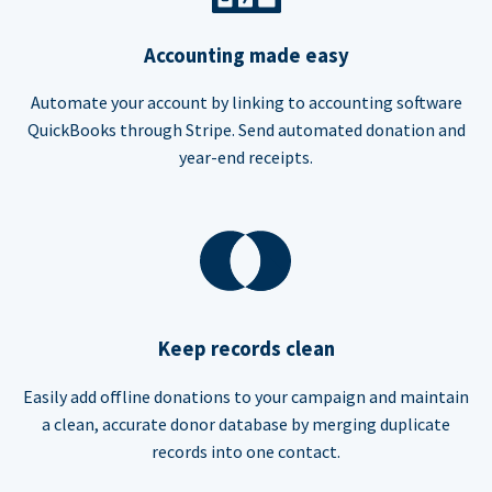
Accounting made easy
Automate your account by linking to accounting software
QuickBooks through Stripe. Send automated donation and
year-end receipts.
Keep records clean
Easily add offline donations to your campaign and maintain
a clean, accurate donor database by merging duplicate
records into one contact.