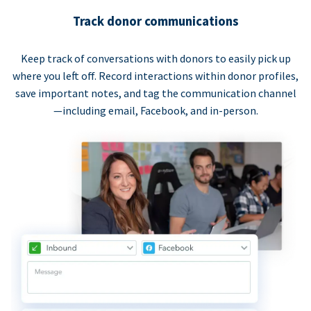
Track donor communications
Keep track of conversations with donors to easily pick up
where you left off. Record interactions within donor profiles,
save important notes, and tag the communication channel
—including email, Facebook, and in-person.