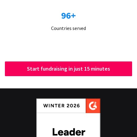
96+
Countries served
Start fundraising in just 15 minutes