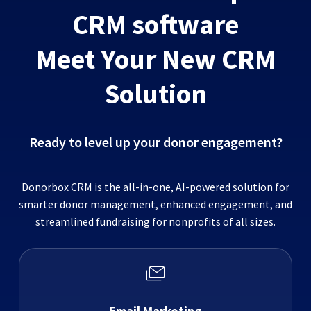
CRM software
Meet Your New CRM
Solution
Ready to level up your donor engagement?
Donorbox CRM is the all-in-one, AI-powered solution for
smarter donor management, enhanced engagement, and
streamlined fundraising for nonprofits of all sizes.