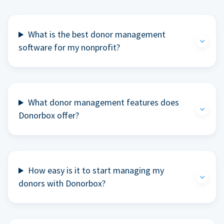
What is the best donor management
software for my nonprofit?
What donor management features does
Donorbox offer?
How easy is it to start managing my
donors with Donorbox?