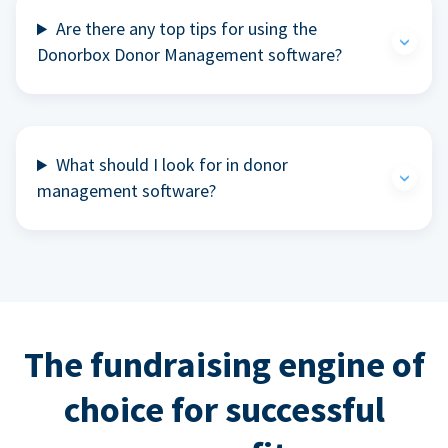
Are there any top tips for using the
Donorbox Donor Management software?
What should I look for in donor
management software?
The fundraising engine of
choice for successful