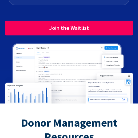
Join the Waitlist
Donor Management
Resources