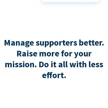
Manage supporters better.
Raise more for your
mission. Do it all with less
effort.