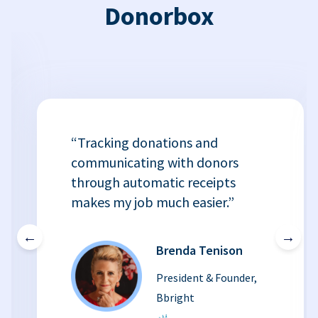
Donorbox
“Tracking donations and
communicating with donors
through automatic receipts
makes my job much easier.”
←
→
Brenda Tenison
President & Founder,
Bbright