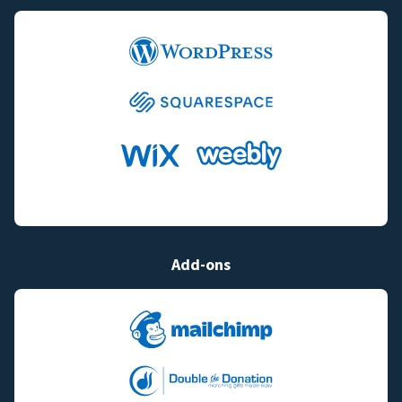
Add-ons