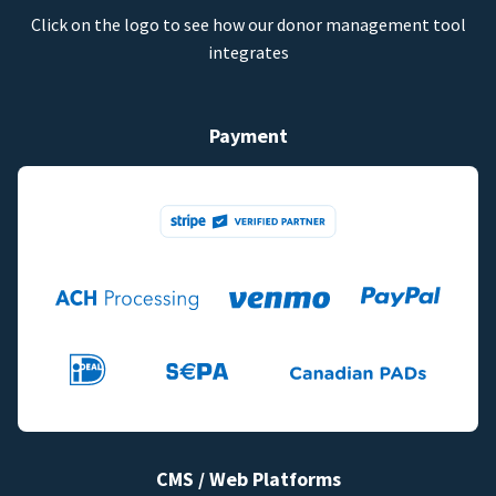
Click on the logo to see how our donor management tool
integrates
Payment
CMS / Web Platforms