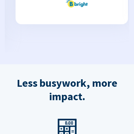
Less busywork, more
impact.