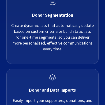
Donor Segmentation
Create dynamic lists that automatically update
based on custom criteria or build static lists
for one-time segments, so you can deliver
more personalized, effective communications
every time.
Donor and Data Imports
Easily import your supporters, donations, and