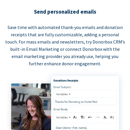
Send personalized emails
Save time with automated thank-you emails and donation
receipts that are fully customizable, adding a personal
touch. For mass emails and newsletters, try Donorbox CRM’s
built-in Email Marketing or connect Donorbox with the
email marketing provider you already use, helping you
further enhance donor engagement.