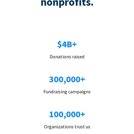
nonprofits.
$4B+
Donations raised
300,000+
Fundraising campaigns
100,000+
Organizations trust us