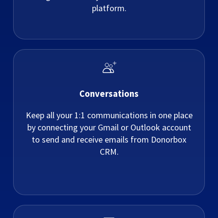
platform.
Conversations
Keep all your 1:1 communications in one place
by connecting your Gmail or Outlook account
to send and receive emails from Donorbox
CRM.