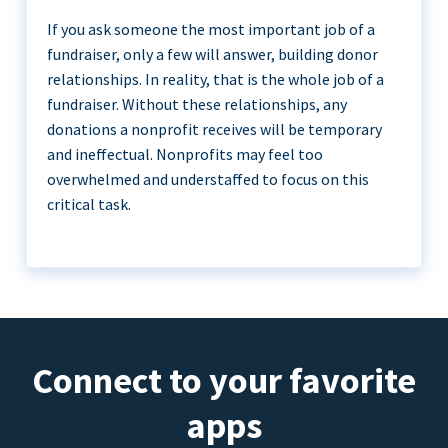
If you ask someone the most important job of a
fundraiser, only a few will answer, building donor
relationships. In reality, that is the whole job of a
fundraiser. Without these relationships, any
donations a nonprofit receives will be temporary
and ineffectual. Nonprofits may feel too
overwhelmed and understaffed to focus on this
critical task.
Connect to your favorite
apps