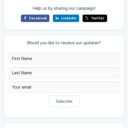
Help us by sharing our campaign!
Facebook
LinkedIn
Twitter
Would you like to receive our updates?