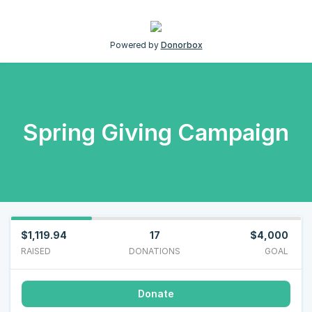
Powered by
Donorbox
Spring Giving Campaign
$1,119.94
17
$4,000
RAISED
DONATIONS
GOAL
Donate