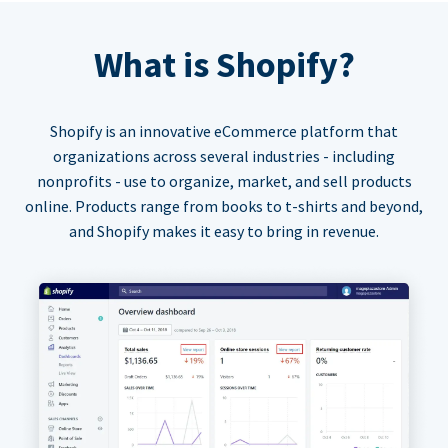
What is Shopify?
Shopify is an innovative eCommerce platform that
organizations across several industries - including
nonprofits - use to organize, market, and sell products
online. Products range from books to t-shirts and beyond,
and Shopify makes it easy to bring in revenue.