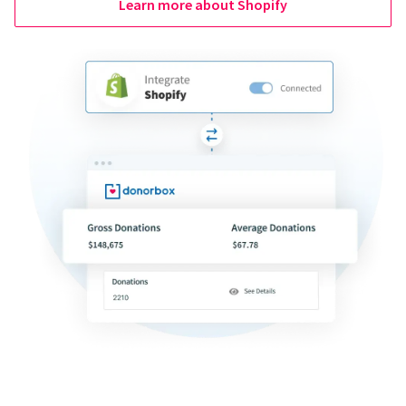
Learn more about Shopify