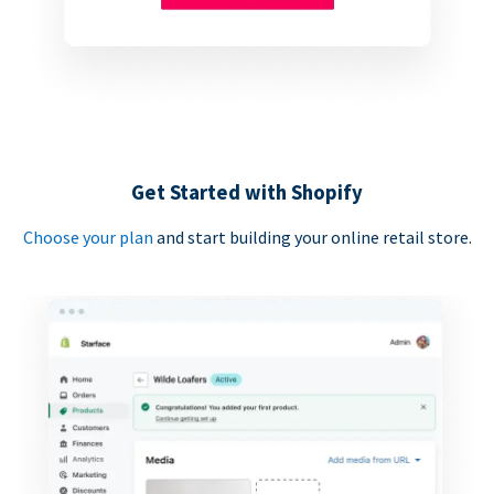
Get Started with Shopify
Choose your plan
and start building your online retail store.