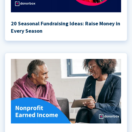
20 Seasonal Fundraising Ideas: Raise Money in
Every Season