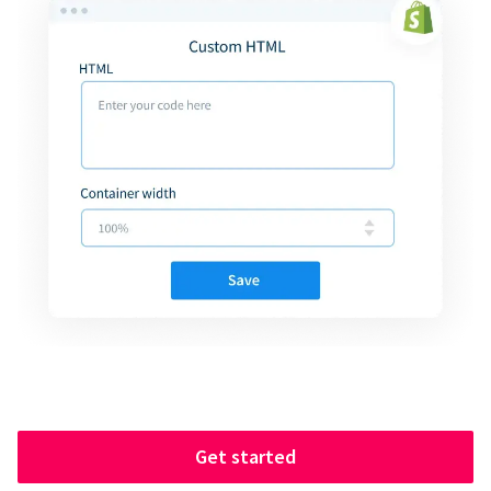
Get started