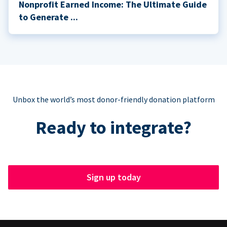
Nonprofit Earned Income: The Ultimate Guide
to Generate ...
Unbox the world’s most donor-friendly donation platform
Ready to integrate?
Sign up today