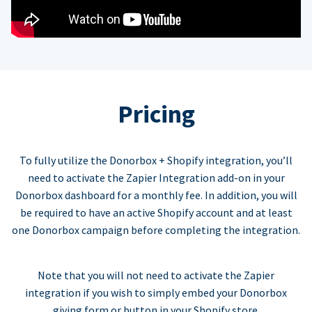
Pricing
To fully utilize the Donorbox + Shopify integration, you’ll
need to activate the Zapier Integration add-on in your
Donorbox dashboard for a monthly fee. In addition, you will
be required to have an active Shopify account and at least
one Donorbox campaign before completing the integration.
Note that you will not need to activate the Zapier
integration if you wish to simply embed your Donorbox
giving form or button in your Shopify store.