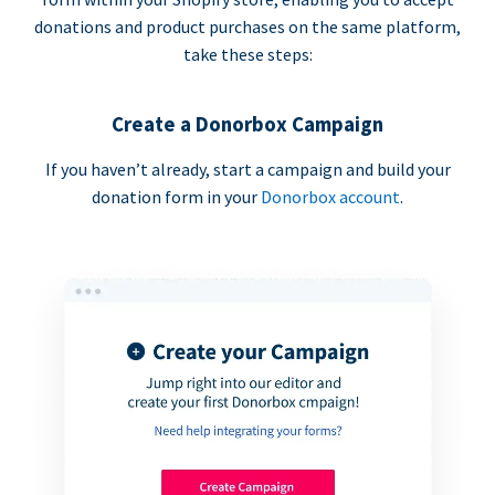
donations and product purchases on the same platform,
take these steps:
Create a Donorbox Campaign
If you haven’t already, start a campaign and build your
donation form in your
Donorbox account
.