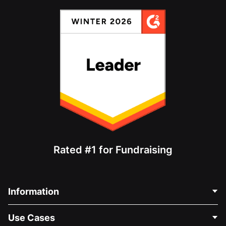
Rated #1 for Fundraising
Information
Contact Us
Use Cases
About Us