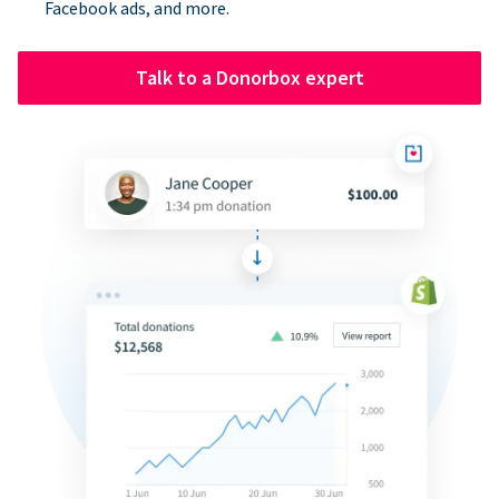
Facebook ads, and more.
Talk to a Donorbox expert