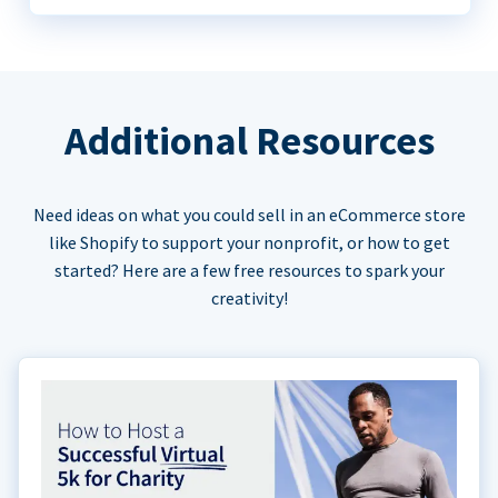
Additional Resources
Need ideas on what you could sell in an eCommerce store
like Shopify to support your nonprofit, or how to get
started? Here are a few free resources to spark your
creativity!