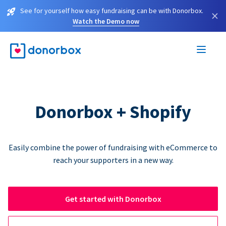
See for yourself how easy fundraising can be with Donorbox.
×
Watch the Demo now
Donorbox + Shopify
Easily combine the power of fundraising with eCommerce to
reach your supporters in a new way.
Get started with Donorbox