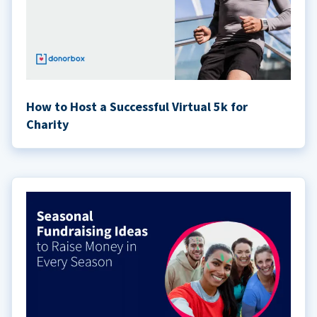
How to Host a Successful Virtual 5k for
Charity