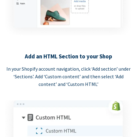
Add an HTML Section to your Shop
In your Shopify account navigation, click ‘Add section’ under
‘Sections’. Add ‘Custom content’ and then select ‘Add
content’ and ‘Custom HTML’