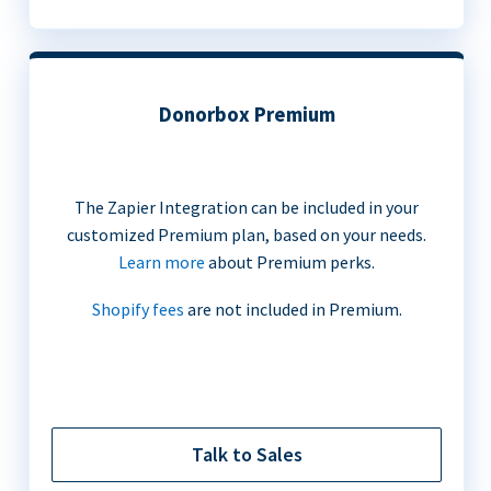
Donorbox Premium
The Zapier Integration can be included in your
customized Premium plan, based on your needs.
Learn more
about Premium perks.
Shopify fees
are not included in Premium.
Talk to Sales