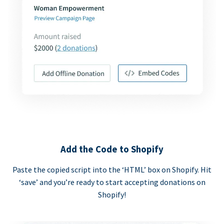
Add the Code to Shopify
Paste the copied script into the ‘HTML’ box on Shopify. Hit
‘save’ and you’re ready to start accepting donations on
Shopify!