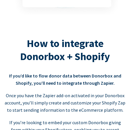
How to integrate
Donorbox + Shopify
If you’d like to flow donor data between Donorbox and
Shopify, you’ll need to integrate through Zapier.
Once you have the Zapier add-on activated in your Donorbox
account, you’ll simply create and customize your Shopify Zap
to start sending information to the eCommerce platform.
If you’re looking to embed your custom Donorbox giving
form within your Shopify store, enabling you to accept