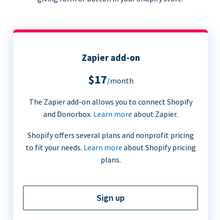
Zapier add-on
$17
/month
The Zapier add-on allows you to connect Shopify
and Donorbox.
Learn more
about Zapier.
Shopify offers several plans and nonprofit pricing
to fit your needs.
Learn more
about Shopify pricing
plans.
Sign up