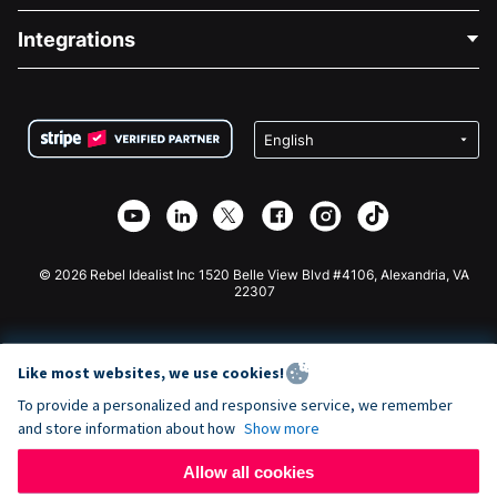
Blog
Political Fundraising
Integrations
Careers
Medical Fundraising
FAQ
Fundraising For Nonprofits
WordPress Donation Plugin
Terms
Fundraising For Schools
Squarespace Donation Form
Privacy
Charity Fundraising
Wix Donation Form
Security
Weebly Donation App
Affiliate Partnership
Webflow Donation App
Library
Joomla Donation
API Doc + Zapier
© 2026 Rebel Idealist Inc 1520 Belle View Blvd #4106, Alexandria, VA
22307
Like most websites, we use cookies!
To provide a personalized and responsive service, we remember
and store information about how
Show more
Allow all cookies