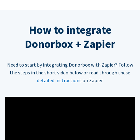
How to integrate
Donorbox + Zapier
Need to start by integrating Donorbox with Zapier? Follow
the steps in the short video below or read through these
detailed instructions
on Zapier.