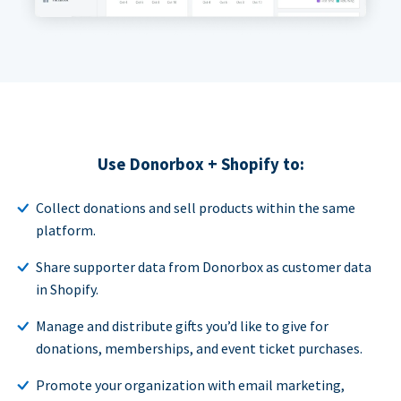
Use Donorbox + Shopify to:
Collect donations and sell products within the same
platform.
Share supporter data from Donorbox as customer data
in Shopify.
Manage and distribute gifts you’d like to give for
donations, memberships, and event ticket purchases.
Promote your organization with email marketing,