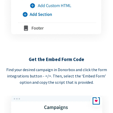
Get the Embed Form Code
Find your desired campaign in Donorbox and click the form
integrations button - </>. Then, select the ‘Embed Form’
option and copy the script that is provided.