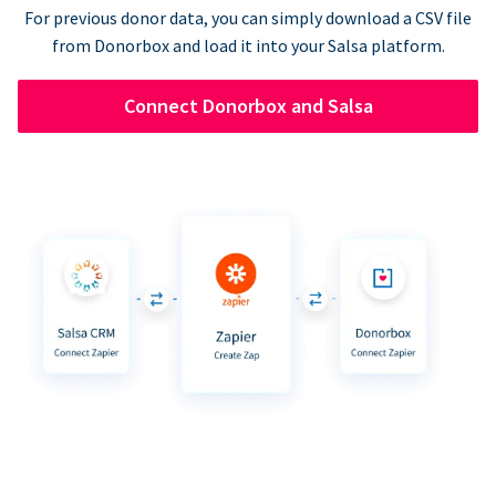
For previous donor data, you can simply download a CSV file
from Donorbox and load it into your Salsa platform.
Connect Donorbox and Salsa