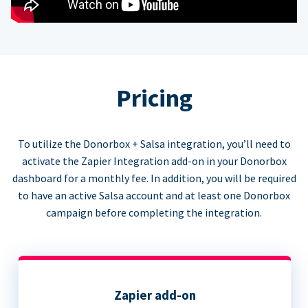
Pricing
To utilize the Donorbox + Salsa integration, you’ll need to
activate the Zapier Integration add-on in your Donorbox
dashboard for a monthly fee. In addition, you will be required
to have an active Salsa account and at least one Donorbox
campaign before completing the integration.
Zapier add-on