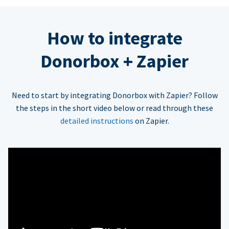
How to integrate
Donorbox + Zapier
Need to start by integrating Donorbox with Zapier? Follow
the steps in the short video below or read through these
detailed instructions
on Zapier.