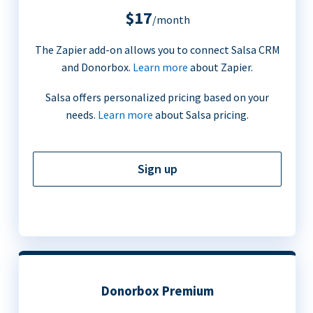
$17
/month
The Zapier add-on allows you to connect Salsa CRM
and Donorbox.
Learn more
about Zapier.
Salsa offers personalized pricing based on your
needs.
Learn more
about Salsa pricing.
Sign up
Donorbox Premium