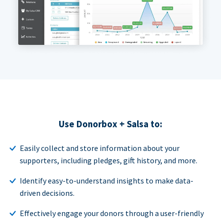
Use Donorbox + Salsa to:
Easily collect and store information about your
supporters, including pledges, gift history, and more.
Identify easy-to-understand insights to make data-
driven decisions.
Effectively engage your donors through a user-friendly