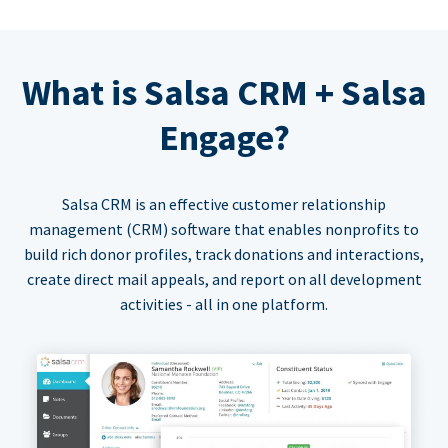
What is Salsa CRM + Salsa
Engage?
Salsa CRM is an effective customer relationship
management (CRM) software that enables nonprofits to
build rich donor profiles, track donations and interactions,
create direct mail appeals, and report on all development
activities - all in one platform.