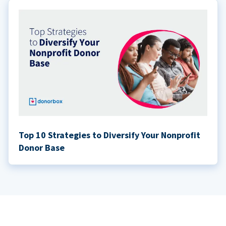
Top 10 Strategies to Diversify Your Nonprofit
Donor Base