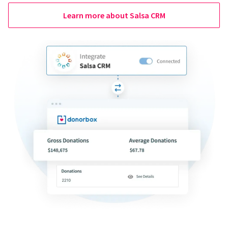
Learn more about Salsa CRM