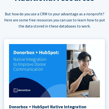
But how do you use a CRM to your advantage as a nonprofit?
Here are some free resources you can use to learn how to put
the data stored in these databases to work.
Donorbox + HubSpot Native Integration