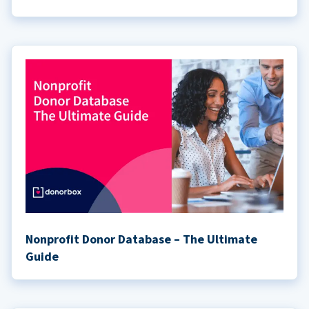
Nonprofit Donor Database – The Ultimate
Guide