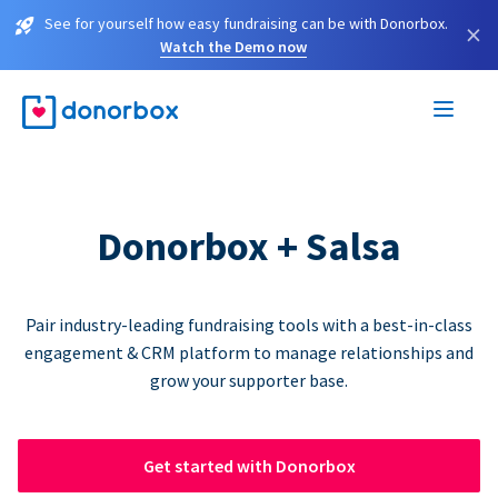
See for yourself how easy fundraising can be with Donorbox.
×
Watch the Demo now
Donorbox + Salsa
Pair industry-leading fundraising tools with a best-in-class
engagement & CRM platform to manage relationships and
grow your supporter base.
Get started with Donorbox