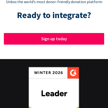
Unbox the world’s most donor-friendly donation platform
Ready to integrate?
Sign up today