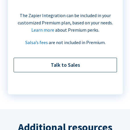
The Zapier Integration can be included in your
customized Premium plan, based on your needs.
Learn more
about Premium perks.
Salsa’s fees
are not included in Premium.
Talk to Sales
Additional resources