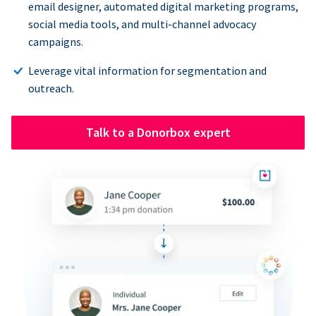
email designer, automated digital marketing programs,
social media tools, and multi-channel advocacy
campaigns.
Leverage vital information for segmentation and
outreach.
Talk to a Donorbox expert