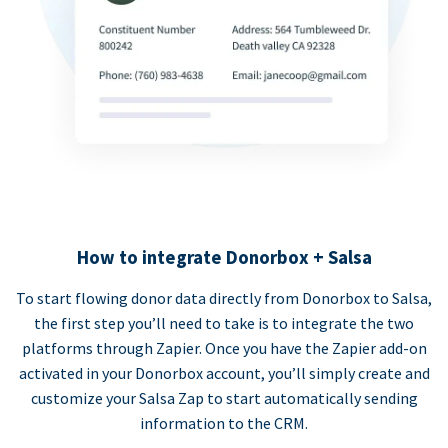
How to integrate Donorbox + Salsa
To start flowing donor data directly from Donorbox to Salsa,
the first step you’ll need to take is to integrate the two
platforms through Zapier. Once you have the Zapier add-on
activated in your Donorbox account, you’ll simply create and
customize your Salsa Zap to start automatically sending
information to the CRM.