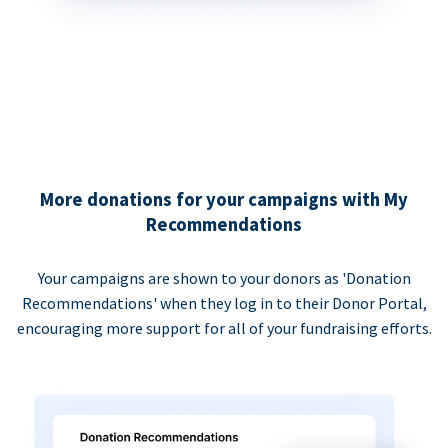
More donations for your campaigns with My
Recommendations
Your campaigns are shown to your donors as 'Donation
Recommendations' when they log in to their Donor Portal,
encouraging more support for all of your fundraising efforts.