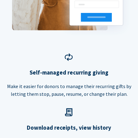
Self-managed recurring giving
Make it easier for donors to manage their recurring gifts by
letting them stop, pause, resume, or change their plan.
Download receipts, view history