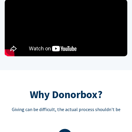
Why Donorbox?
Giving can be difficult, the actual process shouldn't be