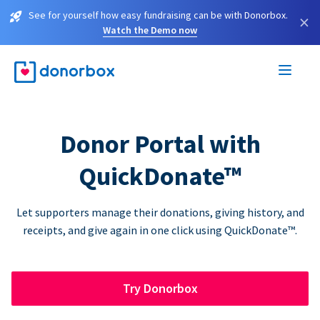
See for yourself how easy fundraising can be with Donorbox.
×
Watch the Demo now
Donor Portal with
QuickDonate™
Let supporters manage their donations, giving history, and
receipts, and give again in one click using QuickDonate™.
Try Donorbox