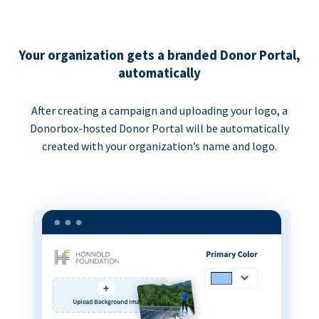
Your organization gets a branded Donor Portal,
automatically
After creating a campaign and uploading your logo, a
Donorbox-hosted Donor Portal will be automatically
created with your organization’s name and logo.