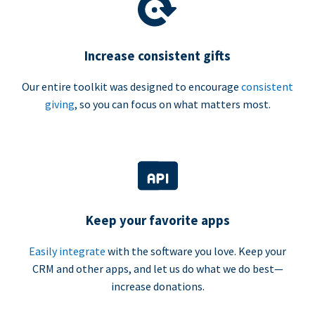
Increase consistent gifts
Our entire toolkit was designed to encourage
consistent
giving
, so you can focus on what matters most.
Keep your favorite apps
Easily integrate
with the software you love. Keep your
CRM and other apps, and let us do what we do best—
increase donations.