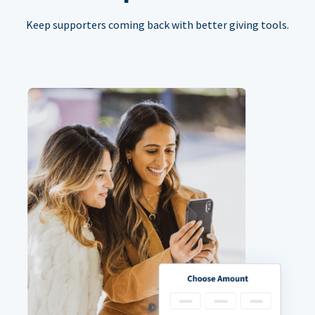
Keep supporters coming back with better giving tools.