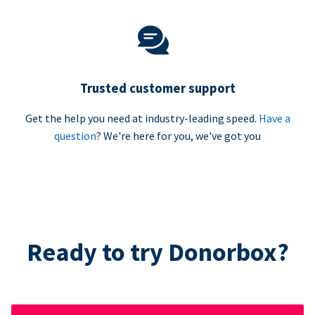
Trusted customer support
Get the help you need at industry-leading speed.
Have a
question
? We're here for you, we've got you
Ready to try Donorbox?