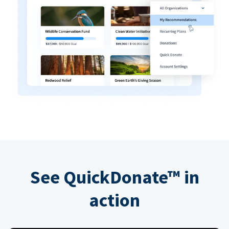
See QuickDonate™ in
action