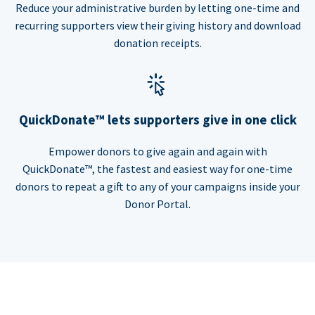
Reduce your administrative burden by letting one-time and
recurring supporters view their giving history and download
donation receipts.
QuickDonate™ lets supporters give in one click
Empower donors to give again and again with
QuickDonate™, the fastest and easiest way for one-time
donors to repeat a gift to any of your campaigns inside your
Donor Portal.