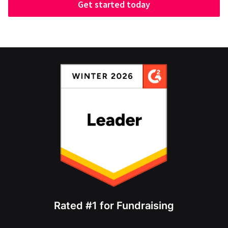
Get started today
Rated #1 for Fundraising