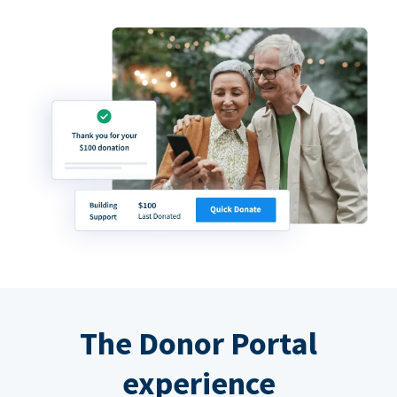
The Donor Portal
experience