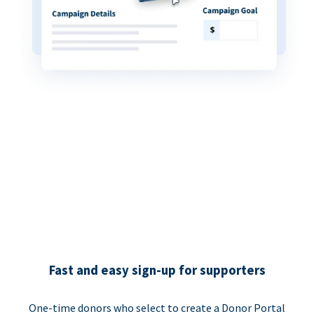
Fast and easy sign-up for supporters
One-time donors who select to create a Donor Portal