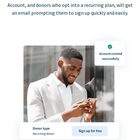
Account, and donors who opt into a recurring plan, will get
an email prompting them to sign up quickly and easily.