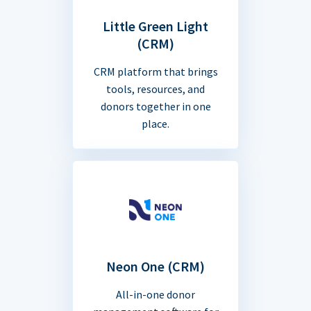
Little Green Light
(CRM)
CRM platform that brings
tools, resources, and
donors together in one
place.
Neon One (CRM)
All-in-one donor