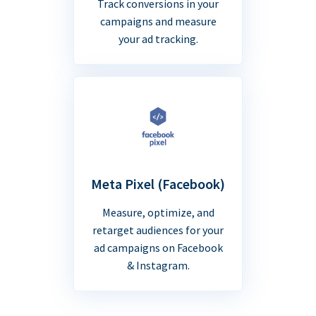
Track conversions in your
campaigns and measure
your ad tracking.
Meta Pixel (Facebook)
Measure, optimize, and
retarget audiences for your
ad campaigns on Facebook
& Instagram.