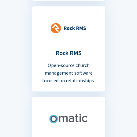
Rock RMS
Open-source church
management software
focused on relationships.