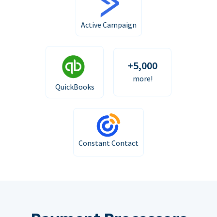
Active Campaign
+5,000
more!
QuickBooks
Constant Contact