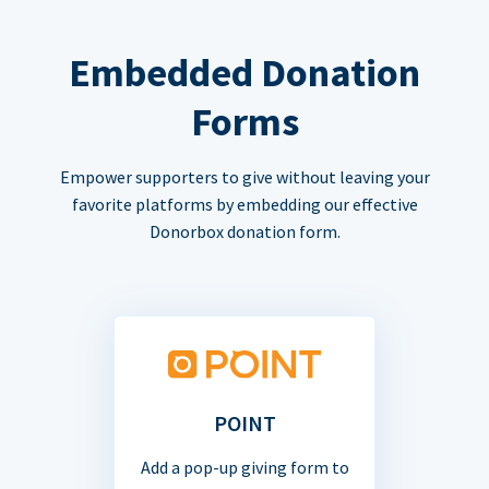
Embedded Donation
Forms
Empower supporters to give without leaving your
favorite platforms by embedding our effective
Donorbox donation form.
POINT
Add a pop-up giving form to