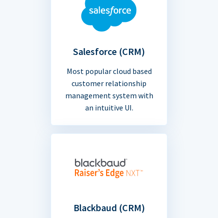
Salesforce (CRM)
Most popular cloud based
customer relationship
management system with
an intuitive UI.
Blackbaud (CRM)