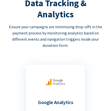
Data Tracking &
Analytics
Ensure your campaigns are minimizing drop-offs in the
payment process by monitoring analytics based on
different events and navigation triggers inside your
donation form.
Google Analytics