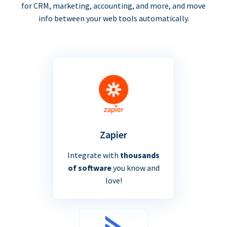
for CRM, marketing, accounting, and more, and move
info between your web tools automatically.
Zapier
Integrate with
thousands
of software
you know and
love!