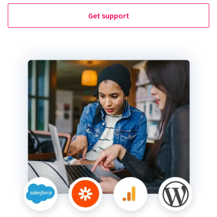
Get support