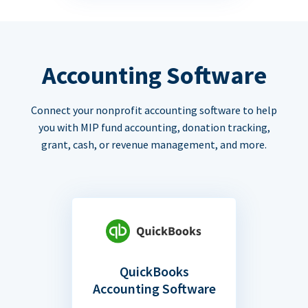
Accounting Software
Connect your nonprofit accounting software to help
you with MIP fund accounting, donation tracking,
grant, cash, or revenue management, and more.
QuickBooks
Accounting Software