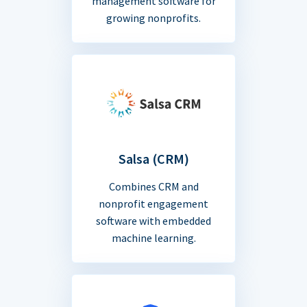
management software for
growing nonprofits.
Salsa (CRM)
Combines CRM and
nonprofit engagement
software with embedded
machine learning.