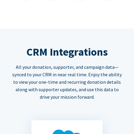
CRM Integrations
All your donation, supporter, and campaign data—
synced to your CRM in near real time. Enjoy the ability
to view your one-time and recurring donation details
along with supporter updates, and use this data to
drive your mission forward.