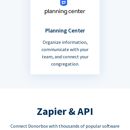
Planning Center
Organize information,
communicate with your
team, and connect your
congregation.
Zapier & API
Connect Donorbox with thousands of popular software