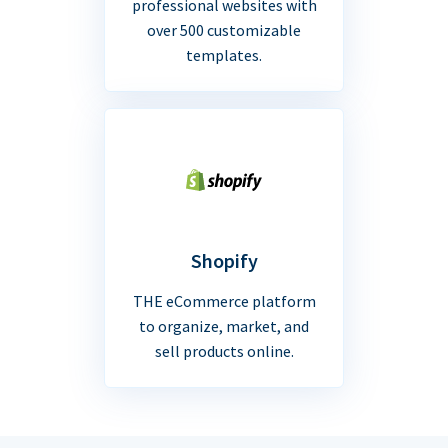
professional websites with
over 500 customizable
templates.
Shopify
THE eCommerce platform
to organize, market, and
sell products online.