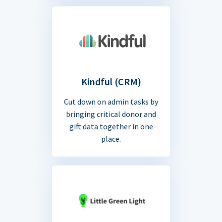
Kindful (CRM)
Cut down on admin tasks by
bringing critical donor and
gift data together in one
place.