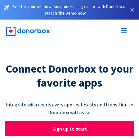
See for yourself how easy fundraising can be with Donorbox.
×
Watch the Demo now
Connect Donorbox to your
favorite apps
Integrate with nearly every app that exists and transition to
Donorbox with ease.
Sign up to start