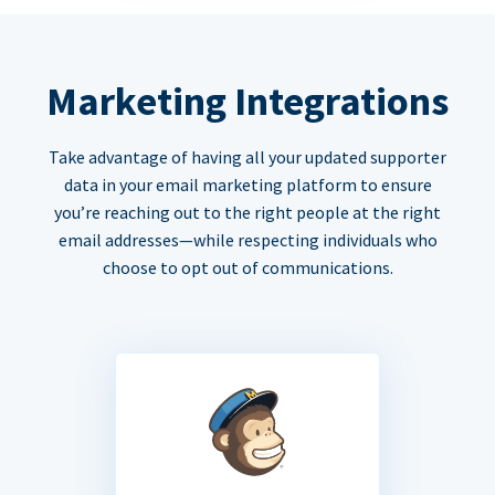
Marketing Integrations
Take advantage of having all your updated supporter
data in your email marketing platform to ensure
you’re reaching out to the right people at the right
email addresses—while respecting individuals who
choose to opt out of communications.