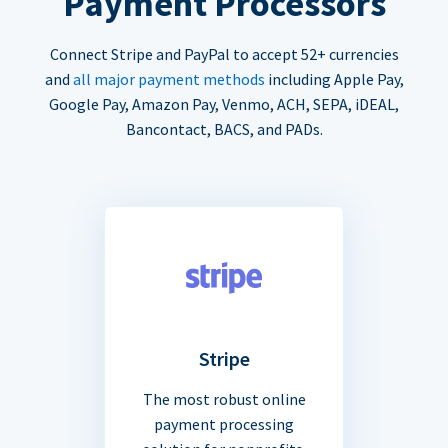
Payment Processors
Connect Stripe and PayPal to accept 52+ currencies
and
all major payment methods
including Apple Pay,
Google Pay, Amazon Pay, Venmo, ACH, SEPA, iDEAL,
Bancontact, BACS, and PADs.
Stripe
The most robust online
payment processing