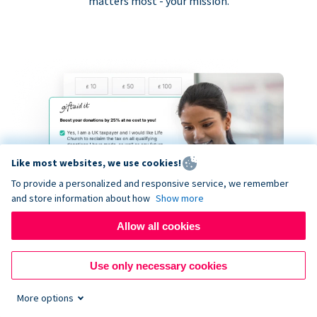
matters most - your mission.
Like most websites, we use cookies!
To provide a personalized and responsive service, we remember
and store information about how
Show more
Allow all cookies
Use only necessary cookies
More options