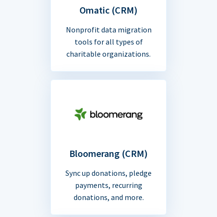
Omatic (CRM)
Nonprofit data migration
tools for all types of
charitable organizations.
Bloomerang (CRM)
Sync up donations, pledge
payments, recurring
donations, and more.