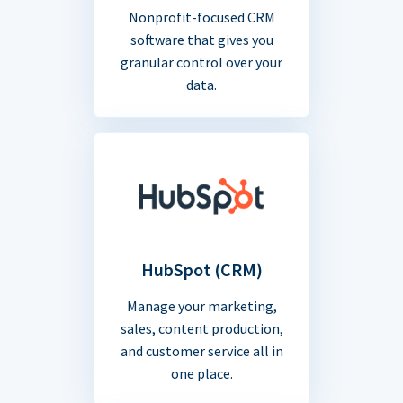
Nonprofit-focused CRM
software that gives you
granular control over your
data.
HubSpot (CRM)
Manage your marketing,
sales, content production,
and customer service all in
one place.