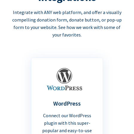
Integrate with ANY web platform, and offer a visually
compelling donation form, donate button, or pop-up
form to your website. See how we work with some of
your favorites.
WordPress
Connect our WordPress
plugin with this super-
popular and easy-to-use