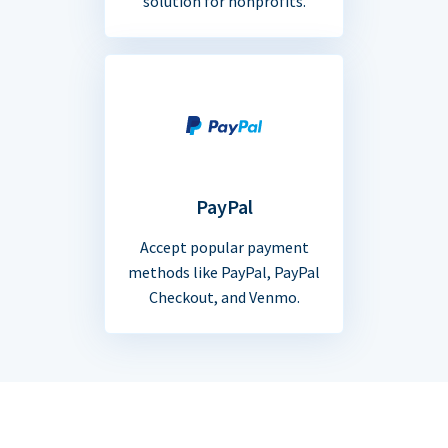
solution for nonprofits.
PayPal
Accept popular payment
methods like PayPal, PayPal
Checkout, and Venmo.