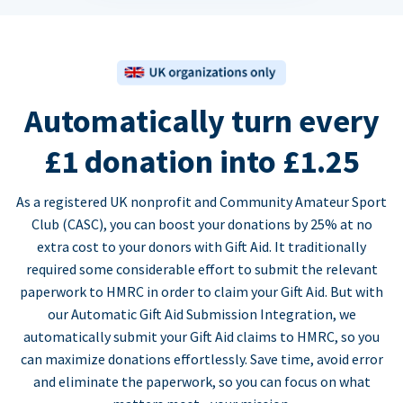
Automatically turn every
£1 donation into £1.25
As a registered UK nonprofit and Community Amateur Sport
Club (CASC), you can boost your donations by 25% at no
extra cost to your donors with Gift Aid. It traditionally
required some considerable effort to submit the relevant
paperwork to HMRC in order to claim your Gift Aid. But with
our Automatic Gift Aid Submission Integration, we
automatically submit your Gift Aid claims to HMRC, so you
can maximize donations effortlessly. Save time, avoid error
and eliminate the paperwork, so you can focus on what