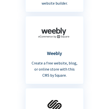
website builder.
Weebly
Create a free website, blog,
or online store with this
CMS by Square.