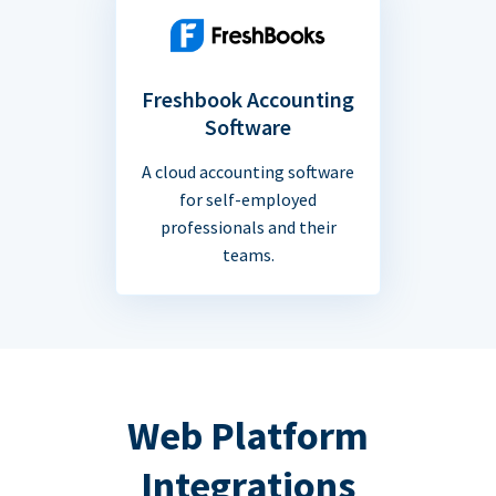
Freshbook Accounting
Software
A cloud accounting software
for self-employed
professionals and their
teams.
Web Platform
Integrations