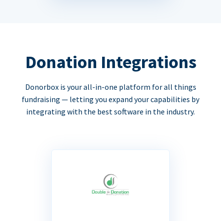
Donation Integrations
Donorbox is your all-in-one platform for all things
fundraising — letting you expand your capabilities by
integrating with the best software in the industry.