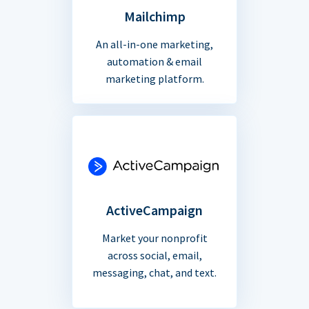
Mailchimp
An all-in-one marketing,
automation & email
marketing platform.
ActiveCampaign
Market your nonprofit
across social, email,
messaging, chat, and text.