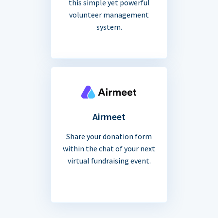
this simple yet powerful
volunteer management
system.
Airmeet
Share your donation form
within the chat of your next
virtual fundraising event.