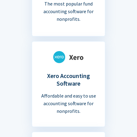
The most popular fund
accounting software for
nonprofits.
Xero Accounting
Software
Affordable and easy to use
accounting software for
nonprofits.