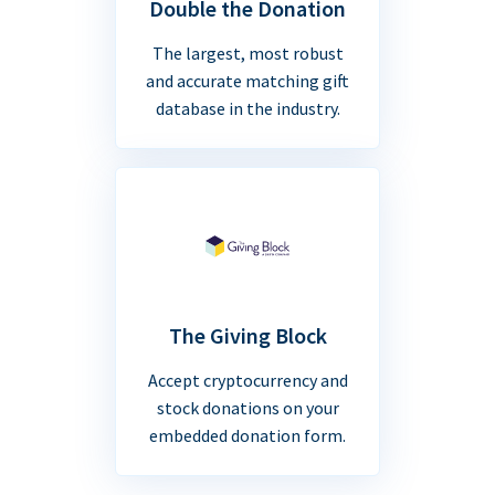
Double the Donation
The largest, most robust
and accurate matching gift
database in the industry.
The Giving Block
Accept cryptocurrency and
stock donations on your
embedded donation form.