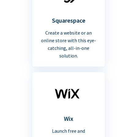
Squarespace
Create a website or an
online store with this eye-
catching, all-in-one
solution.
Wix
Launch free and