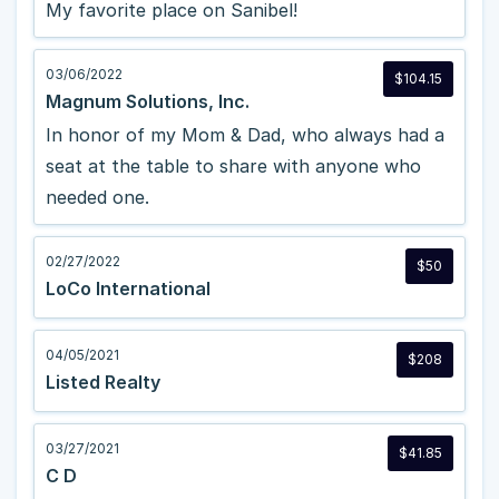
My favorite place on Sanibel!
03/06/2022
$104.15
Magnum Solutions, Inc.
In honor of my Mom & Dad, who always had a
seat at the table to share with anyone who
needed one.
02/27/2022
$50
LoCo International
04/05/2021
$208
Listed Realty
03/27/2021
$41.85
C D