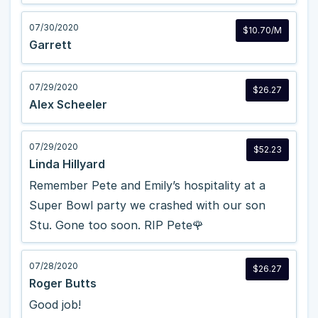
07/30/2020
$10.70/M
Garrett
07/29/2020
$26.27
Alex Scheeler
07/29/2020
$52.23
Linda Hillyard
Remember Pete and Emily’s hospitality at a
Super Bowl party we crashed with our son
Stu. Gone too soon. RIP Pete🌹
07/28/2020
$26.27
Roger Butts
Good job!