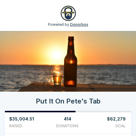
Powered by
Donorbox
Put It On Pete's Tab
$35,004.51
414
$62,279
RAISED
DONATIONS
GOAL