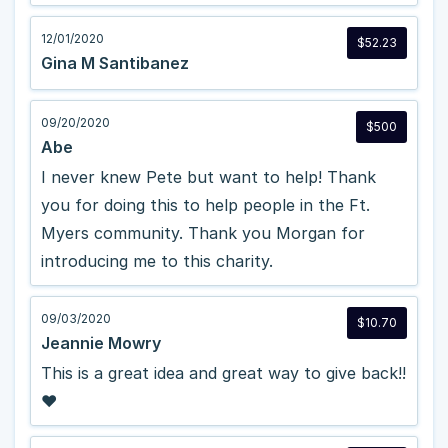
12/01/2020
$52.23
Gina M Santibanez
09/20/2020
$500
Abe
I never knew Pete but want to help! Thank
you for doing this to help people in the Ft.
Myers community. Thank you Morgan for
introducing me to this charity.
09/03/2020
$10.70
Jeannie Mowry
This is a great idea and great way to give back!!
❤