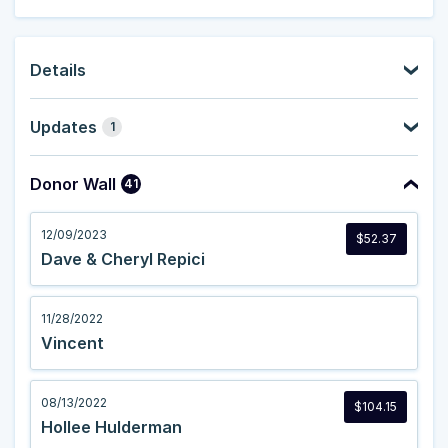
Details
Updates
1
Donor Wall
41
12/09/2023
$52.37
Dave & Cheryl Repici
11/28/2022
Vincent
08/13/2022
$104.15
Hollee Hulderman