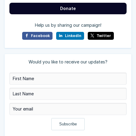
Donate
Help us by sharing our campaign!
Facebook
LinkedIn
Twitter
Would you like to receive our updates?