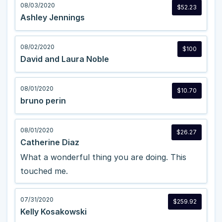
08/03/2020
$52.23
Ashley Jennings
08/02/2020
$100
David and Laura Noble
08/01/2020
$10.70
bruno perin
08/01/2020
$26.27
Catherine Diaz
What a wonderful thing you are doing. This
touched me.
07/31/2020
$259.92
Kelly Kosakowski