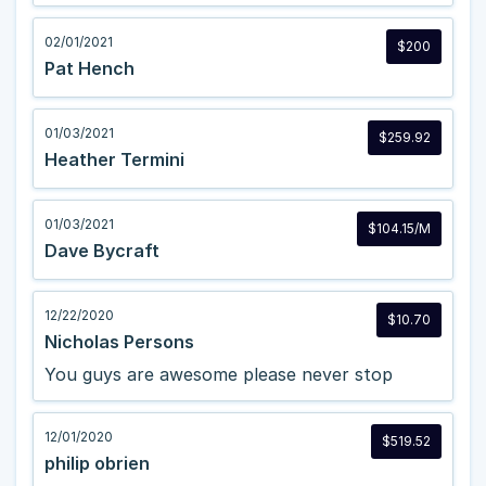
02/01/2021
$200
Pat Hench
01/03/2021
$259.92
Heather Termini
01/03/2021
$104.15/M
Dave Bycraft
12/22/2020
$10.70
Nicholas Persons
You guys are awesome please never stop
12/01/2020
$519.52
philip obrien