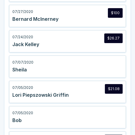
07/27/2020
$100
Bernard McInerney
07/24/2020
$26.27
Jack Kelley
07/07/2020
Sheila
07/05/2020
$21.08
Lori Piepszowski Griffin
07/05/2020
Bob