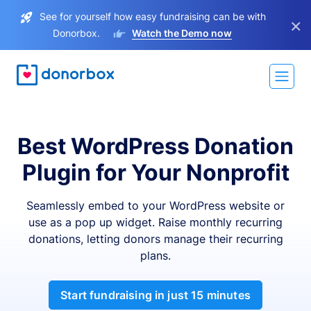
See for yourself how easy fundraising can be with
×
Donorbox.
Watch the Demo now
Best WordPress Donation
Plugin for Your Nonprofit
Seamlessly embed to your WordPress website or
use as a pop up widget. Raise monthly recurring
donations, letting donors manage their recurring
plans.
Start fundraising in just 15 minutes