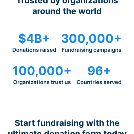
Trusted by organizations
around the world
$4B+
300,000+
Donations raised
Fundraising campaigns
100,000+
96+
Organizations trust us
Countries served
Start fundraising with the
ultimate donation form today