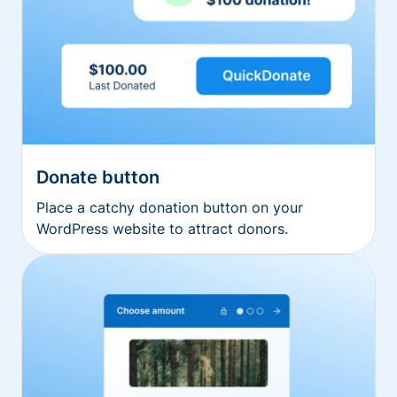
Donate button
Place a catchy donation button on your
WordPress website to attract donors.