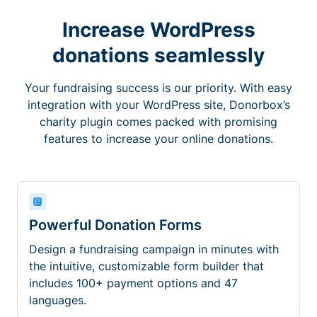
Increase WordPress
donations seamlessly
Your fundraising success is our priority. With easy
integration with your WordPress site, Donorbox’s
charity plugin comes packed with promising
features to increase your online donations.
Powerful Donation Forms
Design a fundraising campaign in minutes with
the intuitive, customizable form builder that
includes 100+ payment options and 47
languages.