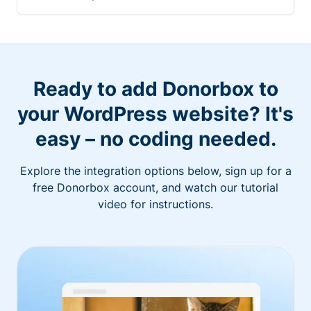
Ready to add Donorbox to
your WordPress website? It's
easy – no coding needed.
Explore the integration options below, sign up for a
free Donorbox account, and watch our tutorial
video for instructions.