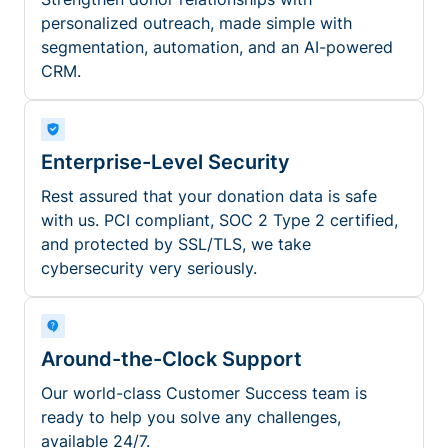
personalized outreach, made simple with
segmentation, automation, and an AI-powered
CRM.
Enterprise-Level Security
Rest assured that your donation data is safe
with us. PCI compliant, SOC 2 Type 2 certified,
and protected by SSL/TLS, we take
cybersecurity very seriously.
Around-the-Clock Support
Our world-class Customer Success team is
ready to help you solve any challenges,
available 24/7.