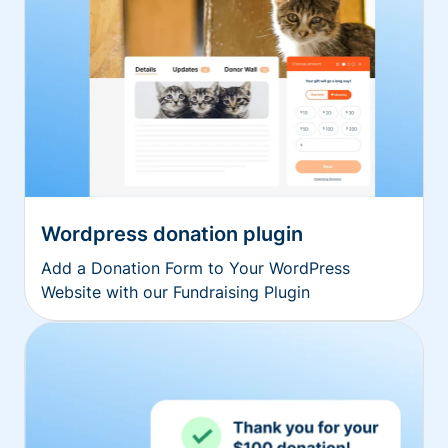
Wordpress donation plugin
Add a Donation Form to Your WordPress
Website with our Fundraising Plugin