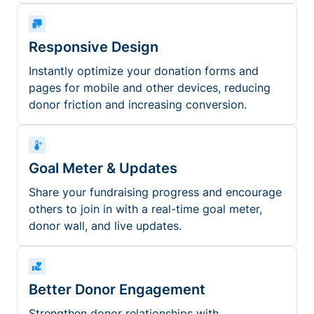
Responsive Design
Instantly optimize your donation forms and
pages for mobile and other devices, reducing
donor friction and increasing conversion.
Goal Meter & Updates
Share your fundraising progress and encourage
others to join in with a real-time goal meter,
donor wall, and live updates.
Better Donor Engagement
Strengthen donor relationships with