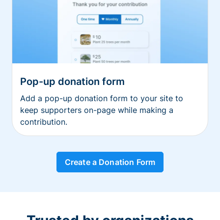
Pop-up donation form
Add a pop-up donation form to your site to
keep supporters on-page while making a
contribution.
Create a Donation Form