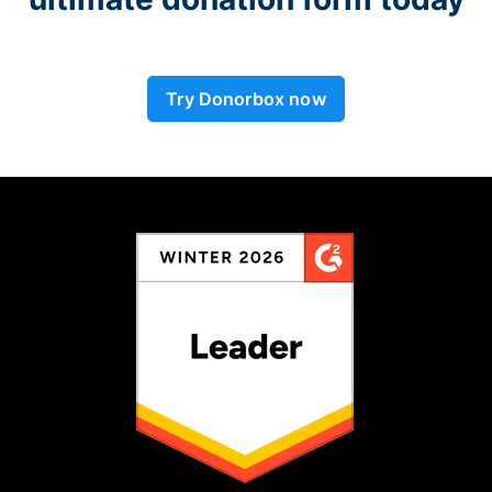
Try Donorbox now