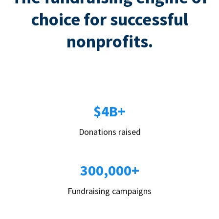
choice for successful
nonprofits.
$4B+
Donations raised
300,000+
Fundraising campaigns