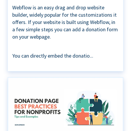
Webflow is an easy drag and drop website
builder, widely popular for the customizations it
offers. If your website is built using Webflow, in
a few simple steps you can add a donation form
on your webpage.
You can directly embed the donatio...