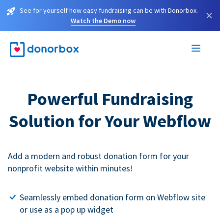
See for yourself how easy fundraising can be with Donorbox.
×
Watch the Demo now
Powerful Fundraising
Solution for Your Webflow
Add a modern and robust donation form for your
nonprofit website within minutes!
Seamlessly embed donation form on Webflow site
or use as a pop up widget