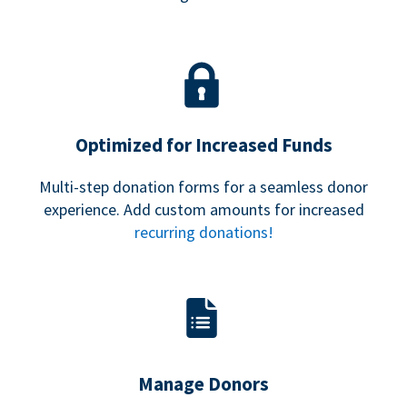
Optimized for Increased Funds
Multi-step donation forms for a seamless donor
experience. Add custom amounts for increased
recurring donations!
Manage Donors