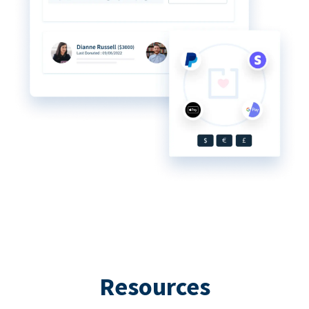
Resources