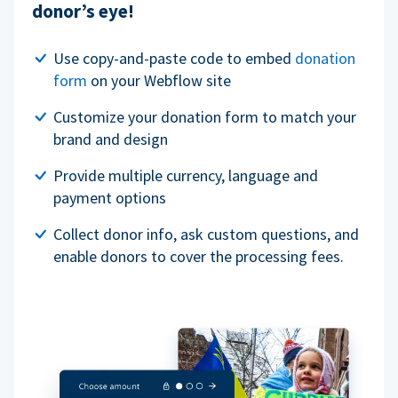
donor’s eye!
Use copy-and-paste code to embed
donation
form
on your Webflow site
Customize your donation form to match your
brand and design
Provide multiple currency, language and
payment options
Collect donor info, ask custom questions, and
enable donors to cover the processing fees.