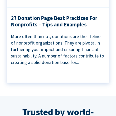
27 Donation Page Best Practices For
Nonprofits – Tips and Examples
More often than not, donations are the lifeline
of nonprofit organizations. They are pivotal in
furthering your impact and ensuring financial
sustainability. A number of factors contribute to
creating a solid donation base for...
Trusted by world-