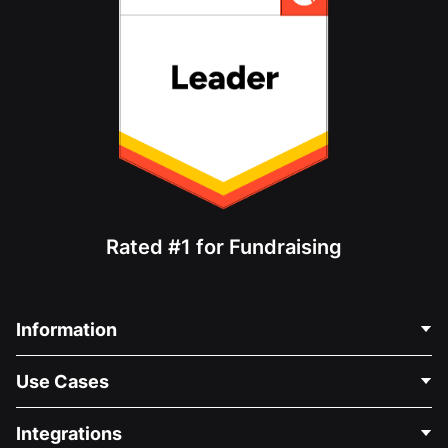
Rated #1 for Fundraising
Information
Contact Us
Use Cases
About Us
Blog
Political Fundraising
Integrations
Careers
Medical Fundraising