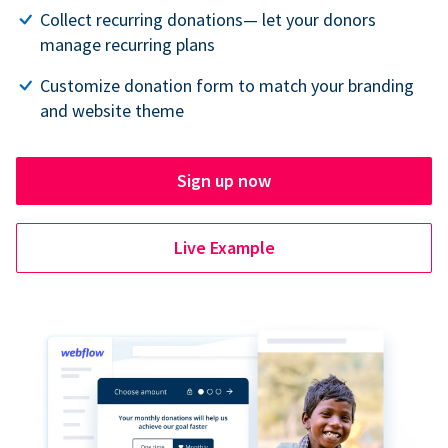
Collect recurring donations— let your donors
manage recurring plans
Customize donation form to match your branding
and website theme
Sign up now
Live Example