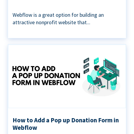
Webflow is a great option for building an
attractive nonprofit website that...
How to Add a Pop up Donation Form in
Webflow