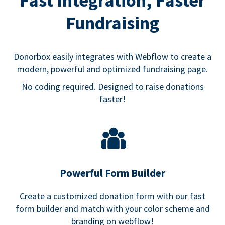
Fast Integration, Faster
Fundraising
Donorbox easily integrates with Webflow to create a
modern, powerful and optimized fundraising page.
No coding required. Designed to raise donations
faster!
Powerful Form Builder
Create a customized donation form with our fast
form builder and match with your color scheme and
branding on webflow!