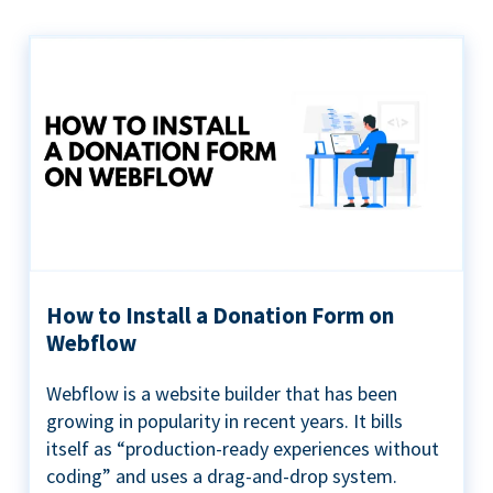
How to Install a Donation Form on
Webflow
Webflow is a website builder that has been
growing in popularity in recent years. It bills
itself as “production-ready experiences without
coding” and uses a drag-and-drop system.