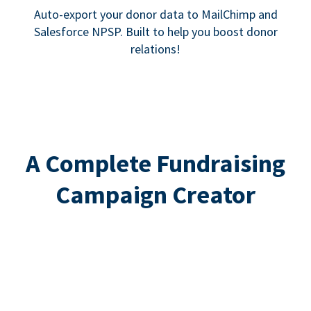
Auto-export your donor data to MailChimp and
Salesforce NPSP. Built to help you boost donor
relations!
A Complete Fundraising
Campaign Creator