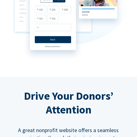
Drive Your Donors’
Attention
A great nonprofit website offers a seamless