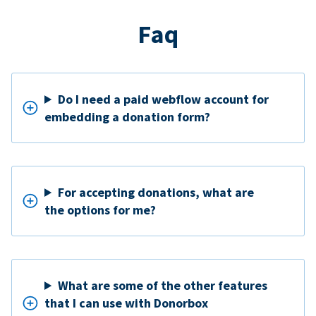
Faq
Do I need a paid webflow account for
embedding a donation form?
For accepting donations, what are
the options for me?
What are some of the other features
that I can use with Donorbox