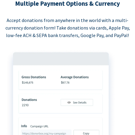
Multiple Payment Options & Currency
Accept donations from anywhere in the world with a multi-
currency donation form! Take donations via cards, Apple Pay,
low-fee ACH & SEPA bank transfers, Google Pay, and PayPal!