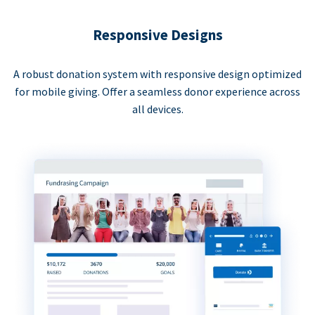
Responsive Designs
A robust donation system with responsive design optimized
for mobile giving. Offer a seamless donor experience across
all devices.