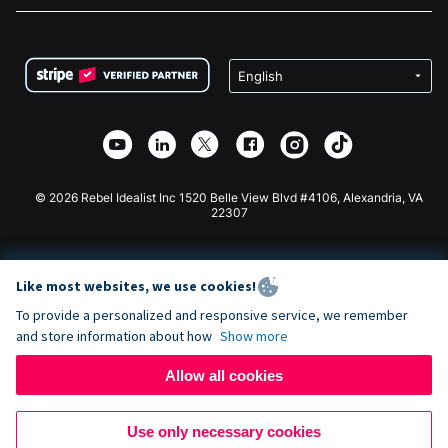
FAQ
Fundraising For Nonprofits
WordPress Donation Plugin
Terms
Fundraising For Schools
Squarespace Donation Form
Privacy
Charity Fundraising
Wix Donation Form
Security
Weebly Donation App
Affiliate Partnership
Webflow Donation App
Library
Joomla Donation
API Doc + Zapier
© 2026 Rebel Idealist Inc 1520 Belle View Blvd #4106, Alexandria, VA
22307
Like most websites, we use cookies!
To provide a personalized and responsive service, we remember
and store information about how
Show more
Allow all cookies
Use only necessary cookies