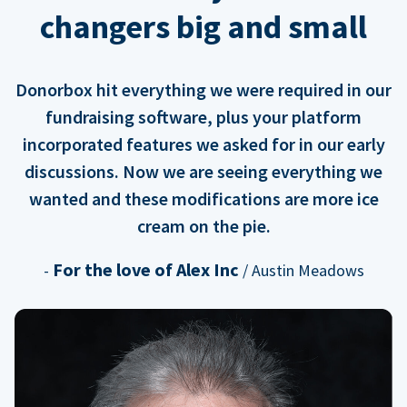
changers big and small
Donorbox hit everything we were required in our
fundraising software, plus your platform
incorporated features we asked for in our early
discussions. Now we are seeing everything we
wanted and these modifications are more ice
cream on the pie.
For the love of Alex Inc
-
/ Austin Meadows