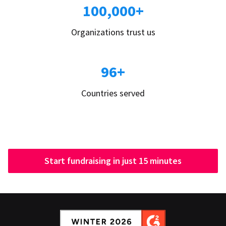
100,000+
Organizations trust us
96+
Countries served
Start fundraising in just 15 minutes