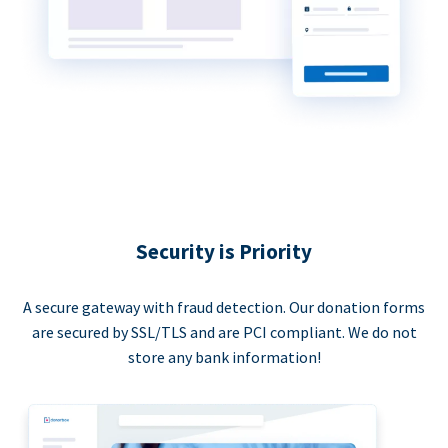
Security is Priority
A secure gateway with fraud detection. Our donation forms
are secured by SSL/TLS and are PCI compliant. We do not
store any bank information!