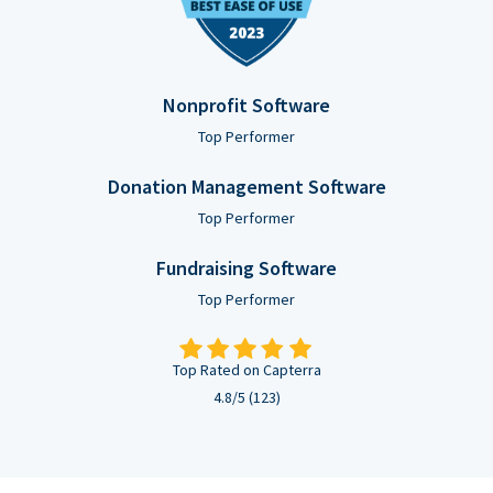
Nonprofit Software
Top Performer
Donation Management Software
Top Performer
Fundraising Software
Top Performer
Top Rated on Capterra
4.8/5 (123)