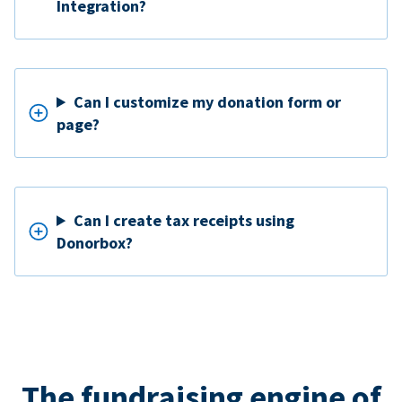
Integration?
Can I customize my donation form or
page?
Can I create tax receipts using
Donorbox?
The fundraising engine of