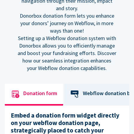
navigation through their mission, impact
and story.
Donorbox donation form lets you enhance
your donors’ journey on Webflow, in more
ways than one!
Setting up a Webflow donation system with
Donorbox allows you to efficiently manage
and boost your fundraising efforts. Discover
how our seamless integration enhances
your Webflow donation capabilities.
Donation form
Webflow donation bu
Embed a donation form widget directly
on your webflow donation page,
strategically placed to catch your