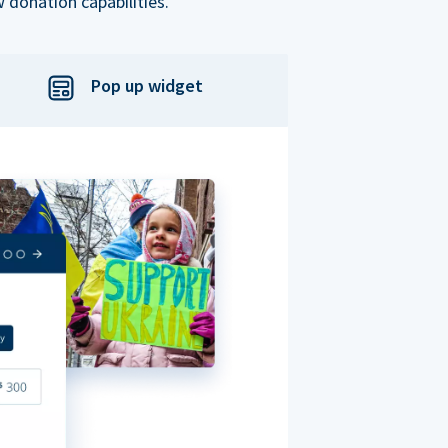
 donation capabilities.
Pop up widget