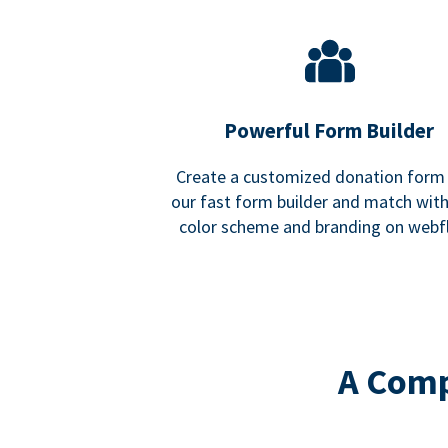
Powerful Form Builder
Create a customized donation form
our fast form builder and match wit
color scheme and branding on webf
A Comp