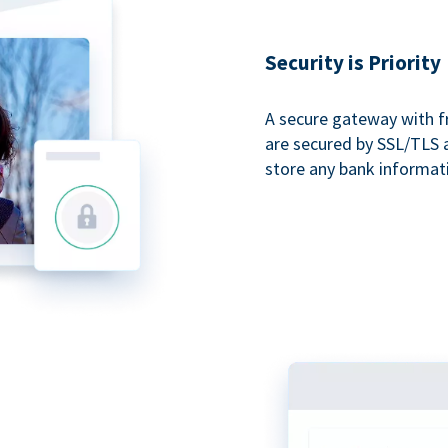
Security is Priority
A secure gateway with f
are secured by SSL/TLS 
store any bank informat