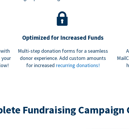
Optimized for Increased Funds
 with
Multi-step donation forms for a seamless
A
h your
donor experience. Add custom amounts
MailC
low!
for increased
recurring donations!
h
lete Fundraising Campaign 