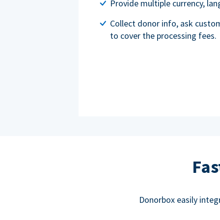
Provide multiple currency, l
Collect donor info, ask custo
to cover the processing fees.
Fas
Donorbox easily integ