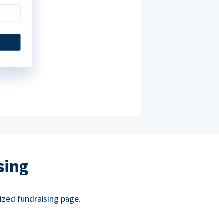
sing
ized fundraising page.