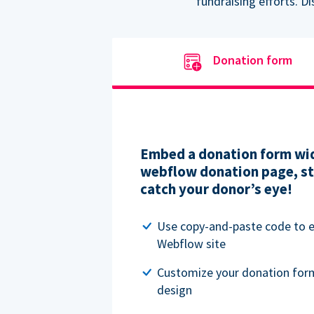
fundraising efforts. D
Donation form
Embed a donation form wid
webflow donation page, str
catch your donor’s eye!
Use copy-and-paste code to
Webflow site
Customize your donation for
design