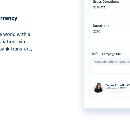
urrency
e world with a
onations via
bank transfers,