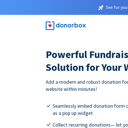
See for you
Powerful Fundrais
Solution for Your
Add a modern and robust donation for
website within minutes!
Seamlessly embed donation form o
as a pop up widget
Collect recurring donations— let 