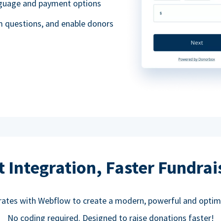
anguage and payment options
m questions, and enable donors
t Integration, Faster Fundrai
rates with Webflow to create a modern, powerful and optim
No coding required. Designed to raise donations faster!