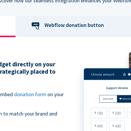
iscover how our seamless integration enhances your Webflow
Webflow donation button
get directly on your
ategically placed to
 embed
donation form
on your
m to match your brand and