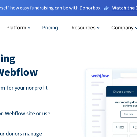
rself how easy fundraising can be with Donorbox.
Watch the
Platform
Pricing
Resources
Company
ing
 Webflow
m for your nonprofit
n Webflow site or use
your donors manage