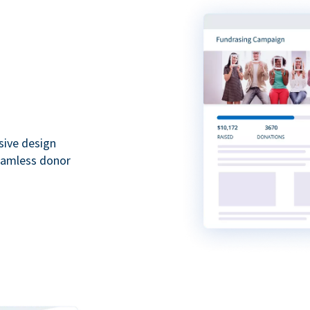
sive design
seamless donor