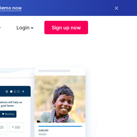
×
 Demo now
Login
Sign up now