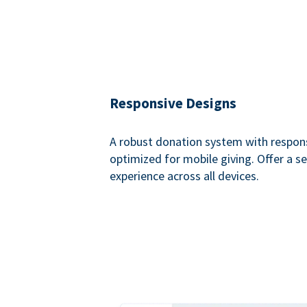
Responsive Designs
A robust donation system with respon
optimized for mobile giving. Offer a 
experience across all devices.