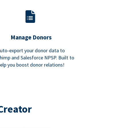
Manage Donors
uto-export your donor data to
himp and Salesforce NPSP. Built to
elp you boost donor relations!
Creator