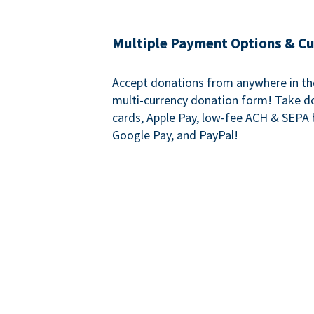
Multiple Payment Options & C
Accept donations from anywhere in th
multi-currency donation form! Take d
cards, Apple Pay, low-fee ACH & SEPA 
Google Pay, and PayPal!