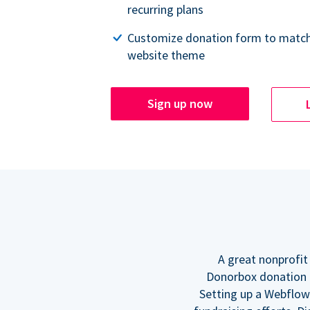
recurring plans
Customize donation form to match
website theme
Sign up now
A great nonprofit
Donorbox donation f
Setting up a Webflow