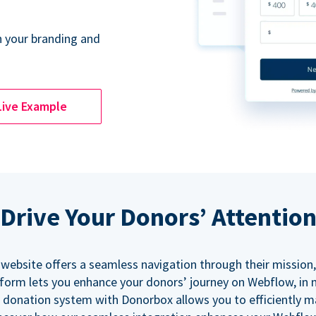
 your branding and
Live Example
Drive Your Donors’ Attentio
 website offers a seamless navigation through their mission,
orm lets you enhance your donors’ journey on Webflow, in
 donation system with Donorbox allows you to efficiently 