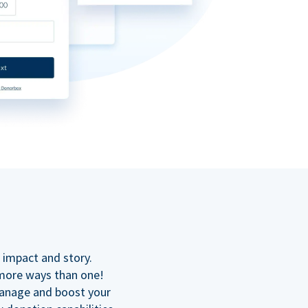
n
 impact and story.
 more ways than one!
manage and boost your