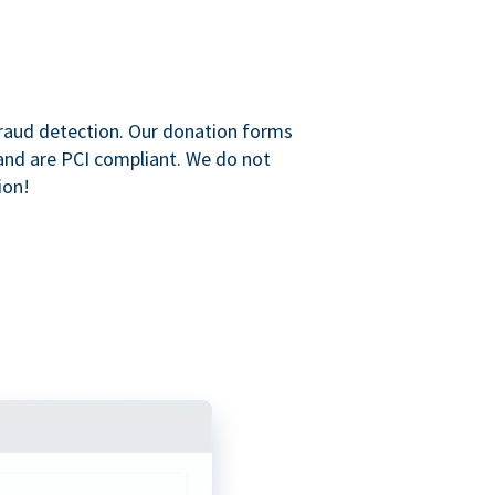
raud detection. Our donation forms
and are PCI compliant. We do not
ion!