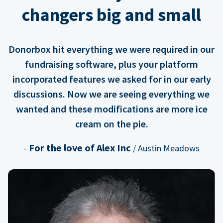
changers big and small
Donorbox hit everything we were required in our
fundraising software, plus your platform
incorporated features we asked for in our early
discussions. Now we are seeing everything we
wanted and these modifications are more ice
cream on the pie.
For the love of Alex Inc
-
/ Austin Meadows