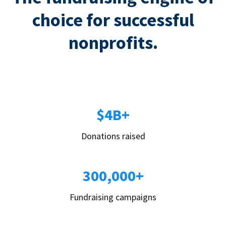
choice for successful
nonprofits.
$4B+
Donations raised
300,000+
Fundraising campaigns