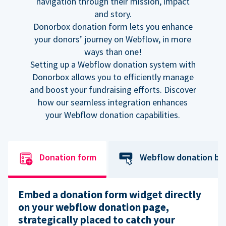
navigation through their mission, impact
and story.
Donorbox donation form lets you enhance
your donors’ journey on Webflow, in more
ways than one!
Setting up a Webflow donation system with
Donorbox allows you to efficiently manage
and boost your fundraising efforts. Discover
how our seamless integration enhances
your Webflow donation capabilities.
Donation form
Webflow donation bu
Embed a donation form widget directly
on your webflow donation page,
strategically placed to catch your