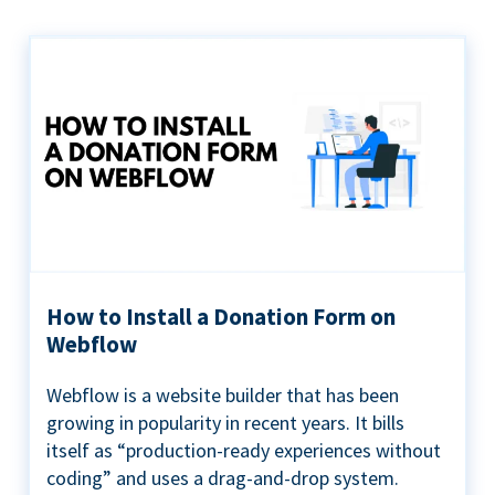
How to Install a Donation Form on
Webflow
Webflow is a website builder that has been
growing in popularity in recent years. It bills
itself as “production-ready experiences without
coding” and uses a drag-and-drop system.