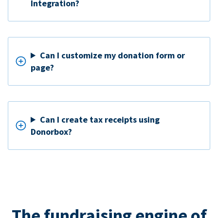
Integration?
Can I customize my donation form or
page?
Can I create tax receipts using
Donorbox?
The fundraising engine of