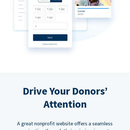
Drive Your Donors’
Attention
A great nonprofit website offers a seamless