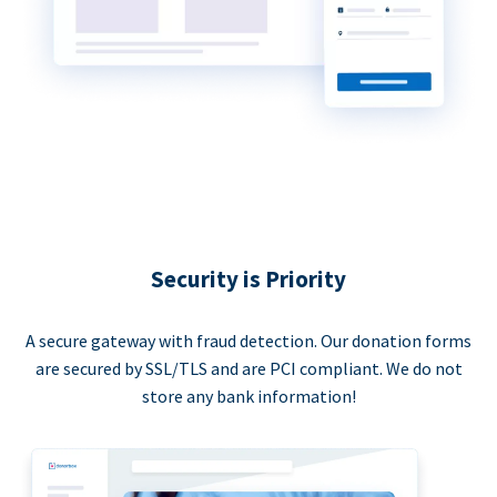
Security is Priority
A secure gateway with fraud detection. Our donation forms
are secured by SSL/TLS and are PCI compliant. We do not
store any bank information!