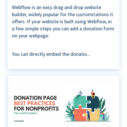
Webflow is an easy drag and drop website
builder, widely popular for the customizations it
offers. If your website is built using Webflow, in
a few simple steps you can add a donation form
on your webpage.
You can directly embed the donatio...