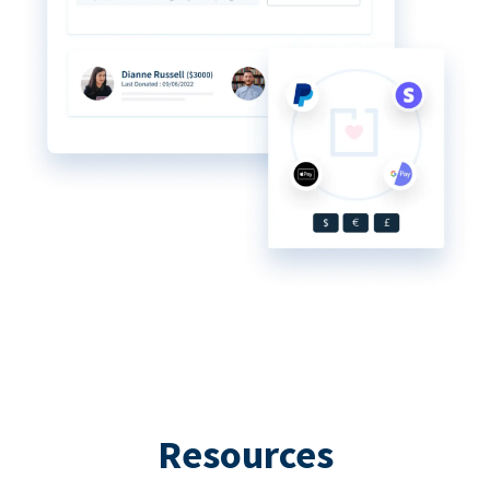
Resources