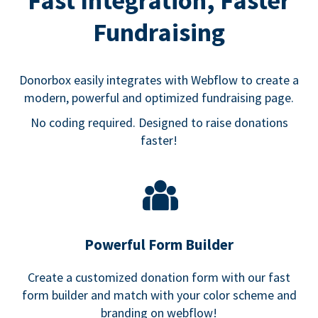
Fast Integration, Faster
Fundraising
Donorbox easily integrates with Webflow to create a
modern, powerful and optimized fundraising page.
No coding required. Designed to raise donations
faster!
Powerful Form Builder
Create a customized donation form with our fast
form builder and match with your color scheme and
branding on webflow!