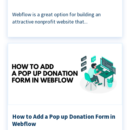
Webflow is a great option for building an
attractive nonprofit website that...
How to Add a Pop up Donation Form in
Webflow