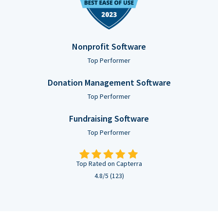
Nonprofit Software
Top Performer
Donation Management Software
Top Performer
Fundraising Software
Top Performer
Top Rated on Capterra
4.8/5 (123)