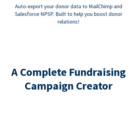
Auto-export your donor data to MailChimp and
Salesforce NPSP. Built to help you boost donor
relations!
A Complete Fundraising
Campaign Creator