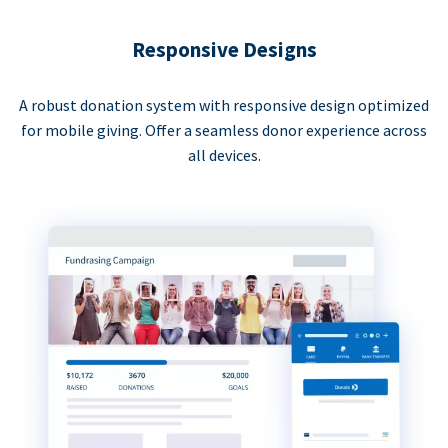
Responsive Designs
A robust donation system with responsive design optimized
for mobile giving. Offer a seamless donor experience across
all devices.