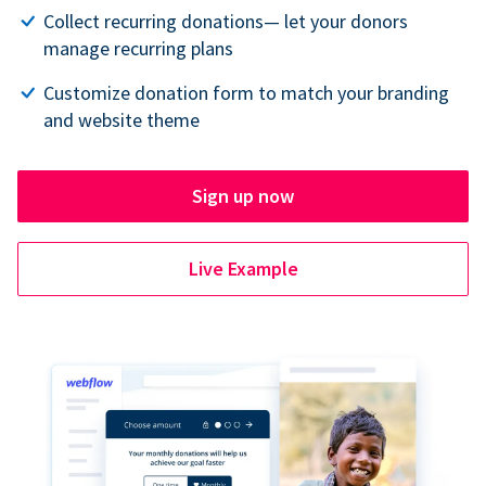
Collect recurring donations— let your donors
manage recurring plans
Customize donation form to match your branding
and website theme
Sign up now
Live Example