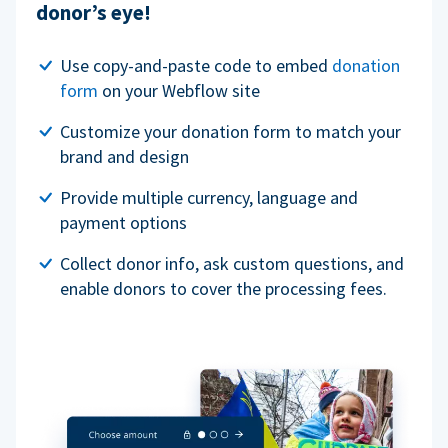
donor’s eye!
Use copy-and-paste code to embed
donation
form
on your Webflow site
Customize your donation form to match your
brand and design
Provide multiple currency, language and
payment options
Collect donor info, ask custom questions, and
enable donors to cover the processing fees.