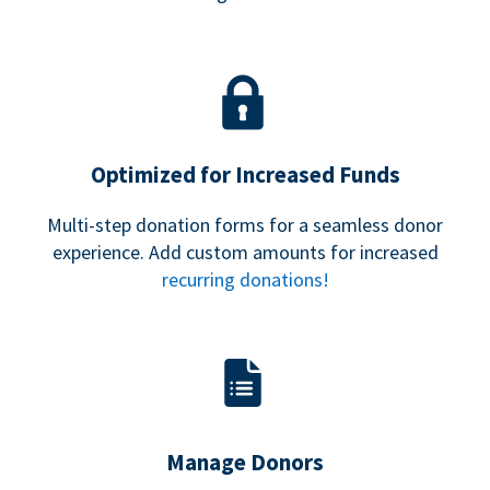
Optimized for Increased Funds
Multi-step donation forms for a seamless donor
experience. Add custom amounts for increased
recurring donations!
Manage Donors