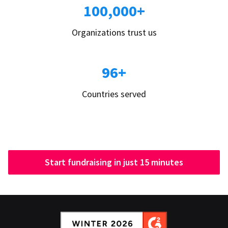
100,000+
Organizations trust us
96+
Countries served
Start fundraising in just 15 minutes