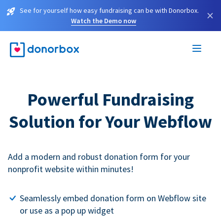
See for yourself how easy fundraising can be with Donorbox.
×
Watch the Demo now
Powerful Fundraising
Solution for Your Webflow
Add a modern and robust donation form for your
nonprofit website within minutes!
Seamlessly embed donation form on Webflow site
or use as a pop up widget