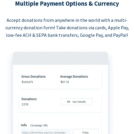
Multiple Payment Options & Currency
Accept donations from anywhere in the world with a multi-
currency donation form! Take donations via cards, Apple Pay,
low-fee ACH & SEPA bank transfers, Google Pay, and PayPal!