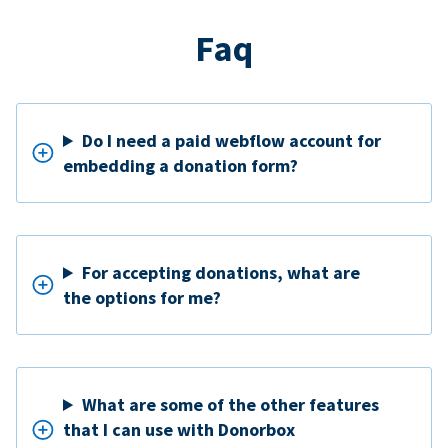
Faq
Do I need a paid webflow account for
embedding a donation form?
For accepting donations, what are
the options for me?
What are some of the other features
that I can use with Donorbox