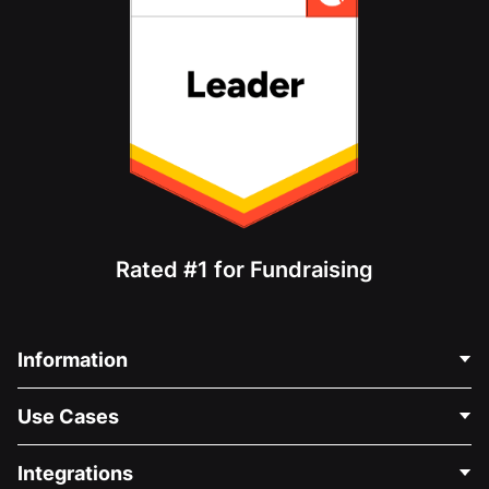
Rated #1 for Fundraising
Information
Contact Us
Use Cases
About Us
Blog
Political Fundraising
Integrations
Careers
Medical Fundraising