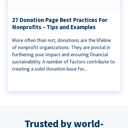
27 Donation Page Best Practices For
Nonprofits – Tips and Examples
More often than not, donations are the lifeline
of nonprofit organizations. They are pivotal in
furthering your impact and ensuring financial
sustainability. A number of factors contribute to
creating a solid donation base for...
Trusted by world-