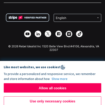
FAQ
Fundraising For Nonprofits
WordPress Donation Plugin
Terms
Fundraising For Schools
Squarespace Donation Form
Privacy
Charity Fundraising
Wix Donation Form
Security
Weebly Donation App
Affiliate Partnership
Webflow Donation App
Library
Joomla Donation
API Doc + Zapier
© 2026 Rebel Idealist Inc 1520 Belle View Blvd #4106, Alexandria, VA
22307
Like most websites, we use cookies!
To provide a personalized and responsive service, we remember
and store information about how
Show more
Allow all cookies
Use only necessary cookies