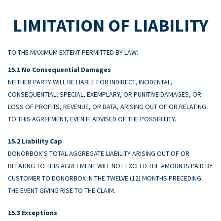
LIMITATION OF LIABILITY
TO THE MAXIMUM EXTENT PERMITTED BY LAW:
No Consequential Damages
NEITHER PARTY WILL BE LIABLE FOR INDIRECT, INCIDENTAL,
CONSEQUENTIAL, SPECIAL, EXEMPLARY, OR PUNITIVE DAMAGES, OR
LOSS OF PROFITS, REVENUE, OR DATA, ARISING OUT OF OR RELATING
TO THIS AGREEMENT, EVEN IF ADVISED OF THE POSSIBILITY.
Liability Cap
DONORBOX’S TOTAL AGGREGATE LIABILITY ARISING OUT OF OR
RELATING TO THIS AGREEMENT WILL NOT EXCEED THE AMOUNTS PAID BY
CUSTOMER TO DONORBOX IN THE TWELVE (12) MONTHS PRECEDING
THE EVENT GIVING RISE TO THE CLAIM.
Exceptions