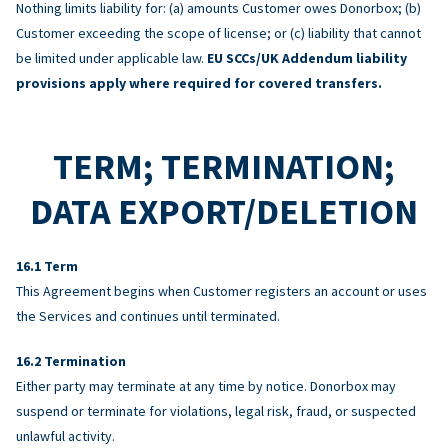
Nothing limits liability for: (a) amounts Customer owes Donorbox; (b)
Customer exceeding the scope of license; or (c) liability that cannot
be limited under applicable law.
EU SCCs/UK Addendum liability
provisions apply where required for covered transfers.
TERM; TERMINATION;
DATA EXPORT/DELETION
Term
This Agreement begins when Customer registers an account or uses
the Services and continues until terminated.
Termination
Either party may terminate at any time by notice. Donorbox may
suspend or terminate for violations, legal risk, fraud, or suspected
unlawful activity.