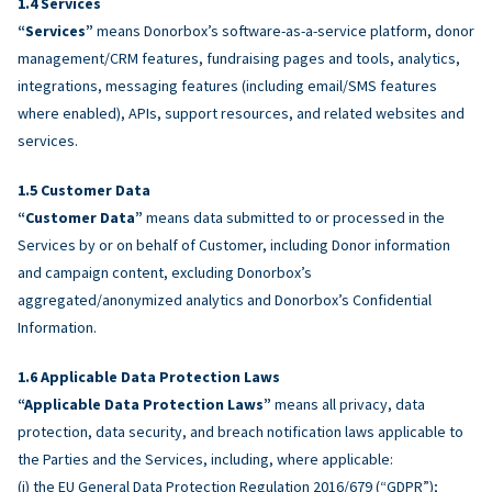
Services
“Services”
means Donorbox’s software-as-a-service platform, donor
management/CRM features, fundraising pages and tools, analytics,
integrations, messaging features (including email/SMS features
where enabled), APIs, support resources, and related websites and
services.
Customer Data
“Customer Data”
means data submitted to or processed in the
Services by or on behalf of Customer, including Donor information
and campaign content, excluding Donorbox’s
aggregated/anonymized analytics and Donorbox’s Confidential
Information.
Applicable Data Protection Laws
“Applicable Data Protection Laws”
means all privacy, data
protection, data security, and breach notification laws applicable to
the Parties and the Services, including, where applicable:
(i) the EU General Data Protection Regulation 2016/679 (“GDPR”);