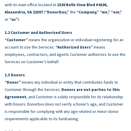
with its main office located at
1520 Belle View Blvd #4106,
Alexandria, VA 22307
(
“Donorbox,”
the
“Company,” “we,” “our,”
or
“us”
).
Customer and Authorized Users
“Customer”
means the organization or individual registering for an
account to use the Services.
“Authorized Users”
means
employees, contractors, and agents Customer authorizes to use the
Services on Customer’s behalf.
Donors
“Donor”
means any individual or entity that contributes funds to
Customer through the Services.
Donors are not parties to this
Agreement
, and Customer is solely responsible for its relationship
with Donors. Donorbox does not verify a Donor’s age, and Customer
is responsible for complying with any age-related or minor-donor
requirements applicable to its fundraising.