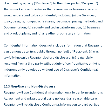
disclosed by a party (“Discloser”) to the other party (“Recipient”)
that is marked confidential or that a reasonable business person
would understand to be confidential, including: (a) the Services,
logic, designs, non-public features, roadmaps, pricing methods, and
Documentation; (b) security and technical information; (c) business
and product plans; and (d) any other proprietary information.
Confidential Information does not include information that Recipient
can demonstrate: (i) is public through no fault of Recipient; (ii) was
lawfully known by Recipient before disclosure; (iii) is rightfully
received from a third party without duty of confidentiality; or (iv) is
independently developed without use of Discloser’s Confidential
Information.
Non-Use and Non-Disclosure
Recipient will use Confidential Information only to perform under this
Agreement and will protect it using no less than reasonable care.
Recipient will not disclose Confidential Information to third parties