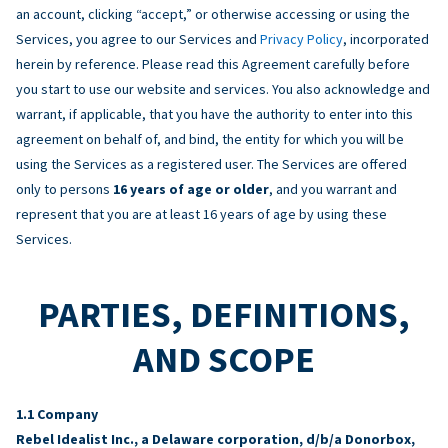
an account, clicking “accept,” or otherwise accessing or using the
Services, you agree to our Services and
Privacy Policy
, incorporated
herein by reference. Please read this Agreement carefully before
you start to use our website and services. You also acknowledge and
warrant, if applicable, that you have the authority to enter into this
agreement on behalf of, and bind, the entity for which you will be
using the Services as a registered user. The Services are offered
only to persons
16 years of age or older
, and you warrant and
represent that you are at least 16 years of age by using these
Services.
PARTIES, DEFINITIONS,
AND SCOPE
Company
Rebel Idealist Inc., a Delaware corporation, d/b/a Donorbox,