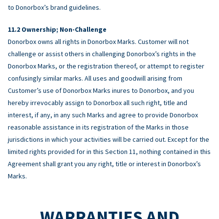
to Donorbox’s brand guidelines.
Ownership; Non-Challenge
Donorbox owns all rights in Donorbox Marks. Customer will not
challenge or assist others in challenging Donorbox’s rights in the
Donorbox Marks, or the registration thereof, or attempt to register
confusingly similar marks. All uses and goodwill arising from
Customer’s use of Donorbox Marks inures to Donorbox, and you
hereby irrevocably assign to Donorbox all such right, title and
interest, if any, in any such Marks and agree to provide Donorbox
reasonable assistance in its registration of the Marks in those
jurisdictions in which your activities will be carried out. Except for the
limited rights provided for in this Section 11, nothing contained in this
Agreement shall grant you any right, title or interest in Donorbox’s
Marks.
WARRANTIES AND