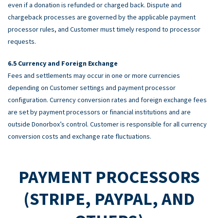
even if a donation is refunded or charged back. Dispute and
chargeback processes are governed by the applicable payment
processor rules, and Customer must timely respond to processor
requests.
Currency and Foreign Exchange
Fees and settlements may occur in one or more currencies
depending on Customer settings and payment processor
configuration. Currency conversion rates and foreign exchange fees
are set by payment processors or financial institutions and are
outside Donorbox’s control. Customer is responsible for all currency
conversion costs and exchange rate fluctuations.
PAYMENT PROCESSORS
(STRIPE, PAYPAL, AND