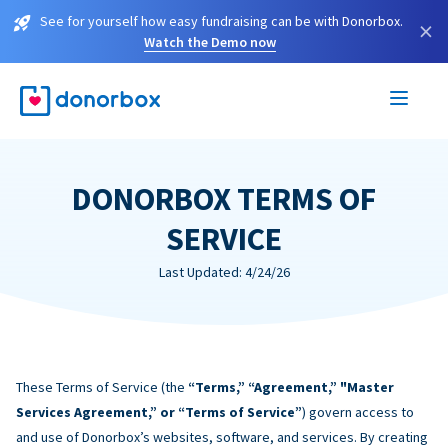
See for yourself how easy fundraising can be with Donorbox.
×
Watch the Demo now
DONORBOX TERMS OF
SERVICE
Last Updated: 4/24/26
These Terms of Service (the
“Terms,” “Agreement,” "Master
Services Agreement,” or “Terms of Service”
) govern access to
and use of Donorbox’s websites, software, and services. By creating