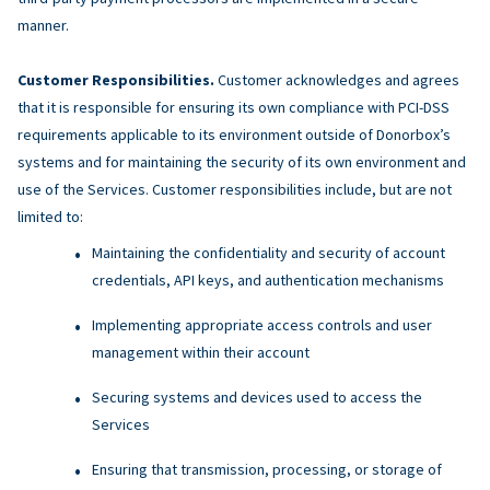
manner.
Customer Responsibilities.
Customer acknowledges and agrees
that it is responsible for ensuring its own compliance with PCI-DSS
requirements applicable to its environment outside of Donorbox’s
systems and for maintaining the security of its own environment and
use of the Services. Customer responsibilities include, but are not
limited to:
Maintaining the confidentiality and security of account
credentials, API keys, and authentication mechanisms
Implementing appropriate access controls and user
management within their account
Securing systems and devices used to access the
Services
Ensuring that transmission, processing, or storage of