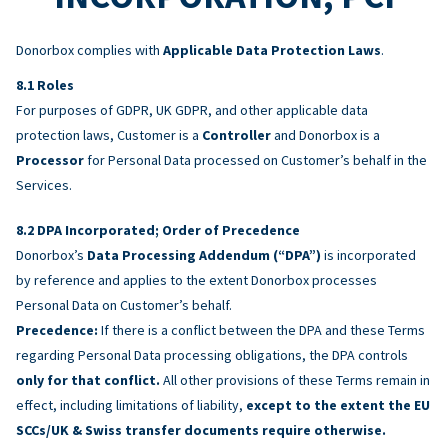
Donorbox complies with
Applicable Data Protection Laws
.
Roles
For purposes of GDPR, UK GDPR, and other applicable data
protection laws, Customer is a
Controller
and Donorbox is a
Processor
for Personal Data processed on Customer’s behalf in the
Services.
DPA Incorporated; Order of Precedence
Donorbox’s
Data Processing Addendum (“DPA”)
is incorporated
by reference and applies to the extent Donorbox processes
Personal Data on Customer’s behalf.
Precedence:
If there is a conflict between the DPA and these Terms
regarding Personal Data processing obligations, the DPA controls
only for that conflict.
All other provisions of these Terms remain in
effect, including limitations of liability,
except to the extent the EU
SCCs/UK & Swiss transfer documents require otherwise.