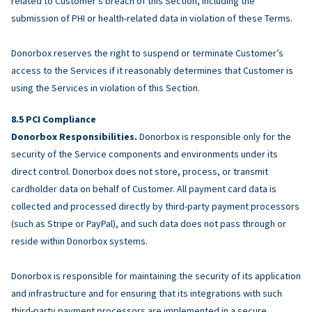
related to Customer’s breach of this Section, including the
submission of PHI or health-related data in violation of these Terms.
Donorbox reserves the right to suspend or terminate Customer’s
access to the Services if it reasonably determines that Customer is
using the Services in violation of this Section.
PCI Compliance
Donorbox Responsibilities.
Donorbox is responsible only for the
security of the Service components and environments under its
direct control. Donorbox does not store, process, or transmit
cardholder data on behalf of Customer. All payment card data is
collected and processed directly by third-party payment processors
(such as Stripe or PayPal), and such data does not pass through or
reside within Donorbox systems.
Donorbox is responsible for maintaining the security of its application
and infrastructure and for ensuring that its integrations with such
third-party payment processors are implemented in a secure