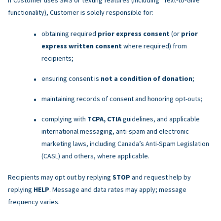
functionality), Customer is solely responsible for:
obtaining required
prior express consent
(or
prior
express written consent
where required) from
recipients;
ensuring consent is
not a condition of donation
;
maintaining records of consent and honoring opt-outs;
complying with
TCPA, CTIA
guidelines, and applicable
international messaging, anti-spam and electronic
marketing laws, including Canada’s Anti-Spam Legislation
(CASL) and others, where applicable.
Recipients may opt out by replying
STOP
and request help by
replying
HELP
. Message and data rates may apply; message
frequency varies.