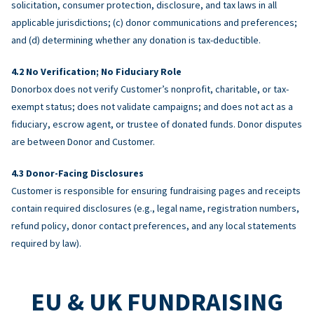
solicitation, consumer protection, disclosure, and tax laws in all
applicable jurisdictions; (c) donor communications and preferences;
and (d) determining whether any donation is tax-deductible.
No Verification; No Fiduciary Role
Donorbox does not verify Customer’s nonprofit, charitable, or tax-
exempt status; does not validate campaigns; and does not act as a
fiduciary, escrow agent, or trustee of donated funds. Donor disputes
are between Donor and Customer.
Donor-Facing Disclosures
Customer is responsible for ensuring fundraising pages and receipts
contain required disclosures (e.g., legal name, registration numbers,
refund policy, donor contact preferences, and any local statements
required by law).
EU & UK FUNDRAISING