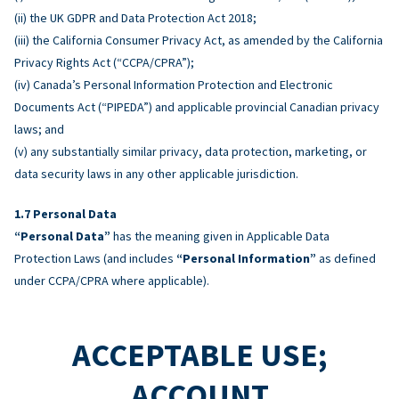
(ii) the UK GDPR and Data Protection Act 2018;
(iii) the California Consumer Privacy Act, as amended by the California
Privacy Rights Act (“CCPA/CPRA”);
(iv) Canada’s Personal Information Protection and Electronic
Documents Act (“PIPEDA”) and applicable provincial Canadian privacy
laws; and
(v) any substantially similar privacy, data protection, marketing, or
data security laws in any other applicable jurisdiction.
Personal Data
“Personal Data”
has the meaning given in Applicable Data
Protection Laws (and includes
“Personal Information”
as defined
under CCPA/CPRA where applicable).
ACCEPTABLE USE;
ACCOUNT