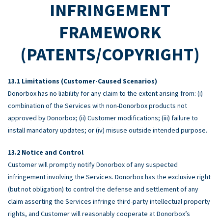
INFRINGEMENT
FRAMEWORK
(PATENTS/COPYRIGHT)
Limitations (Customer-Caused Scenarios)
Donorbox has no liability for any claim to the extent arising from: (i)
combination of the Services with non-Donorbox products not
approved by Donorbox; (ii) Customer modifications; (iii) failure to
install mandatory updates; or (iv) misuse outside intended purpose.
Notice and Control
Customer will promptly notify Donorbox of any suspected
infringement involving the Services. Donorbox has the exclusive right
(but not obligation) to control the defense and settlement of any
claim asserting the Services infringe third-party intellectual property
rights, and Customer will reasonably cooperate at Donorbox’s