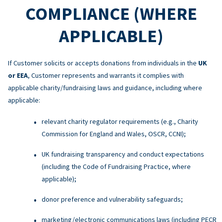
COMPLIANCE (WHERE
APPLICABLE)
If Customer solicits or accepts donations from individuals in the
UK
or EEA
, Customer represents and warrants it complies with
applicable charity/fundraising laws and guidance, including where
applicable:
relevant charity regulator requirements (e.g., Charity
Commission for England and Wales, OSCR, CCNI);
UK fundraising transparency and conduct expectations
(including the Code of Fundraising Practice, where
applicable);
donor preference and vulnerability safeguards;
marketing/electronic communications laws (including PECR