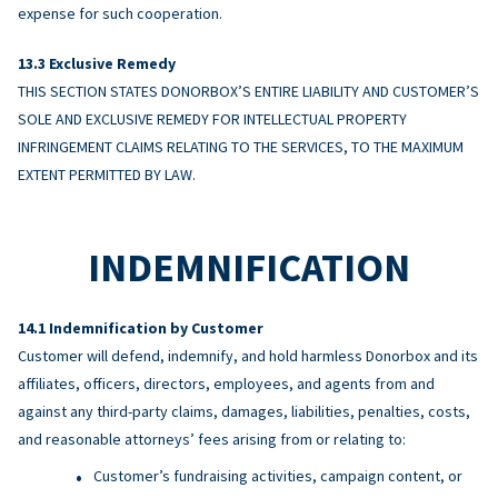
expense for such cooperation.
Exclusive Remedy
THIS SECTION STATES DONORBOX’S ENTIRE LIABILITY AND CUSTOMER’S
SOLE AND EXCLUSIVE REMEDY FOR INTELLECTUAL PROPERTY
INFRINGEMENT CLAIMS RELATING TO THE SERVICES, TO THE MAXIMUM
EXTENT PERMITTED BY LAW.
INDEMNIFICATION
Indemnification by Customer
Customer will defend, indemnify, and hold harmless Donorbox and its
affiliates, officers, directors, employees, and agents from and
against any third-party claims, damages, liabilities, penalties, costs,
and reasonable attorneys’ fees arising from or relating to:
Customer’s fundraising activities, campaign content, or