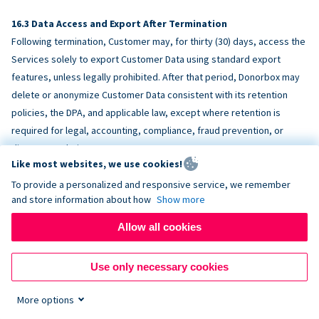
Data Access and Export After Termination
Following termination, Customer may, for thirty (30) days, access the
Services solely to export Customer Data using standard export
features, unless legally prohibited. After that period, Donorbox may
delete or anonymize Customer Data consistent with its retention
policies, the DPA, and applicable law, except where retention is
required for legal, accounting, compliance, fraud prevention, or
dispute resolution purposes.
Like most websites, we use cookies!
To provide a personalized and responsive service, we remember
ACCESSIBILITY
and store information about how
Show more
Allow all cookies
Donorbox endeavors to make the Services reasonably accessible
and to align, where feasible, with
WCAG 2.1 AA
. Customer is
Use only necessary cookies
responsible for accessibility of Customer-provided content,
fundraising pages, and third-party embeds.
More options