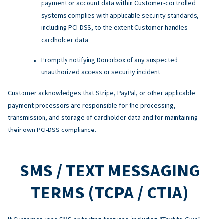
payment or account data within Customer-controlled
systems complies with applicable security standards,
including PCI-DSS, to the extent Customer handles
cardholder data
Promptly notifying Donorbox of any suspected
unauthorized access or security incident
Customer acknowledges that Stripe, PayPal, or other applicable
payment processors are responsible for the processing,
transmission, and storage of cardholder data and for maintaining
their own PCI-DSS compliance.
SMS / TEXT MESSAGING
TERMS (TCPA / CTIA)
If Customer uses SMS or texting features (including “Text-to-Give”