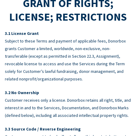
GRANT OF RIGHTS;
LICENSE; RESTRICTIONS
License Grant
Subject to these Terms and payment of applicable fees, Donorbox
grants Customer a limited, worldwide, non-exclusive, non-
transferable (except as permitted in Section 22.3, Assignment),
revocable license to access and use the Services during the Term
solely for Customer’s lawful fundraising, donor management, and
related nonprofit/organizational purposes.
No Ownership
Customer receives only a license. Donorbox retains all right, title, and
interest in and to the Services, Documentation, and Donorbox Marks
(defined below), including all associated intellectual property rights.
Source Code / Reverse Engineering