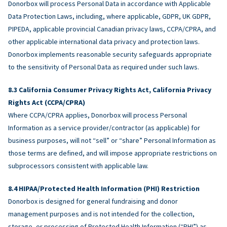
Donorbox will process Personal Data in accordance with Applicable
Data Protection Laws, including, where applicable, GDPR, UK GDPR,
PIPEDA, applicable provincial Canadian privacy laws, CCPA/CPRA, and
other applicable international data privacy and protection laws.
Donorbox implements reasonable security safeguards appropriate
to the sensitivity of Personal Data as required under such laws.
California Consumer Privacy Rights Act, California Privacy
Rights Act (CCPA/CPRA)
Where CCPA/CPRA applies, Donorbox will process Personal
Information as a service provider/contractor (as applicable) for
business purposes, will not “sell” or “share” Personal Information as
those terms are defined, and will impose appropriate restrictions on
subprocessors consistent with applicable law.
HIPAA/Protected Health Information (PHI) Restriction
Donorbox is designed for general fundraising and donor
management purposes and is not intended for the collection,
storage, or processing of Protected Health Information (“PHI”) as