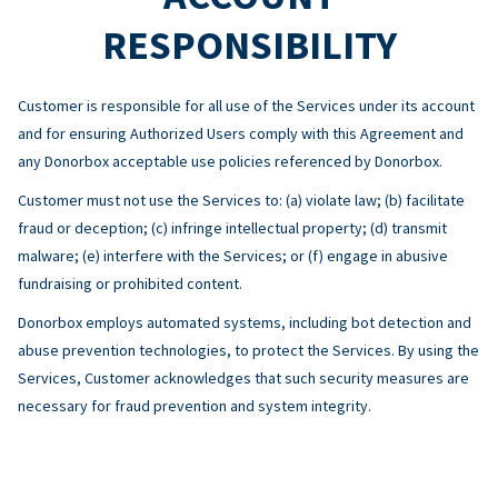
RESPONSIBILITY
Customer is responsible for all use of the Services under its account
and for ensuring Authorized Users comply with this Agreement and
any Donorbox acceptable use policies referenced by Donorbox.
Customer must not use the Services to: (a) violate law; (b) facilitate
fraud or deception; (c) infringe intellectual property; (d) transmit
malware; (e) interfere with the Services; or (f) engage in abusive
fundraising or prohibited content.
Donorbox employs automated systems, including bot detection and
abuse prevention technologies, to protect the Services. By using the
Services, Customer acknowledges that such security measures are
necessary for fraud prevention and system integrity.