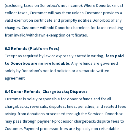
(excluding taxes on Donorbox’s net income). Where Donorbox must
collect taxes, Customer will pay them unless Customer provides a
valid exemption certificate and promptly notifies Donorbox of any
changes. Customer will hold Donorbox harmless for taxes resulting
from invalid/withdrawn exemption certificates.
Refunds (Platform Fees)
Except as required by law or expressly stated in writing,
fees paid
to Donorbox are non-refundable.
Any refunds are governed
solely by Donorbox’s posted policies or a separate written
agreement.
Donor Refunds; Chargebacks; Disputes
Customer is solely responsible for donor refunds and for all
chargebacks, reversals, disputes, fines, penalties, and related fees
arising from donations processed through the Services. Donorbox
may pass through payment-processor chargeback/dispute fees to
Customer. Payment processor fees are typically non-refundable