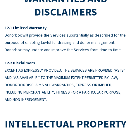
DISCLAIMERS
Limited Warranty
Donorbox will provide the Services substantially as described for the
purpose of enabling lawful fundraising and donor management.
Donorbox may update and improve the Services from time to time.
Disclaimers
EXCEPT AS EXPRESSLY PROVIDED, THE SERVICES ARE PROVIDED “AS IS”
AND “AS AVAILABLE.” TO THE MAXIMUM EXTENT PERMITTED BY LAW,
DONORBOX DISCLAIMS ALL WARRANTIES, EXPRESS OR IMPLIED,
INCLUDING MERCHANTABILITY, FITNESS FOR A PARTICULAR PURPOSE,
AND NON-INFRINGEMENT.
INTELLECTUAL PROPERTY