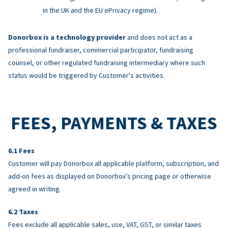
in the UK and the EU ePrivacy regime).
Donorbox is a technology provider
and does not act as a
professional fundraiser, commercial participator, fundraising
counsel, or other regulated fundraising intermediary where such
status would be triggered by Customer's activities.
FEES, PAYMENTS & TAXES
Fees
Customer will pay Donorbox all applicable platform, subscription, and
add-on fees as displayed on Donorbox’s pricing page or otherwise
agreed in writing.
Taxes
Fees exclude all applicable sales, use, VAT, GST, or similar taxes