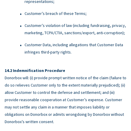
representations;
Customer’s breach of these Terms;
Customer’s violation of law (including fundraising, privacy,
marketing, TCPA/CTIA, sanctions/export, anti-corruption);
Customer Data, including allegations that Customer Data
infringes third-party rights.
Indemnification Procedure
Donorbox will: (i) provide prompt written notice of the claim (failure to
do so relieves Customer only to the extent materially prejudiced); (ii)
allow Customer to control the defense and settlement; and (iii)
provide reasonable cooperation at Customer’s expense. Customer
may not settle any claim in a manner that imposes liability or
obligations on Donorbox or admits wrongdoing by Donorbox without
Donorbox’s written consent.