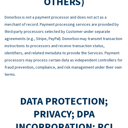
OTHERS)
Donorbox is not a payment processor and does not act as a
merchant of record. Payment processing services are provided by
third-party processors selected by Customer under separate
agreements (e.g., Stripe, PayPal). Donorbox may transmit transaction
instructions to processors and receive transaction status,
identifiers, and related metadata to provide the Services. Payment
processors may process certain data as independent controllers for
fraud prevention, compliance, and risk management under their own
terms.
DATA PROTECTION;
PRIVACY; DPA
INCORPORATION; PCI