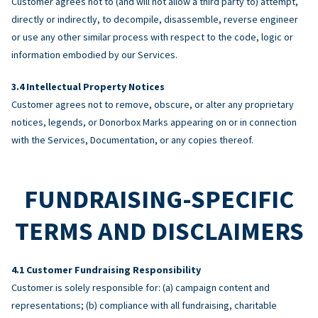
Customer agrees not to (and will not allow a third party to) attempt,
directly or indirectly, to decompile, disassemble, reverse engineer
or use any other similar process with respect to the code, logic or
information embodied by our Services.
Intellectual Property Notices
Customer agrees not to remove, obscure, or alter any proprietary
notices, legends, or Donorbox Marks appearing on or in connection
with the Services, Documentation, or any copies thereof.
FUNDRAISING-SPECIFIC
TERMS AND DISCLAIMERS
Customer Fundraising Responsibility
Customer is solely responsible for: (a) campaign content and
representations; (b) compliance with all fundraising, charitable