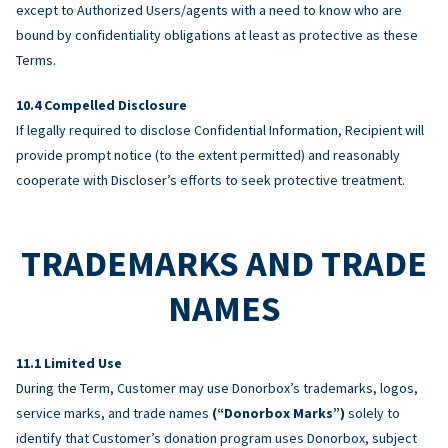
except to Authorized Users/agents with a need to know who are
bound by confidentiality obligations at least as protective as these
Terms.
Compelled Disclosure
If legally required to disclose Confidential Information, Recipient will
provide prompt notice (to the extent permitted) and reasonably
cooperate with Discloser’s efforts to seek protective treatment.
TRADEMARKS AND TRADE
NAMES
Limited Use
During the Term, Customer may use Donorbox’s trademarks, logos,
service marks, and trade names
(“Donorbox Marks”)
solely to
identify that Customer’s donation program uses Donorbox, subject