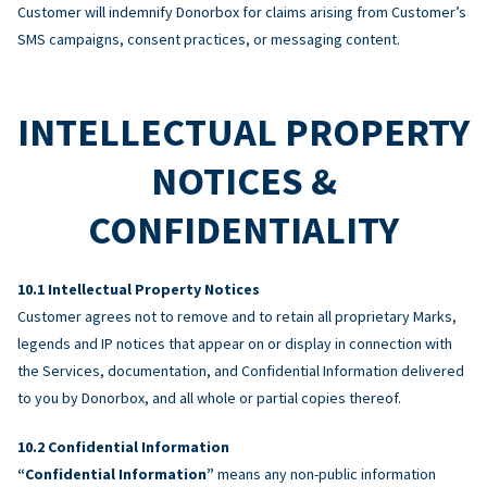
Customer will indemnify Donorbox for claims arising from Customer’s
SMS campaigns, consent practices, or messaging content.
INTELLECTUAL PROPERTY
NOTICES &
CONFIDENTIALITY
Intellectual Property Notices
Customer agrees not to remove and to retain all proprietary Marks,
legends and IP notices that appear on or display in connection with
the Services, documentation, and Confidential Information delivered
to you by Donorbox, and all whole or partial copies thereof.
Confidential Information
“Confidential Information”
means any non-public information