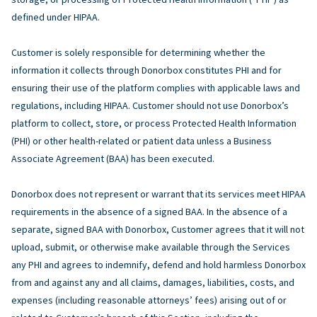
defined under HIPAA.
Customer is solely responsible for determining whether the
information it collects through Donorbox constitutes PHI and for
ensuring their use of the platform complies with applicable laws and
regulations, including HIPAA. Customer should not use Donorbox’s
platform to collect, store, or process Protected Health Information
(PHI) or other health-related or patient data unless a Business
Associate Agreement (BAA) has been executed.
Donorbox does not represent or warrant that its services meet HIPAA
requirements in the absence of a signed BAA. In the absence of a
separate, signed BAA with Donorbox, Customer agrees that it will not
upload, submit, or otherwise make available through the Services
any PHI and agrees to indemnify, defend and hold harmless Donorbox
from and against any and all claims, damages, liabilities, costs, and
expenses (including reasonable attorneys’ fees) arising out of or