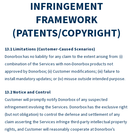
INFRINGEMENT
FRAMEWORK
(PATENTS/COPYRIGHT)
Limitations (Customer-Caused Scenarios)
Donorbox has no liability for any claim to the extent arising from: (i)
combination of the Services with non-Donorbox products not
approved by Donorbox; (ii) Customer modifications; (iii) failure to
install mandatory updates; or (iv) misuse outside intended purpose.
Notice and Control
Customer will promptly notify Donorbox of any suspected
infringement involving the Services. Donorbox has the exclusive right
(but not obligation) to control the defense and settlement of any
claim asserting the Services infringe third-party intellectual property
rights, and Customer will reasonably cooperate at Donorbox’s