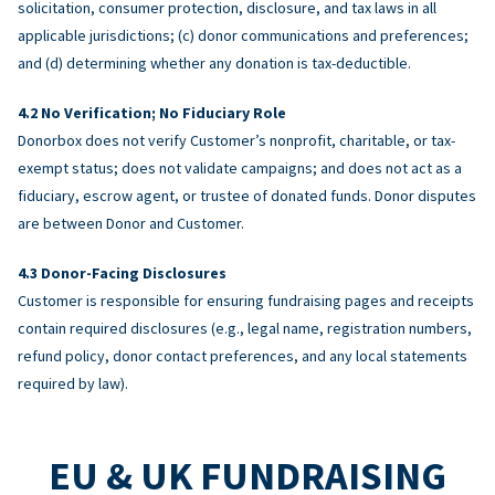
solicitation, consumer protection, disclosure, and tax laws in all
applicable jurisdictions; (c) donor communications and preferences;
and (d) determining whether any donation is tax-deductible.
No Verification; No Fiduciary Role
Donorbox does not verify Customer’s nonprofit, charitable, or tax-
exempt status; does not validate campaigns; and does not act as a
fiduciary, escrow agent, or trustee of donated funds. Donor disputes
are between Donor and Customer.
Donor-Facing Disclosures
Customer is responsible for ensuring fundraising pages and receipts
contain required disclosures (e.g., legal name, registration numbers,
refund policy, donor contact preferences, and any local statements
required by law).
EU & UK FUNDRAISING