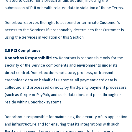
related to Customer’s breach of this Section, including the
submission of PHI or health-related data in violation of these Terms.
Donorbox reserves the right to suspend or terminate Customer’s
access to the Services if it reasonably determines that Customer is
using the Services in violation of this Section.
PCI Compliance
Donorbox Responsibilities.
Donorbox is responsible only for the
security of the Service components and environments under its
direct control. Donorbox does not store, process, or transmit
cardholder data on behalf of Customer. All payment card data is
collected and processed directly by third-party payment processors
(such as Stripe or PayPal), and such data does not pass through or
reside within Donorbox systems.
Donorbox is responsible for maintaining the security of its application
and infrastructure and for ensuring that its integrations with such
third-party payment processors are implemented in a secure