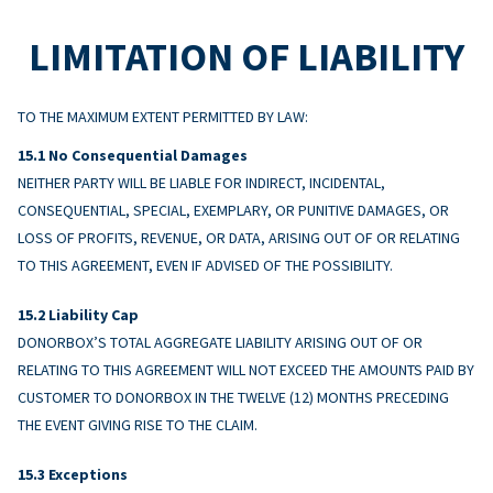
LIMITATION OF LIABILITY
TO THE MAXIMUM EXTENT PERMITTED BY LAW:
No Consequential Damages
NEITHER PARTY WILL BE LIABLE FOR INDIRECT, INCIDENTAL,
CONSEQUENTIAL, SPECIAL, EXEMPLARY, OR PUNITIVE DAMAGES, OR
LOSS OF PROFITS, REVENUE, OR DATA, ARISING OUT OF OR RELATING
TO THIS AGREEMENT, EVEN IF ADVISED OF THE POSSIBILITY.
Liability Cap
DONORBOX’S TOTAL AGGREGATE LIABILITY ARISING OUT OF OR
RELATING TO THIS AGREEMENT WILL NOT EXCEED THE AMOUNTS PAID BY
CUSTOMER TO DONORBOX IN THE TWELVE (12) MONTHS PRECEDING
THE EVENT GIVING RISE TO THE CLAIM.
Exceptions