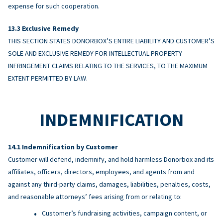
expense for such cooperation.
Exclusive Remedy
THIS SECTION STATES DONORBOX’S ENTIRE LIABILITY AND CUSTOMER’S
SOLE AND EXCLUSIVE REMEDY FOR INTELLECTUAL PROPERTY
INFRINGEMENT CLAIMS RELATING TO THE SERVICES, TO THE MAXIMUM
EXTENT PERMITTED BY LAW.
INDEMNIFICATION
Indemnification by Customer
Customer will defend, indemnify, and hold harmless Donorbox and its
affiliates, officers, directors, employees, and agents from and
against any third-party claims, damages, liabilities, penalties, costs,
and reasonable attorneys’ fees arising from or relating to:
Customer’s fundraising activities, campaign content, or