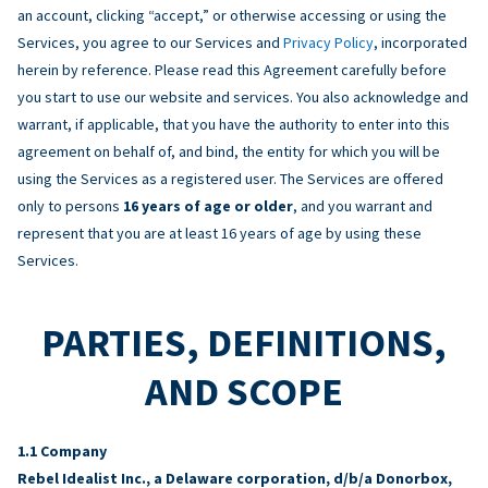
an account, clicking “accept,” or otherwise accessing or using the
Services, you agree to our Services and
Privacy Policy
, incorporated
herein by reference. Please read this Agreement carefully before
you start to use our website and services. You also acknowledge and
warrant, if applicable, that you have the authority to enter into this
agreement on behalf of, and bind, the entity for which you will be
using the Services as a registered user. The Services are offered
only to persons
16 years of age or older
, and you warrant and
represent that you are at least 16 years of age by using these
Services.
PARTIES, DEFINITIONS,
AND SCOPE
Company
Rebel Idealist Inc., a Delaware corporation, d/b/a Donorbox,