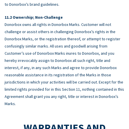
to Donorbox’s brand guidelines.
Ownership; Non-Challenge
Donorbox owns all rights in Donorbox Marks. Customer will not
challenge or assist others in challenging Donorbox’s rights in the
Donorbox Marks, or the registration thereof, or attempt to register
confusingly similar marks. All uses and goodwill arising from
Customer’s use of Donorbox Marks inures to Donorbox, and you
hereby irrevocably assign to Donorbox all such right, title and
interest, if any, in any such Marks and agree to provide Donorbox
reasonable assistance in its registration of the Marks in those
jurisdictions in which your activities will be carried out. Except for the
limited rights provided for in this Section 11, nothing contained in this
Agreement shall grant you any right, title or interest in Donorbox’s
Marks.
WARRANTIES AND