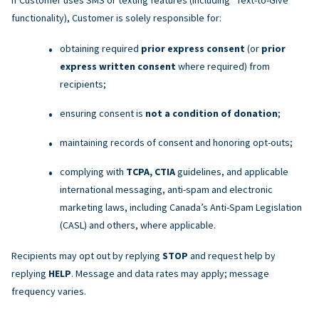
functionality), Customer is solely responsible for:
obtaining required
prior express consent
(or
prior
express written consent
where required) from
recipients;
ensuring consent is
not a condition of donation
;
maintaining records of consent and honoring opt-outs;
complying with
TCPA, CTIA
guidelines, and applicable
international messaging, anti-spam and electronic
marketing laws, including Canada’s Anti-Spam Legislation
(CASL) and others, where applicable.
Recipients may opt out by replying
STOP
and request help by
replying
HELP
. Message and data rates may apply; message
frequency varies.