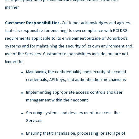
manner.
Customer Responsibilities.
Customer acknowledges and agrees
that it is responsible for ensuring its own compliance with PCI-DSS
requirements applicable to its environment outside of Donorbox’s
systems and for maintaining the security of its own environment and
use of the Services. Customer responsibilities include, but are not
limited to:
Maintaining the confidentiality and security of account
credentials, API keys, and authentication mechanisms
Implementing appropriate access controls and user
management within their account
Securing systems and devices used to access the
Services
Ensuring that transmission, processing, or storage of