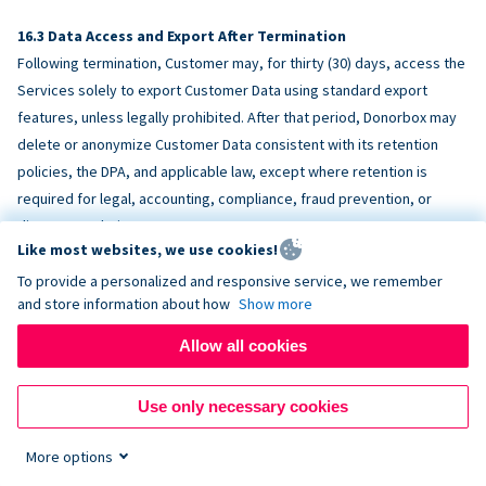
Data Access and Export After Termination
Following termination, Customer may, for thirty (30) days, access the
Services solely to export Customer Data using standard export
features, unless legally prohibited. After that period, Donorbox may
delete or anonymize Customer Data consistent with its retention
policies, the DPA, and applicable law, except where retention is
required for legal, accounting, compliance, fraud prevention, or
dispute resolution purposes.
Like most websites, we use cookies!
To provide a personalized and responsive service, we remember
ACCESSIBILITY
and store information about how
Show more
Allow all cookies
Donorbox endeavors to make the Services reasonably accessible
and to align, where feasible, with
WCAG 2.1 AA
. Customer is
Use only necessary cookies
responsible for accessibility of Customer-provided content,
fundraising pages, and third-party embeds.
More options