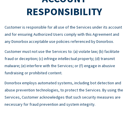
RESPONSIBILITY
Customer is responsible for all use of the Services under its account
and for ensuring Authorized Users comply with this Agreement and
any Donorbox acceptable use policies referenced by Donorbox.
Customer must not use the Services to: (a) violate law; (b) facilitate
fraud or deception; (c) infringe intellectual property; (d) transmit
malware; (e) interfere with the Services; or (f) engage in abusive
fundraising or prohibited content.
Donorbox employs automated systems, including bot detection and
abuse prevention technologies, to protect the Services. By using the
Services, Customer acknowledges that such security measures are
necessary for fraud prevention and system integrity.