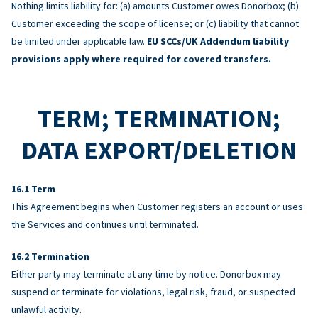
Nothing limits liability for: (a) amounts Customer owes Donorbox; (b)
Customer exceeding the scope of license; or (c) liability that cannot
be limited under applicable law.
EU SCCs/UK Addendum liability
provisions apply where required for covered transfers.
TERM; TERMINATION;
DATA EXPORT/DELETION
Term
This Agreement begins when Customer registers an account or uses
the Services and continues until terminated.
Termination
Either party may terminate at any time by notice. Donorbox may
suspend or terminate for violations, legal risk, fraud, or suspected
unlawful activity.