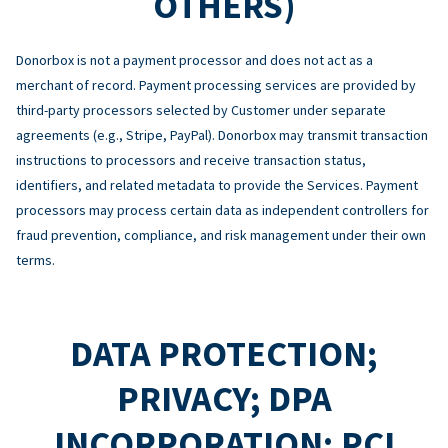
OTHERS)
Donorbox is not a payment processor and does not act as a
merchant of record. Payment processing services are provided by
third-party processors selected by Customer under separate
agreements (e.g., Stripe, PayPal). Donorbox may transmit transaction
instructions to processors and receive transaction status,
identifiers, and related metadata to provide the Services. Payment
processors may process certain data as independent controllers for
fraud prevention, compliance, and risk management under their own
terms.
DATA PROTECTION;
PRIVACY; DPA
INCORPORATION; PCI