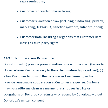
representations;
Customer’s breach of these Terms;
Customer’s violation of law (including fundraising, privacy,
marketing, TCPA/CTIA, sanctions/export, anti-corruption);
Customer Data, including allegations that Customer Data
infringes third-party rights.
Indemnification Procedure
Donorbox will: (i) provide prompt written notice of the claim (failure to
do so relieves Customer only to the extent materially prejudiced); (ii)
allow Customer to control the defense and settlement; and (iii)
provide reasonable cooperation at Customer’s expense. Customer
may not settle any claim in a manner that imposes liability or
obligations on Donorbox or admits wrongdoing by Donorbox without
Donorbox’s written consent.