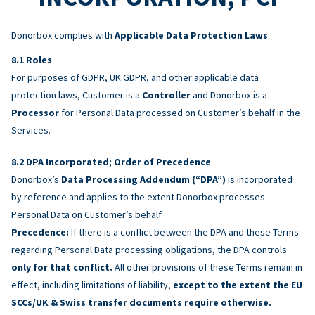
Donorbox complies with
Applicable Data Protection Laws
.
Roles
For purposes of GDPR, UK GDPR, and other applicable data
protection laws, Customer is a
Controller
and Donorbox is a
Processor
for Personal Data processed on Customer’s behalf in the
Services.
DPA Incorporated; Order of Precedence
Donorbox’s
Data Processing Addendum (“DPA”)
is incorporated
by reference and applies to the extent Donorbox processes
Personal Data on Customer’s behalf.
Precedence:
If there is a conflict between the DPA and these Terms
regarding Personal Data processing obligations, the DPA controls
only for that conflict.
All other provisions of these Terms remain in
effect, including limitations of liability,
except to the extent the EU
SCCs/UK & Swiss transfer documents require otherwise.