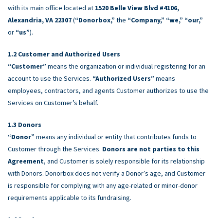
with its main office located at
1520 Belle View Blvd #4106,
Alexandria, VA 22307
(
“Donorbox,”
the
“Company,” “we,” “our,”
or
“us”
).
Customer and Authorized Users
“Customer”
means the organization or individual registering for an
account to use the Services.
“Authorized Users”
means
employees, contractors, and agents Customer authorizes to use the
Services on Customer’s behalf.
Donors
“Donor”
means any individual or entity that contributes funds to
Customer through the Services.
Donors are not parties to this
Agreement
, and Customer is solely responsible for its relationship
with Donors. Donorbox does not verify a Donor’s age, and Customer
is responsible for complying with any age-related or minor-donor
requirements applicable to its fundraising.