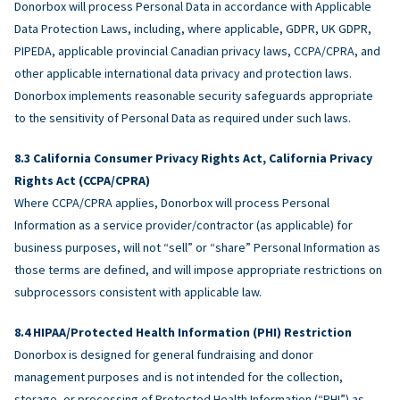
Donorbox will process Personal Data in accordance with Applicable
Data Protection Laws, including, where applicable, GDPR, UK GDPR,
PIPEDA, applicable provincial Canadian privacy laws, CCPA/CPRA, and
other applicable international data privacy and protection laws.
Donorbox implements reasonable security safeguards appropriate
to the sensitivity of Personal Data as required under such laws.
California Consumer Privacy Rights Act, California Privacy
Rights Act (CCPA/CPRA)
Where CCPA/CPRA applies, Donorbox will process Personal
Information as a service provider/contractor (as applicable) for
business purposes, will not “sell” or “share” Personal Information as
those terms are defined, and will impose appropriate restrictions on
subprocessors consistent with applicable law.
HIPAA/Protected Health Information (PHI) Restriction
Donorbox is designed for general fundraising and donor
management purposes and is not intended for the collection,
storage, or processing of Protected Health Information (“PHI”) as