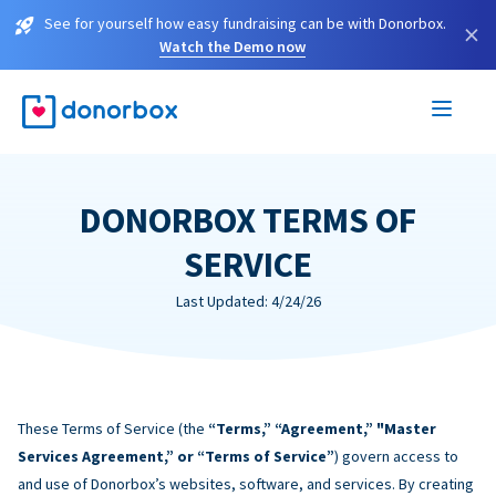
See for yourself how easy fundraising can be with Donorbox.
×
Watch the Demo now
DONORBOX TERMS OF
SERVICE
Last Updated: 4/24/26
These Terms of Service (the
“Terms,” “Agreement,” "Master
Services Agreement,” or “Terms of Service”
) govern access to
and use of Donorbox’s websites, software, and services. By creating