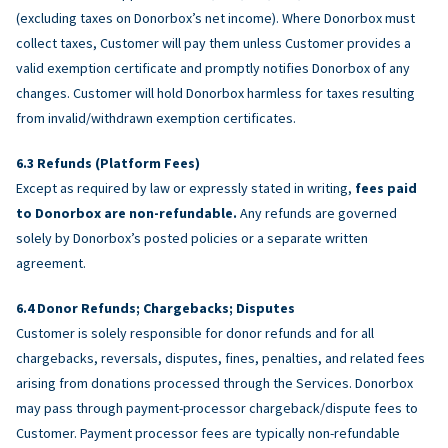
(excluding taxes on Donorbox’s net income). Where Donorbox must
collect taxes, Customer will pay them unless Customer provides a
valid exemption certificate and promptly notifies Donorbox of any
changes. Customer will hold Donorbox harmless for taxes resulting
from invalid/withdrawn exemption certificates.
Refunds (Platform Fees)
Except as required by law or expressly stated in writing,
fees paid
to Donorbox are non-refundable.
Any refunds are governed
solely by Donorbox’s posted policies or a separate written
agreement.
Donor Refunds; Chargebacks; Disputes
Customer is solely responsible for donor refunds and for all
chargebacks, reversals, disputes, fines, penalties, and related fees
arising from donations processed through the Services. Donorbox
may pass through payment-processor chargeback/dispute fees to
Customer. Payment processor fees are typically non-refundable