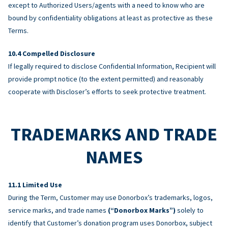
except to Authorized Users/agents with a need to know who are
bound by confidentiality obligations at least as protective as these
Terms.
Compelled Disclosure
If legally required to disclose Confidential Information, Recipient will
provide prompt notice (to the extent permitted) and reasonably
cooperate with Discloser’s efforts to seek protective treatment.
TRADEMARKS AND TRADE
NAMES
Limited Use
During the Term, Customer may use Donorbox’s trademarks, logos,
service marks, and trade names
(“Donorbox Marks”)
solely to
identify that Customer’s donation program uses Donorbox, subject