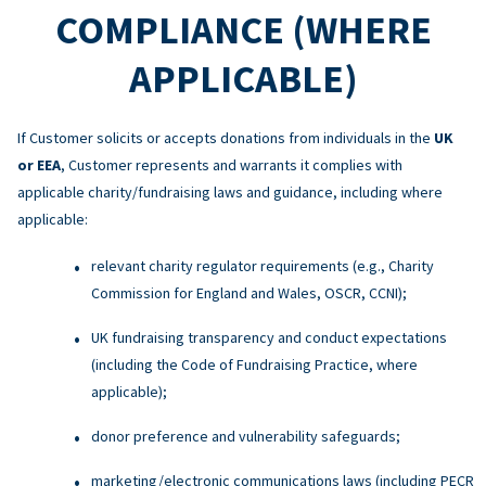
COMPLIANCE (WHERE
APPLICABLE)
If Customer solicits or accepts donations from individuals in the
UK
or EEA
, Customer represents and warrants it complies with
applicable charity/fundraising laws and guidance, including where
applicable:
relevant charity regulator requirements (e.g., Charity
Commission for England and Wales, OSCR, CCNI);
UK fundraising transparency and conduct expectations
(including the Code of Fundraising Practice, where
applicable);
donor preference and vulnerability safeguards;
marketing/electronic communications laws (including PECR