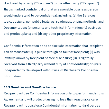
disclosed by a party (“Discloser”) to the other party (“Recipient”)
that is marked confidential or that a reasonable business person
would understand to be confidential, including: (a) the Services,
logic, designs, non-public features, roadmaps, pricing methods, and
Documentation; (b) security and technical information; (c) business
and product plans; and (d) any other proprietary information.
Confidential Information does not include information that Recipient
can demonstrate: (i) is public through no fault of Recipient; (ii) was
lawfully known by Recipient before disclosure; (iii) is rightfully
received from a third party without duty of confidentiality; or (iv) is
independently developed without use of Discloser’s Confidential
Information.
Non-Use and Non-Disclosure
Recipient will use Confidential Information only to perform under this
Agreement and will protect it using no less than reasonable care.
Recipient will not disclose Confidential Information to third parties