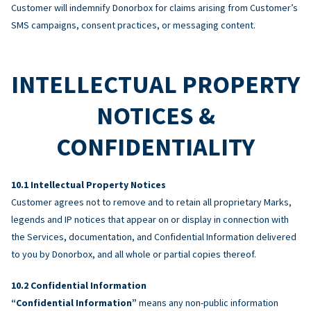
Customer will indemnify Donorbox for claims arising from Customer’s
SMS campaigns, consent practices, or messaging content.
INTELLECTUAL PROPERTY
NOTICES &
CONFIDENTIALITY
Intellectual Property Notices
Customer agrees not to remove and to retain all proprietary Marks,
legends and IP notices that appear on or display in connection with
the Services, documentation, and Confidential Information delivered
to you by Donorbox, and all whole or partial copies thereof.
Confidential Information
“Confidential Information”
means any non-public information