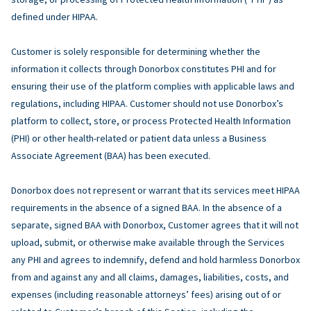
defined under HIPAA.
Customer is solely responsible for determining whether the
information it collects through Donorbox constitutes PHI and for
ensuring their use of the platform complies with applicable laws and
regulations, including HIPAA. Customer should not use Donorbox’s
platform to collect, store, or process Protected Health Information
(PHI) or other health-related or patient data unless a Business
Associate Agreement (BAA) has been executed.
Donorbox does not represent or warrant that its services meet HIPAA
requirements in the absence of a signed BAA. In the absence of a
separate, signed BAA with Donorbox, Customer agrees that it will not
upload, submit, or otherwise make available through the Services
any PHI and agrees to indemnify, defend and hold harmless Donorbox
from and against any and all claims, damages, liabilities, costs, and
expenses (including reasonable attorneys’ fees) arising out of or