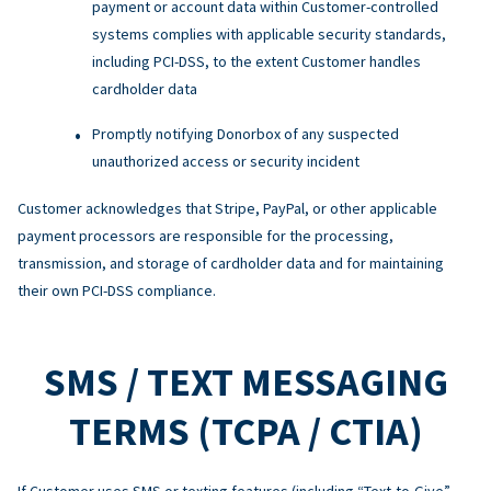
payment or account data within Customer-controlled
systems complies with applicable security standards,
including PCI-DSS, to the extent Customer handles
cardholder data
Promptly notifying Donorbox of any suspected
unauthorized access or security incident
Customer acknowledges that Stripe, PayPal, or other applicable
payment processors are responsible for the processing,
transmission, and storage of cardholder data and for maintaining
their own PCI-DSS compliance.
SMS / TEXT MESSAGING
TERMS (TCPA / CTIA)
If Customer uses SMS or texting features (including “Text-to-Give”