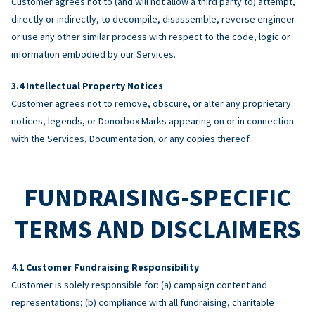
Customer agrees not to (and will not allow a third party to) attempt,
directly or indirectly, to decompile, disassemble, reverse engineer
or use any other similar process with respect to the code, logic or
information embodied by our Services.
Intellectual Property Notices
Customer agrees not to remove, obscure, or alter any proprietary
notices, legends, or Donorbox Marks appearing on or in connection
with the Services, Documentation, or any copies thereof.
FUNDRAISING-SPECIFIC
TERMS AND DISCLAIMERS
Customer Fundraising Responsibility
Customer is solely responsible for: (a) campaign content and
representations; (b) compliance with all fundraising, charitable