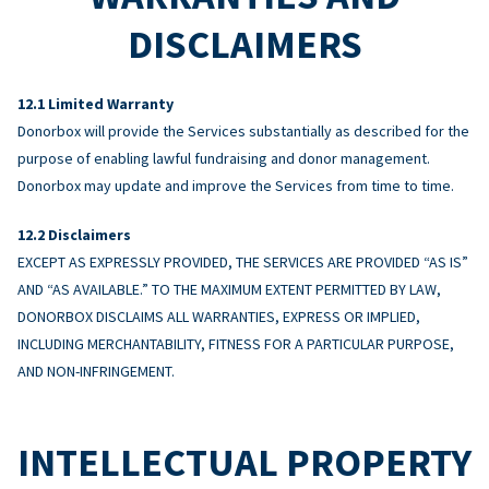
DISCLAIMERS
Limited Warranty
Donorbox will provide the Services substantially as described for the
purpose of enabling lawful fundraising and donor management.
Donorbox may update and improve the Services from time to time.
Disclaimers
EXCEPT AS EXPRESSLY PROVIDED, THE SERVICES ARE PROVIDED “AS IS”
AND “AS AVAILABLE.” TO THE MAXIMUM EXTENT PERMITTED BY LAW,
DONORBOX DISCLAIMS ALL WARRANTIES, EXPRESS OR IMPLIED,
INCLUDING MERCHANTABILITY, FITNESS FOR A PARTICULAR PURPOSE,
AND NON-INFRINGEMENT.
INTELLECTUAL PROPERTY