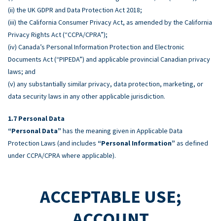
(ii) the UK GDPR and Data Protection Act 2018;
(iii) the California Consumer Privacy Act, as amended by the California
Privacy Rights Act (“CCPA/CPRA”);
(iv) Canada’s Personal Information Protection and Electronic
Documents Act (“PIPEDA”) and applicable provincial Canadian privacy
laws; and
(v) any substantially similar privacy, data protection, marketing, or
data security laws in any other applicable jurisdiction.
Personal Data
“Personal Data”
has the meaning given in Applicable Data
Protection Laws (and includes
“Personal Information”
as defined
under CCPA/CPRA where applicable).
ACCEPTABLE USE;
ACCOUNT