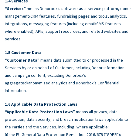
Services
“Services”
means Donorbox’s software-as-a-service platform, donor
management/CRM features, fundraising pages and tools, analytics,
integrations, messaging features (including email/SMS features
where enabled), APIs, support resources, and related websites and
services.
Customer Data
“Customer Data”
means data submitted to or processed in the
Services by or on behalf of Customer, including Donor information
and campaign content, excluding Donorbox’s
aggregated/anonymized analytics and Donorbox’s Confidential
Information.
Applicable Data Protection Laws
“Applicable Data Protection Laws”
means all privacy, data
protection, data security, and breach notification laws applicable to
the Parties and the Services, including, where applicable:
(i) the EU General Data Protection Regulation 2016/679 (“GDPR”);