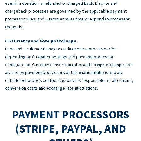
even if a donation is refunded or charged back. Dispute and
chargeback processes are governed by the applicable payment
processor rules, and Customer must timely respond to processor
requests.
Currency and Foreign Exchange
Fees and settlements may occur in one or more currencies
depending on Customer settings and payment processor
configuration. Currency conversion rates and foreign exchange fees
are set by payment processors or financial institutions and are
outside Donorbox’s control. Customer is responsible for all currency
conversion costs and exchange rate fluctuations.
PAYMENT PROCESSORS
(STRIPE, PAYPAL, AND