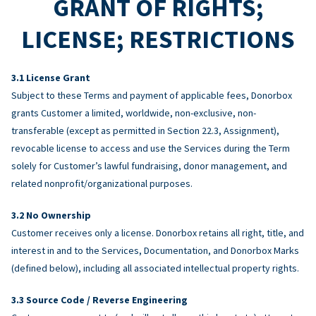
GRANT OF RIGHTS;
LICENSE; RESTRICTIONS
License Grant
Subject to these Terms and payment of applicable fees, Donorbox
grants Customer a limited, worldwide, non-exclusive, non-
transferable (except as permitted in Section 22.3, Assignment),
revocable license to access and use the Services during the Term
solely for Customer’s lawful fundraising, donor management, and
related nonprofit/organizational purposes.
No Ownership
Customer receives only a license. Donorbox retains all right, title, and
interest in and to the Services, Documentation, and Donorbox Marks
(defined below), including all associated intellectual property rights.
Source Code / Reverse Engineering