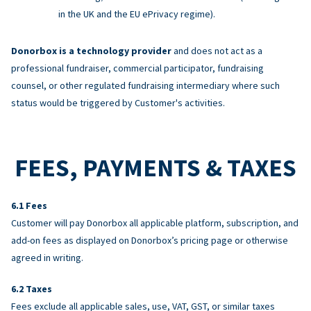
in the UK and the EU ePrivacy regime).
Donorbox is a technology provider
and does not act as a
professional fundraiser, commercial participator, fundraising
counsel, or other regulated fundraising intermediary where such
status would be triggered by Customer's activities.
FEES, PAYMENTS & TAXES
Fees
Customer will pay Donorbox all applicable platform, subscription, and
add-on fees as displayed on Donorbox’s pricing page or otherwise
agreed in writing.
Taxes
Fees exclude all applicable sales, use, VAT, GST, or similar taxes