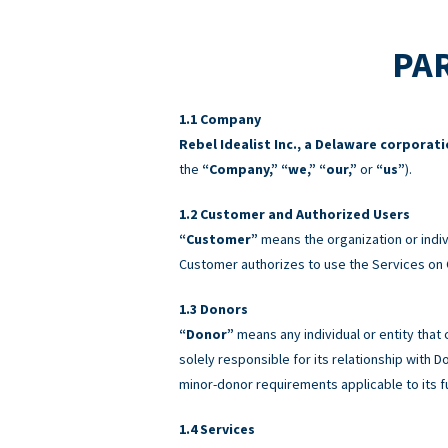
PAR
Company
Rebel Idealist Inc., a Delaware corporat
the
“Company,” “we,” “our,”
or
“us”
).
Customer and Authorized Users
“Customer”
means the organization or indiv
Customer authorizes to use the Services on 
Donors
“Donor”
means any individual or entity that
solely responsible for its relationship with
minor-donor requirements applicable to its f
Services