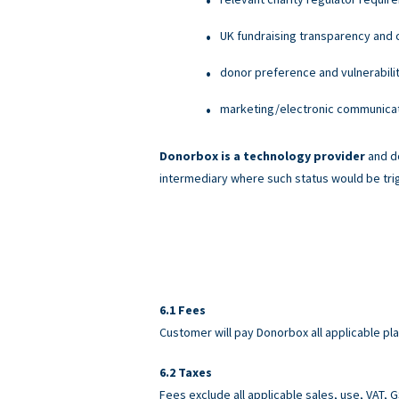
UK fundraising transparency and c
donor preference and vulnerabili
marketing/electronic communicati
Donorbox is a technology provider
and do
intermediary where such status would be tri
Fees
Customer will pay Donorbox all applicable pl
Taxes
Fees exclude all applicable sales, use, VAT,