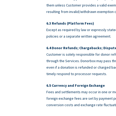
them unless Customer provides a valid exemp
resulting from invalid/withdrawn exemption c
Refunds (Platform Fees)
Except as required by law or expressly stated
policies or a separate written agreement.
Donor Refunds; Chargebacks; Disput
Customer is solely responsible for donor ref
through the Services. Donorbox may pass th
even if a donation is refunded or charged 
timely respond to processor requests.
Currency and Foreign Exchange
Fees and settlements may occur in one or m
foreign exchange fees are set by payment pro
conversion costs and exchange rate fluctuat