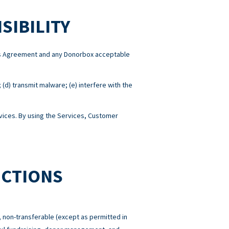
SIBILITY
this Agreement and any Donorbox acceptable
; (d) transmit malware; (e) interfere with the
ices. By using the Services, Customer
ICTIONS
 non-transferable (except as permitted in