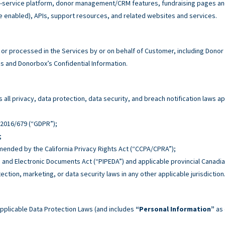
service platform, donor management/CRM features, fundraising pages and 
e enabled), APIs, support resources, and related websites and services.
r processed in the Services by or on behalf of Customer, including Donor
 and Donorbox’s Confidential Information.
all privacy, data protection, data security, and breach notification laws ap
n 2016/679 (“GDPR”);
;
 amended by the California Privacy Rights Act (“CCPA/CPRA”);
n and Electronic Documents Act (“PIPEDA”) and applicable provincial Canadia
tection, marketing, or data security laws in any other applicable jurisdiction
pplicable Data Protection Laws (and includes
“Personal Information”
as 