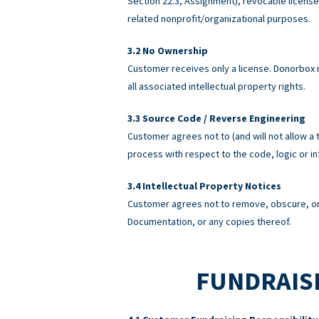
Section 22.3, Assignment), revocable licens
related nonprofit/organizational purposes.
No Ownership
Customer receives only a license. Donorbox re
all associated intellectual property rights.
Source Code / Reverse Engineering
Customer agrees not to (and will not allow a 
process with respect to the code, logic or 
Intellectual Property Notices
Customer agrees not to remove, obscure, or 
Documentation, or any copies thereof.
FUNDRAISI