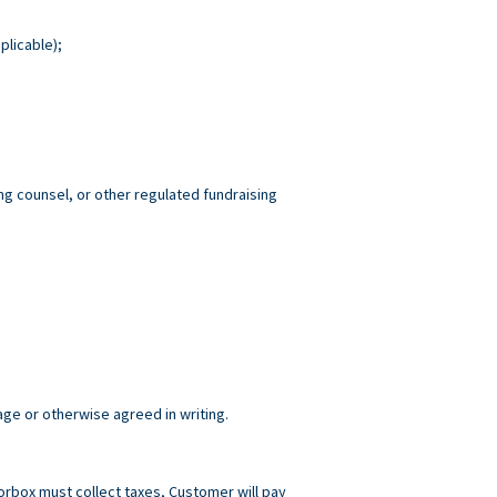
plicable);
ng counsel, or other regulated fundraising
age or otherwise agreed in writing.
norbox must collect taxes, Customer will pay