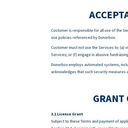
ACCEPTA
Customer is responsible for all use of the 
use policies referenced by Donorbox.
Customer must not use the Services to: (a) viol
Services; or (f) engage in abusive fundraisin
Donorbox employs automated systems, includ
acknowledges that such security measures ar
GRANT 
License Grant
Subject to these Terms and payment of appli