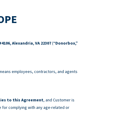
COPE
#4106, Alexandria, VA 22307
(
“Donorbox,”
eans employees, contractors, and agents
ies to this Agreement
, and Customer is
e for complying with any age-related or