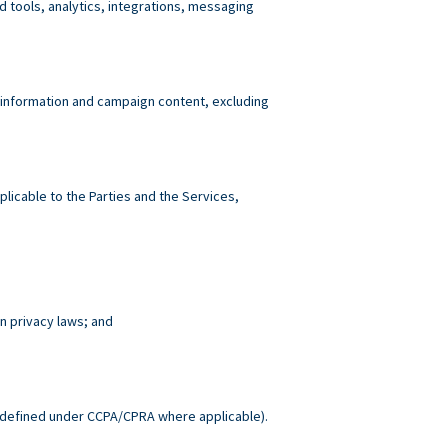
tools, analytics, integrations, messaging
 information and campaign content, excluding
plicable to the Parties and the Services,
n privacy laws; and
.
defined under CCPA/CPRA where applicable).