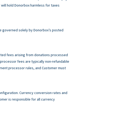
will hold Donorbox harmless for taxes
e governed solely by Donorbox’s posted
elated fees arising from donations processed
rocessor fees are typically non-refundable
ayment processor rules, and Customer must
figuration. Currency conversion rates and
mer is responsible for all currency