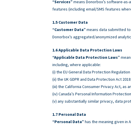
“Services”
means Donorbox’s software-as-a-
features (including email/SMS features wher
Customer Data
“Customer Data”
means data submitted to o
Donorbox’s aggregated/anonymized analytics
Applicable Data Protection Laws
“Applicable Data Protection Laws”
means 
including, where applicable:
(i) the EU General Data Protection Regulatio
(ii) the UK GDPR and Data Protection Act 2018
(iii) the California Consumer Privacy Act, as
(iv) Canada’s Personal Information Protectio
(v) any substantially similar privacy, data pro
Personal Data
“Personal Data”
has the meaning given in A