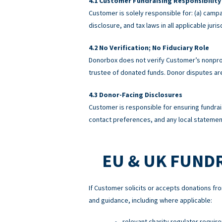
Customer Fundraising Responsibility
Customer is solely responsible for: (a) campa
disclosure, and tax laws in all applicable ju
No Verification; No Fiduciary Role
Donorbox does not verify Customer’s nonprofi
trustee of donated funds. Donor disputes a
Donor-Facing Disclosures
Customer is responsible for ensuring fundrai
contact preferences, and any local statement
EU & UK FUND
If Customer solicits or accepts donations fro
and guidance, including where applicable:
relevant charity regulator requir