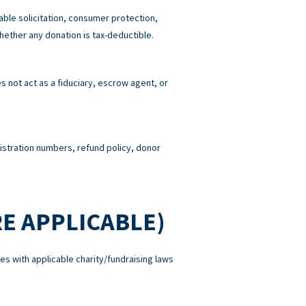
able solicitation, consumer protection,
hether any donation is tax-deductible.
 not act as a fiduciary, escrow agent, or
gistration numbers, refund policy, donor
E APPLICABLE)
es with applicable charity/fundraising laws