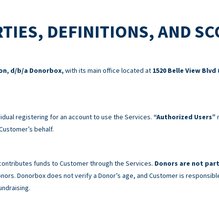
TIES, DEFINITIONS, AND S
ion, d/b/a Donorbox,
with its main office located at
1520 Belle View Blvd 
idual registering for an account to use the Services.
“Authorized Users”
m
Customer’s behalf.
 contributes funds to Customer through the Services.
Donors are not part
 Donors. Donorbox does not verify a Donor’s age, and Customer is responsibl
undraising.