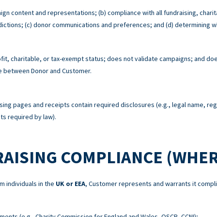
ign content and representations; (b) compliance with all fundraising, charit
risdictions; (c) donor communications and preferences; and (d) determining w
t, charitable, or tax-exempt status; does not validate campaigns; and does
re between Donor and Customer.
sing pages and receipts contain required disclosures (e.g., legal name, re
s required by law).
RAISING COMPLIANCE (WHER
m individuals in the
UK or EEA
, Customer represents and warrants it compli
ements (e.g., Charity Commission for England and Wales, OSCR, CCNI);