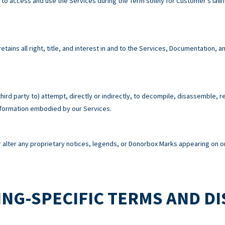
e to access and use the Services during the Term solely for Customer’s la
tains all right, title, and interest in and to the Services, Documentation,
third party to) attempt, directly or indirectly, to decompile, disassemble, 
information embodied by our Services.
alter any proprietary notices, legends, or Donorbox Marks appearing on or
NG-SPECIFIC TERMS AND D