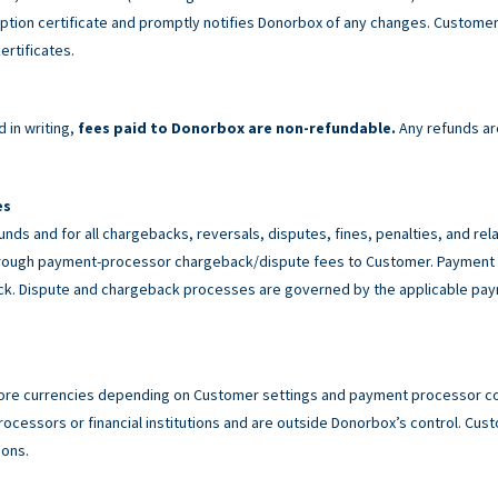
tion certificate and promptly notifies Donorbox of any changes. Customer 
ertificates.
 in writing,
fees paid to Donorbox are non-refundable.
Any refunds ar
es
unds and for all chargebacks, reversals, disputes, fines, penalties, and r
rough payment-processor chargeback/dispute fees to Customer. Payment p
back. Dispute and chargeback processes are governed by the applicable p
ore currencies depending on Customer settings and payment processor con
cessors or financial institutions and are outside Donorbox’s control. Custo
ions.