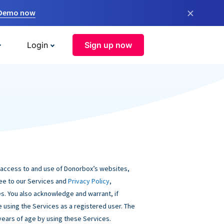
×
 Demo now
Login
Sign up now
 access to and use of Donorbox’s websites,
ree to our Services and
Privacy Policy
,
s. You also acknowledge and warrant, if
be using the Services as a registered user. The
 years of age by using these Services.