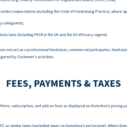
onduct expectations (including the Code of Fundraising Practice, where ap
ty safeguards;
ons laws (including PECR in the UK and the EU ePrivacy regime).
es not act as a professional fundraiser, commercial participator, fundraisi
ggered by Customer's activities.
FEES, PAYMENTS & TAXES
atform, subscription, and add-on fees as displayed on Donorbox’s pricing p
 GST, or similar taxes (excluding taxes on Donorbox’s net income). Where Do