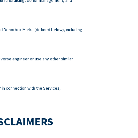
wful fundraising, donor management, and
 and Donorbox Marks (defined below), including
reverse engineer or use any other similar
 in connection with the Services,
ISCLAIMERS