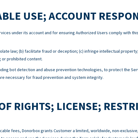
BLE USE; ACCOUNT RESPON
Services under its account and for ensuring Authorized Users comply with 
ate law; (b) facilitate fraud or deception; (c) infringe intellectual property
g or prohibited content.
ing bot detection and abuse prevention technologies, to protect the Serv
e necessary for fraud prevention and system integrity.
OF RIGHTS; LICENSE; RESTR
cable fees, Donorbox grants Customer a limited, worldwide, non-exclusive,