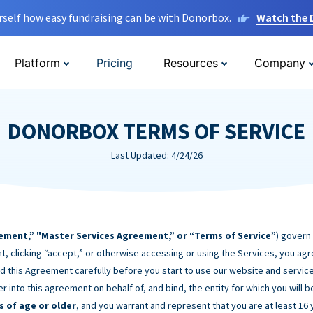
rself how easy fundraising can be with Donorbox.
Watch the
Platform
Pricing
Resources
Company
DONORBOX TERMS OF SERVICE
Last Updated: 4/24/26
ement,” "Master Services Agreement,” or “Terms of Service”
) govern
t, clicking “accept,” or otherwise accessing or using the Services, you ag
d this Agreement carefully before you start to use our website and service
er into this agreement on behalf of, and bind, the entity for which you will 
s of age or older
, and you warrant and represent that you are at least 16