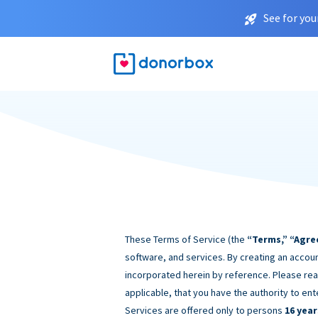
See for you
These Terms of Service (the
“Terms,” “Agre
software, and services. By creating an accoun
incorporated herein by reference. Please rea
applicable, that you have the authority to ent
Services are offered only to persons
16 year