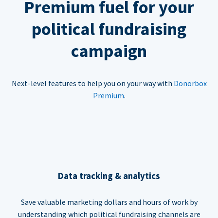
Premium fuel for your
political fundraising
campaign
Next-level features to help you on your way with
Donorbox
Premium
.
Data tracking & analytics
Save valuable marketing dollars and hours of work by
understanding which political fundraising channels are