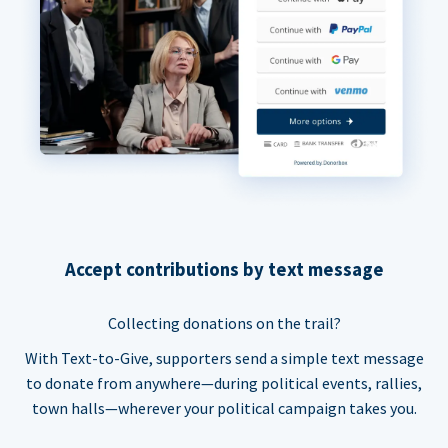
Accept contributions by text message
Collecting donations on the trail?
With Text-to-Give, supporters send a simple text message
to donate from anywhere—during political events, rallies,
town halls—wherever your political campaign takes you.