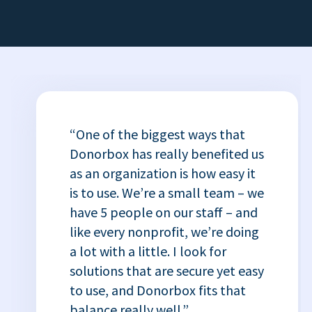
“One of the biggest ways that
Donorbox has really benefited us
as an organization is how easy it
is to use. We’re a small team – we
have 5 people on our staff – and
like every nonprofit, we’re doing
a lot with a little. I look for
solutions that are secure yet easy
to use, and Donorbox fits that
balance really well.”