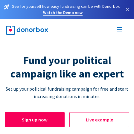
See for yourself how easy fundraising can be with Donorbox.
×
Watch the Demo now
Fund your political
campaign like an expert
Set up your political fundraising campaign for free and start
increasing donations in minutes.
Sign up now
Live example