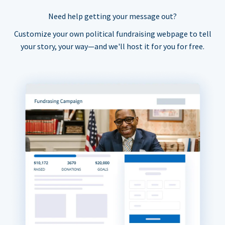
Need help getting your message out?
Customize your own political fundraising webpage to tell
your story, your way—and we'll host it for you for free.