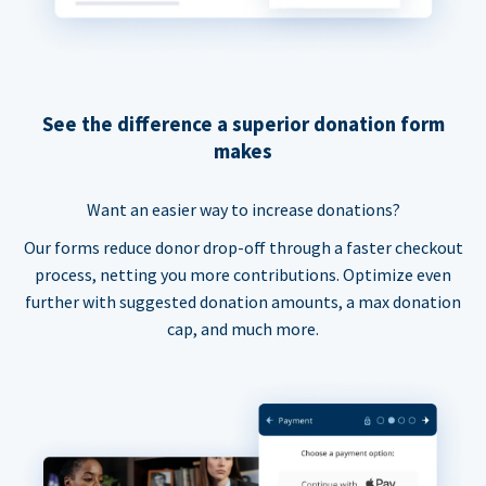
See the difference a superior donation form
makes
Want an easier way to increase donations?
Our forms reduce donor drop-off through a faster checkout
process, netting you more contributions. Optimize even
further with suggested donation amounts, a max donation
cap, and much more.