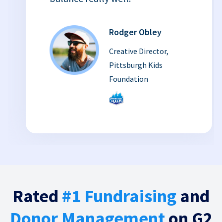
Rodger Obley
Creative Director,
Pittsburgh Kids
Foundation
Rated
#1 Fundraising
and
Donor Management
on G2