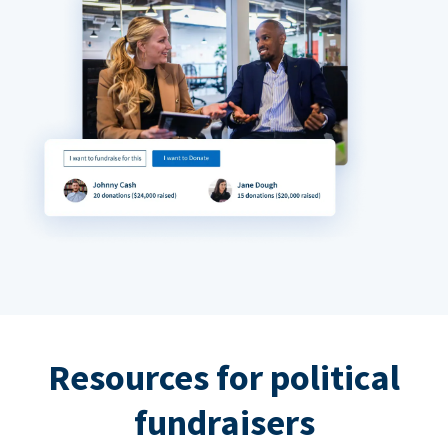
Resources for political
fundraisers