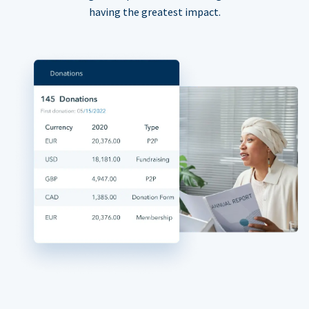
having the greatest impact.