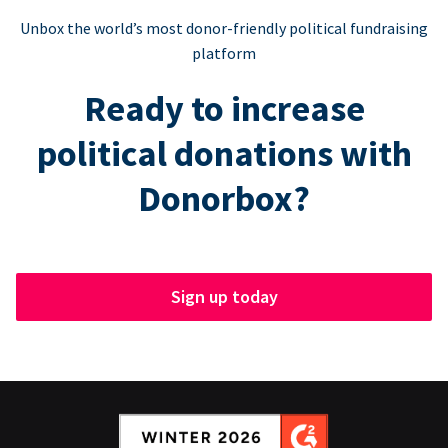
Unbox the world’s most donor-friendly political fundraising
platform
Ready to increase
political donations with
Donorbox?
Sign up today