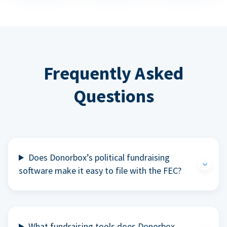
Frequently Asked
Questions
Does Donorbox’s political fundraising
software make it easy to file with the FEC?
What fundraising tools does Donorbox