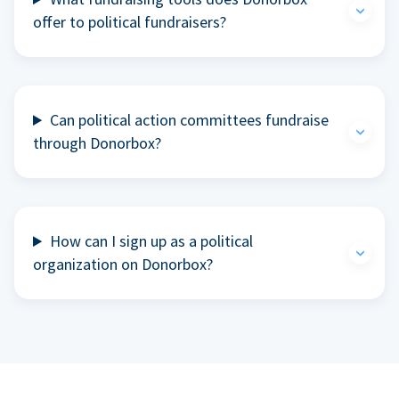
offer to political fundraisers?
Can political action committees fundraise
through Donorbox?
How can I sign up as a political
organization on Donorbox?