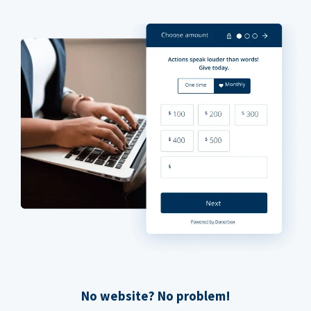
No website? No problem!