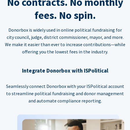
No contracts. No monthly
fees. No spin.
Donorbox is widely used in online political fundraising for
city council, judge, district commissioner, mayor, and more.
We make it easier than ever to increase contributions—while
offering you the lowest fees in the industry.
Integrate Donorbox with ISPolitical
Seamlessly connect Donorbox with your ISPolitical account
to streamline political fundraising and donor management
and automate compliance reporting.