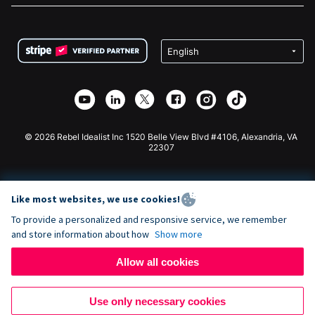
FAQ
Fundraising For Nonprofits
WordPress Donation Plugin
Terms
Fundraising For Schools
Squarespace Donation Form
Privacy
Charity Fundraising
Wix Donation Form
Security
Weebly Donation App
Affiliate Partnership
Webflow Donation App
Library
Joomla Donation
API Doc + Zapier
© 2026 Rebel Idealist Inc 1520 Belle View Blvd #4106, Alexandria, VA
22307
Like most websites, we use cookies!
To provide a personalized and responsive service, we remember
and store information about how
Show more
Allow all cookies
Use only necessary cookies