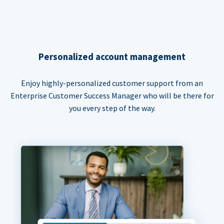
Personalized account management
Enjoy highly-personalized customer support from an
Enterprise Customer Success Manager who will be there for
you every step of the way.