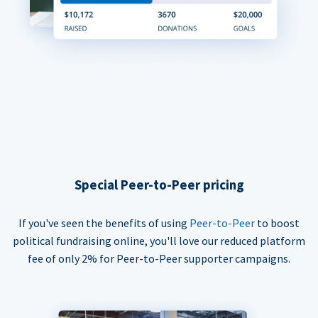
Special Peer-to-Peer pricing
If you've seen the benefits of using
Peer-to-Peer
to boost
political fundraising online, you'll love our reduced platform
fee of only 2% for Peer-to-Peer supporter campaigns.