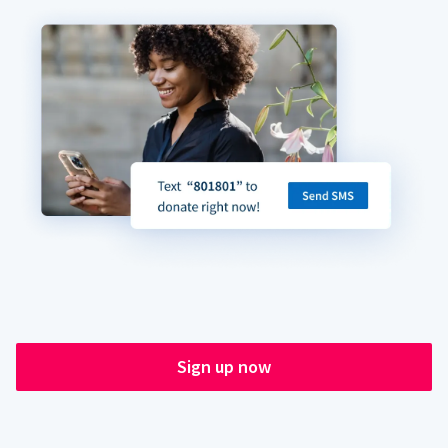
Sign up now