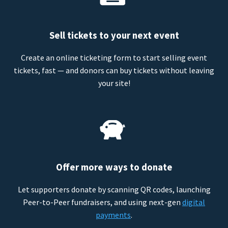
Sell tickets to your next event
Create an online ticketing form to start selling event
tickets, fast — and donors can buy tickets without leaving
your site!
Offer more ways to donate
Let supporters donate by scanning QR codes, launching
Peer-to-Peer fundraisers, and using next-gen
digital
payments
.