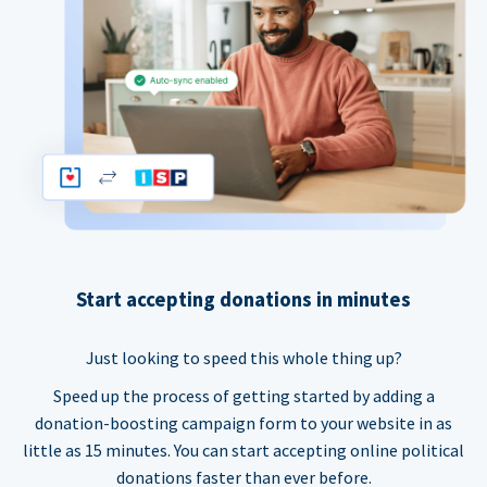
Start accepting donations in minutes
Just looking to speed this whole thing up?
Speed up the process of getting started by adding a
donation-boosting campaign form to your website in as
little as 15 minutes. You can start accepting online political
donations faster than ever before.