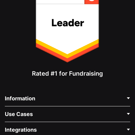
Rated #1 for Fundraising
Information
Contact Us
Use Cases
About Us
Blog
Political Fundraising
Integrations
Careers
Medical Fundraising