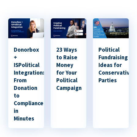
Donorbox
23 Ways
Political
+
to Raise
Fundraising
ISPolitical
Money
Ideas for
Integration:
for Your
Conservative
From
Political
Parties
Donation
Campaign
to
Compliance
in
Minutes