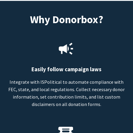
Why Donorbox?
Easily follow campaign laws
Integrate with ISPolitical to automate compliance with
FEC, state, and local regulations. Collect necessary donor
information, set contribution limits, and list custom
disclaimers on all donation forms.