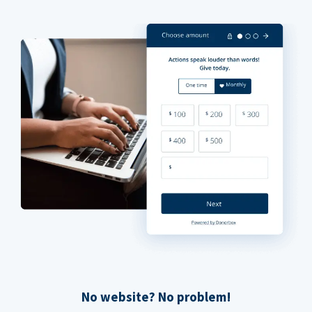
No website? No problem!