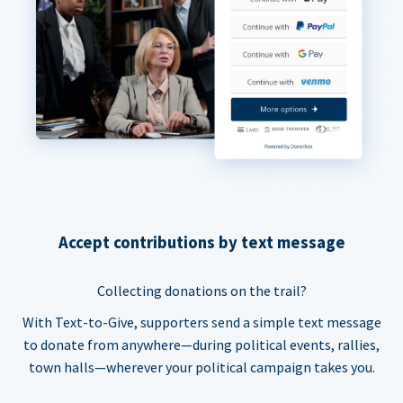
Accept contributions by text message
Collecting donations on the trail?
With Text-to-Give, supporters send a simple text message
to donate from anywhere—during political events, rallies,
town halls—wherever your political campaign takes you.