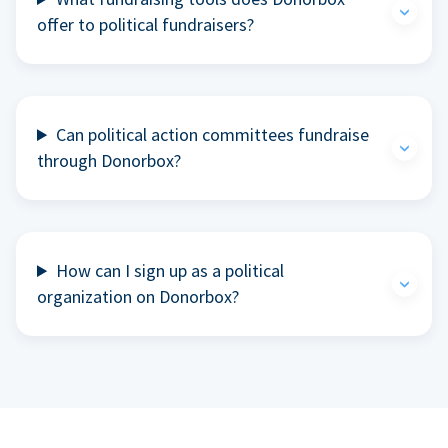
offer to political fundraisers?
Can political action committees fundraise
through Donorbox?
How can I sign up as a political
organization on Donorbox?