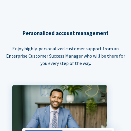
Personalized account management
Enjoy highly-personalized customer support from an
Enterprise Customer Success Manager who will be there for
you every step of the way.