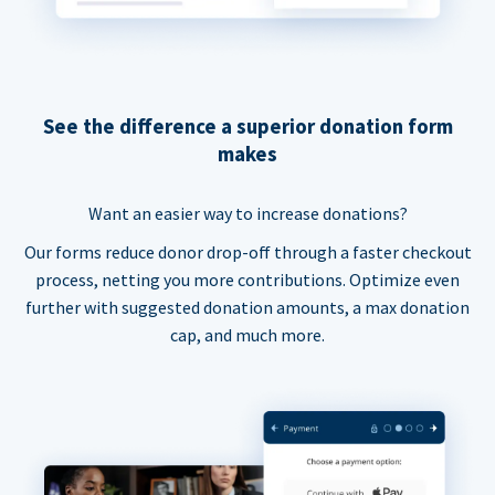
See the difference a superior donation form
makes
Want an easier way to increase donations?
Our forms reduce donor drop-off through a faster checkout
process, netting you more contributions. Optimize even
further with suggested donation amounts, a max donation
cap, and much more.