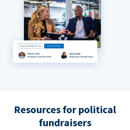
Resources for political
fundraisers