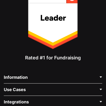
Rated #1 for Fundraising
Information
Contact Us
Use Cases
About Us
Blog
Political Fundraising
Integrations
Careers
Medical Fundraising