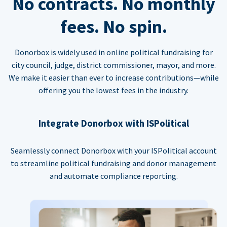
No contracts. No monthly
fees. No spin.
Donorbox is widely used in online political fundraising for
city council, judge, district commissioner, mayor, and more.
We make it easier than ever to increase contributions—while
offering you the lowest fees in the industry.
Integrate Donorbox with ISPolitical
Seamlessly connect Donorbox with your ISPolitical account
to streamline political fundraising and donor management
and automate compliance reporting.