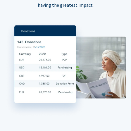
having the greatest impact.