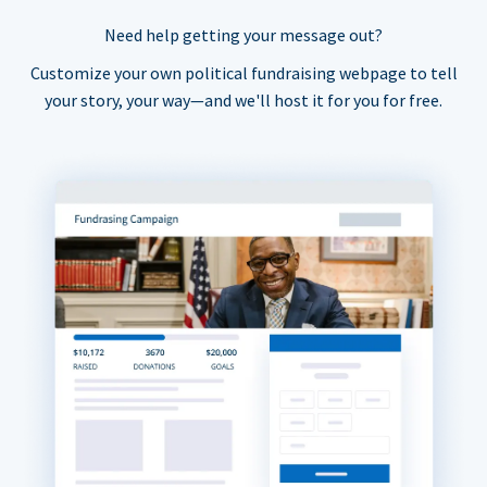
Need help getting your message out?
Customize your own political fundraising webpage to tell
your story, your way—and we'll host it for you for free.