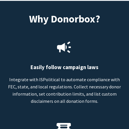
Why Donorbox?
Easily follow campaign laws
Integrate with ISPolitical to automate compliance with
FEC, state, and local regulations. Collect necessary donor
information, set contribution limits, and list custom
disclaimers on all donation forms.