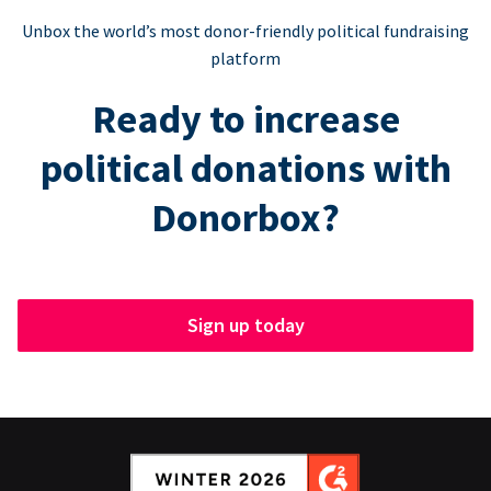
Unbox the world’s most donor-friendly political fundraising
platform
Ready to increase
political donations with
Donorbox?
Sign up today