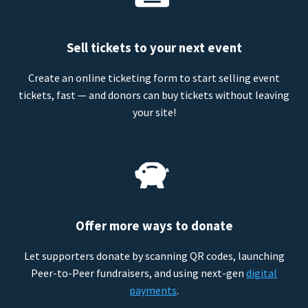
Sell tickets to your next event
Create an online ticketing form to start selling event
tickets, fast — and donors can buy tickets without leaving
your site!
Offer more ways to donate
Let supporters donate by scanning QR codes, launching
Peer-to-Peer fundraisers, and using next-gen
digital
payments
.