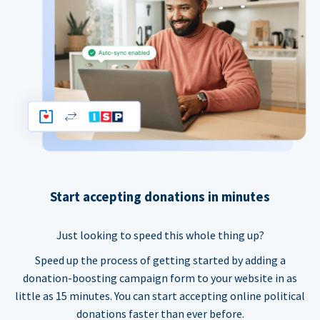
Start accepting donations in minutes
Just looking to speed this whole thing up?
Speed up the process of getting started by adding a
donation-boosting campaign form to your website in as
little as 15 minutes. You can start accepting online political
donations faster than ever before.