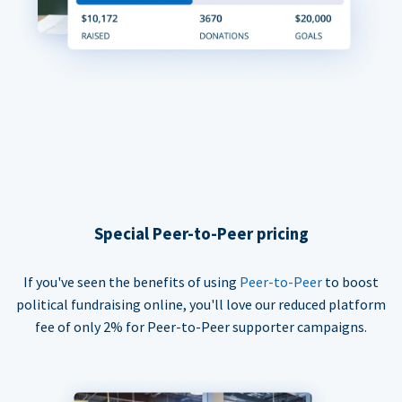
Special Peer-to-Peer pricing
If you've seen the benefits of using
Peer-to-Peer
to boost
political fundraising online, you'll love our reduced platform
fee of only 2% for Peer-to-Peer supporter campaigns.