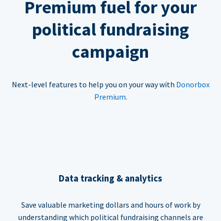
Premium fuel for your
political fundraising
campaign
Next-level features to help you on your way with
Donorbox
Premium
.
Data tracking & analytics
Save valuable marketing dollars and hours of work by
understanding which political fundraising channels are