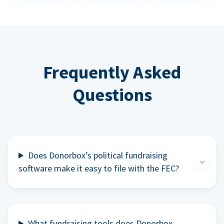
Frequently Asked
Questions
Does Donorbox’s political fundraising
software make it easy to file with the FEC?
What fundraising tools does Donorbox