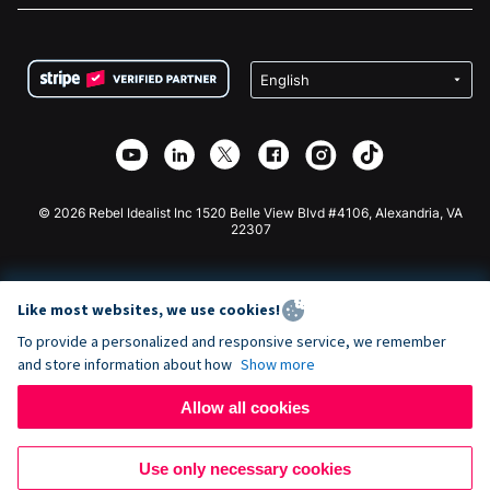
FAQ
Fundraising For Nonprofits
WordPress Donation Plugin
Terms
Fundraising For Schools
Squarespace Donation Form
Privacy
Charity Fundraising
Wix Donation Form
Security
Weebly Donation App
Affiliate Partnership
Webflow Donation App
Library
Joomla Donation
API Doc + Zapier
© 2026 Rebel Idealist Inc 1520 Belle View Blvd #4106, Alexandria, VA
22307
Like most websites, we use cookies!
To provide a personalized and responsive service, we remember
and store information about how
Show more
Allow all cookies
Use only necessary cookies