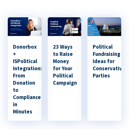
Donorbox
23 Ways
Political
+
to Raise
Fundraising
ISPolitical
Money
Ideas for
Integration:
for Your
Conservative
From
Political
Parties
Donation
Campaign
to
Compliance
in
Minutes