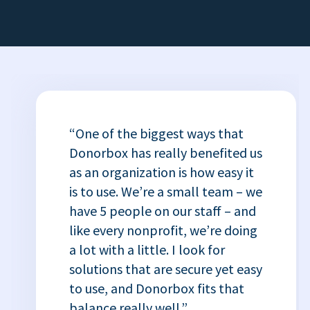
“One of the biggest ways that
Donorbox has really benefited us
as an organization is how easy it
is to use. We’re a small team – we
have 5 people on our staff – and
like every nonprofit, we’re doing
a lot with a little. I look for
solutions that are secure yet easy
to use, and Donorbox fits that
balance really well.”