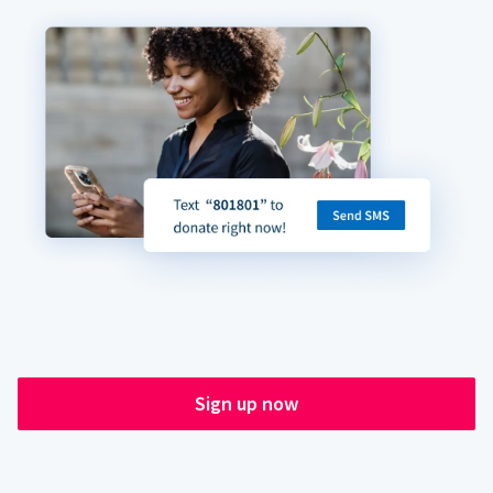
Sign up now