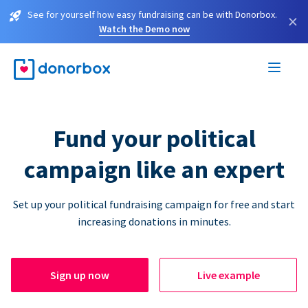
See for yourself how easy fundraising can be with Donorbox.
×
Watch the Demo now
Fund your political
campaign like an expert
Set up your political fundraising campaign for free and start
increasing donations in minutes.
Sign up now
Live example