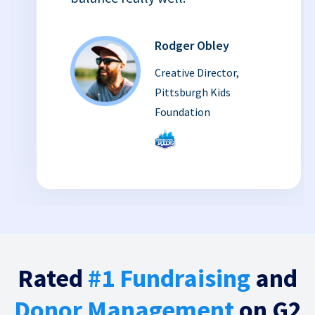
Rodger Obley
Creative Director,
Pittsburgh Kids
Foundation
Rated
#1 Fundraising
and
Donor Management
on G2