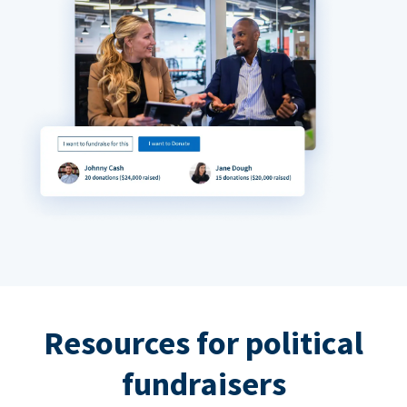
Resources for political
fundraisers