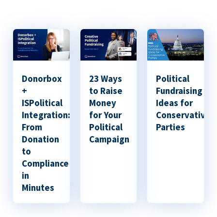
Donorbox
23 Ways
Political
+
to Raise
Fundraising
ISPolitical
Money
Ideas for
Integration:
for Your
Conservative
From
Political
Parties
Donation
Campaign
to
Compliance
in
Minutes