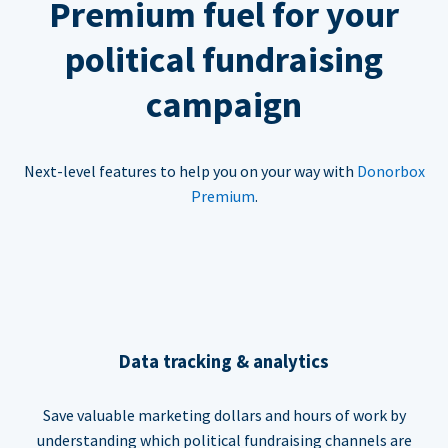
Premium fuel for your
political fundraising
campaign
Next-level features to help you on your way with
Donorbox
Premium
.
Data tracking & analytics
Save valuable marketing dollars and hours of work by
understanding which political fundraising channels are