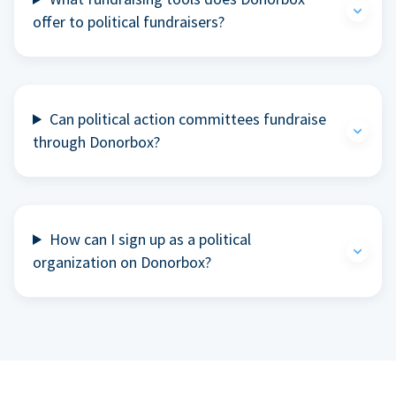
offer to political fundraisers?
Can political action committees fundraise
through Donorbox?
How can I sign up as a political
organization on Donorbox?