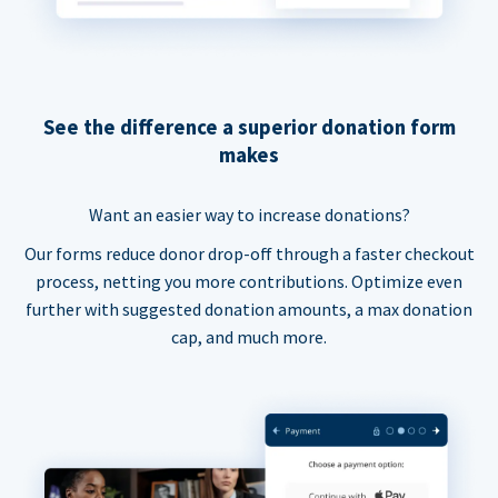
See the difference a superior donation form
makes
Want an easier way to increase donations?
Our forms reduce donor drop-off through a faster checkout
process, netting you more contributions. Optimize even
further with suggested donation amounts, a max donation
cap, and much more.