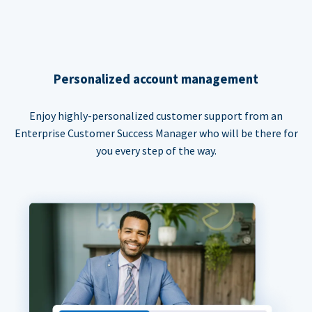
Personalized account management
Enjoy highly-personalized customer support from an
Enterprise Customer Success Manager who will be there for
you every step of the way.