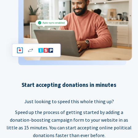
Start accepting donations in minutes
Just looking to speed this whole thing up?
Speed up the process of getting started by adding a
donation-boosting campaign form to your website in as
little as 15 minutes. You can start accepting online political
donations faster than ever before.