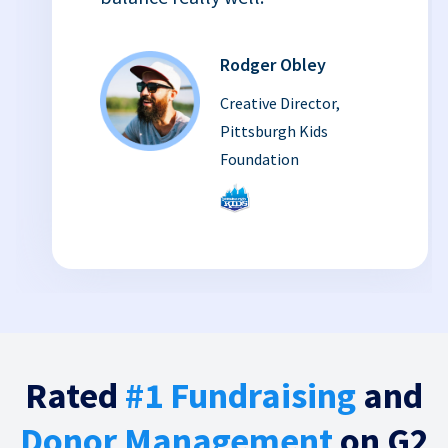
Rodger Obley
Creative Director,
Pittsburgh Kids
Foundation
Rated
#1 Fundraising
and
Donor Management
on G2