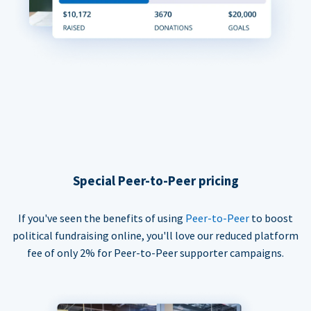
Special Peer-to-Peer pricing
If you've seen the benefits of using
Peer-to-Peer
to boost
political fundraising online, you'll love our reduced platform
fee of only 2% for Peer-to-Peer supporter campaigns.