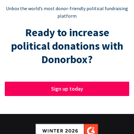
Unbox the world’s most donor-friendly political fundraising
platform
Ready to increase
political donations with
Donorbox?
Sign up today