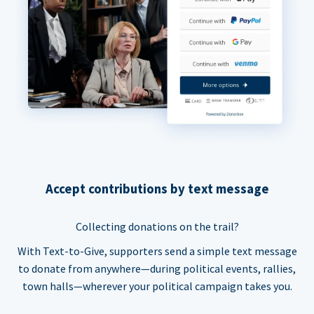
Accept contributions by text message
Collecting donations on the trail?
With Text-to-Give, supporters send a simple text message
to donate from anywhere—during political events, rallies,
town halls—wherever your political campaign takes you.