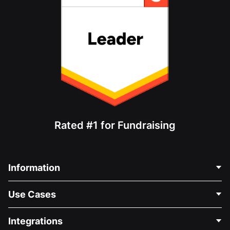
Rated #1 for Fundraising
Information
Contact Us
Use Cases
About Us
Blog
Political Fundraising
Integrations
Careers
Medical Fundraising