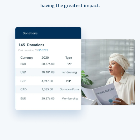
having the greatest impact.