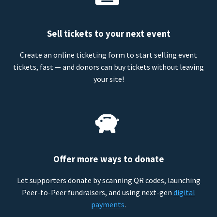
Sell tickets to your next event
Create an online ticketing form to start selling event
tickets, fast — and donors can buy tickets without leaving
your site!
Offer more ways to donate
Let supporters donate by scanning QR codes, launching
Peer-to-Peer fundraisers, and using next-gen
digital
payments
.