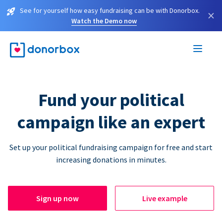
See for yourself how easy fundraising can be with Donorbox.
×
Watch the Demo now
Fund your political
campaign like an expert
Set up your political fundraising campaign for free and start
increasing donations in minutes.
Sign up now
Live example