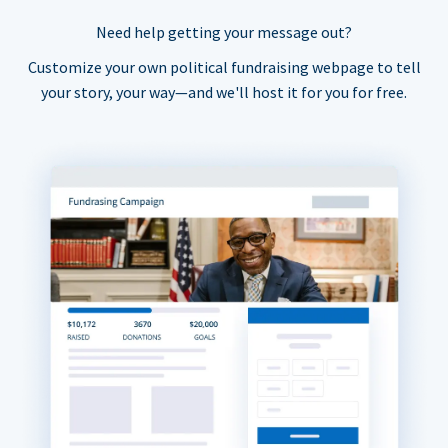
Need help getting your message out?
Customize your own political fundraising webpage to tell
your story, your way—and we'll host it for you for free.