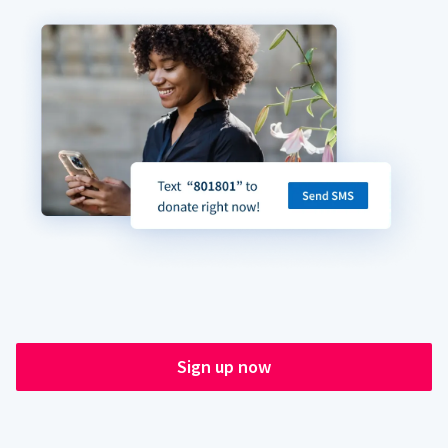
Sign up now