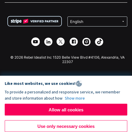
FAQ
Fundraising For Nonprofits
WordPress Donation Plugin
Terms
Fundraising For Schools
Squarespace Donation Form
Privacy
Charity Fundraising
Wix Donation Form
Security
Weebly Donation App
Affiliate Partnership
Webflow Donation App
Library
Joomla Donation
API Doc + Zapier
© 2026 Rebel Idealist Inc 1520 Belle View Blvd #4106, Alexandria, VA
22307
Like most websites, we use cookies!
To provide a personalized and responsive service, we remember
and store information about how
Show more
Allow all cookies
Use only necessary cookies