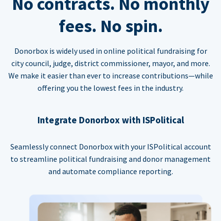
No contracts. No monthly
fees. No spin.
Donorbox is widely used in online political fundraising for
city council, judge, district commissioner, mayor, and more.
We make it easier than ever to increase contributions—while
offering you the lowest fees in the industry.
Integrate Donorbox with ISPolitical
Seamlessly connect Donorbox with your ISPolitical account
to streamline political fundraising and donor management
and automate compliance reporting.