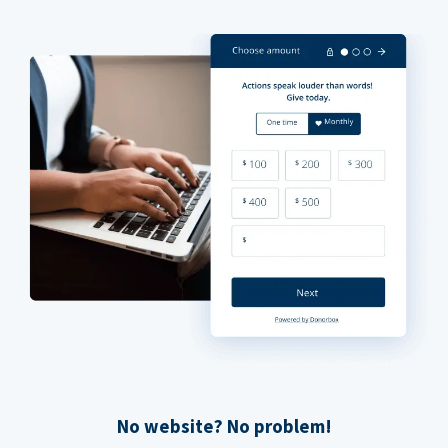
No website? No problem!