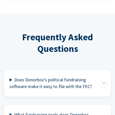
Frequently Asked
Questions
Does Donorbox’s political fundraising
software make it easy to file with the FEC?
What fundraising tools does Donorbox