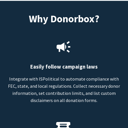
Why Donorbox?
Easily follow campaign laws
Integrate with ISPolitical to automate compliance with
FEC, state, and local regulations. Collect necessary donor
information, set contribution limits, and list custom
disclaimers on all donation forms.