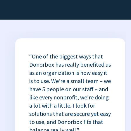
“One of the biggest ways that
Donorbox has really benefited us
as an organization is how easy it
is to use. We’re a small team – we
have 5 people on our staff – and
like every nonprofit, we’re doing
a lot with a little. I look for
solutions that are secure yet easy
to use, and Donorbox fits that
balance really well.”