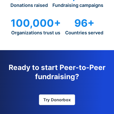
Donations raised
Fundraising campaigns
100,000+
96+
Organizations trust us
Countries served
Ready to start Peer-to-Peer
fundraising?
Try Donorbox