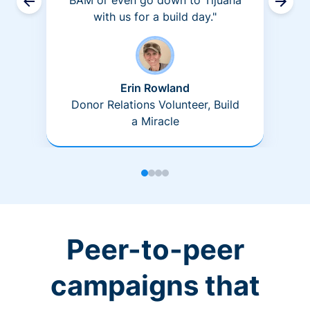
BAM or even go down to Tijuana
with us for a build day."
Erin Rowland
Donor Relations Volunteer, Build
a Miracle
Peer-to-peer
campaigns that