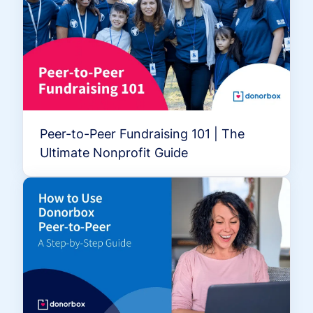
Peer-to-Peer Fundraising 101 | The
Ultimate Nonprofit Guide