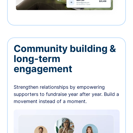
Community building &
long-term
engagement
Strengthen relationships by empowering
supporters to fundraise year after year. Build a
movement instead of a moment.