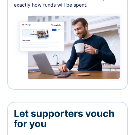
exactly how funds will be spent.
Let supporters vouch
for you