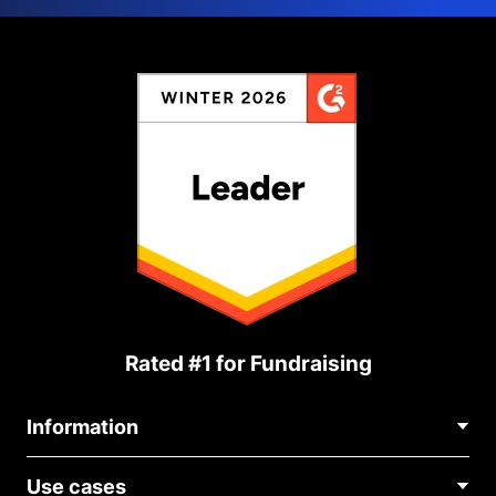
Rated #1 for Fundraising
Information
Contact Us
Use cases
About Us