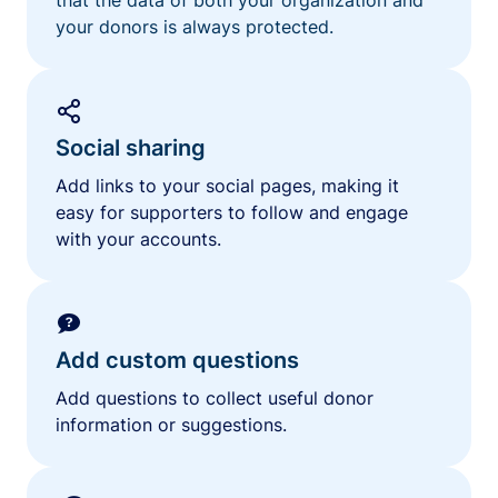
your donors is always protected.
Social sharing
Add links to your social pages, making it
easy for supporters to follow and engage
with your accounts.
Add custom questions
Add questions to collect useful donor
information or suggestions.