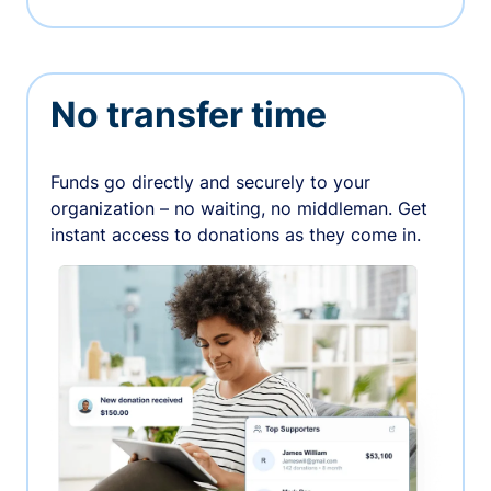
No transfer time
Funds go directly and securely to your
organization – no waiting, no middleman. Get
instant access to donations as they come in.