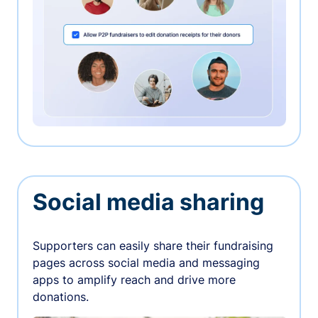
Social media sharing
Supporters can easily share their fundraising
pages across social media and messaging
apps to amplify reach and drive more
donations.