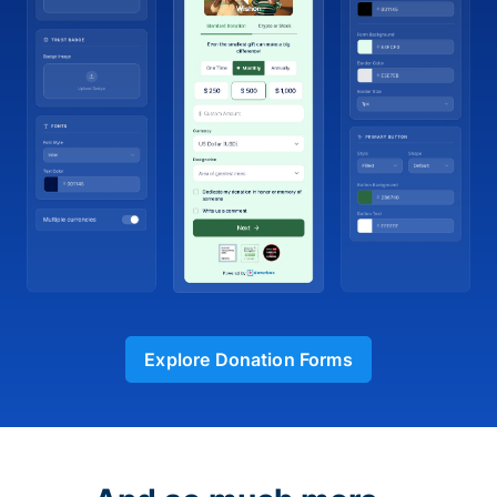
Explore Donation Forms