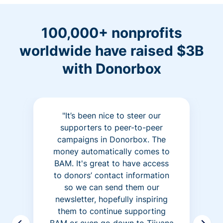
100,000+ nonprofits
worldwide have raised $3B
with Donorbox
"It’s been nice to steer our
supporters to peer-to-peer
campaigns in Donorbox. The
money automatically comes to
BAM. It's great to have access
to donors’ contact information
so we can send them our
newsletter, hopefully inspiring
them to continue supporting