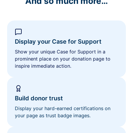
And so much more…
Display your Case for Support
Show your unique Case for Support in a
prominent place on your donation page to
inspire immediate action.
Build donor trust
Display your hard-earned certifications on
your page as trust badge images.