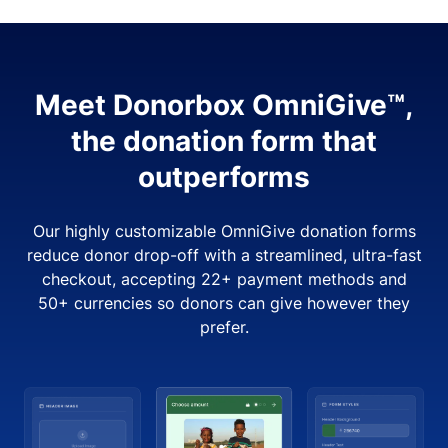
Meet Donorbox OmniGive™,
the donation form that
outperforms
Our highly customizable OmniGive donation forms
reduce donor drop-off with a streamlined, ultra-fast
checkout, accepting 22+ payment methods and
50+ currencies so donors can give however they
prefer.