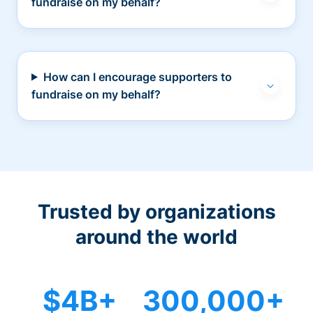
fundraise on my behalf?
How can I encourage supporters to
fundraise on my behalf?
Trusted by organizations
around the world
$4B+
300,000+