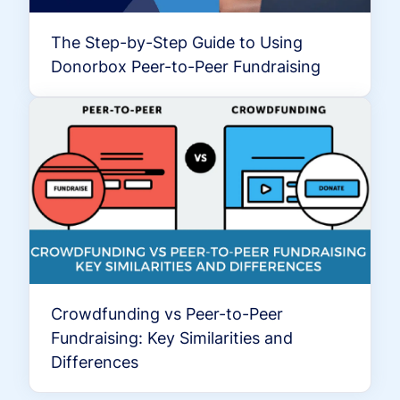
The Step-by-Step Guide to Using
Donorbox Peer-to-Peer Fundraising
Crowdfunding vs Peer-to-Peer
Fundraising: Key Similarities and
Differences