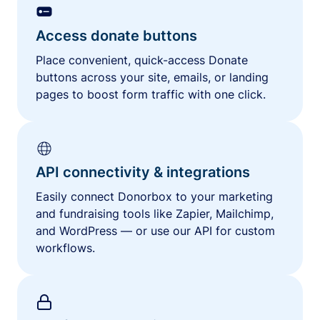
Access donate buttons
Place convenient, quick-access Donate
buttons across your site, emails, or landing
pages to boost form traffic with one click.
API connectivity & integrations
Easily connect Donorbox to your marketing
and fundraising tools like Zapier, Mailchimp,
and WordPress — or use our API for custom
workflows.