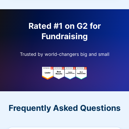
Rated #1 on G2 for
Fundraising
Trusted by world-changers big and small
Frequently Asked Questions