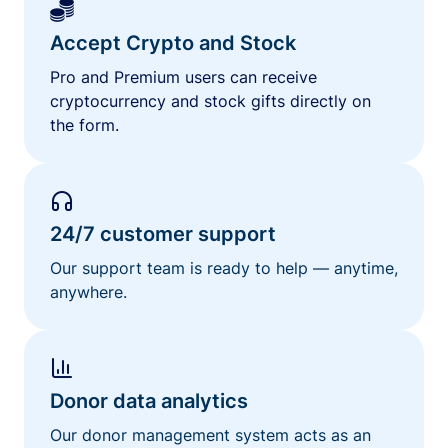
Accept Crypto and Stock
Pro and Premium users can receive
cryptocurrency and stock gifts directly on
the form.
24/7 customer support
Our support team is ready to help — anytime,
anywhere.
Donor data analytics
Our donor management system acts as an