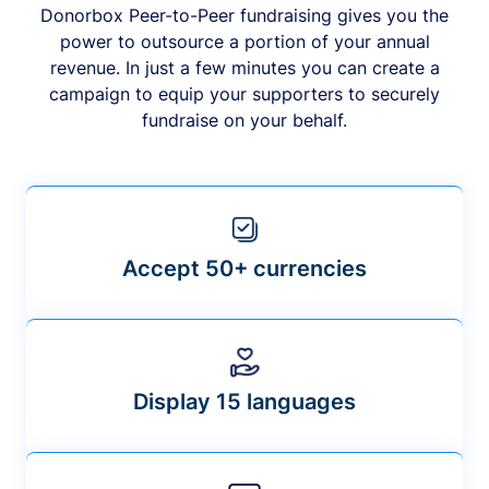
Donorbox Peer-to-Peer fundraising gives you the
power to outsource a portion of your annual
revenue. In just a few minutes you can create a
campaign to equip your supporters to securely
fundraise on your behalf.
Accept 50+ currencies
Display 15 languages