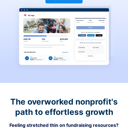
The overworked nonprofit's
path to effortless growth
Feeling stretched thin on fundraising resources?