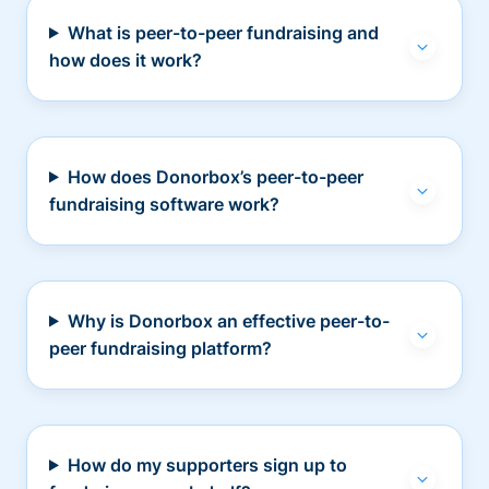
What is peer-to-peer fundraising and
how does it work?
How does Donorbox’s peer-to-peer
fundraising software work?
Why is Donorbox an effective peer-to-
peer fundraising platform?
How do my supporters sign up to