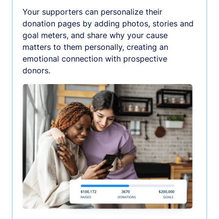
Your supporters can personalize their
donation pages by adding photos, stories and
goal meters, and share why your cause
matters to them personally, creating an
emotional connection with prospective
donors.