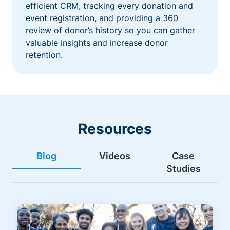
efficient CRM, tracking every donation and
event registration, and providing a 360
review of donor’s history so you can gather
valuable insights and increase donor
retention.
Resources
Blog
Videos
Case
Studies