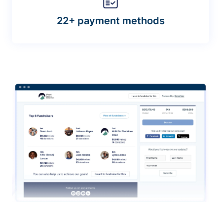
22+ payment methods