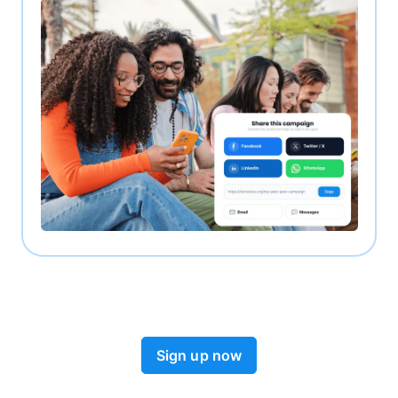
Sign up now