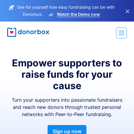
See for yourself how easy fundraising can be with
×
Donorbox.
Watch the Demo now
Empower supporters to
raise funds for your
cause
Turn your supporters into passionate fundraisers
and reach new donors through trusted personal
networks with Peer-to-Peer fundraising.
Sign up now