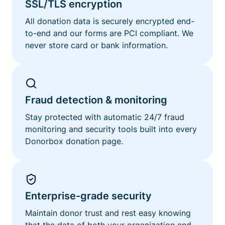
SSL/TLS encryption
All donation data is securely encrypted end-
to-end and our forms are PCI compliant. We
never store card or bank information.
Fraud detection & monitoring
Stay protected with automatic 24/7 fraud
monitoring and security tools built into every
Donorbox donation page.
Enterprise-grade security
Maintain donor trust and rest easy knowing
that the data of both your organization and