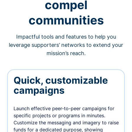
compel
communities
Impactful tools and features to help you
leverage supporters’ networks to extend your
mission’s reach.
Quick, customizable
campaigns
Launch effective peer-to-peer campaigns for
specific projects or programs in minutes.
Customize the messaging and imagery to raise
funds for a dedicated purpose, showing