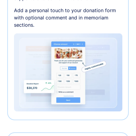
Add a personal touch to your donation form
with optional comment and in memoriam
sections.