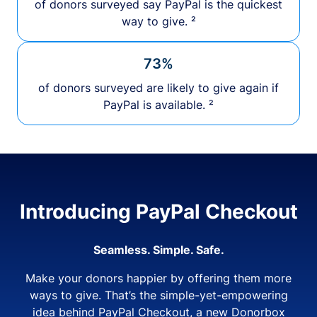
of donors surveyed say PayPal is the quickest
way to give. ²
73%
of donors surveyed are likely to give again if
PayPal is available. ²
Introducing PayPal Checkout
Seamless. Simple. Safe.
Make your donors happier by offering them more
ways to give. That’s the simple-yet-empowering
idea behind PayPal Checkout, a new Donorbox