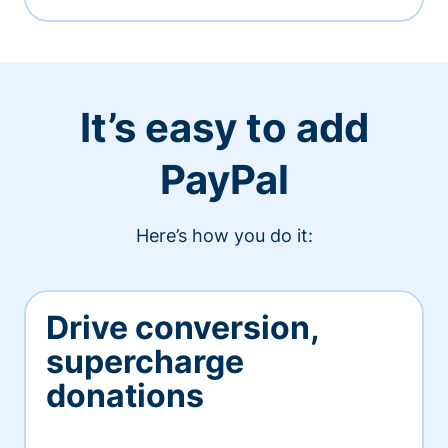
It’s easy to add
PayPal
Here’s how you do it:
Drive conversion,
supercharge
donations