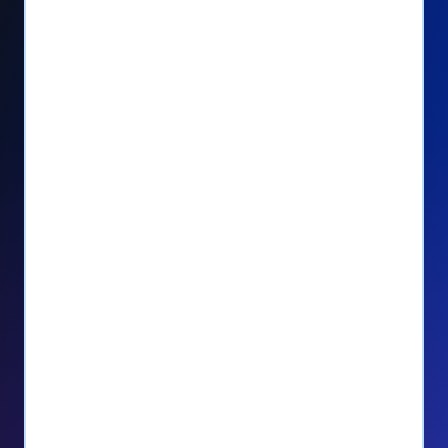
Seamlessly manage PayPal recurring
donors directly from your Donorbox
dashboard
Give PayPal donors the option to donate
via debit or credit card
Unlock repeat donations with
QuickDonate™
Empower donors to easily manage their
recurring donations within the Donor
Portal
With more options and more ease, your
donors will love PayPal Checkout! And you’ll
love the additional control, flexibility, and, of
course, donations.