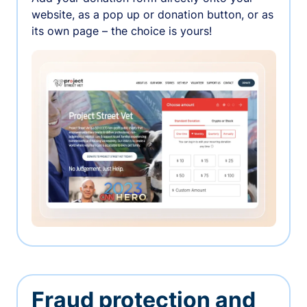
website, as a pop up or donation button, or as
its own page – the choice is yours!
Fraud protection and