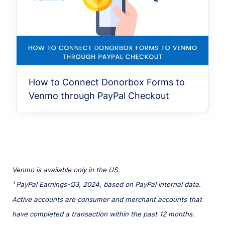
How to Connect Donorbox Forms to
Venmo through PayPal Checkout
Venmo is available only in the US.
¹ PayPal Earnings-Q3, 2024, based on PayPal internal data.
Active accounts are consumer and merchant accounts that
have completed a transaction within the past 12 months.