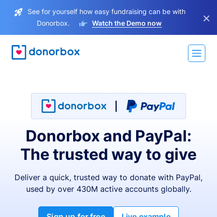
See for yourself how easy fundraising can be with
×
Donorbox.
Watch the Demo now
Donorbox and PayPal:
The trusted way to give
Deliver a quick, trusted way to donate with PayPal,
used by over 430M active accounts globally.
Sign up for free
Live example