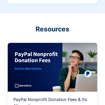
Resources
PayPal Nonprofit Donation Fees & Its