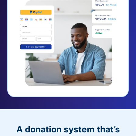
A donation system that’s