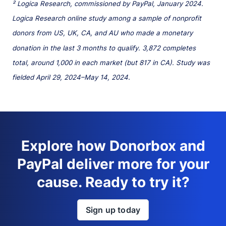
² Logica Research, commissioned by PayPal, January 2024.
Logica Research online study among a sample of nonprofit
donors from US, UK, CA, and AU who made a monetary
donation in the last 3 months to qualify. 3,872 completes
total, around 1,000 in each market (but 817 in CA). Study was
fielded April 29, 2024–May 14, 2024.
Explore how Donorbox and
PayPal deliver more for your
cause. Ready to try it?
Sign up today