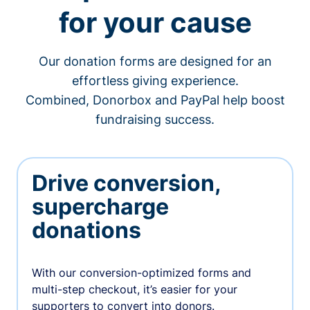
for your cause
Our donation forms are designed for an
effortless giving experience.
Combined, Donorbox and PayPal help boost
fundraising success.
Drive conversion,
supercharge
donations
With our conversion-optimized forms and
multi-step checkout, it’s easier for your
supporters to convert into donors.