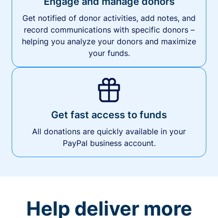
Engage and manage donors
Get notified of donor activities, add notes, and
record communications with specific donors –
helping you analyze your donors and maximize
your funds.
Get fast access to funds
All donations are quickly available in your
PayPal business account.
Help deliver more