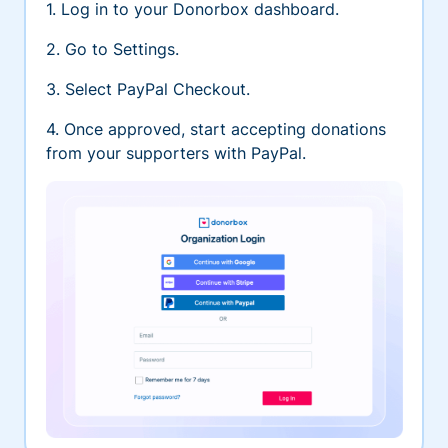
1. Log in to your Donorbox dashboard.
2. Go to Settings.
3. Select PayPal Checkout.
4. Once approved, start accepting donations
from your supporters with PayPal.