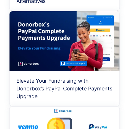
Alternatives
Elevate Your Fundraising with
Donorbox’s PayPal Complete Payments
Upgrade