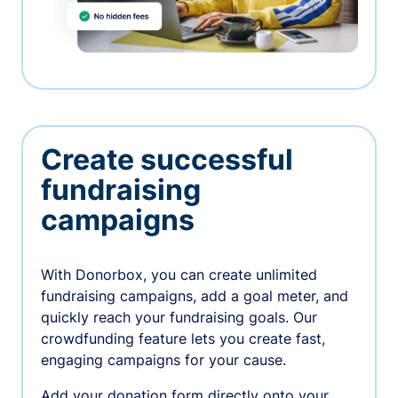
Create successful
fundraising
campaigns
With Donorbox, you can create unlimited
fundraising campaigns, add a goal meter, and
quickly reach your fundraising goals. Our
crowdfunding feature lets you create fast,
engaging campaigns for your cause.
Add your donation form directly onto your