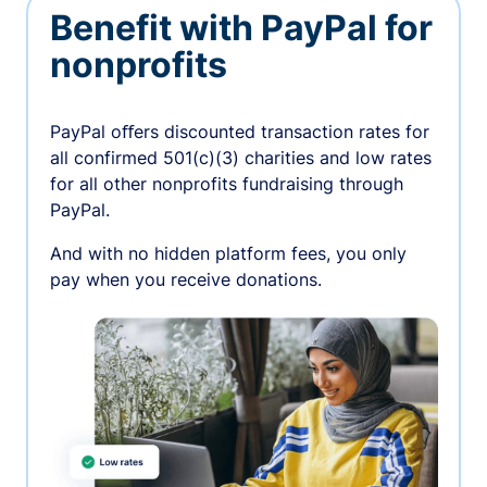
Benefit with PayPal for
nonprofits
PayPal oﬀers discounted transaction rates for
all confirmed 501(c)(3) charities and low rates
for all other nonprofits fundraising through
PayPal.
And with no hidden platform fees, you only
pay when you receive donations.