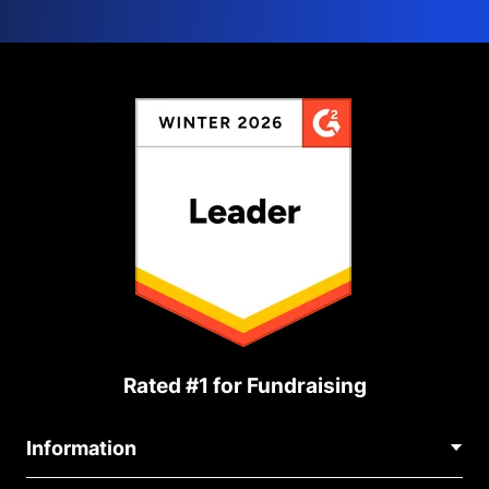
Rated #1 for Fundraising
Information
Contact Us