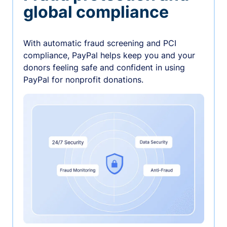
global compliance
With automatic fraud screening and PCI
compliance, PayPal helps keep you and your
donors feeling safe and confident in using
PayPal for nonprofit donations.