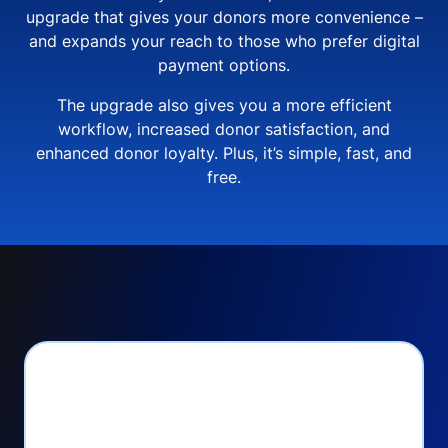
upgrade that gives your donors more convenience –
and expands your reach to those who prefer digital
payment options.
The upgrade also gives you a more efficient
workflow, increased donor satisfaction, and
enhanced donor loyalty. Plus, it’s simple, fast, and
free.
PayPal Checkout lets
you: