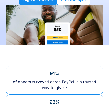
91%
of donors surveyed agree PayPal is a trusted
way to give. ²
92%