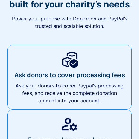
built for your charity’s needs
Power your purpose with Donorbox and PayPal’s
trusted and scalable solution.
Ask donors to cover processing fees
Ask your donors to cover Paypal’s processing
fees, and receive the complete donation
amount into your account.