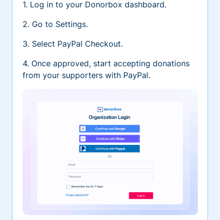
1. Log in to your Donorbox dashboard.
2. Go to Settings.
3. Select PayPal Checkout.
4. Once approved, start accepting donations
from your supporters with PayPal.