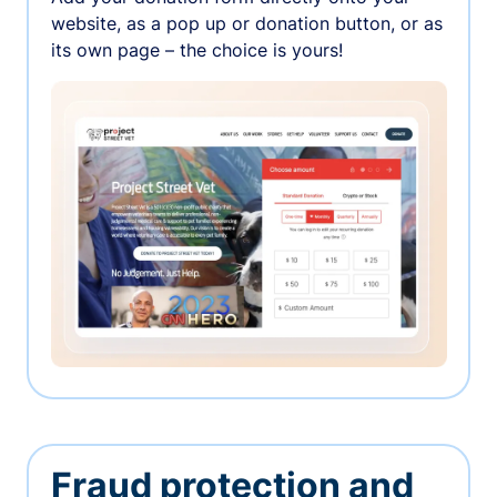
website, as a pop up or donation button, or as
its own page – the choice is yours!
Fraud protection and