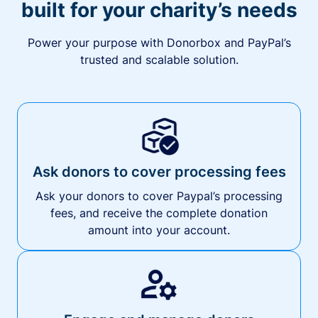
built for your charity’s needs
Power your purpose with Donorbox and PayPal’s
trusted and scalable solution.
Ask donors to cover processing fees
Ask your donors to cover Paypal’s processing
fees, and receive the complete donation
amount into your account.