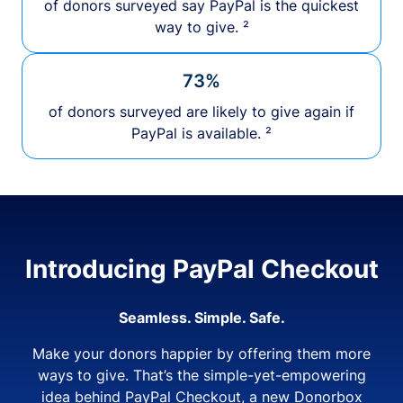
of donors surveyed say PayPal is the quickest
way to give. ²
73%
of donors surveyed are likely to give again if
PayPal is available. ²
Introducing PayPal Checkout
Seamless. Simple. Safe.
Make your donors happier by offering them more
ways to give. That’s the simple-yet-empowering
idea behind PayPal Checkout, a new Donorbox