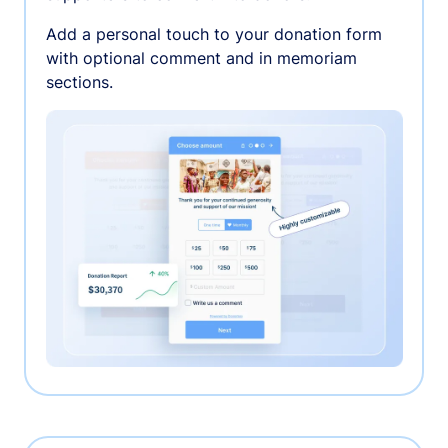
Add a personal touch to your donation form
with optional comment and in memoriam
sections.