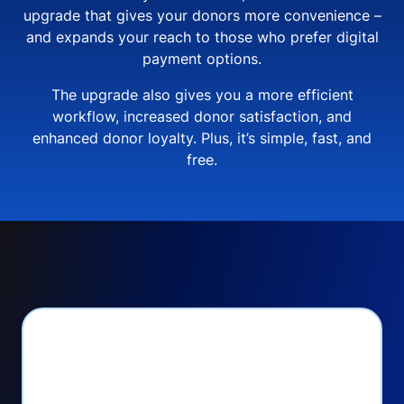
upgrade that gives your donors more convenience –
and expands your reach to those who prefer digital
payment options.
The upgrade also gives you a more efficient
workflow, increased donor satisfaction, and
enhanced donor loyalty. Plus, it’s simple, fast, and
free.
PayPal Checkout lets
you: