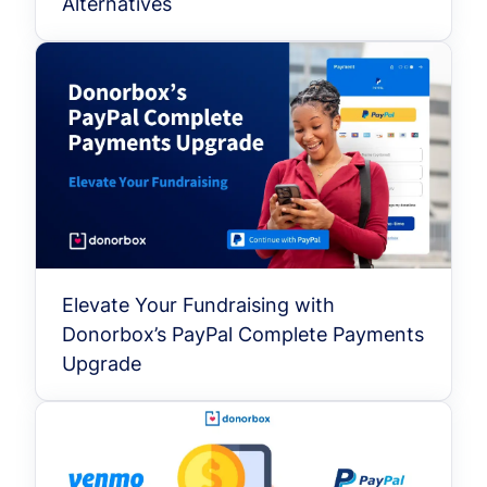
Alternatives
Elevate Your Fundraising with
Donorbox’s PayPal Complete Payments
Upgrade