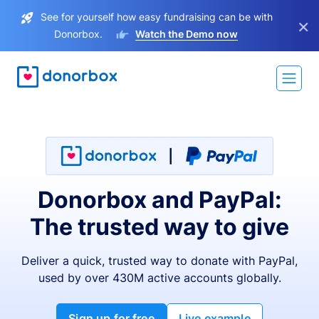
See for yourself how easy fundraising can be with
×
Donorbox.
Watch the Demo now
Donorbox and PayPal:
The trusted way to give
Deliver a quick, trusted way to donate with PayPal,
used by over 430M active accounts globally.
Sign up for free
Live example