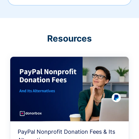
Resources
PayPal Nonprofit Donation Fees & Its