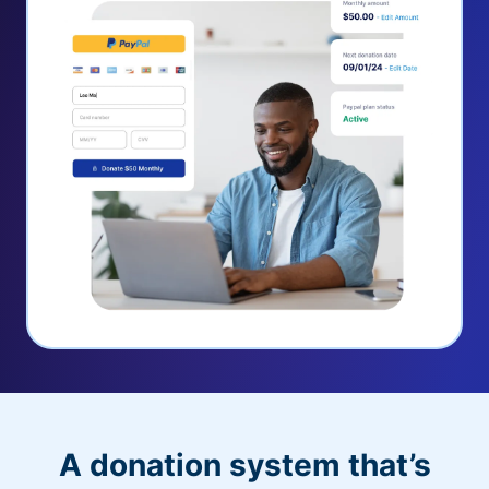
A donation system that’s