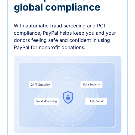
global compliance
With automatic fraud screening and PCI
compliance, PayPal helps keep you and your
donors feeling safe and confident in using
PayPal for nonprofit donations.