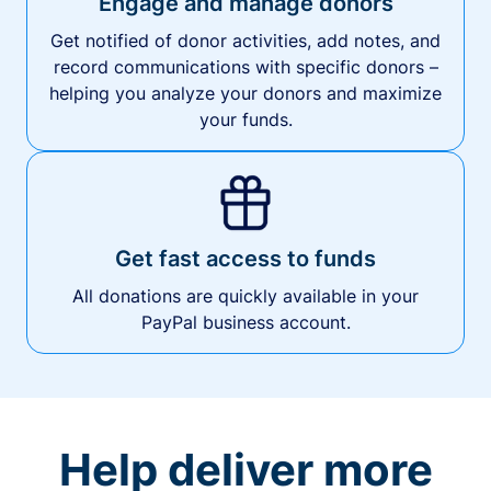
Engage and manage donors
Get notified of donor activities, add notes, and
record communications with specific donors –
helping you analyze your donors and maximize
your funds.
Get fast access to funds
All donations are quickly available in your
PayPal business account.
Help deliver more