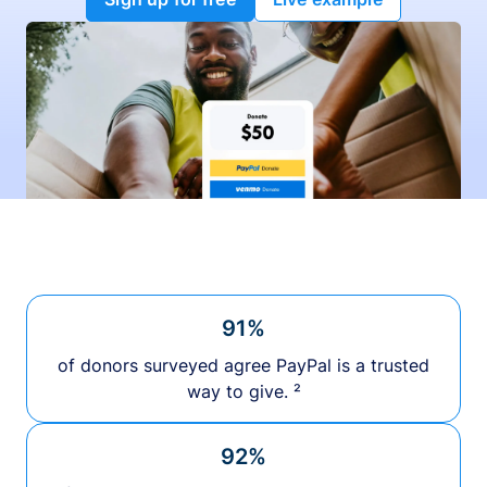
91%
of donors surveyed agree PayPal is a trusted
way to give. ²
92%