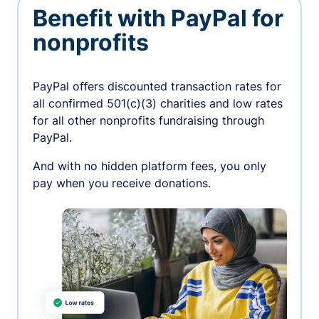
Benefit with PayPal for
nonprofits
PayPal oﬀers discounted transaction rates for
all confirmed 501(c)(3) charities and low rates
for all other nonprofits fundraising through
PayPal.
And with no hidden platform fees, you only
pay when you receive donations.