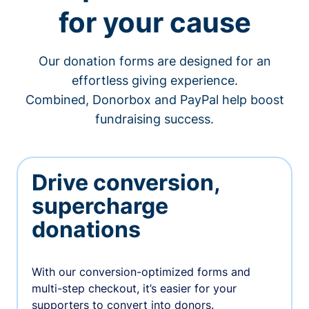
for your cause
Our donation forms are designed for an
effortless giving experience.
Combined, Donorbox and PayPal help boost
fundraising success.
Drive conversion,
supercharge
donations
With our conversion-optimized forms and
multi-step checkout, it’s easier for your
supporters to convert into donors.