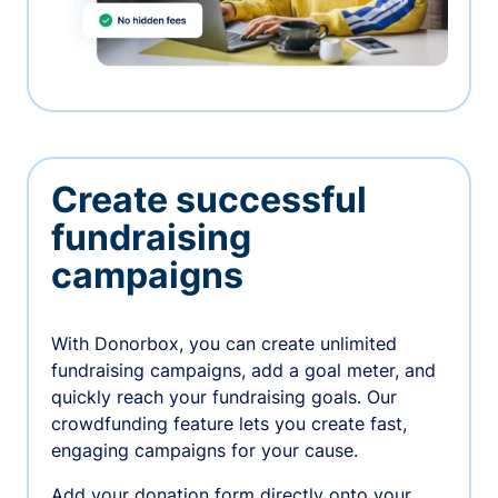
Create successful
fundraising
campaigns
With Donorbox, you can create unlimited
fundraising campaigns, add a goal meter, and
quickly reach your fundraising goals. Our
crowdfunding feature lets you create fast,
engaging campaigns for your cause.
Add your donation form directly onto your