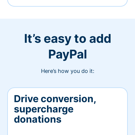
It’s easy to add
PayPal
Here’s how you do it:
Drive conversion,
supercharge
donations