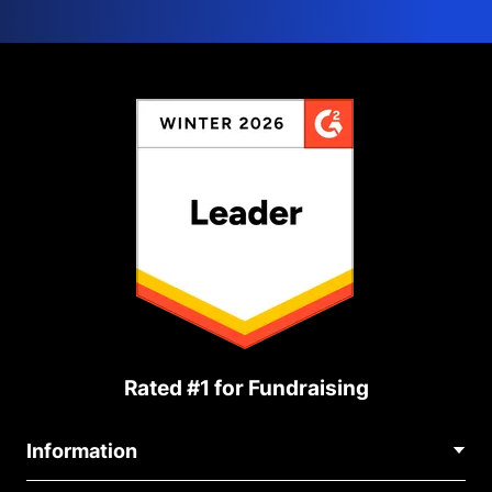
Rated #1 for Fundraising
Information
Contact Us