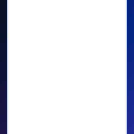
Seamlessly manage PayPal recurring
donors directly from your Donorbox
dashboard
Give PayPal donors the option to donate
via debit or credit card
Unlock repeat donations with
QuickDonate™
Empower donors to easily manage their
recurring donations within the Donor
Portal
With more options and more ease, your
donors will love PayPal Checkout! And you’ll
love the additional control, flexibility, and, of
course, donations.