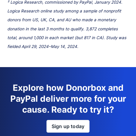
² Logica Research, commissioned by PayPal, January 2024.
Logica Research online study among a sample of nonprofit
donors from US, UK, CA, and AU who made a monetary
donation in the last 3 months to qualify. 3,872 completes
total, around 1,000 in each market (but 817 in CA). Study was
fielded April 29, 2024–May 14, 2024.
Explore how Donorbox and
PayPal deliver more for your
cause. Ready to try it?
Sign up today