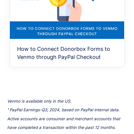
How to Connect Donorbox Forms to
Venmo through PayPal Checkout
Venmo is available only in the US.
¹ PayPal Earnings-Q3, 2024, based on PayPal internal data.
Active accounts are consumer and merchant accounts that
have completed a transaction within the past 12 months.