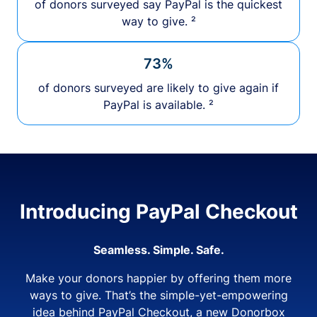
of donors surveyed say PayPal is the quickest
way to give. ²
73%
of donors surveyed are likely to give again if
PayPal is available. ²
Introducing PayPal Checkout
Seamless. Simple. Safe.
Make your donors happier by offering them more
ways to give. That’s the simple-yet-empowering
idea behind PayPal Checkout, a new Donorbox