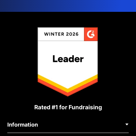
Rated #1 for Fundraising
Information
Contact Us