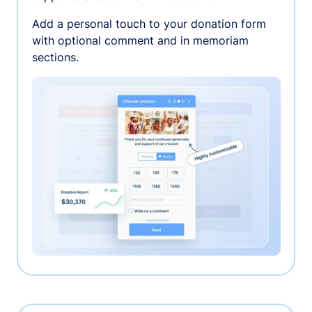
Add a personal touch to your donation form
with optional comment and in memoriam
sections.