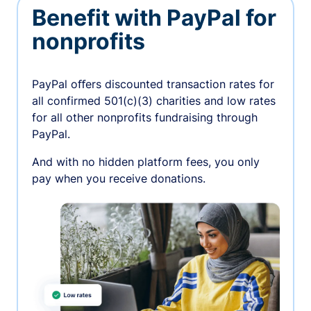
Benefit with PayPal for
nonprofits
PayPal oﬀers discounted transaction rates for
all confirmed 501(c)(3) charities and low rates
for all other nonprofits fundraising through
PayPal.
And with no hidden platform fees, you only
pay when you receive donations.