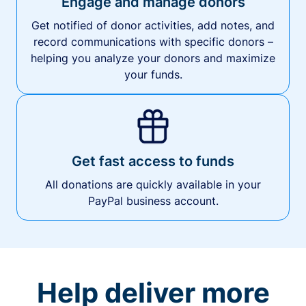
Engage and manage donors
Get notified of donor activities, add notes, and
record communications with specific donors –
helping you analyze your donors and maximize
your funds.
Get fast access to funds
All donations are quickly available in your
PayPal business account.
Help deliver more