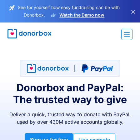
See for yourself how easy fundraising can be with
×
Donorbox.
Watch the Demo now
Donorbox and PayPal:
The trusted way to give
Deliver a quick, trusted way to donate with PayPal,
used by over 430M active accounts globally.
Sign up for free
Live example