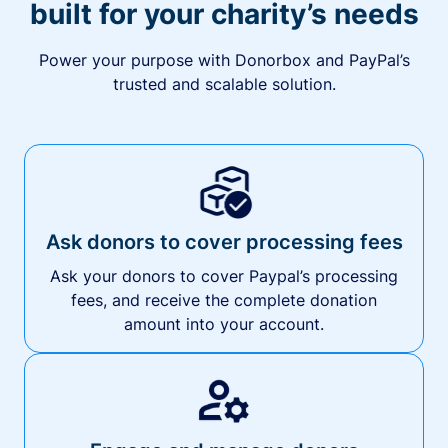
built for your charity’s needs
Power your purpose with Donorbox and PayPal’s
trusted and scalable solution.
Ask donors to cover processing fees
Ask your donors to cover Paypal’s processing
fees, and receive the complete donation
amount into your account.