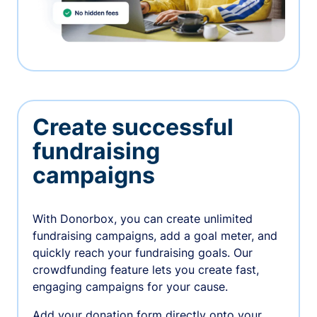
Create successful
fundraising
campaigns
With Donorbox, you can create unlimited
fundraising campaigns, add a goal meter, and
quickly reach your fundraising goals. Our
crowdfunding feature lets you create fast,
engaging campaigns for your cause.
Add your donation form directly onto your