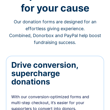
for your cause
Our donation forms are designed for an
effortless giving experience.
Combined, Donorbox and PayPal help boost
fundraising success.
Drive conversion,
supercharge
donations
With our conversion-optimized forms and
multi-step checkout, it’s easier for your
supporters to convert into donors.