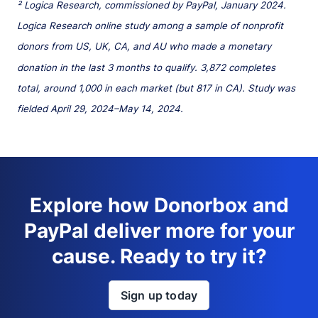
² Logica Research, commissioned by PayPal, January 2024.
Logica Research online study among a sample of nonprofit
donors from US, UK, CA, and AU who made a monetary
donation in the last 3 months to qualify. 3,872 completes
total, around 1,000 in each market (but 817 in CA). Study was
fielded April 29, 2024–May 14, 2024.
Explore how Donorbox and
PayPal deliver more for your
cause. Ready to try it?
Sign up today