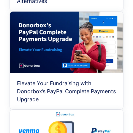
Alternatives
Elevate Your Fundraising with
Donorbox’s PayPal Complete Payments
Upgrade