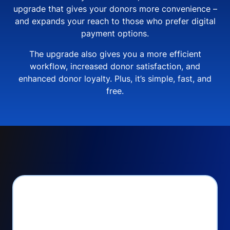
upgrade that gives your donors more convenience –
and expands your reach to those who prefer digital
payment options.
The upgrade also gives you a more efficient
workflow, increased donor satisfaction, and
enhanced donor loyalty. Plus, it’s simple, fast, and
free.
PayPal Checkout lets
you: