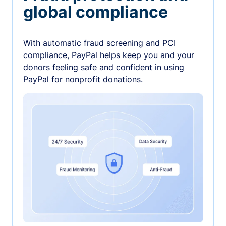
global compliance
With automatic fraud screening and PCI
compliance, PayPal helps keep you and your
donors feeling safe and confident in using
PayPal for nonprofit donations.