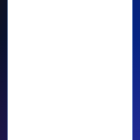
Seamlessly manage PayPal recurring
donors directly from your Donorbox
dashboard
Give PayPal donors the option to donate
via debit or credit card
Unlock repeat donations with
QuickDonate™
Empower donors to easily manage their
recurring donations within the Donor
Portal
With more options and more ease, your
donors will love PayPal Checkout! And you’ll
love the additional control, flexibility, and, of
course, donations.