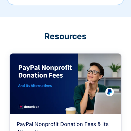
Resources
PayPal Nonprofit Donation Fees & Its