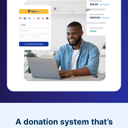
A donation system that’s