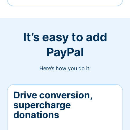
It’s easy to add
PayPal
Here’s how you do it:
Drive conversion,
supercharge
donations