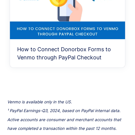
How to Connect Donorbox Forms to
Venmo through PayPal Checkout
Venmo is available only in the US.
¹ PayPal Earnings-Q3, 2024, based on PayPal internal data.
Active accounts are consumer and merchant accounts that
have completed a transaction within the past 12 months.