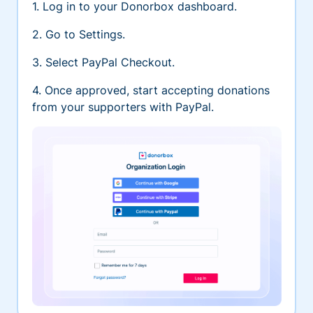
1. Log in to your Donorbox dashboard.
2. Go to Settings.
3. Select PayPal Checkout.
4. Once approved, start accepting donations
from your supporters with PayPal.