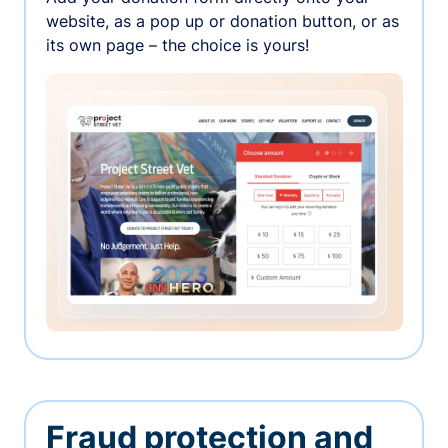
website, as a pop up or donation button, or as
its own page – the choice is yours!
Fraud protection and