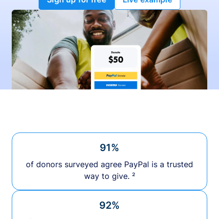
91%
of donors surveyed agree PayPal is a trusted
way to give. ²
92%