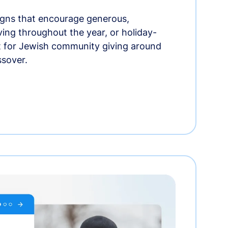
gns that encourage generous,
iving throughout the year, or holiday-
t for Jewish community giving around
ssover.