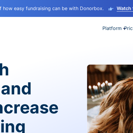
lf how easy fundraising can be with Donorbox.
Watch 
Platform
Pric
sh
 and
ncrease
ving