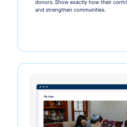
donors. Show exactly how their contri
and strengthen communities.