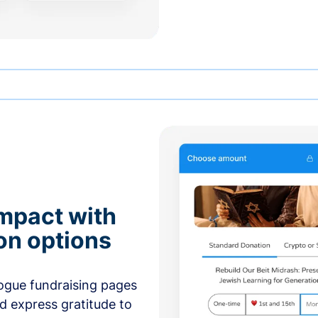
mpact with
on options
ogue fundraising pages
nd express gratitude to