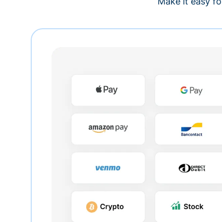
Make it easy fo