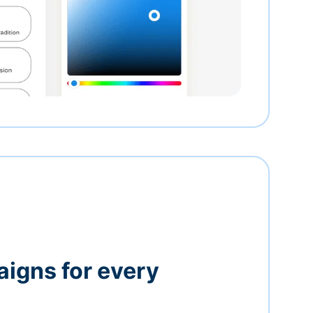
igns for every