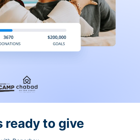
 ready to give