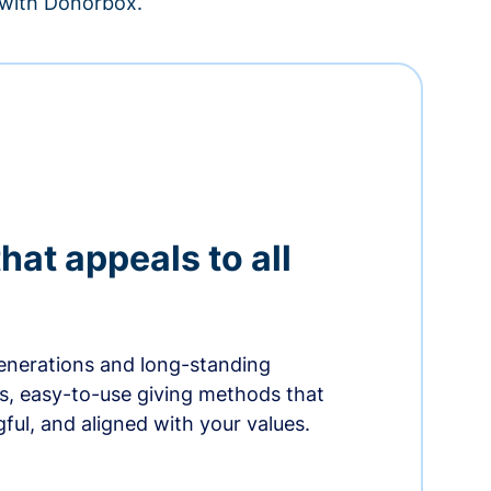
– with Donorbox.
hat appeals to all
nerations and long-standing
s, easy-to-use giving methods that
ful, and aligned with your values.