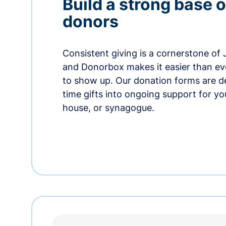
Build a strong base o
donors
Consistent giving is a cornerstone of
and Donorbox makes it easier than ev
to show up. Our donation forms are d
time gifts into ongoing support for y
house, or synagogue.