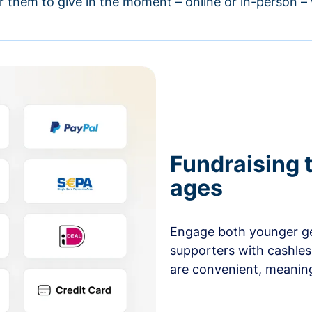
r them to give in the moment – online or in-person 
Fundraising t
ages
Engage both younger ge
supporters with cashles
are convenient, meaning