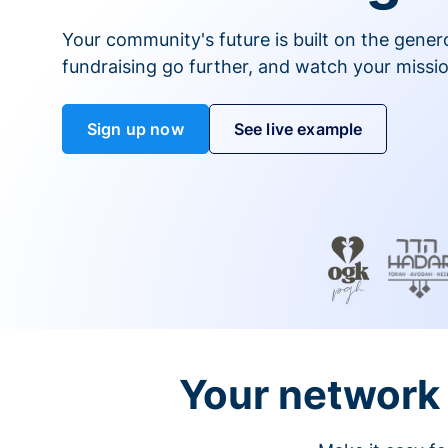
Your community's future is built on the gener
fundraising go further, and watch your missio
Sign up now
See live example
Your network 