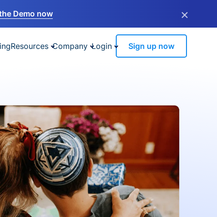
×
the Demo now
ing
Resources
Company
Login
Sign up now