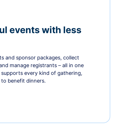
ul events with less
ets and sponsor packages, collect
and manage registrants – all in one
supports every kind of gathering,
to benefit dinners.