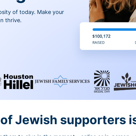
osity of today. Make your
n thrive.
of Jewish supporters is