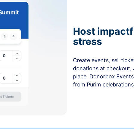
Host impactf
stress
Create events, sell tick
donations at checkout, 
place. Donorbox Events 
from Purim celebrations 