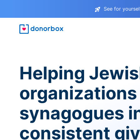
See for yourse
Helping Jewi
organizations
synagogues i
consistent gi