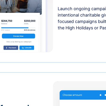
Launch ongoing campai
intentional charitable g
focused campaigns buil
the High Holidays or Pa