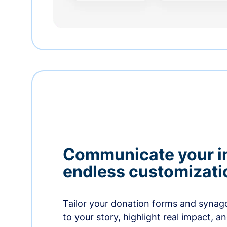
Communicate your i
endless customizati
Tailor your donation forms and synag
to your story, highlight real impact, a