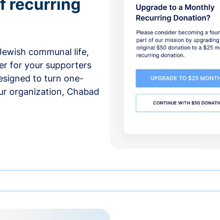
f recurring
 Jewish communal life,
er for your supporters
esigned to turn one-
our organization, Chabad