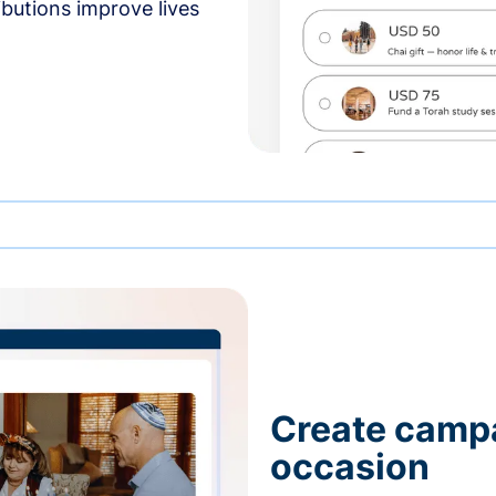
butions improve lives
Create campa
occasion