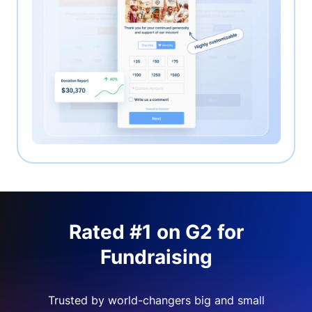
Rated #1 on G2 for
Fundraising
Trusted by world-changers big and small