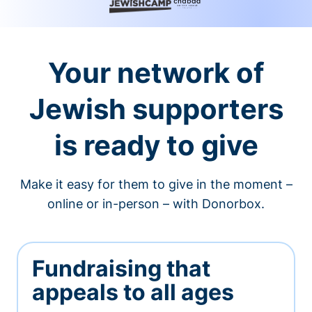
Your network of
Jewish supporters
is ready to give
Make it easy for them to give in the moment –
online or in-person – with Donorbox.
Fundraising that
appeals to all ages