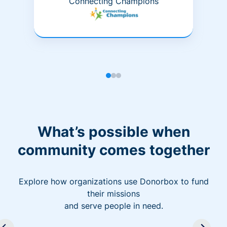
Connecting Champions
What’s possible when
community comes together
Explore how organizations use Donorbox to fund
their missions
and serve people in need.