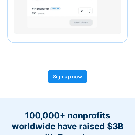
Sign up now
100,000+ nonprofits
worldwide have raised $3B