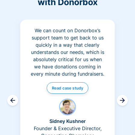
with Donorbox
We can count on Donorbox’s
support team to get back to us
quickly in a way that clearly
understands our needs, which is
absolutely critical for us when
we have donations coming in
every minute during fundraisers.
Read case study
Sidney Kushner
Founder & Executive Director,