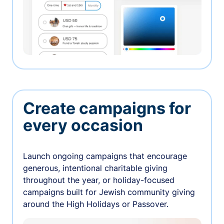
Create campaigns for
every occasion
Launch ongoing campaigns that encourage
generous, intentional charitable giving
throughout the year, or holiday-focused
campaigns built for Jewish community giving
around the High Holidays or Passover.