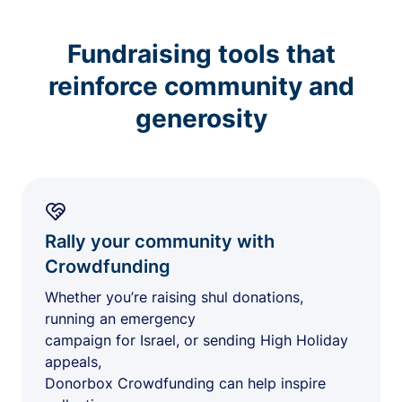
Fundraising tools that
reinforce community and
generosity
Rally your community with
Crowdfunding
Whether you’re raising shul donations,
running an emergency
campaign for Israel, or sending High Holiday
appeals,
Donorbox Crowdfunding can help inspire