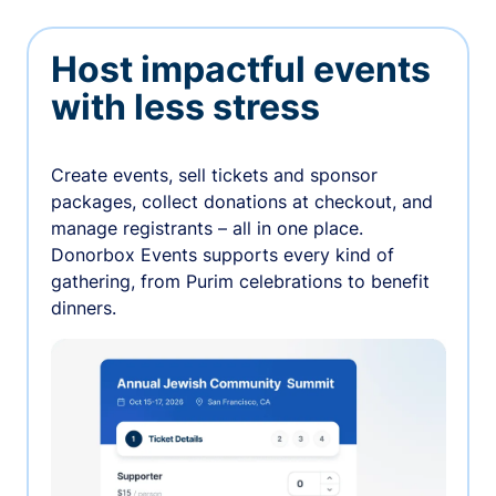
Host impactful events
with less stress
Create events, sell tickets and sponsor
packages, collect donations at checkout, and
manage registrants – all in one place.
Donorbox Events supports every kind of
gathering, from Purim celebrations to benefit
dinners.