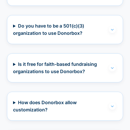
Do you have to be a 501(c)(3)
organization to use Donorbox?
Is it free for faith-based fundraising
organizations to use Donorbox?
How does Donorbox allow
customization?