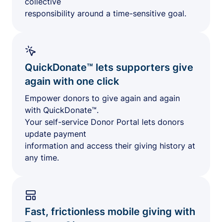
collective
responsibility around a time-sensitive goal.
QuickDonate™ lets supporters give
again with one click
Empower donors to give again and again
with QuickDonate™.
Your self-service Donor Portal lets donors
update payment
information and access their giving history at
any time.
Fast, frictionless mobile giving with