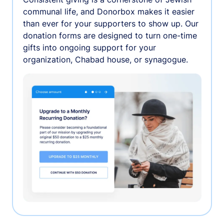
communal life, and Donorbox makes it easier
than ever for your supporters to show up. Our
donation forms are designed to turn one-time
gifts into ongoing support for your
organization, Chabad house, or synagogue.