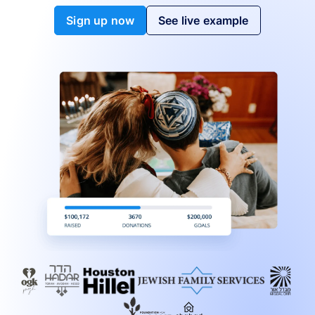
Sign up now
See live example