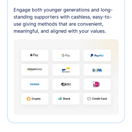
Engage both younger generations and long-
standing supporters with cashless, easy-to-
use giving methods that are convenient,
meaningful, and aligned with your values.