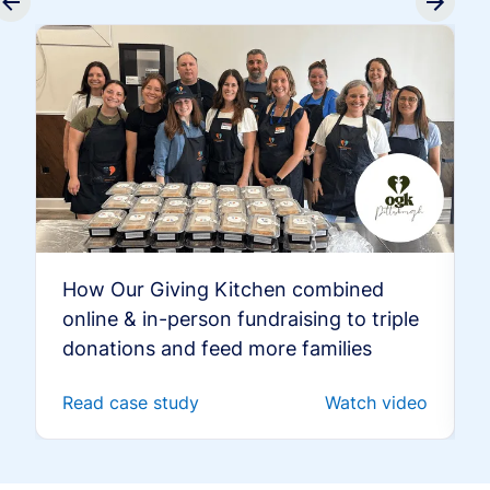
How Our Giving Kitchen combined
online & in-person fundraising to triple
donations and feed more families
Read case study
Watch video