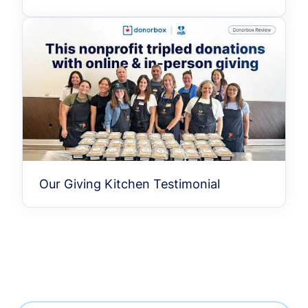
Our Giving Kitchen Testimonial