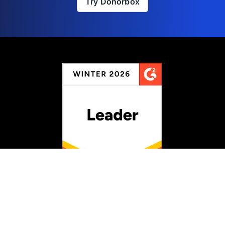
Try Donorbox
Rated #1 for Fundraising
Information