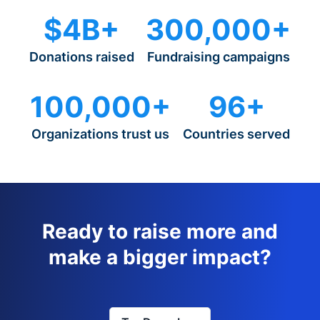
$4B+
300,000+
Donations raised
Fundraising campaigns
100,000+
96+
Organizations trust us
Countries served
Ready to raise more and
make a bigger impact?