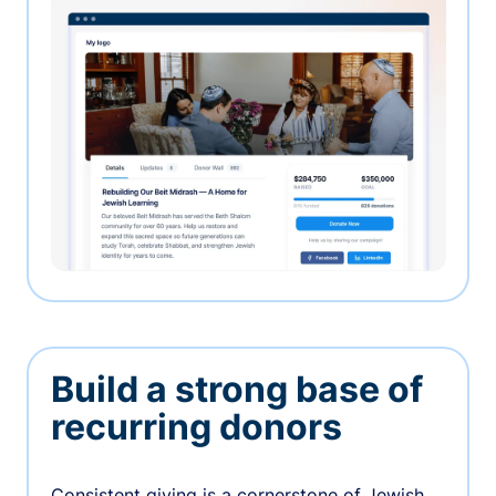
Build a strong base of
recurring donors
Consistent giving is a cornerstone of Jewish