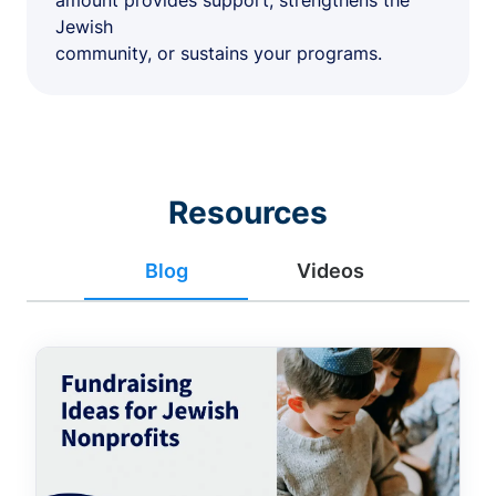
amount provides support, strengthens the
Jewish
community, or sustains your programs.
Resources
Blog
Videos