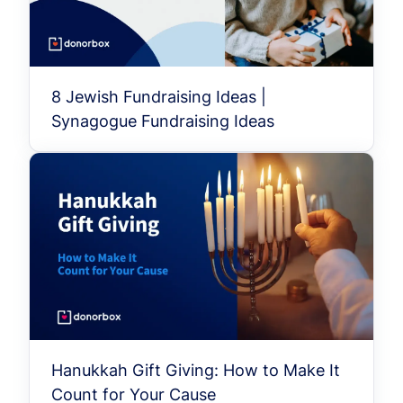
8 Jewish Fundraising Ideas |
Synagogue Fundraising Ideas
Hanukkah Gift Giving: How to Make It
Count for Your Cause