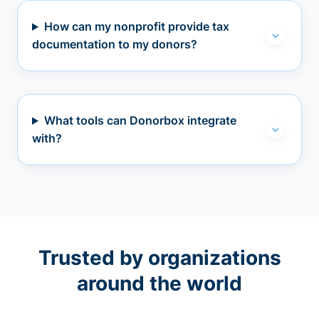
How can my nonprofit provide tax
documentation to my donors?
What tools can Donorbox integrate
with?
Trusted by organizations
around the world