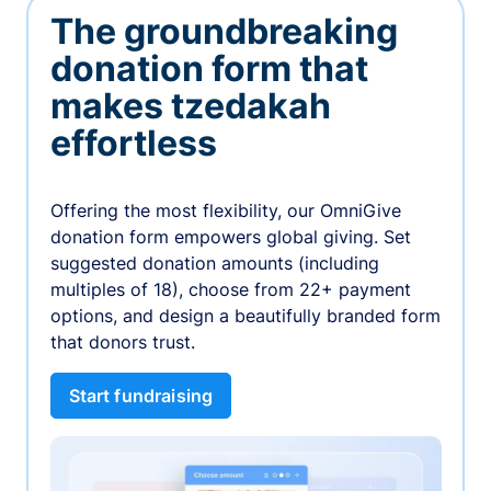
The groundbreaking
donation form that
makes tzedakah
effortless
Offering the most flexibility, our OmniGive
donation form empowers global giving. Set
suggested donation amounts (including
multiples of 18), choose from 22+ payment
options, and design a beautifully branded form
that donors trust.
Start fundraising