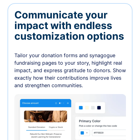
Communicate your
impact with endless
customization options
Tailor your donation forms and synagogue
fundraising pages to your story, highlight real
impact, and express gratitude to donors. Show
exactly how their contributions improve lives
and strengthen communities.