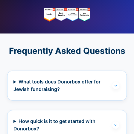
Frequently Asked Questions
What tools does Donorbox offer for
Jewish fundraising?
How quick is it to get started with
Donorbox?