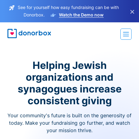
See for yourself how easy fundraising can be with
×
Donorbox.
Watch the Demo now
Helping Jewish
organizations and
synagogues increase
consistent giving
Your community's future is built on the generosity of
today. Make your fundraising go further, and watch
your mission thrive.