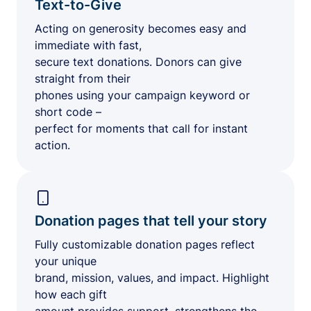
Text-to-Give
Acting on generosity becomes easy and
immediate with fast,
secure text donations. Donors can give
straight from their
phones using your campaign keyword or
short code –
perfect for moments that call for instant
action.
Donation pages that tell your story
Fully customizable donation pages reflect
your unique
brand, mission, values, and impact. Highlight
how each gift