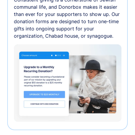
communal life, and Donorbox makes it easier
than ever for your supporters to show up. Our
donation forms are designed to turn one-time
gifts into ongoing support for your
organization, Chabad house, or synagogue.