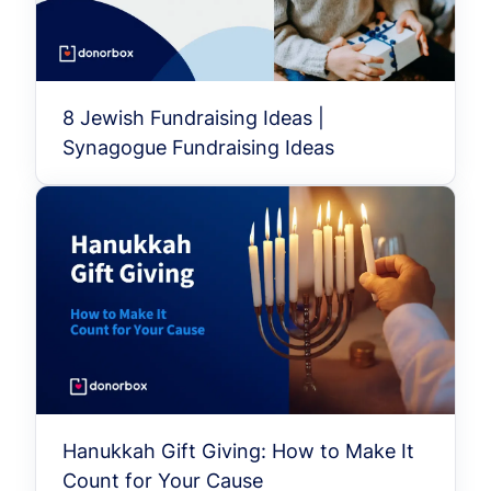
8 Jewish Fundraising Ideas |
Synagogue Fundraising Ideas
Hanukkah Gift Giving: How to Make It
Count for Your Cause