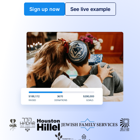
Sign up now
See live example