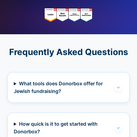
Frequently Asked Questions
What tools does Donorbox offer for
Jewish fundraising?
How quick is it to get started with
Donorbox?