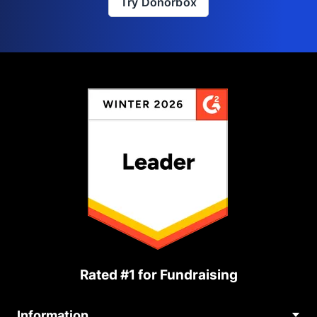
Try Donorbox
Rated #1 for Fundraising
Information