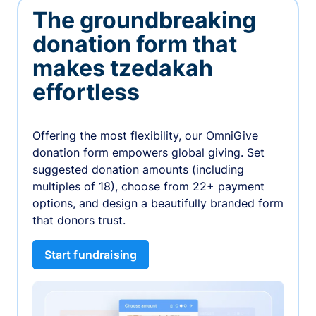
The groundbreaking
donation form that
makes tzedakah
effortless
Offering the most flexibility, our OmniGive
donation form empowers global giving. Set
suggested donation amounts (including
multiples of 18), choose from 22+ payment
options, and design a beautifully branded form
that donors trust.
Start fundraising