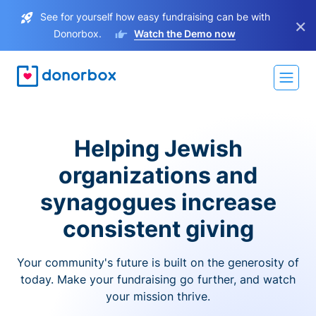
See for yourself how easy fundraising can be with
×
Donorbox.
Watch the Demo now
Helping Jewish
organizations and
synagogues increase
consistent giving
Your community's future is built on the generosity of
today. Make your fundraising go further, and watch
your mission thrive.