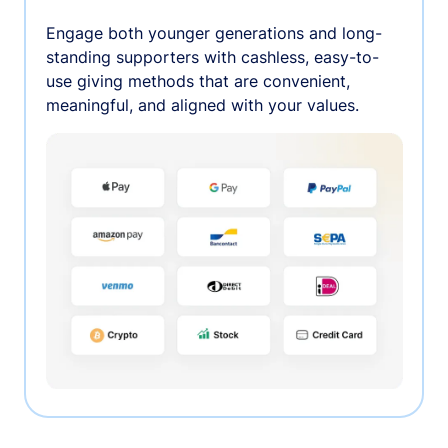
Engage both younger generations and long-
standing supporters with cashless, easy-to-
use giving methods that are convenient,
meaningful, and aligned with your values.