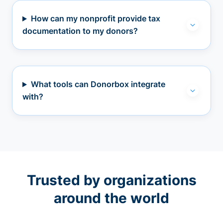
How can my nonprofit provide tax
documentation to my donors?
What tools can Donorbox integrate
with?
Trusted by organizations
around the world