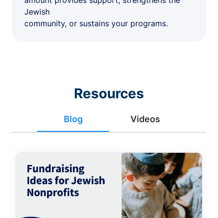
amount provides support, strengthens the
Jewish
community, or sustains your programs.
Resources
Blog
Videos