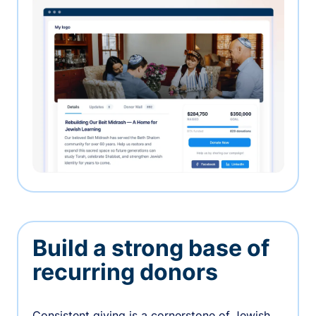
Build a strong base of
recurring donors
Consistent giving is a cornerstone of Jewish