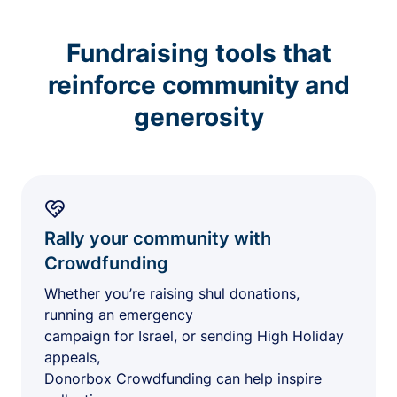
Fundraising tools that
reinforce community and
generosity
Rally your community with
Crowdfunding
Whether you’re raising shul donations,
running an emergency
campaign for Israel, or sending High Holiday
appeals,
Donorbox Crowdfunding can help inspire