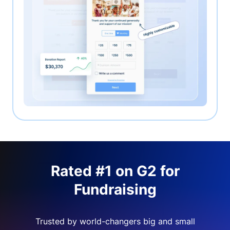
Rated #1 on G2 for
Fundraising
Trusted by world-changers big and small