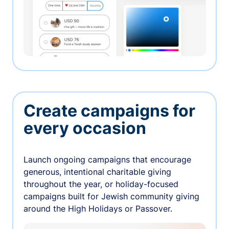
Create campaigns for
every occasion
Launch ongoing campaigns that encourage
generous, intentional charitable giving
throughout the year, or holiday-focused
campaigns built for Jewish community giving
around the High Holidays or Passover.