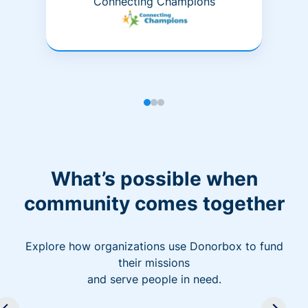
Connecting Champions
What’s possible when
community comes together
Explore how organizations use Donorbox to fund
their missions
and serve people in need.