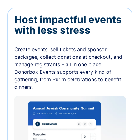
Host impactful events
with less stress
Create events, sell tickets and sponsor
packages, collect donations at checkout, and
manage registrants – all in one place.
Donorbox Events supports every kind of
gathering, from Purim celebrations to benefit
dinners.