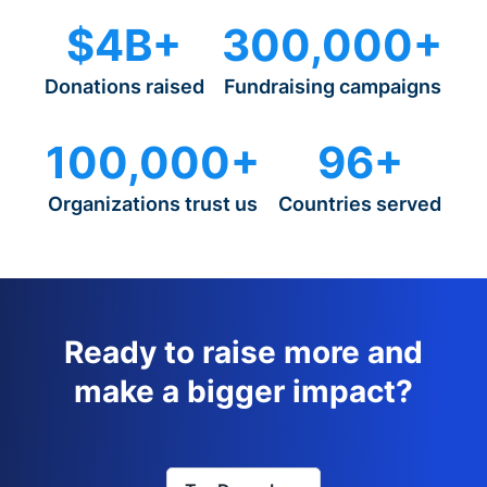
$4B+
300,000+
Donations raised
Fundraising campaigns
100,000+
96+
Organizations trust us
Countries served
Ready to raise more and
make a bigger impact?