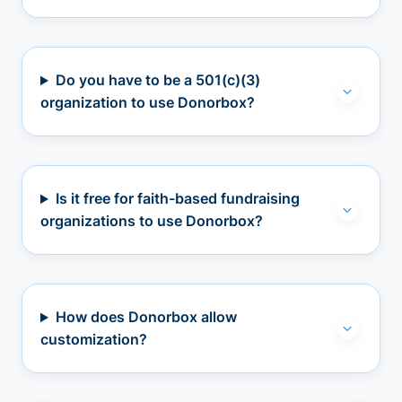
Do you have to be a 501(c)(3)
organization to use Donorbox?
Is it free for faith-based fundraising
organizations to use Donorbox?
How does Donorbox allow
customization?