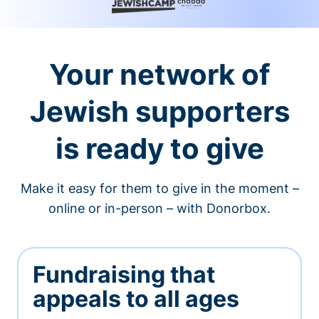
Your network of
Jewish supporters
is ready to give
Make it easy for them to give in the moment –
online or in-person – with Donorbox.
Fundraising that
appeals to all ages