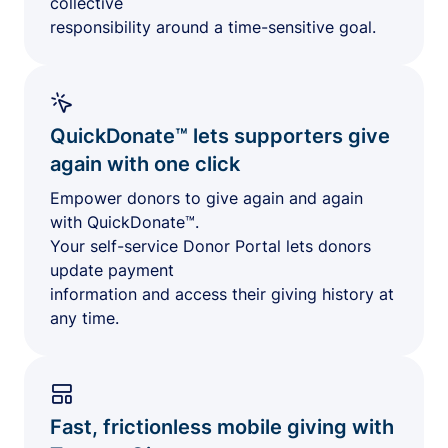
collective
responsibility around a time-sensitive goal.
QuickDonate™ lets supporters give
again with one click
Empower donors to give again and again
with QuickDonate™.
Your self-service Donor Portal lets donors
update payment
information and access their giving history at
any time.
Fast, frictionless mobile giving with