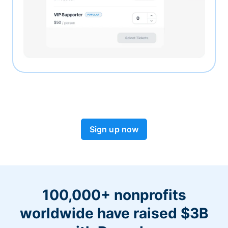
Sign up now
100,000+ nonprofits
worldwide have raised $3B