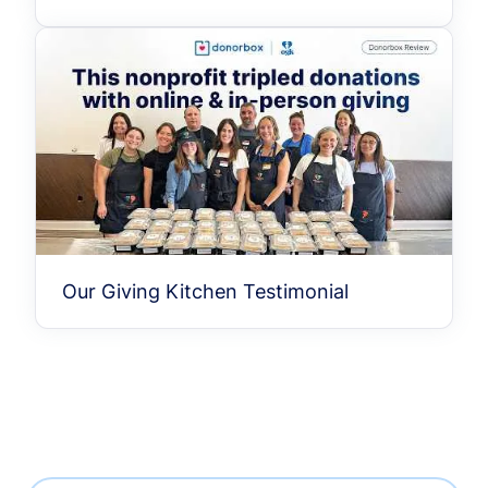
Our Giving Kitchen Testimonial