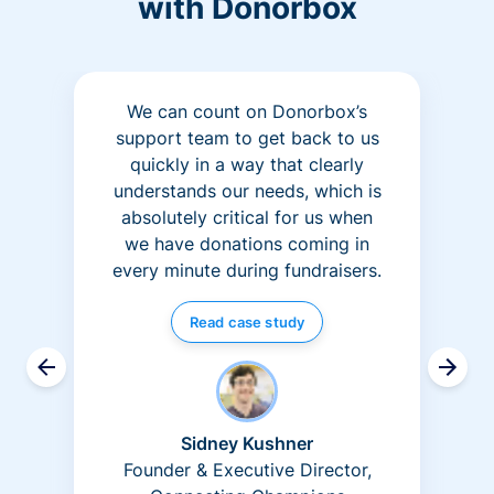
with Donorbox
We can count on Donorbox’s
support team to get back to us
quickly in a way that clearly
understands our needs, which is
absolutely critical for us when
we have donations coming in
every minute during fundraisers.
Read case study
Sidney Kushner
Founder & Executive Director,