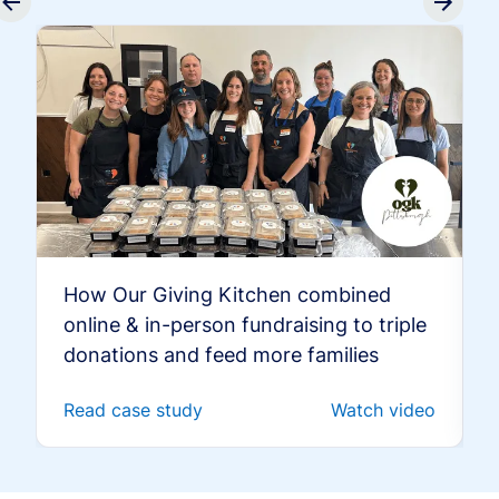
How Our Giving Kitchen combined
online & in-person fundraising to triple
donations and feed more families
Read case study
Watch video