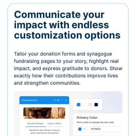
Communicate your
impact with endless
customization options
Tailor your donation forms and synagogue
fundraising pages to your story, highlight real
impact, and express gratitude to donors. Show
exactly how their contributions improve lives
and strengthen communities.