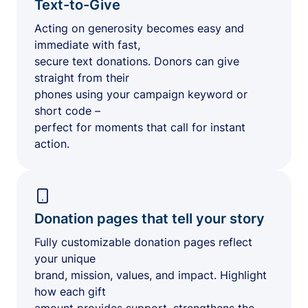
Text-to-Give
Acting on generosity becomes easy and
immediate with fast,
secure text donations. Donors can give
straight from their
phones using your campaign keyword or
short code –
perfect for moments that call for instant
action.
Donation pages that tell your story
Fully customizable donation pages reflect
your unique
brand, mission, values, and impact. Highlight
how each gift