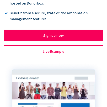
hosted on Donorbox.
Benefit from a secure, state of the art donation
management features.
Sign up now
Live Example