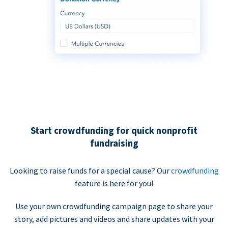
Start crowdfunding for quick nonprofit
fundraising
Looking to raise funds for a special cause? Our
crowdfunding
feature is here for you!
Use your own crowdfunding campaign page to share your
story, add pictures and videos and share updates with your