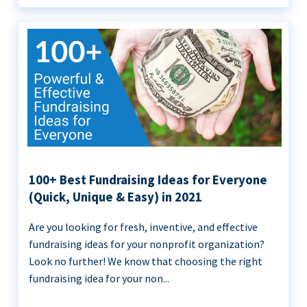
100+ Best Fundraising Ideas for Everyone
(Quick, Unique & Easy) in 2021
Are you looking for fresh, inventive, and effective
fundraising ideas for your nonprofit organization?
Look no further! We know that choosing the right
fundraising idea for your non...