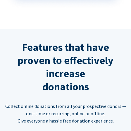
Features that have
proven to effectively
increase
donations
Collect online donations from all your prospective donors —
one-time or recurring, online or offline.
Give everyone a hassle free donation experience.