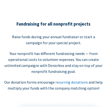
Fundraising for all nonprofit projects
Raise funds during your annual fundraiser or start a
campaign for your special project.
Your nonprofit has different fundraising needs — from
operational costs to volunteer expenses. You can create
unlimited campaigns with Donorbox and stay on top of your
nonprofit fundraising goal.
Our donation forms encourage
recurring donations
and help
multiply your funds with the company matching option!