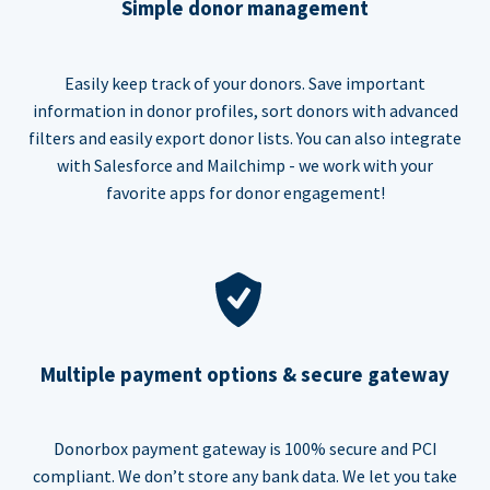
Simple donor management
Easily keep track of your donors. Save important
information in donor profiles, sort donors with advanced
filters and easily export donor lists. You can also integrate
with Salesforce and Mailchimp - we work with your
favorite apps for donor engagement!
Multiple payment options & secure gateway
Donorbox payment gateway is 100% secure and PCI
compliant. We don’t store any bank data. We let you take