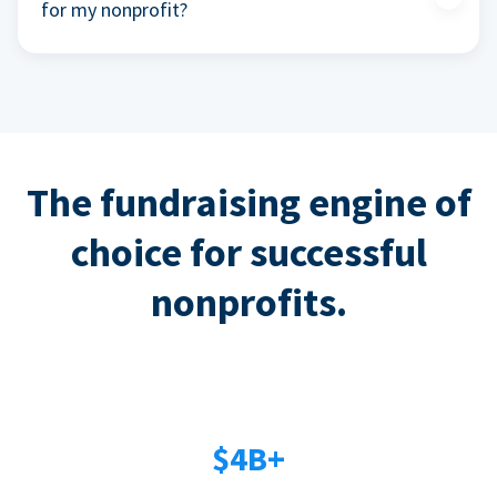
for my nonprofit?
The fundraising engine of
choice for successful
nonprofits.
$4B+