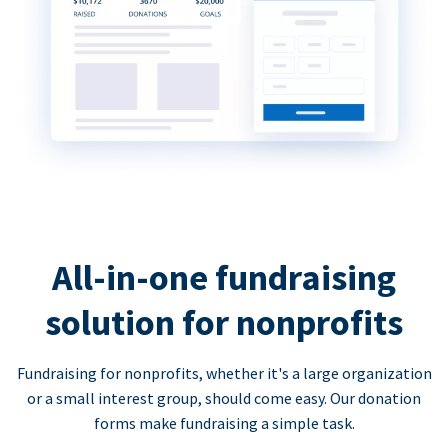
All-in-one fundraising
solution for nonprofits
Fundraising for nonprofits, whether it's a large organization
or a small interest group, should come easy. Our donation
forms make fundraising a simple task.