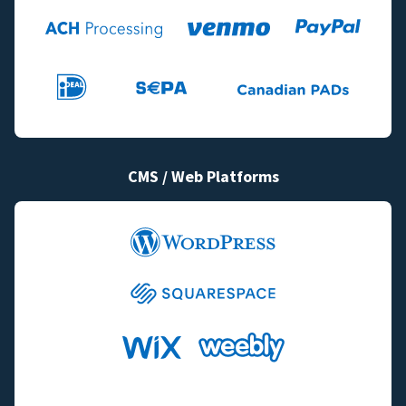
CMS / Web Platforms