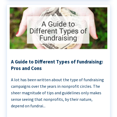
A Guide to Different Types of Fundraising:
Pros and Cons
A lot has been written about the type of fundraising
campaigns over the years in nonprofit circles. The
sheer magnitude of tips and guidelines only makes
sense seeing that nonprofits, by their nature,
depend on fundrai...