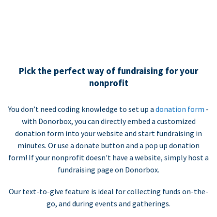
Pick the perfect way of fundraising for your
nonprofit
You don’t need coding knowledge to set up a
donation form
-
with Donorbox, you can directly embed a customized
donation form into your website and start fundraising in
minutes. Or use a donate button and a pop up donation
form! If your nonprofit doesn't have a website, simply host a
fundraising page on Donorbox.
Our text-to-give feature is ideal for collecting funds on-the-
go, and during events and gatherings.