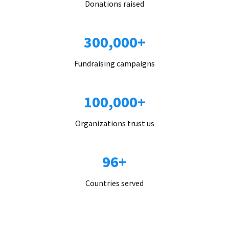
Donations raised
300,000+
Fundraising campaigns
100,000+
Organizations trust us
96+
Countries served