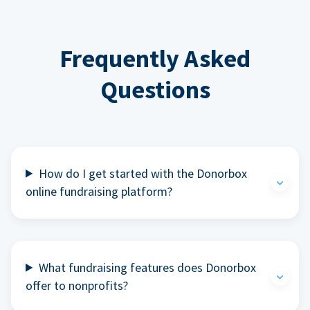
Frequently Asked
Questions
How do I get started with the Donorbox
online fundraising platform?
What fundraising features does Donorbox
offer to nonprofits?