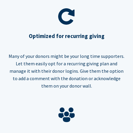
Optimized for recurring giving
Many of your donors might be your long time supporters.
Let them easily opt for a recurring giving plan and
manage it with their donor logins. Give them the option
to add a comment with the donation or acknowledge
them on your donor wall.