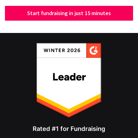
Start fundraising in just 15 minutes
Rated #1 for Fundraising