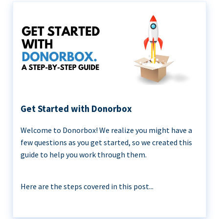
Get Started with Donorbox
Welcome to Donorbox! We realize you might have a
few questions as you get started, so we created this
guide to help you work through them.
Here are the steps covered in this post...