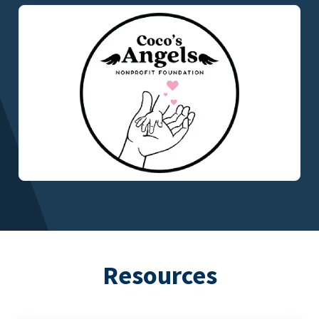
Resources