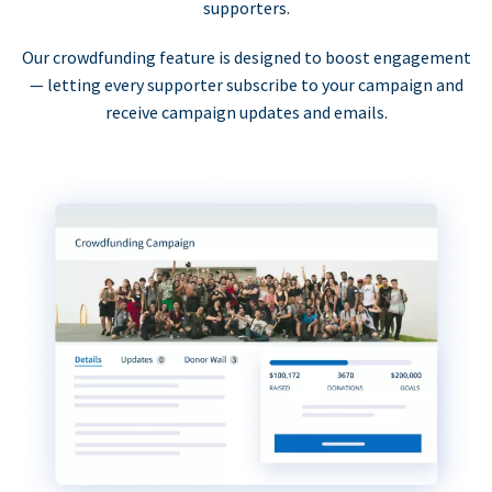
supporters.
Our crowdfunding feature is designed to boost engagement
— letting every supporter subscribe to your campaign and
receive campaign updates and emails.