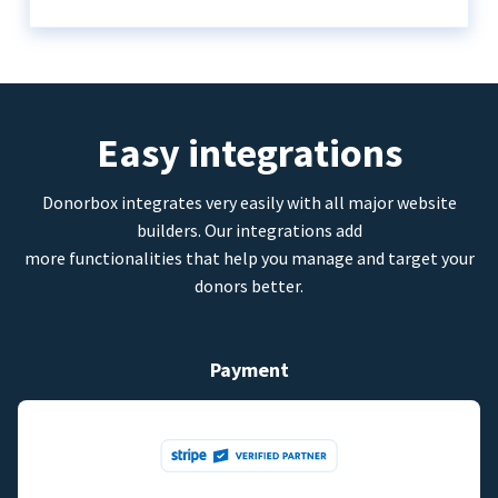
Easy integrations
Donorbox integrates very easily with all major website
builders. Our integrations add
more functionalities that help you manage and target your
donors better.
Payment