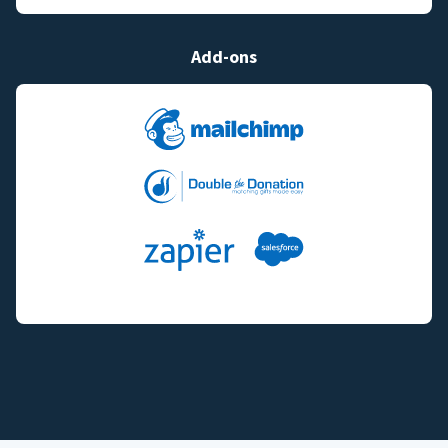
Add-ons