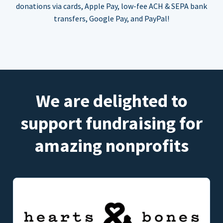
donations via cards, Apple Pay, low-fee ACH & SEPA bank
transfers, Google Pay, and PayPal!
We are delighted to
support fundraising for
amazing nonprofits