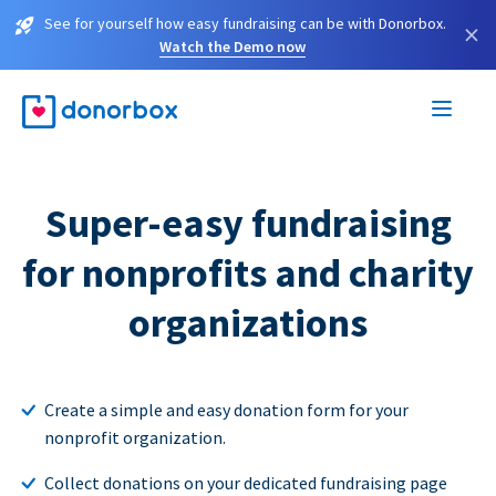
See for yourself how easy fundraising can be with Donorbox.
×
Watch the Demo now
Super-easy fundraising
for nonprofits and charity
organizations
Create a simple and easy donation form for your
nonprofit organization.
Collect donations on your dedicated fundraising page