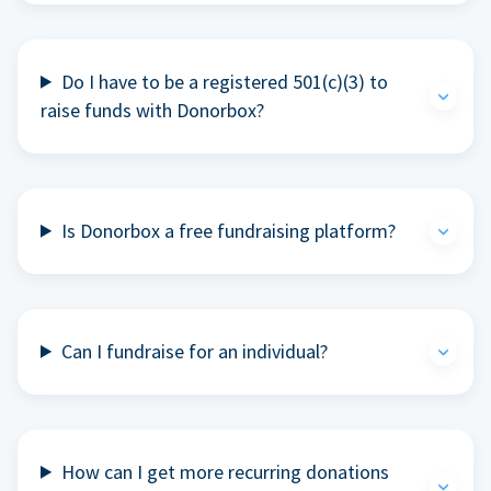
Do I have to be a registered 501(c)(3) to
raise funds with Donorbox?
Is Donorbox a free fundraising platform?
Can I fundraise for an individual?
How can I get more recurring donations