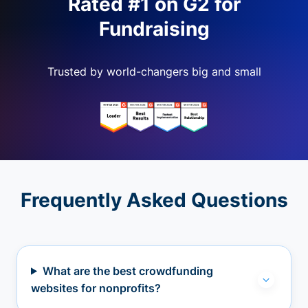
Rated #1 on G2 for
Fundraising
Trusted by world-changers big and small
Frequently Asked Questions
What are the best crowdfunding
websites for nonprofits?