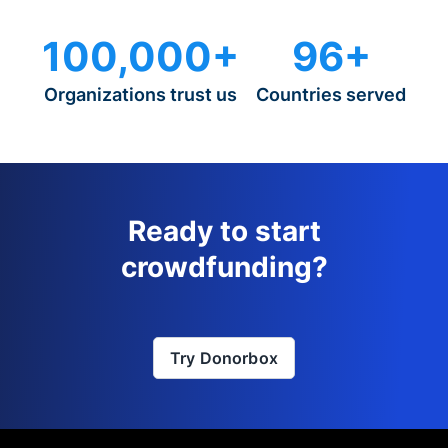
100,000+
96+
Organizations trust us
Countries served
Ready to start
crowdfunding?
Try Donorbox