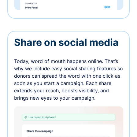
Share on social media
Today, word of mouth happens online. That’s
why we include easy social sharing features so
donors can spread the word with one click as
soon as you start a campaign. Each share
extends your reach, boosts visibility, and
brings new eyes to your campaign.