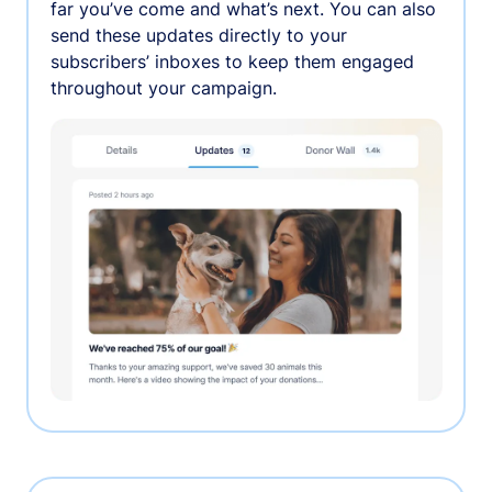
far you’ve come and what’s next. You can also
send these updates directly to your
subscribers’ inboxes to keep them engaged
throughout your campaign.