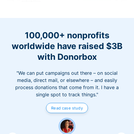
100,000+ nonprofits
worldwide have raised $3B
with Donorbox
"We can put campaigns out there – on social
media, direct mail, or elsewhere – and easily
process donations that come from it. I have a
single spot to track things."
Read case study