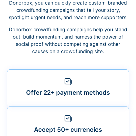
Donorbox, you can quickly create custom-branded
crowdfunding campaigns that tell your story,
spotlight urgent needs, and reach more supporters.
Donorbox crowdfunding campaigns help you stand
out, build momentum, and harness the power of
social proof without competing against other
causes on a crowdfunding site.
Offer 22+ payment methods
Accept 50+ currencies