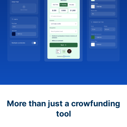
More than just a crowfunding
tool