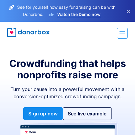
See for yourself how easy fundraising can be with
×
Donorbox.
Watch the Demo now
Crowdfunding that helps
nonprofits raise more
Turn your cause into a powerful movement with a
conversion-optimized crowdfunding campaign.
Sign up now
See live example