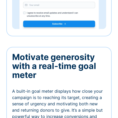
Motivate generosity
with a real-time goal
meter
A built-in goal meter displays how close your
campaign is to reaching its target, creating a
sense of urgency and motivating both new
and returning donors to give. It’s a simple but
powerful way to increase conversions and