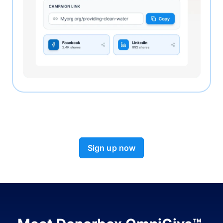
Sign up now