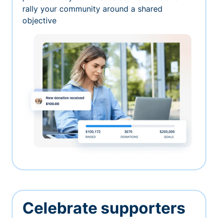
rally your community around a shared
objective
Celebrate supporters