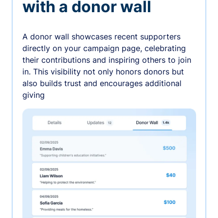
with a donor wall
A donor wall showcases recent supporters
directly on your campaign page, celebrating
their contributions and inspiring others to join
in. This visibility not only honors donors but
also builds trust and encourages additional
giving