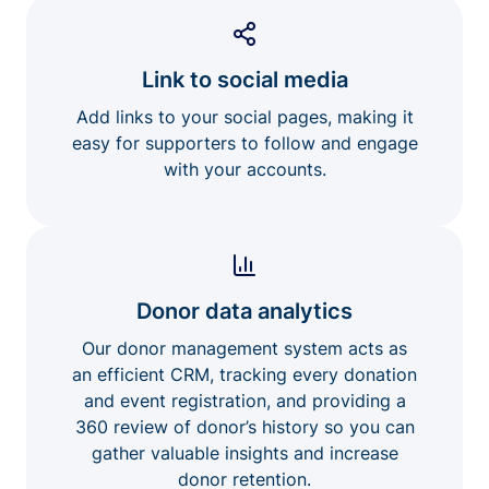
Link to social media
Add links to your social pages, making it
easy for supporters to follow and engage
with your accounts.
Donor data analytics
Our donor management system acts as
an efficient CRM, tracking every donation
and event registration, and providing a
360 review of donor’s history so you can
gather valuable insights and increase
donor retention.