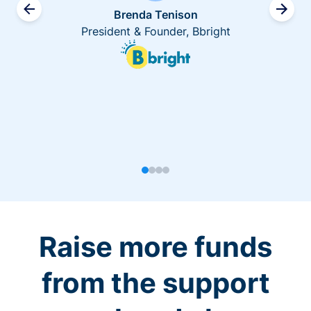
Brenda Tenison
President & Founder, Bbright
Raise more funds
from the support