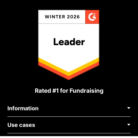
Rated #1 for Fundraising
Information
Contact Us
Use cases
About Us
Blog
Political Fundraising