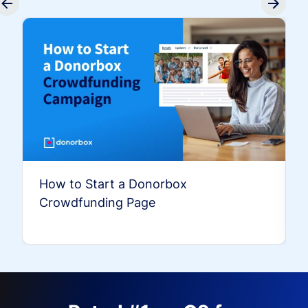
How to Start a Donorbox
Crowdfunding Page