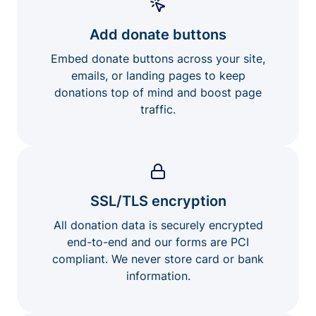
Add donate buttons
Embed donate buttons across your site,
emails, or landing pages to keep
donations top of mind and boost page
traffic.
SSL/TLS encryption
All donation data is securely encrypted
end-to-end and our forms are PCI
compliant. We never store card or bank
information.