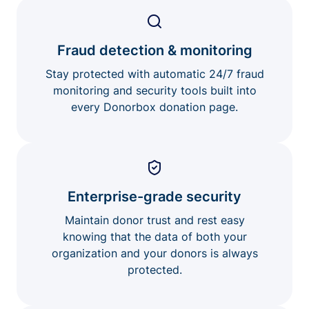
Fraud detection & monitoring
Stay protected with automatic 24/7 fraud
monitoring and security tools built into
every Donorbox donation page.
Enterprise-grade security
Maintain donor trust and rest easy
knowing that the data of both your
organization and your donors is always
protected.