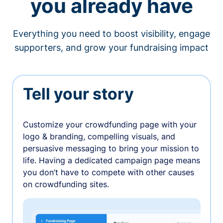
you already have
Everything you need to boost visibility, engage
supporters, and grow your fundraising impact
Tell your story
Customize your crowdfunding page with your
logo & branding, compelling visuals, and
persuasive messaging to bring your mission to
life. Having a dedicated campaign page means
you don’t have to compete with other causes
on crowdfunding sites.