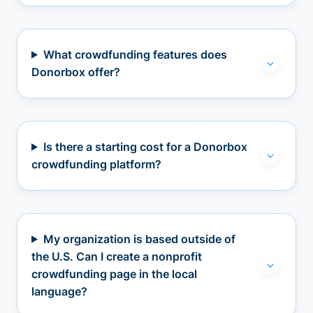
What crowdfunding features does
Donorbox offer?
Is there a starting cost for a Donorbox
crowdfunding platform?
My organization is based outside of
the U.S. Can I create a nonprofit
crowdfunding page in the local
language?