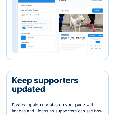
Keep supporters
updated
Post campaign updates on your page with
images and videos so supporters can see how