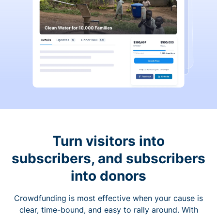
Turn visitors into
subscribers, and subscribers
into donors
Crowdfunding is most effective when your cause is
clear, time-bound, and easy to rally around. With