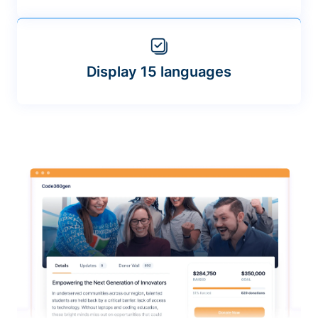
Display 15 languages