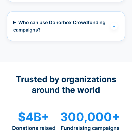
Who can use Donorbox Crowdfunding
campaigns?
Trusted by organizations
around the world
$4B+
300,000+
Donations raised
Fundraising campaigns