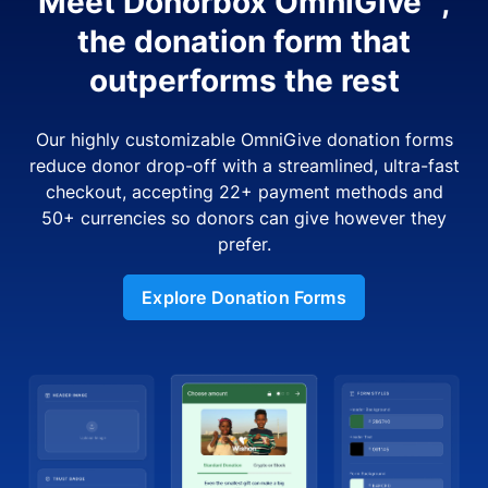
Meet Donorbox OmniGive™,
the donation form that
outperforms the rest
Our highly customizable OmniGive donation forms
reduce donor drop-off with a streamlined, ultra-fast
checkout, accepting 22+ payment methods and
50+ currencies so donors can give however they
prefer.
Explore Donation Forms