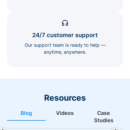
24/7 customer support
Our support team is ready to help —
anytime, anywhere.
Resources
Blog
Videos
Case
Studies