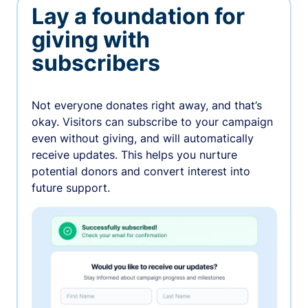
Lay a foundation for
giving with
subscribers
Not everyone donates right away, and that’s
okay. Visitors can subscribe to your campaign
even without giving, and will automatically
receive updates. This helps you nurture
potential donors and convert interest into
future support.