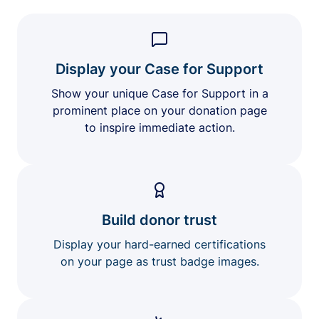
Display your Case for Support
Show your unique Case for Support in a
prominent place on your donation page
to inspire immediate action.
Build donor trust
Display your hard-earned certifications
on your page as trust badge images.