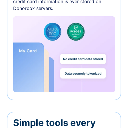
credit card information is ever stored on
Donorbox servers.
Simple tools every