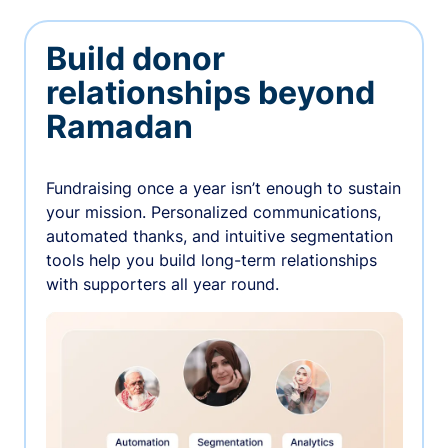
Build donor
relationships beyond
Ramadan
Fundraising once a year isn’t enough to sustain
your mission. Personalized communications,
automated thanks, and intuitive segmentation
tools help you build long-term relationships
with supporters all year round.