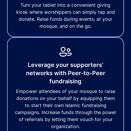
Turn your tablet into a convenient giving
kiosk where worshippers can simply tap and
donate. Raise funds during events, at your
mosque, and on the go.
Leverage your supporters’
networks with Peer-to-Peer
fundraising
Empower attendees of your mosque to raise
donations on your behalf by equipping them
to start their own Islamic fundraising
campaigns. Increase funds through the power
of referrals by letting them vouch for your
organization.