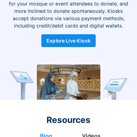
for your mosque or event attendees to donate, and
more inclined to donate spontaneously. Kiosks
accept donations via various payment methods,
including credit/debit cards and digital wallets.
Explore Live Kiosk
Resources
Blog
Videos