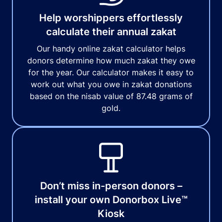
Help worshippers effortlessly
calculate their annual zakat
Our handy online zakat calculator helps
donors determine how much zakat they owe
for the year. Our calculator makes it easy to
work out what you owe in zakat donations
based on the nisab value of 87.48 grams of
gold.
Don’t miss in-person donors –
install your own Donorbox Live™
Kiosk