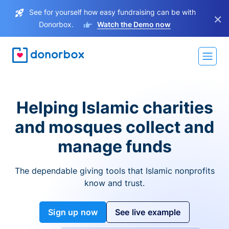
See for yourself how easy fundraising can be with
×
Donorbox.
Watch the Demo now
Helping Islamic charities
and mosques collect and
manage funds
The dependable giving tools that Islamic nonprofits
know and trust.
Sign up now
See live example