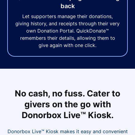
back
Let supporters manage their donations,
giving history, and receipts through their very
own Donation Portal. QuickDonate™
remembers their details, allowing them to
give again with one click.
No cash, no fuss. Cater to
givers on the go with
Donorbox Live™ Kiosk.
Donorbox Live™ Kiosk makes it easy and convenient