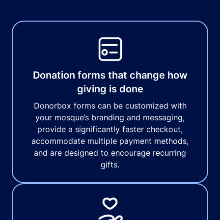
Donation forms that change how
giving is done
Donorbox forms can be customized with
your mosque’s branding and messaging,
provide a significantly faster checkout,
accommodate multiple payment methods,
and are designed to encourage recurring
gifts.