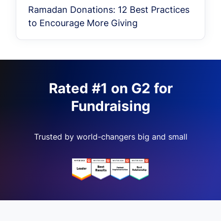
Ramadan Donations: 12 Best Practices
to Encourage More Giving
Rated #1 on G2 for
Fundraising
Trusted by world-changers big and small