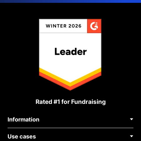
Rated #1 for Fundraising
Information
Contact Us
Use cases
About Us