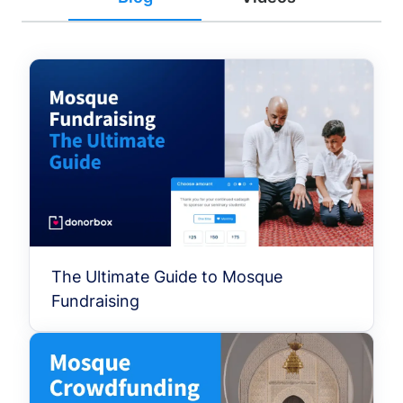
The Ultimate Guide to Mosque
Fundraising