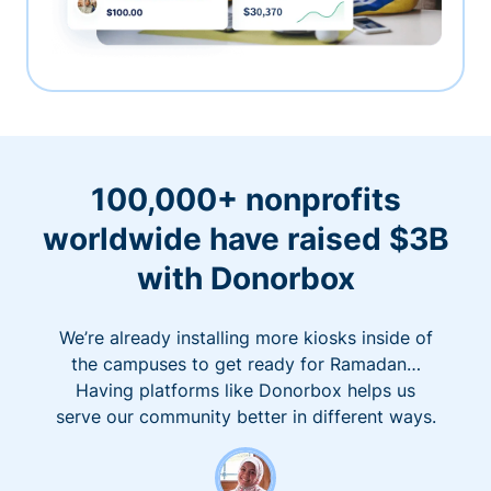
100,000+ nonprofits
worldwide have raised $3B
with Donorbox
We’re already installing more kiosks inside of
the campuses to get ready for Ramadan…
Having platforms like Donorbox helps us
serve our community better in different ways.