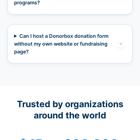
programs?
Can I host a Donorbox donation form
without my own website or fundraising
page?
Trusted by organizations
around the world