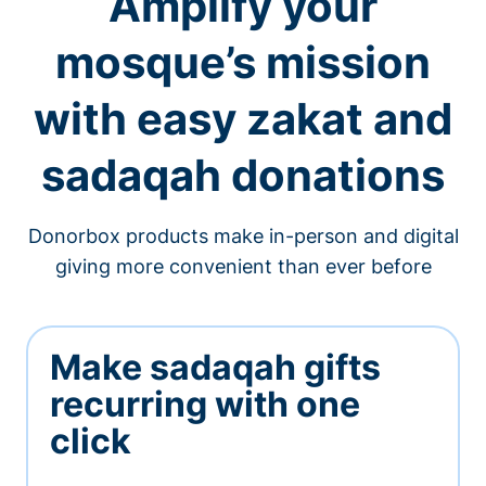
Amplify your
mosque’s mission
with easy zakat and
sadaqah donations
Donorbox products make in-person and digital
giving more convenient than ever before
Make sadaqah gifts
recurring with one
click