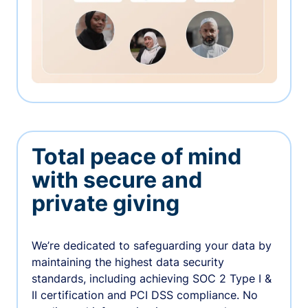
Total peace of mind
with secure and
private giving
We’re dedicated to safeguarding your data by
maintaining the highest data security
standards, including achieving SOC 2 Type I &
II certification and PCI DSS compliance. No