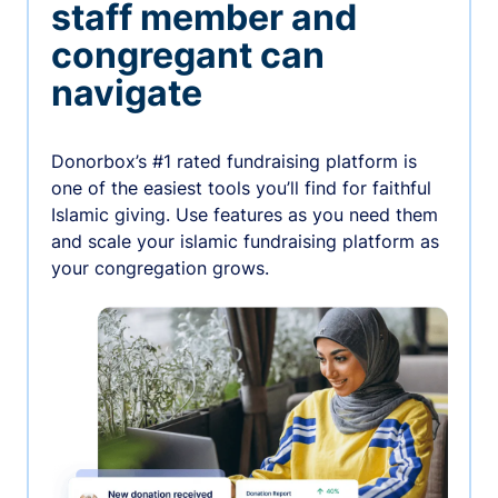
staff member and
congregant can
navigate
Donorbox’s #1 rated fundraising platform is
one of the easiest tools you’ll find for faithful
Islamic giving. Use features as you need them
and scale your islamic fundraising platform as
your congregation grows.