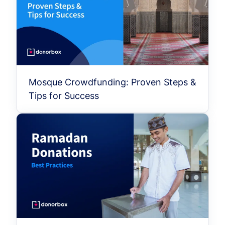
Mosque Crowdfunding: Proven Steps &
Tips for Success