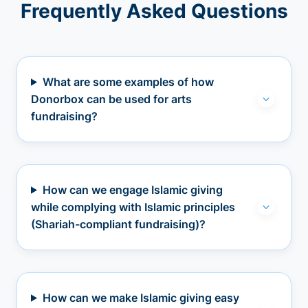
Frequently Asked Questions
What are some examples of how
Donorbox can be used for arts
fundraising?
How can we engage Islamic giving
while complying with Islamic principles
(Shariah-compliant fundraising)?
How can we make Islamic giving easy