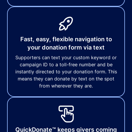
Fast, easy, flexible navigation to
your donation form via text
Supporters can text your custom keyword or
campaign ID to a toll-free number and be
instantly directed to your donation form. This
means they can donate by text on the spot
from wherever they are.
QuickDonate™ keeps givers coming