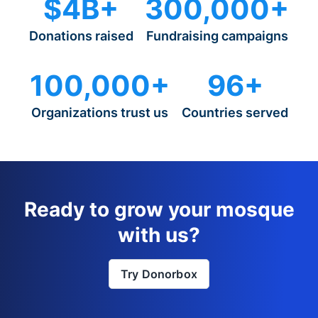
$4B+
300,000+
Donations raised
Fundraising campaigns
100,000+
96+
Organizations trust us
Countries served
Ready to grow your mosque
with us?
Try Donorbox