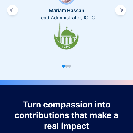
Mariam Hassan
Lead Administrator, ICPC
Turn compassion into
contributions that make a
real impact