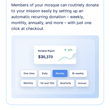
Members of your mosque can routinely donate
to your mission easily by setting up an
automatic recurring donation – weekly,
monthly, annually, and more – with just one
click at checkout.