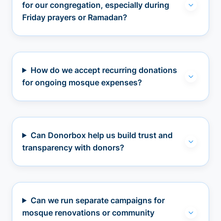
for our congregation, especially during
Friday prayers or Ramadan?
How do we accept recurring donations
for ongoing mosque expenses?
Can Donorbox help us build trust and
transparency with donors?
Can we run separate campaigns for
mosque renovations or community