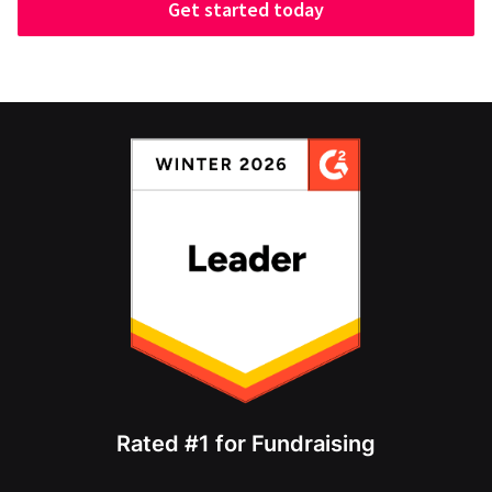
Get started today
Rated #1 for Fundraising