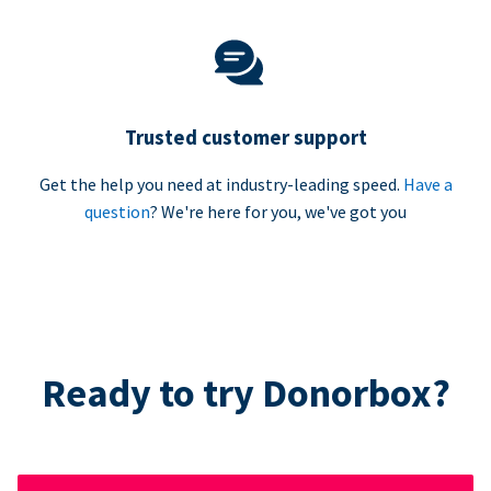
Trusted customer support
Get the help you need at industry-leading speed.
Have a
question
? We're here for you, we've got you
Ready to try Donorbox?