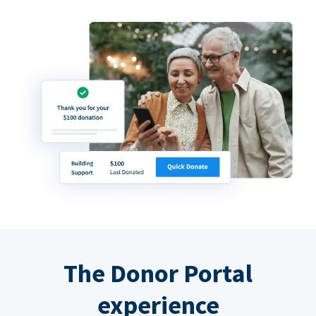
The Donor Portal
experience