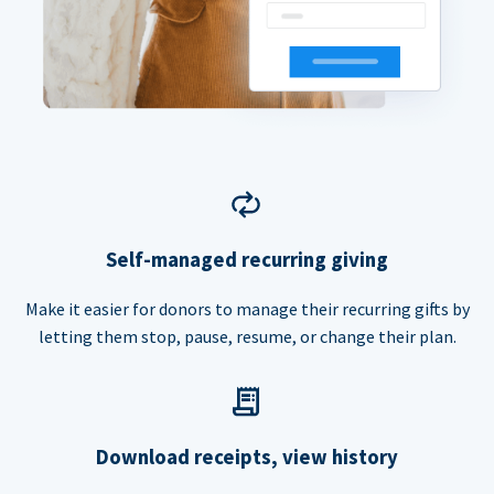
Self-managed recurring giving
Make it easier for donors to manage their recurring gifts by
letting them stop, pause, resume, or change their plan.
Download receipts, view history