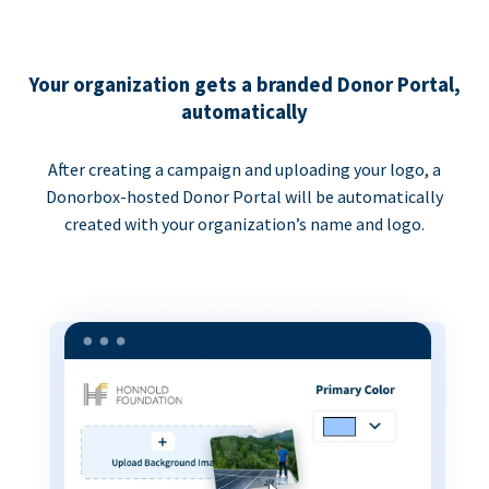
Your organization gets a branded Donor Portal,
automatically
After creating a campaign and uploading your logo, a
Donorbox-hosted Donor Portal will be automatically
created with your organization’s name and logo.