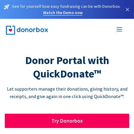
See for yourself how easy fundraising can be with Donorbox.
×
Watch the Demo now
Donor Portal with
QuickDonate™
Let supporters manage their donations, giving history, and
receipts, and give again in one click using QuickDonate™.
Try Donorbox