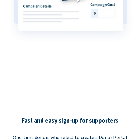
Fast and easy sign-up for supporters
One-time donors who select to create a Donor Portal