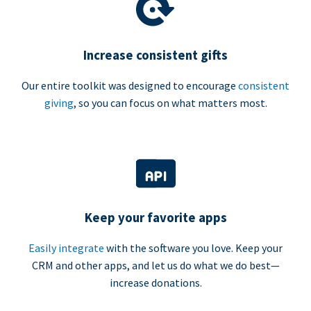
Increase consistent gifts
Our entire toolkit was designed to encourage
consistent
giving
, so you can focus on what matters most.
Keep your favorite apps
Easily integrate
with the software you love. Keep your
CRM and other apps, and let us do what we do best—
increase donations.