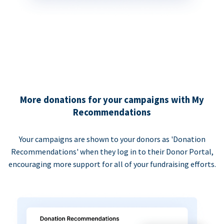
More donations for your campaigns with My
Recommendations
Your campaigns are shown to your donors as 'Donation
Recommendations' when they log in to their Donor Portal,
encouraging more support for all of your fundraising efforts.