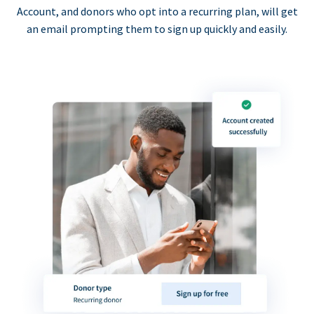
Account, and donors who opt into a recurring plan, will get
an email prompting them to sign up quickly and easily.