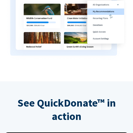
See QuickDonate™ in
action