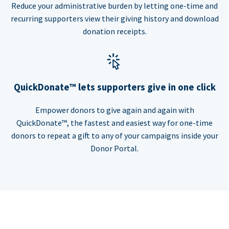
Reduce your administrative burden by letting one-time and
recurring supporters view their giving history and download
donation receipts.
QuickDonate™ lets supporters give in one click
Empower donors to give again and again with
QuickDonate™, the fastest and easiest way for one-time
donors to repeat a gift to any of your campaigns inside your
Donor Portal.