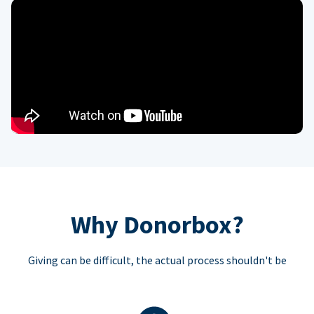
Why Donorbox?
Giving can be difficult, the actual process shouldn't be