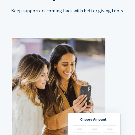
Keep supporters coming back with better giving tools.