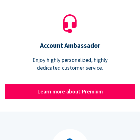
Account Ambassador
Enjoy highly personalized, highly
dedicated customer service.
Learn more about Premium