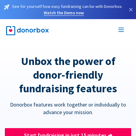
See for yourself how easy fundraising can be with Donorbox.
×
Watch the Demo now
Unbox the power of
donor-friendly
fundraising features
Donorbox features work together or individually to
advance your mission.
Start fundraising in just 15 minutes
➔