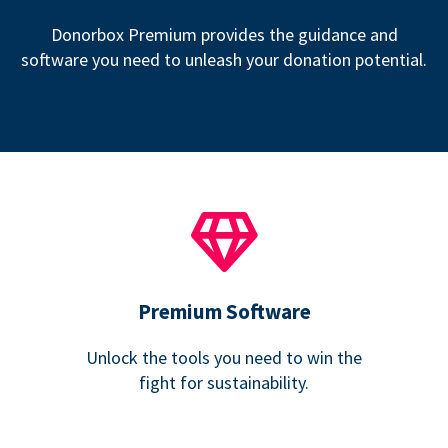
Donorbox Premium provides the guidance and
software you need to unleash your donation potential.
Premium Software
Unlock the tools you need to win the
fight for sustainability.