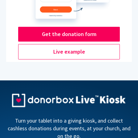
Get the donation form
Live example
Turn your tablet into a giving kiosk, and collect
cashless donations during events, at your church, and
on the go.