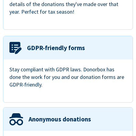
details of the donations they've made over that
year. Perfect for tax season!
GDPR-friendly forms
Stay compliant with GDPR laws. Donorbox has
done the work for you and our donation forms are
GDPR-friendly.
Anonymous donations