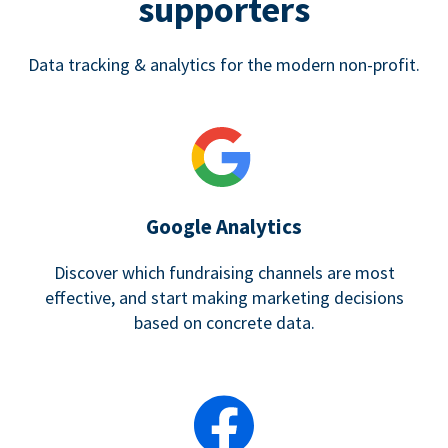
supporters
Data tracking & analytics for the modern non-profit.
Google Analytics
Discover which fundraising channels are most
effective, and start making marketing decisions
based on concrete data.