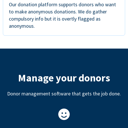
Our donation platform supports donors who want
to make anonymous donations. We do gather
compulsory info but it is overtly flagged as
anonymous.
Manage your donors
Donor management software that gets the job done.