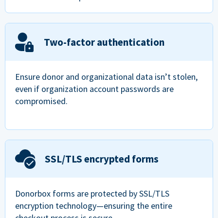
Two-factor authentication
Ensure donor and organizational data isn’t stolen,
even if organization account passwords are
compromised.
SSL/TLS encrypted forms
Donorbox forms are protected by SSL/TLS
encryption technology—ensuring the entire
checkout process is secure.