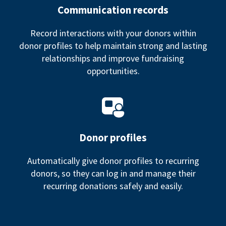
Communication records
Record interactions with your donors within
donor profiles to help maintain strong and lasting
relationships and improve fundraising
opportunities.
Donor profiles
Automatically give donor profiles to recurring
donors, so they can log in and manage their
recurring donations safely and easily.