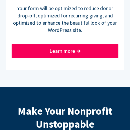
Your form will be optimized to reduce donor
drop-off, optimized for recurring giving, and
optimized to enhance the beautiful look of your
WordPress site.
Learn more
➔
Make Your Nonprofit
Unstoppable