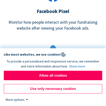
Facebook Pixel
Monitor how people interact with your fundraising
website after viewing your Facebook ads.
Like most websites, we use cookies!
To provide a personalized and responsive service, we remember
and store information about how
Show more
Google eCommerce & Adwords Tracking
Allow all cookies
Analyze and track donations made to your Donorbox
campaign
Use only necessary cookies
More options