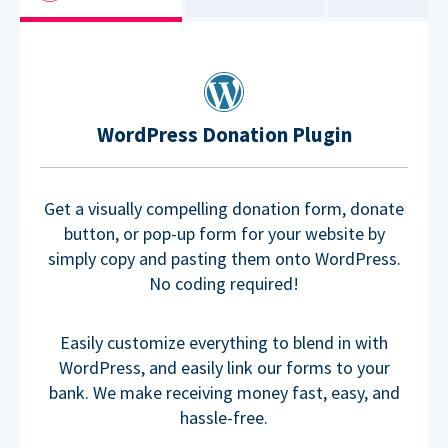
WordPress Donation Plugin
Get a visually compelling donation form, donate
button, or pop-up form for your website by
simply copy and pasting them onto WordPress.
No coding required!
Easily customize everything to blend in with
WordPress, and easily link our forms to your
bank. We make receiving money fast, easy, and
hassle-free.