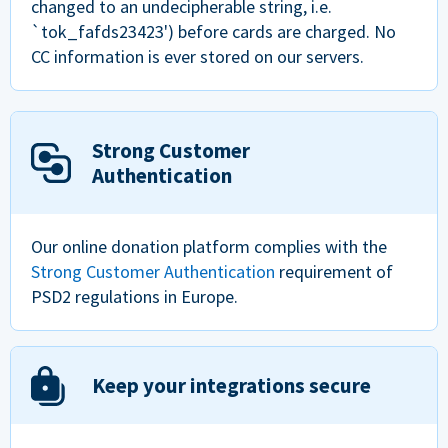
changed to an undecipherable string, i.e.
`tok_fafds23423') before cards are charged. No
CC information is ever stored on our servers.
Strong Customer
Authentication
Our online donation platform complies with the
Strong Customer Authentication
requirement of
PSD2 regulations in Europe.
Keep your integrations secure