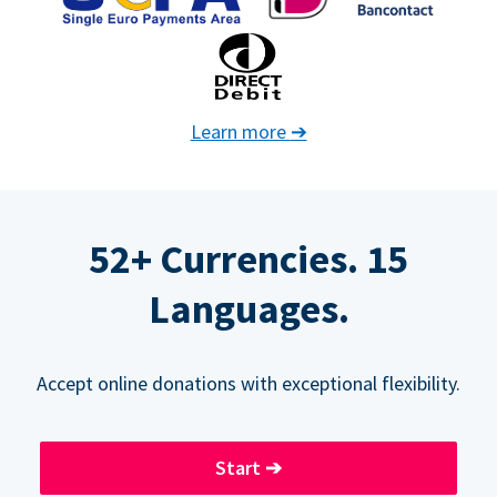
Learn more
➔
52+ Currencies. 15
Languages.
Accept online donations with exceptional flexibility.
Start
➔