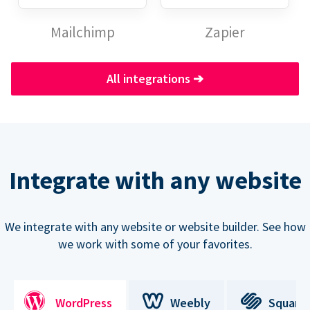
Mailchimp
Zapier
All integrations
➔
Integrate with any website
We integrate with any website or website builder. See how
we work with some of your favorites.
WordPress
Weebly
Square