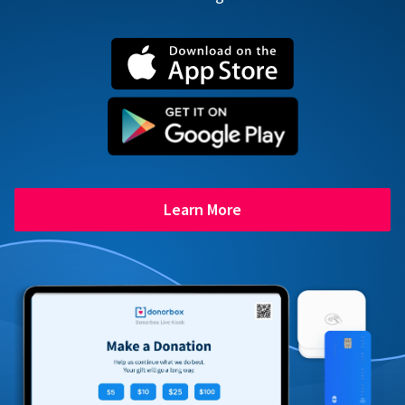
Learn More