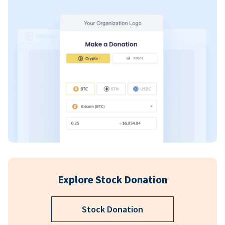
Explore Stock Donation
Stock Donation