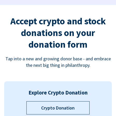
Accept crypto and stock
donations on your
donation form
Tap into a new and growing donor base - and embrace
the next big thing in philanthropy.
Explore Crypto Donation
Crypto Donation