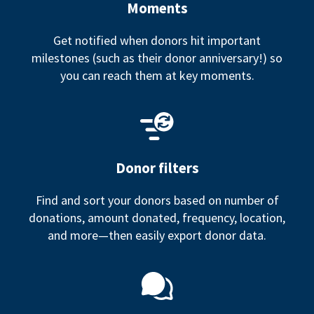
Moments
Get notified when donors hit important
milestones (such as their donor anniversary!) so
you can reach them at key moments.
Donor filters
Find and sort your donors based on number of
donations, amount donated, frequency, location,
and more—then easily export donor data.