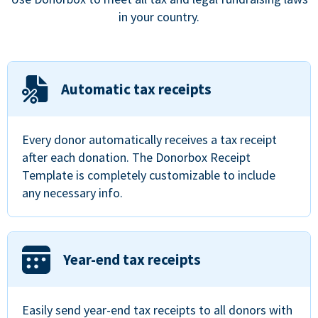
in your country.
Automatic tax receipts
Every donor automatically receives a tax receipt
after each donation. The Donorbox Receipt
Template is completely customizable to include
any necessary info.
Year-end tax receipts
Easily send year-end tax receipts to all donors with