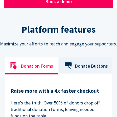
Book a demo
Platform features
Maximize your efforts to reach and engage your supporters.
Donation Forms
Donate Buttons
Raise more with a 4x faster checkout
Here’s the truth. Over 50% of donors drop off
traditional donation forms, leaving needed
funds on the table.