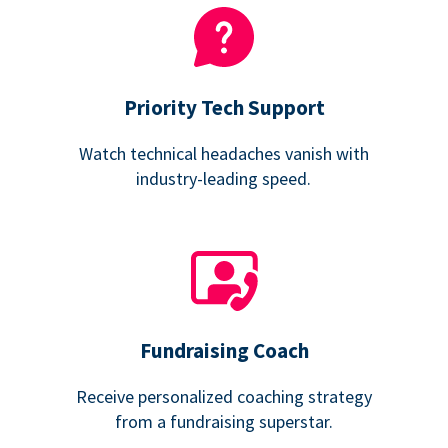
Priority Tech Support
Watch technical headaches vanish with
industry-leading speed.
Fundraising Coach
Receive personalized coaching strategy
from a fundraising superstar.