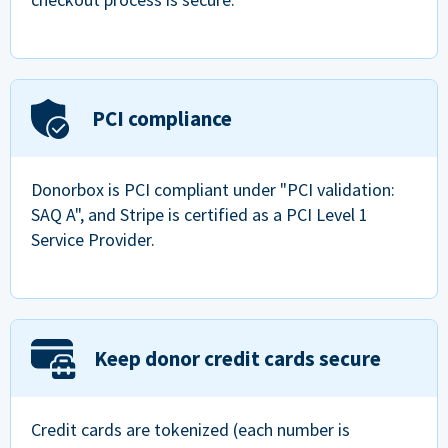
PCI compliance
Donorbox is PCI compliant under "PCI validation:
SAQ A", and Stripe is certified as a PCI Level 1
Service Provider.
Keep donor credit cards secure
Credit cards are tokenized (each number is