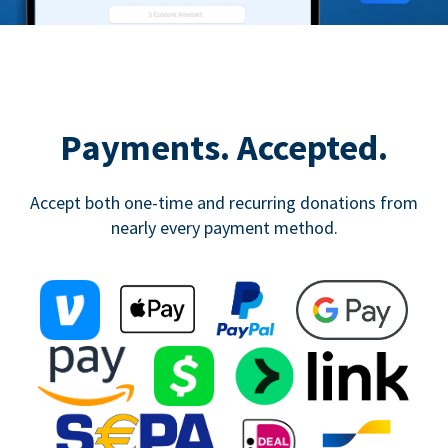
Payments. Accepted.
Accept both one-time and recurring donations from
nearly every payment method.