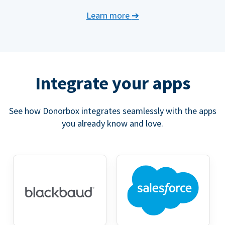
Learn more
➔
Integrate your apps
See how Donorbox integrates seamlessly with the apps
you already know and love.