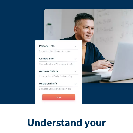
Understand your