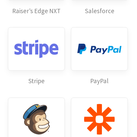
Raiser’s Edge NXT
Salesforce
Stripe
PayPal