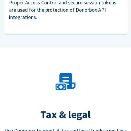
Proper Access Control and secure session tokens
are used for the protection of Donorbox API
integrations.
Tax & legal
Use Donorbox to meet all tax and legal fundraising laws