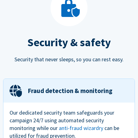
Security & safety
Security that never sleeps, so you can rest easy.
Fraud detection & monitoring
Our dedicated security team safeguards your
campaign 24/7 using automated security
monitoring while our
anti-fraud wizardry
can be
utilized for fraud prevention.