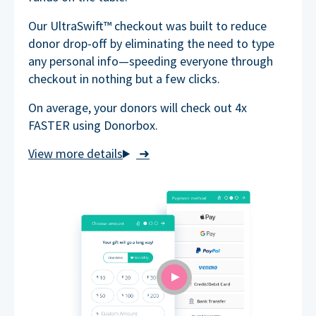
Our UltraSwift™ checkout was built to reduce
donor drop-off by eliminating the need to type
any personal info—speeding everyone through
checkout in nothing but a few clicks.
On average, your donors will check out 4x
FASTER using Donorbox.
➜