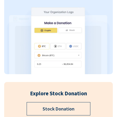
Explore Stock Donation
Stock Donation