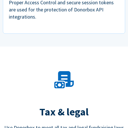
Proper Access Control and secure session tokens
are used for the protection of Donorbox API
integrations.
Tax & legal
Use Donorbox to meet all tax and legal fundraising laws