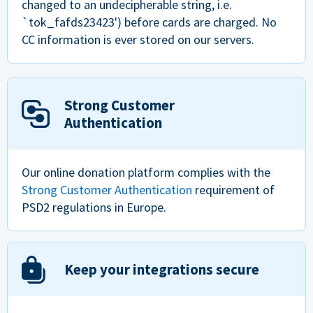
changed to an undecipherable string, i.e.
`tok_fafds23423') before cards are charged. No
CC information is ever stored on our servers.
Strong Customer
Authentication
Our online donation platform complies with the
Strong Customer Authentication
requirement of
PSD2 regulations in Europe.
Keep your integrations secure