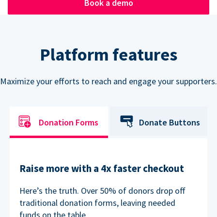
Book a demo
Platform features
Maximize your efforts to reach and engage your supporters.
Donation Forms
Donate Buttons
Raise more with a 4x faster checkout
Here’s the truth. Over 50% of donors drop off
traditional donation forms, leaving needed
funds on the table.