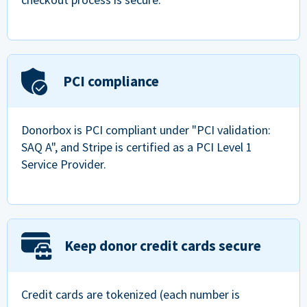
PCI compliance
Donorbox is PCI compliant under "PCI validation:
SAQ A", and Stripe is certified as a PCI Level 1
Service Provider.
Keep donor credit cards secure
Credit cards are tokenized (each number is