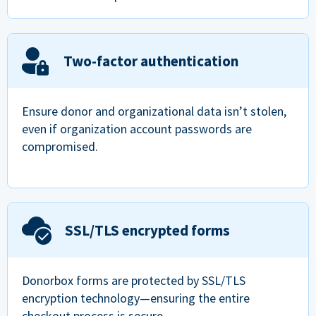
Two-factor authentication
Ensure donor and organizational data isn’t stolen,
even if organization account passwords are
compromised.
SSL/TLS encrypted forms
Donorbox forms are protected by SSL/TLS
encryption technology—ensuring the entire
checkout process is secure.