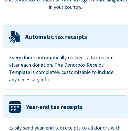
in your country.
Automatic tax receipts
Every donor automatically receives a tax receipt
after each donation. The Donorbox Receipt
Template is completely customizable to include
any necessary info.
Year-end tax receipts
Easily send year-end tax receipts to all donors with