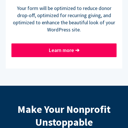
Your form will be optimized to reduce donor
drop-off, optimized for recurring giving, and
optimized to enhance the beautiful look of your
WordPress site.
Learn more
➔
Make Your Nonprofit
Unstoppable