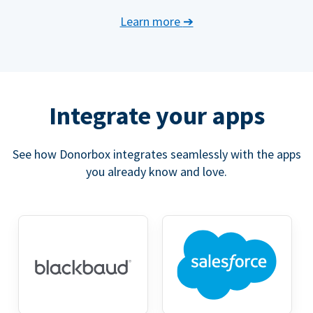
Learn more
➔
Integrate your apps
See how Donorbox integrates seamlessly with the apps
you already know and love.