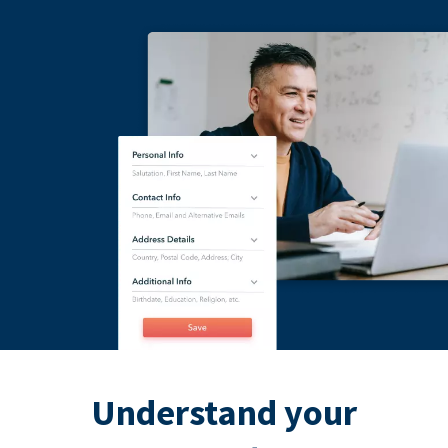
Understand your