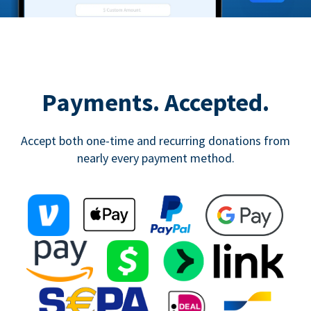
Payments. Accepted.
Accept both one-time and recurring donations from
nearly every payment method.