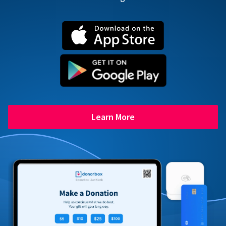
Learn More