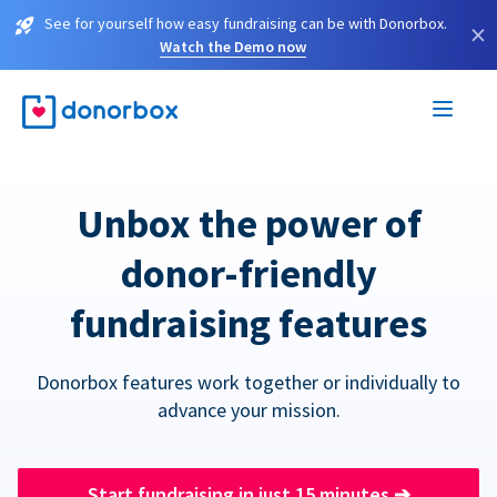
See for yourself how easy fundraising can be with Donorbox.
×
Watch the Demo now
Unbox the power of
donor-friendly
fundraising features
Donorbox features work together or individually to
advance your mission.
Start fundraising in just 15 minutes
➔