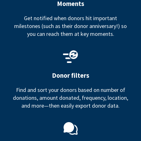
Moments
Get notified when donors hit important
milestones (such as their donor anniversary!) so
you can reach them at key moments.
Donor filters
Find and sort your donors based on number of
donations, amount donated, frequency, location,
and more—then easily export donor data.