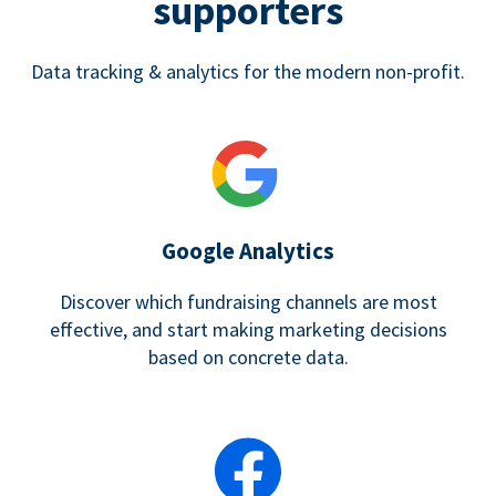
supporters
Data tracking & analytics for the modern non-profit.
Google Analytics
Discover which fundraising channels are most
effective, and start making marketing decisions
based on concrete data.