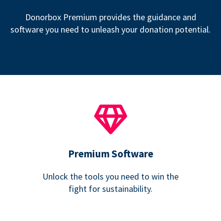
Donorbox Premium provides the guidance and
software you need to unleash your donation potential.
Premium Software
Unlock the tools you need to win the
fight for sustainability.