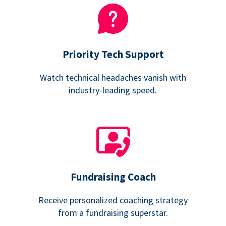
Priority Tech Support
Watch technical headaches vanish with
industry-leading speed.
Fundraising Coach
Receive personalized coaching strategy
from a fundraising superstar.