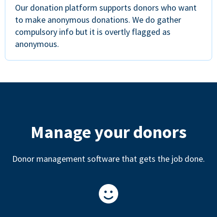
Our donation platform supports donors who want
to make anonymous donations. We do gather
compulsory info but it is overtly flagged as
anonymous.
Manage your donors
Donor management software that gets the job done.