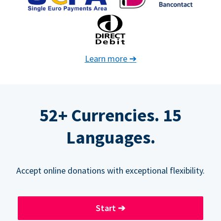
Learn more
➔
52+ Currencies. 15
Languages.
Accept online donations with exceptional flexibility.
Start
➔