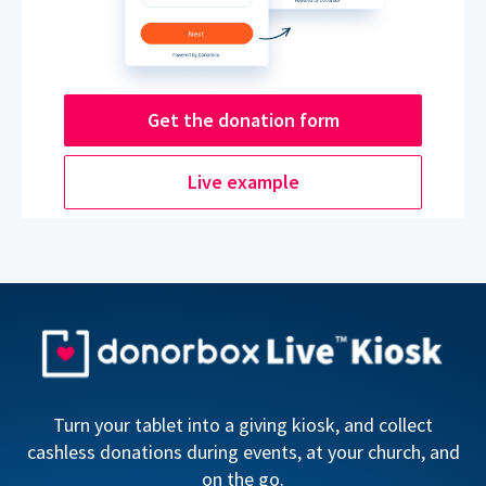
Get the donation form
Live example
Turn your tablet into a giving kiosk, and collect
cashless donations during events, at your church, and
on the go.