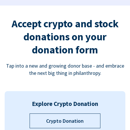
Accept crypto and stock
donations on your
donation form
Tap into a new and growing donor base - and embrace
the next big thing in philanthropy.
Explore Crypto Donation
Crypto Donation