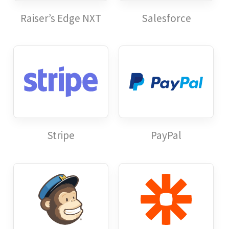
Raiser’s Edge NXT
Salesforce
Stripe
PayPal