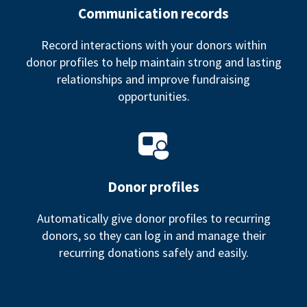
Communication records
Record interactions with your donors within
donor profiles to help maintain strong and lasting
relationships and improve fundraising
opportunities.
Donor profiles
Automatically give donor profiles to recurring
donors, so they can log in and manage their
recurring donations safely and easily.