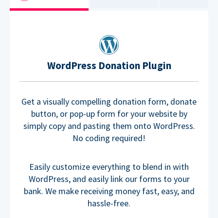
WordPress Donation Plugin
Get a visually compelling donation form, donate
button, or pop-up form for your website by
simply copy and pasting them onto WordPress.
No coding required!
Easily customize everything to blend in with
WordPress, and easily link our forms to your
bank. We make receiving money fast, easy, and
hassle-free.