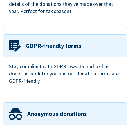
details of the donations they've made over that
year. Perfect for tax season!
GDPR-friendly forms
Stay compliant with GDPR laws. Donorbox has
done the work for you and our donation forms are
GDPR-friendly.
Anonymous donations