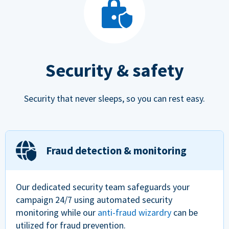
Security & safety
Security that never sleeps, so you can rest easy.
Fraud detection & monitoring
Our dedicated security team safeguards your
campaign 24/7 using automated security
monitoring while our
anti-fraud wizardry
can be
utilized for fraud prevention.