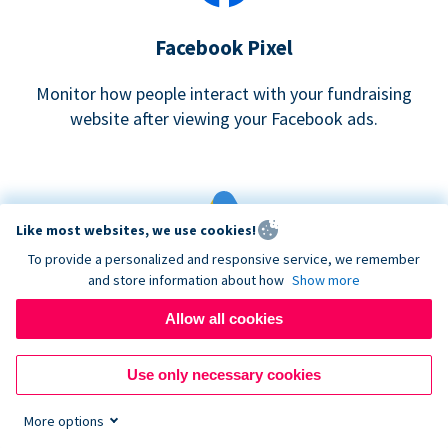
Facebook Pixel
Monitor how people interact with your fundraising
website after viewing your Facebook ads.
Like most websites, we use cookies!
To provide a personalized and responsive service, we remember
and store information about how
Show more
Google eCommerce & Adwords Tracking
Allow all cookies
Analyze and track donations made to your Donorbox
campaign
Use only necessary cookies
More options