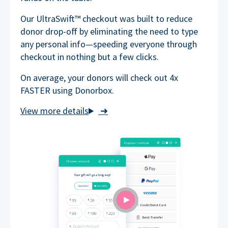
Our UltraSwift™ checkout was built to reduce
donor drop-off by eliminating the need to type
any personal info—speeding everyone through
checkout in nothing but a few clicks.
On average, your donors will check out 4x
FASTER using Donorbox.
➜