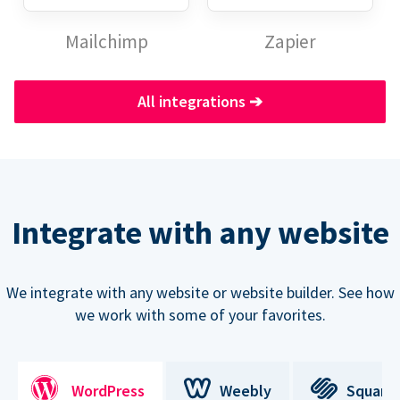
Mailchimp
Zapier
All integrations
➔
Integrate with any website
We integrate with any website or website builder. See how
we work with some of your favorites.
WordPress
Weebly
Square