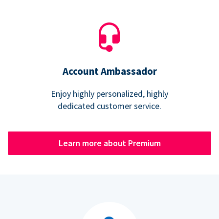
Account Ambassador
Enjoy highly personalized, highly
dedicated customer service.
Learn more about Premium