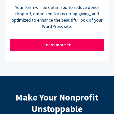
Your form will be optimized to reduce donor
drop-off, optimized for recurring giving, and
optimized to enhance the beautiful look of your
WordPress site.
Learn more
➔
Make Your Nonprofit
Unstoppable