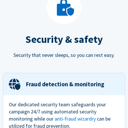
Security & safety
Security that never sleeps, so you can rest easy.
Fraud detection & monitoring
Our dedicated security team safeguards your
campaign 24/7 using automated security
monitoring while our
anti-fraud wizardry
can be
utilized for fraud prevention.