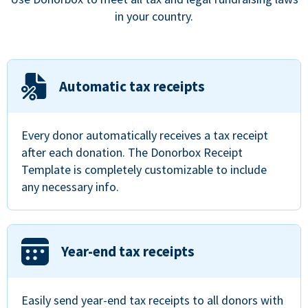
in your country.
Automatic tax receipts
Every donor automatically receives a tax receipt
after each donation. The Donorbox Receipt
Template is completely customizable to include
any necessary info.
Year-end tax receipts
Easily send year-end tax receipts to all donors with