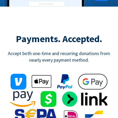
Payments. Accepted.
Accept both one-time and recurring donations from
nearly every payment method.