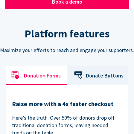
Book a demo
Platform features
Maximize your efforts to reach and engage your supporters.
Donation Forms
Donate Buttons
Raise more with a 4x faster checkout
Here’s the truth. Over 50% of donors drop off
traditional donation forms, leaving needed
funds on the table.