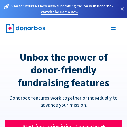
See for yourself how easy fundraising can be with Donorbox.
×
Watch the Demo now
Unbox the power of
donor-friendly
fundraising features
Donorbox features work together or individually to
advance your mission.
Start fundraising in just 15 minutes
➔