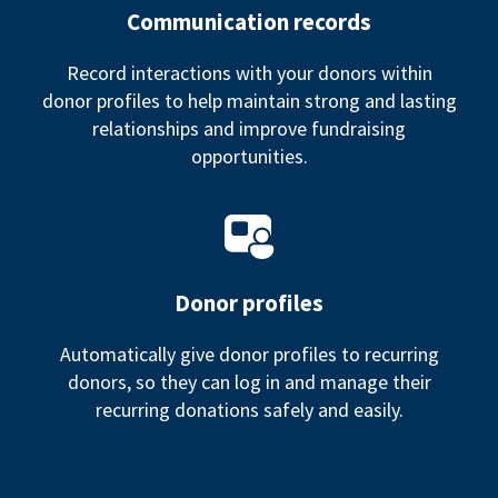
Communication records
Record interactions with your donors within
donor profiles to help maintain strong and lasting
relationships and improve fundraising
opportunities.
Donor profiles
Automatically give donor profiles to recurring
donors, so they can log in and manage their
recurring donations safely and easily.