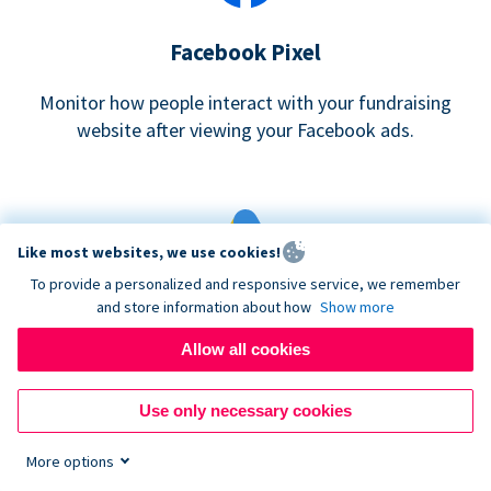
Facebook Pixel
Monitor how people interact with your fundraising
website after viewing your Facebook ads.
Like most websites, we use cookies!
To provide a personalized and responsive service, we remember
and store information about how
Show more
Google eCommerce & Adwords Tracking
Allow all cookies
Analyze and track donations made to your Donorbox
campaign
Use only necessary cookies
More options