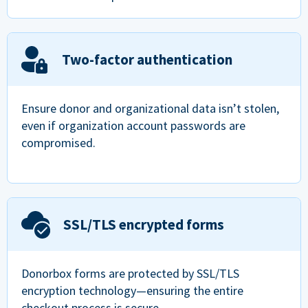
Two-factor authentication
Ensure donor and organizational data isn’t stolen,
even if organization account passwords are
compromised.
SSL/TLS encrypted forms
Donorbox forms are protected by SSL/TLS
encryption technology—ensuring the entire
checkout process is secure.