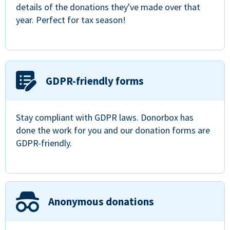
details of the donations they've made over that
year. Perfect for tax season!
GDPR-friendly forms
Stay compliant with GDPR laws. Donorbox has
done the work for you and our donation forms are
GDPR-friendly.
Anonymous donations