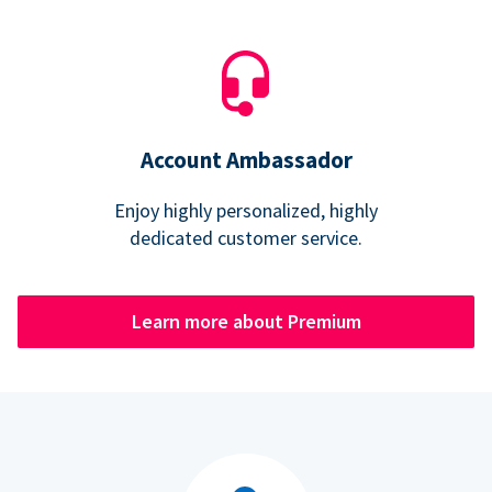
Account Ambassador
Enjoy highly personalized, highly
dedicated customer service.
Learn more about Premium