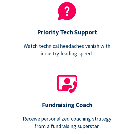
Priority Tech Support
Watch technical headaches vanish with
industry-leading speed.
Fundraising Coach
Receive personalized coaching strategy
from a fundraising superstar.