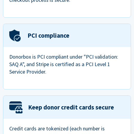
PCI compliance
Donorbox is PCI compliant under "PCI validation:
SAQ A", and Stripe is certified as a PCI Level 1
Service Provider.
Keep donor credit cards secure
Credit cards are tokenized (each number is