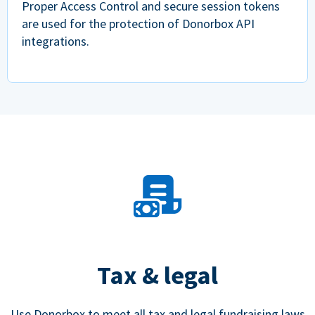
Proper Access Control and secure session tokens
are used for the protection of Donorbox API
integrations.
Tax & legal
Use Donorbox to meet all tax and legal fundraising laws