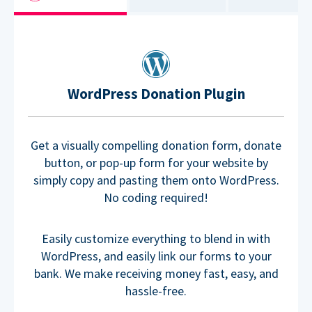
WordPress Donation Plugin
Get a visually compelling donation form, donate
button, or pop-up form for your website by
simply copy and pasting them onto WordPress.
No coding required!
Easily customize everything to blend in with
WordPress, and easily link our forms to your
bank. We make receiving money fast, easy, and
hassle-free.