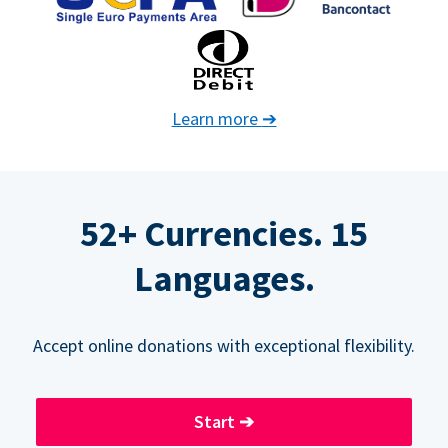
Learn more
➔
52+ Currencies. 15
Languages.
Accept online donations with exceptional flexibility.
Start
➔