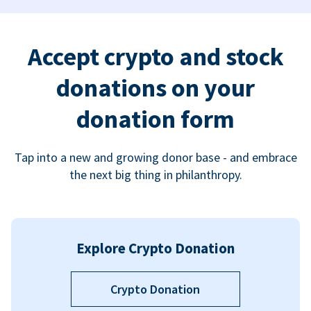
Accept crypto and stock
donations on your
donation form
Tap into a new and growing donor base - and embrace
the next big thing in philanthropy.
Explore Crypto Donation
Crypto Donation