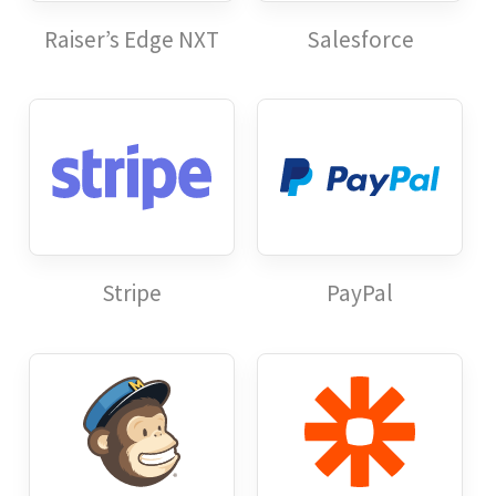
Raiser’s Edge NXT
Salesforce
Stripe
PayPal