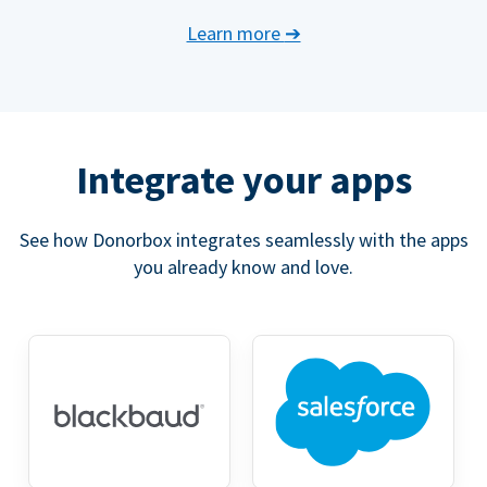
Learn more
➔
Integrate your apps
See how Donorbox integrates seamlessly with the apps
you already know and love.