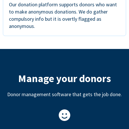
Our donation platform supports donors who want
to make anonymous donations. We do gather
compulsory info but it is overtly flagged as
anonymous.
Manage your donors
Donor management software that gets the job done.