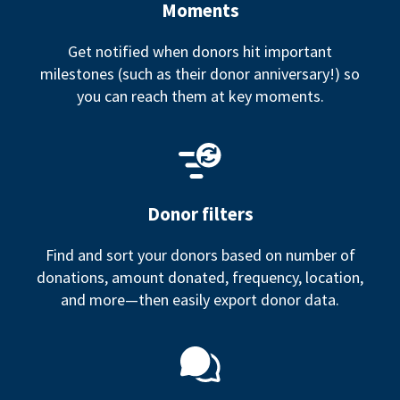
Moments
Get notified when donors hit important
milestones (such as their donor anniversary!) so
you can reach them at key moments.
Donor filters
Find and sort your donors based on number of
donations, amount donated, frequency, location,
and more—then easily export donor data.