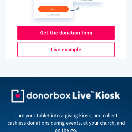
Get the donation form
Live example
Turn your tablet into a giving kiosk, and collect
cashless donations during events, at your church, and
on the go.