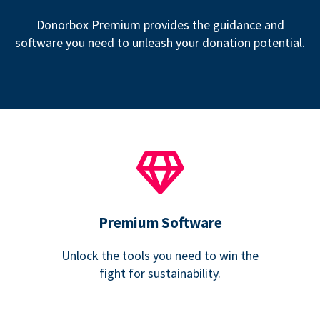
Donorbox Premium provides the guidance and
software you need to unleash your donation potential.
Premium Software
Unlock the tools you need to win the
fight for sustainability.