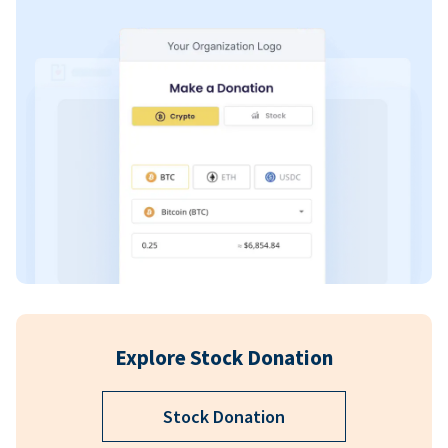
Explore Stock Donation
Stock Donation