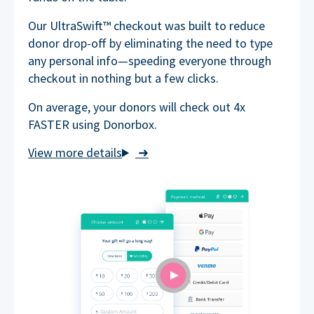
Our UltraSwift™ checkout was built to reduce
donor drop-off by eliminating the need to type
any personal info—speeding everyone through
checkout in nothing but a few clicks.
On average, your donors will check out 4x
FASTER using Donorbox.
➜