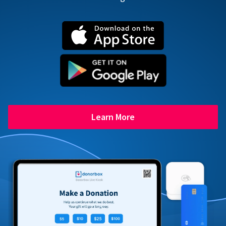
Learn More