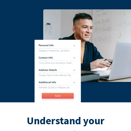
Understand your