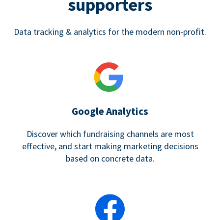
supporters
Data tracking & analytics for the modern non-profit.
Google Analytics
Discover which fundraising channels are most
effective, and start making marketing decisions
based on concrete data.