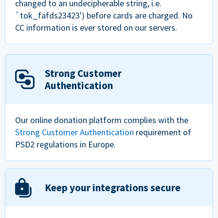
changed to an undecipherable string, i.e.
`tok_fafds23423') before cards are charged. No
CC information is ever stored on our servers.
Strong Customer
Authentication
Our online donation platform complies with the
Strong Customer Authentication
requirement of
PSD2 regulations in Europe.
Keep your integrations secure