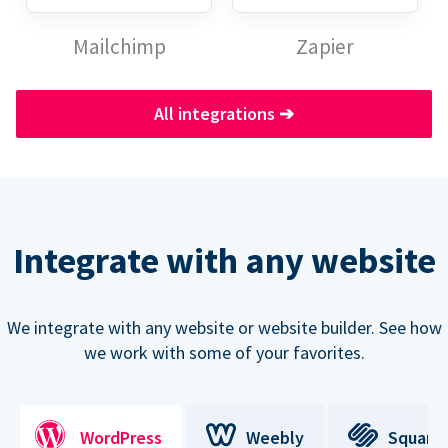
Mailchimp
Zapier
All integrations
➔
Integrate with any website
We integrate with any website or website builder. See how
we work with some of your favorites.
WordPress
Weebly
Square