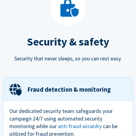
Security & safety
Security that never sleeps, so you can rest easy.
Fraud detection & monitoring
Our dedicated security team safeguards your
campaign 24/7 using automated security
monitoring while our
anti-fraud wizardry
can be
utilized for fraud prevention.