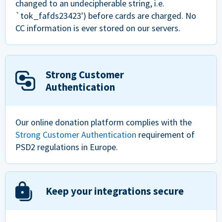
changed to an undecipherable string, i.e.
`tok_fafds23423') before cards are charged. No
CC information is ever stored on our servers.
Strong Customer
Authentication
Our online donation platform complies with the
Strong Customer Authentication
requirement of
PSD2 regulations in Europe.
Keep your integrations secure