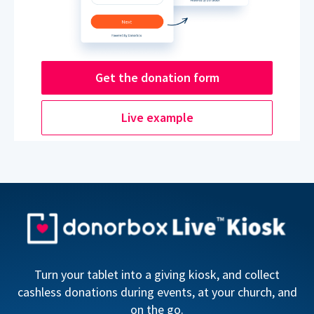
Get the donation form
Live example
Turn your tablet into a giving kiosk, and collect
cashless donations during events, at your church, and
on the go.