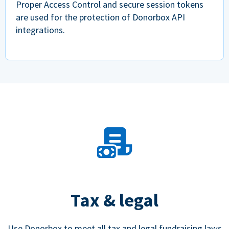
Proper Access Control and secure session tokens
are used for the protection of Donorbox API
integrations.
Tax & legal
Use Donorbox to meet all tax and legal fundraising laws