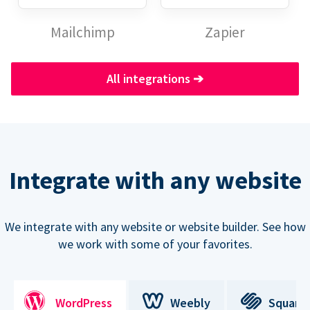
Mailchimp
Zapier
All integrations
➔
Integrate with any website
We integrate with any website or website builder. See how
we work with some of your favorites.
WordPress
Weebly
Square