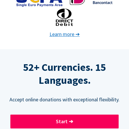
Learn more
➔
52+ Currencies. 15
Languages.
Accept online donations with exceptional flexibility.
Start
➔