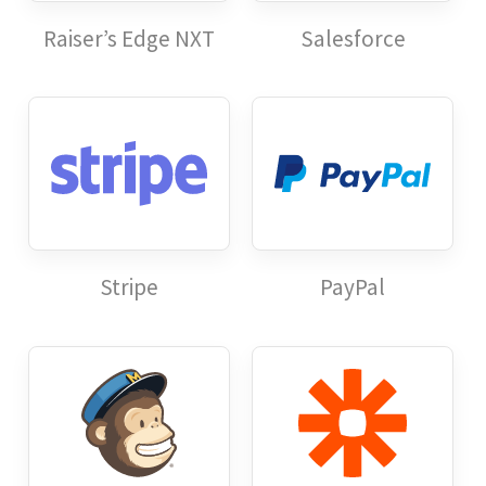
Raiser’s Edge NXT
Salesforce
Stripe
PayPal