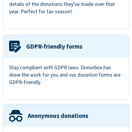
details of the donations they've made over that
year. Perfect for tax season!
GDPR-friendly forms
Stay compliant with GDPR laws. Donorbox has
done the work for you and our donation forms are
GDPR-friendly.
Anonymous donations