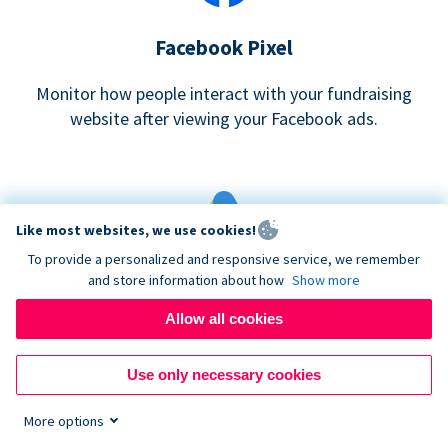
Facebook Pixel
Monitor how people interact with your fundraising
website after viewing your Facebook ads.
Like most websites, we use cookies!
To provide a personalized and responsive service, we remember
and store information about how
Show more
Google eCommerce & Adwords Tracking
Allow all cookies
Analyze and track donations made to your Donorbox
campaign
Use only necessary cookies
More options