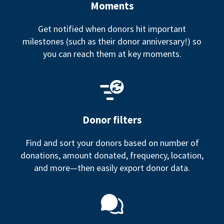
Moments
Get notified when donors hit important
milestones (such as their donor anniversary!) so
you can reach them at key moments.
Donor filters
Find and sort your donors based on number of
donations, amount donated, frequency, location,
and more—then easily export donor data.