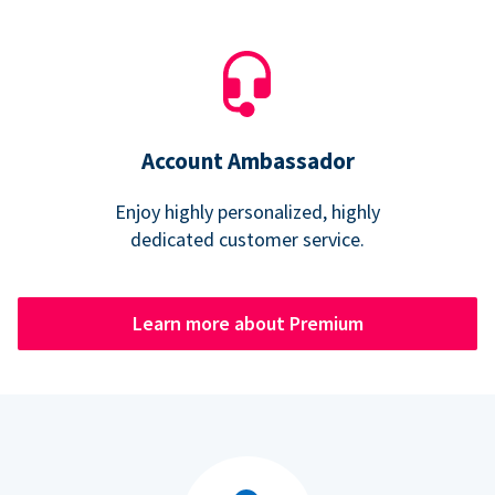
Account Ambassador
Enjoy highly personalized, highly
dedicated customer service.
Learn more about Premium