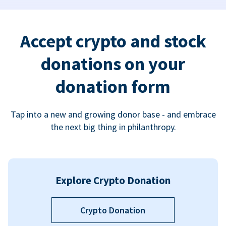
Accept crypto and stock
donations on your
donation form
Tap into a new and growing donor base - and embrace
the next big thing in philanthropy.
Explore Crypto Donation
Crypto Donation