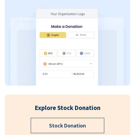
Explore Stock Donation
Stock Donation