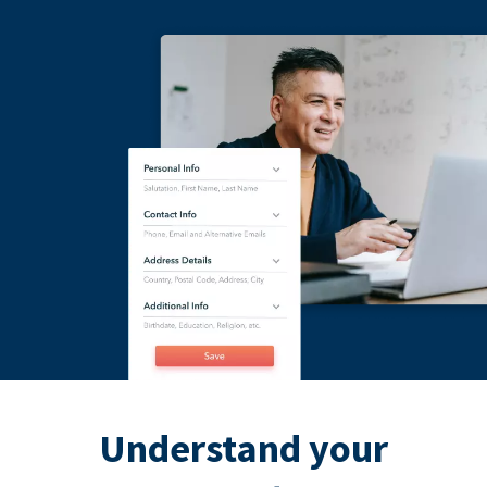
Understand your