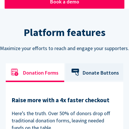
Book a demo
Platform features
Maximize your efforts to reach and engage your supporters.
Donation Forms
Donate Buttons
Raise more with a 4x faster checkout
Here’s the truth. Over 50% of donors drop off
traditional donation forms, leaving needed
funds on the table.