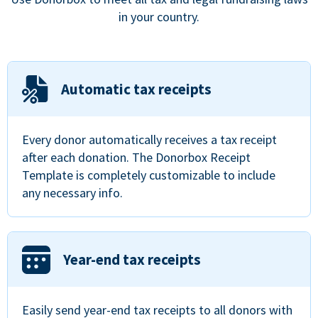
in your country.
Automatic tax receipts
Every donor automatically receives a tax receipt
after each donation. The Donorbox Receipt
Template is completely customizable to include
any necessary info.
Year-end tax receipts
Easily send year-end tax receipts to all donors with