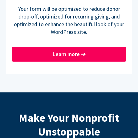
Your form will be optimized to reduce donor
drop-off, optimized for recurring giving, and
optimized to enhance the beautiful look of your
WordPress site.
Learn more
➔
Make Your Nonprofit
Unstoppable