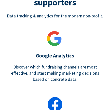
supporters
Data tracking & analytics for the modern non-profit.
Google Analytics
Discover which fundraising channels are most
effective, and start making marketing decisions
based on concrete data.