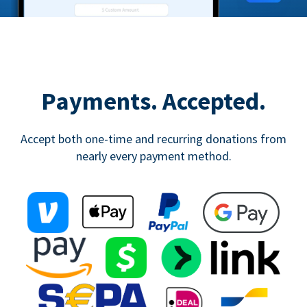
Payments. Accepted.
Accept both one-time and recurring donations from
nearly every payment method.