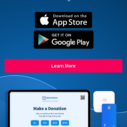
Learn More