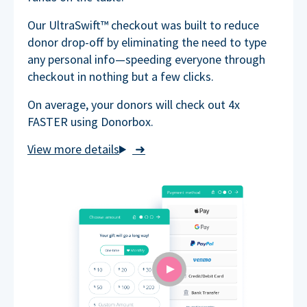
Our UltraSwift™ checkout was built to reduce
donor drop-off by eliminating the need to type
any personal info—speeding everyone through
checkout in nothing but a few clicks.
On average, your donors will check out 4x
FASTER using Donorbox.
➜