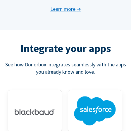
Learn more
➔
Integrate your apps
See how Donorbox integrates seamlessly with the apps
you already know and love.