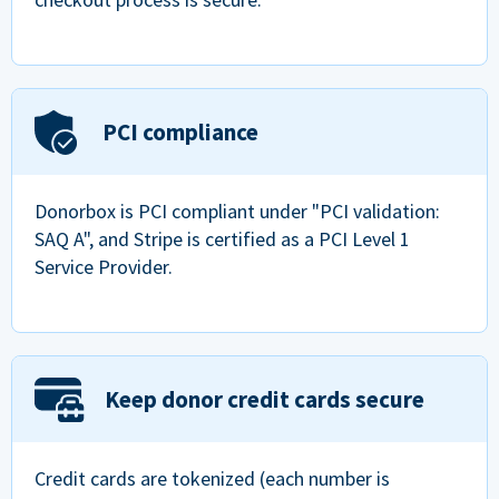
PCI compliance
Donorbox is PCI compliant under "PCI validation:
SAQ A", and Stripe is certified as a PCI Level 1
Service Provider.
Keep donor credit cards secure
Credit cards are tokenized (each number is