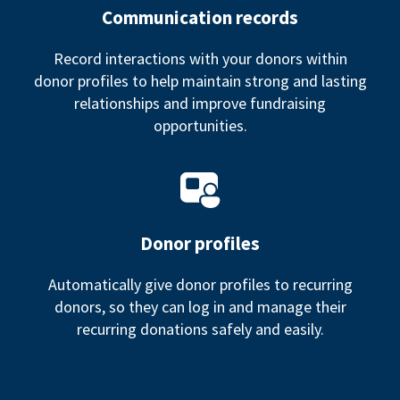
Communication records
Record interactions with your donors within
donor profiles to help maintain strong and lasting
relationships and improve fundraising
opportunities.
Donor profiles
Automatically give donor profiles to recurring
donors, so they can log in and manage their
recurring donations safely and easily.