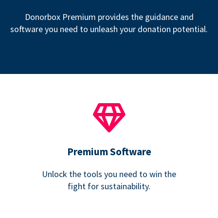
Donorbox Premium provides the guidance and
software you need to unleash your donation potential.
Premium Software
Unlock the tools you need to win the
fight for sustainability.