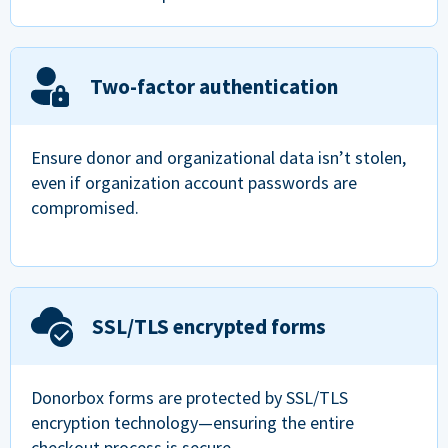
Two-factor authentication
Ensure donor and organizational data isn’t stolen,
even if organization account passwords are
compromised.
SSL/TLS encrypted forms
Donorbox forms are protected by SSL/TLS
encryption technology—ensuring the entire
checkout process is secure.