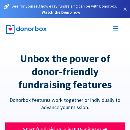
See for yourself how easy fundraising can be with Donorbox.
×
Watch the Demo now
Unbox the power of
donor-friendly
fundraising features
Donorbox features work together or individually to
advance your mission.
Start fundraising in just 15 minutes
➔