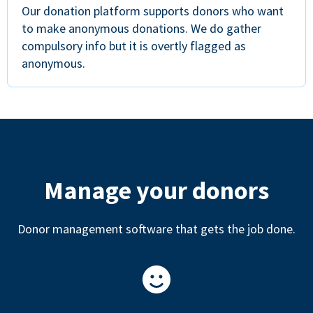
Our donation platform supports donors who want
to make anonymous donations. We do gather
compulsory info but it is overtly flagged as
anonymous.
Manage your donors
Donor management software that gets the job done.