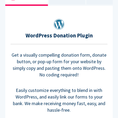
WordPress Donation Plugin
Get a visually compelling donation form, donate
button, or pop-up form for your website by
simply copy and pasting them onto WordPress.
No coding required!
Easily customize everything to blend in with
WordPress, and easily link our forms to your
bank. We make receiving money fast, easy, and
hassle-free.