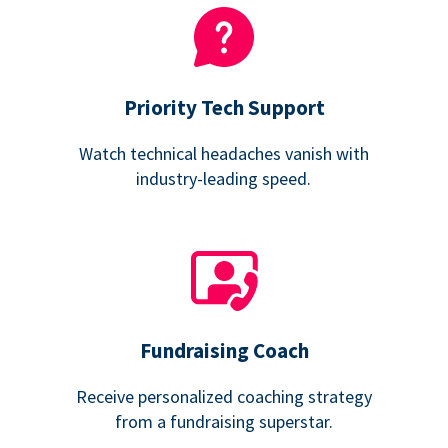
Priority Tech Support
Watch technical headaches vanish with
industry-leading speed.
Fundraising Coach
Receive personalized coaching strategy
from a fundraising superstar.