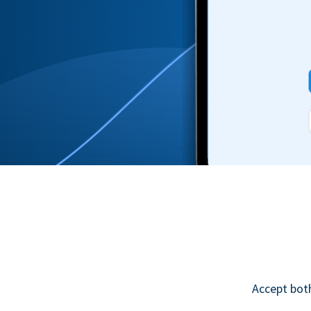
Accept bot