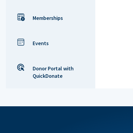
Memberships
Events
Donor Portal with
QuickDonate