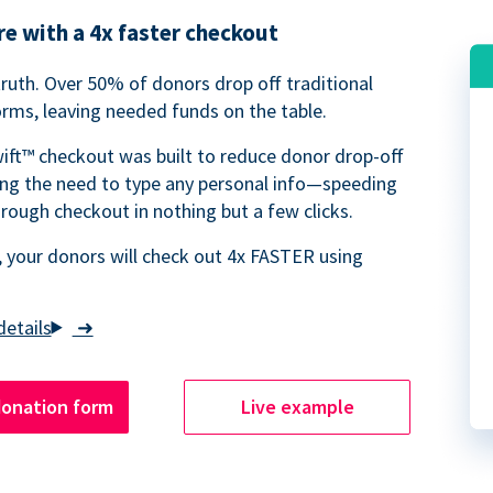
e with a 4x faster checkout
truth. Over 50% of donors drop off traditional
rms, leaving needed funds on the table.
ift™ checkout was built to reduce donor drop-off
ing the need to type any personal info—speeding
rough checkout in nothing but a few clicks.
 your donors will check out 4x FASTER using
➜
donation form
Live example