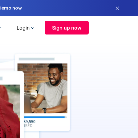
×
 Demo now
Login
Sign up now