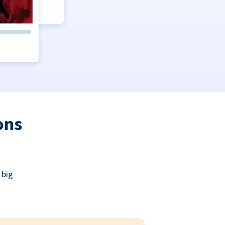
ons
 big