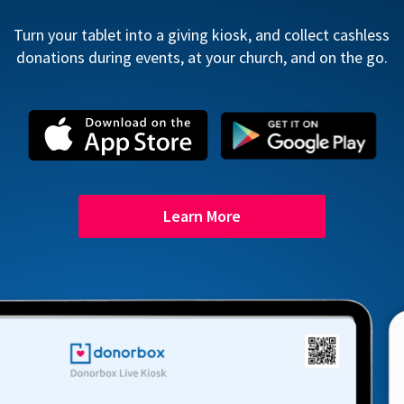
Turn your tablet into a giving kiosk, and collect cashless
donations during events, at your church, and on the go.
Learn More