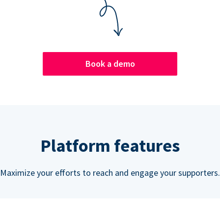
Book a demo
Platform features
Maximize your efforts to reach and engage your supporters.