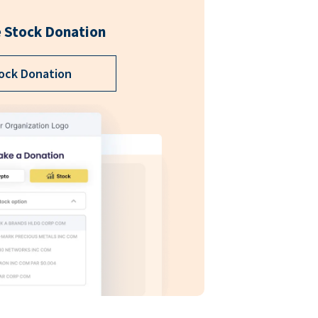
 Stock Donation
ock Donation