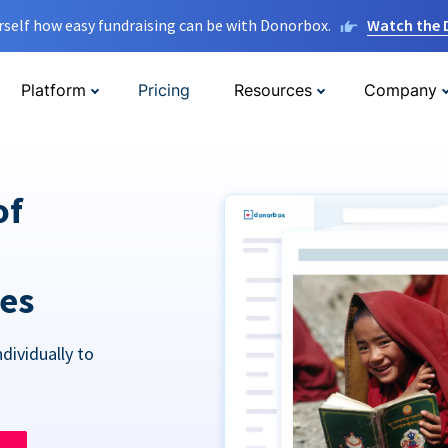
rself how easy fundraising can be with Donorbox.
Watch the
Platform
Pricing
Resources
Company
of
res
dividually to