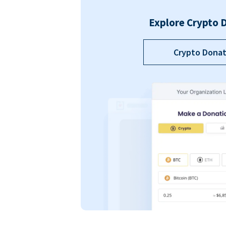
Explore Crypto 
Crypto Donat