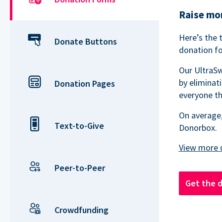
Raise mor
Here’s the 
Donate Buttons
donation fo
Our UltraSw
by eliminat
Donation Pages
everyone th
On average,
Text-to-Give
Donorbox.
Peer-to-Peer
Get the 
Crowdfunding