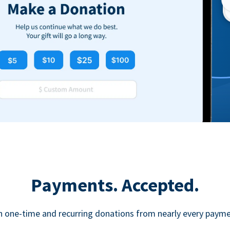
Payments. Accepted.
h one-time and recurring donations from nearly every paym