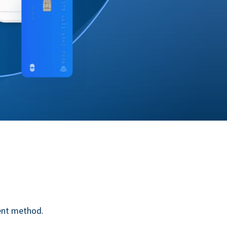
ent method.