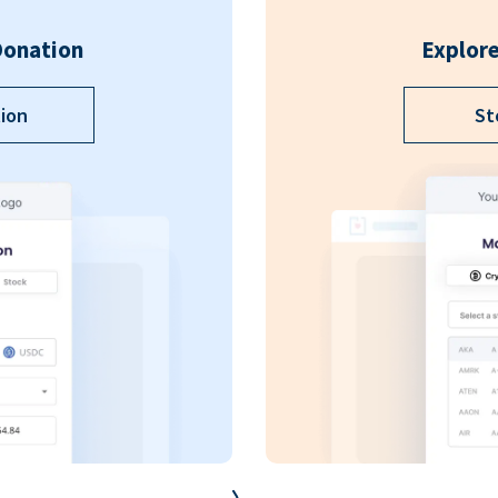
Donation
Explore
ion
St