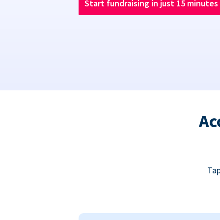
Start fundraising in just 15 minutes
Ac
Tap