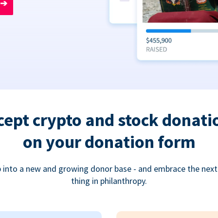
➔
cept crypto and stock donati
on your donation form
 into a new and growing donor base - and embrace the next
thing in philanthropy.