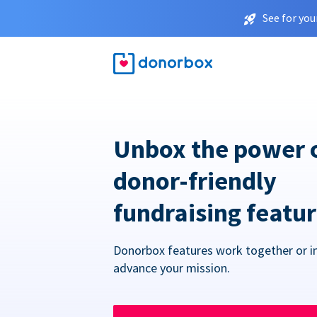
See for you
Unbox the power 
donor-friendly
fundraising featu
Donorbox features work together or in
advance your mission.