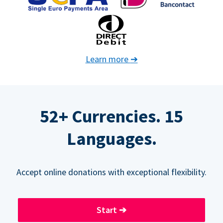
Learn more
➔
52+ Currencies. 15
Languages.
Accept online donations with exceptional flexibility.
Start
➔