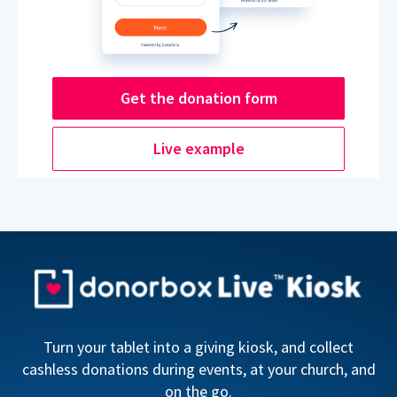
Get the donation form
Live example
Turn your tablet into a giving kiosk, and collect
cashless donations during events, at your church, and
on the go.