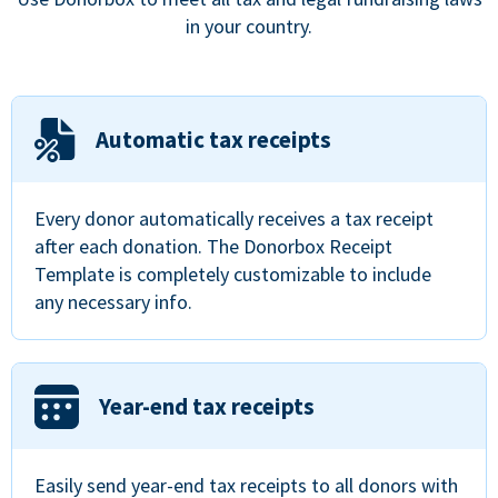
in your country.
Automatic tax receipts
Every donor automatically receives a tax receipt
after each donation. The Donorbox Receipt
Template is completely customizable to include
any necessary info.
Year-end tax receipts
Easily send year-end tax receipts to all donors with