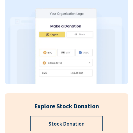
Explore Stock Donation
Stock Donation