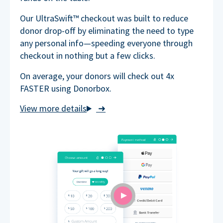
Our UltraSwift™ checkout was built to reduce
donor drop-off by eliminating the need to type
any personal info—speeding everyone through
checkout in nothing but a few clicks.
On average, your donors will check out 4x
FASTER using Donorbox.
➜