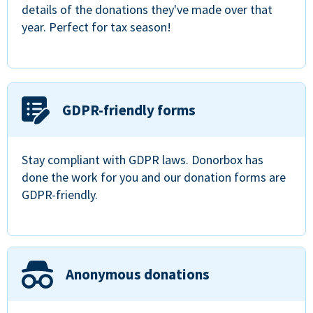
details of the donations they've made over that
year. Perfect for tax season!
GDPR-friendly forms
Stay compliant with GDPR laws. Donorbox has
done the work for you and our donation forms are
GDPR-friendly.
Anonymous donations