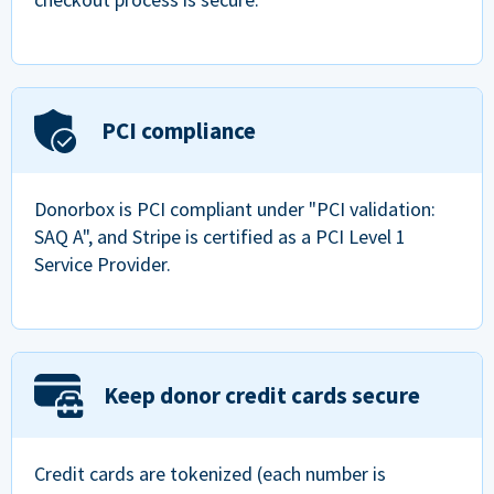
PCI compliance
Donorbox is PCI compliant under "PCI validation:
SAQ A", and Stripe is certified as a PCI Level 1
Service Provider.
Keep donor credit cards secure
Credit cards are tokenized (each number is