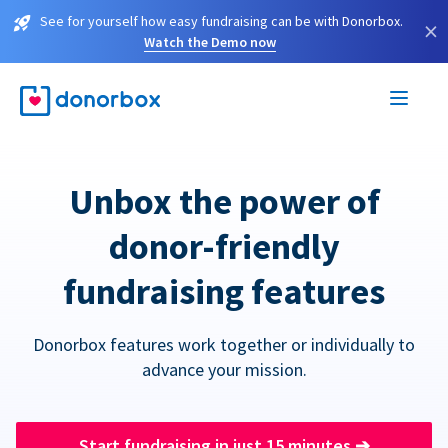
See for yourself how easy fundraising can be with Donorbox.
×
Watch the Demo now
Unbox the power of
donor-friendly
fundraising features
Donorbox features work together or individually to
advance your mission.
Start fundraising in just 15 minutes
➔