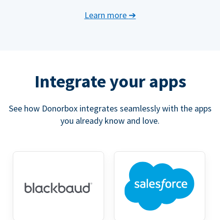
Learn more
➔
Integrate your apps
See how Donorbox integrates seamlessly with the apps
you already know and love.