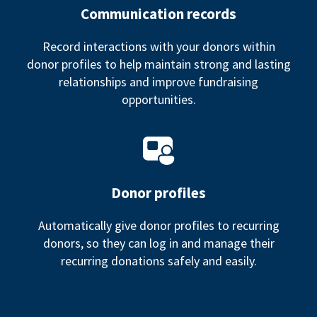
Communication records
Record interactions with your donors within
donor profiles to help maintain strong and lasting
relationships and improve fundraising
opportunities.
Donor profiles
Automatically give donor profiles to recurring
donors, so they can log in and manage their
recurring donations safely and easily.