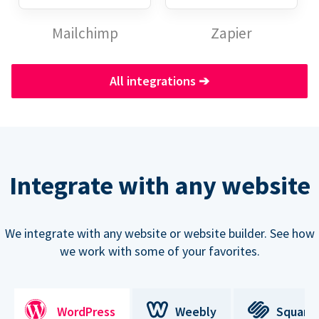
Mailchimp
Zapier
All integrations
➔
Integrate with any website
We integrate with any website or website builder. See how
we work with some of your favorites.
WordPress
Weebly
Square