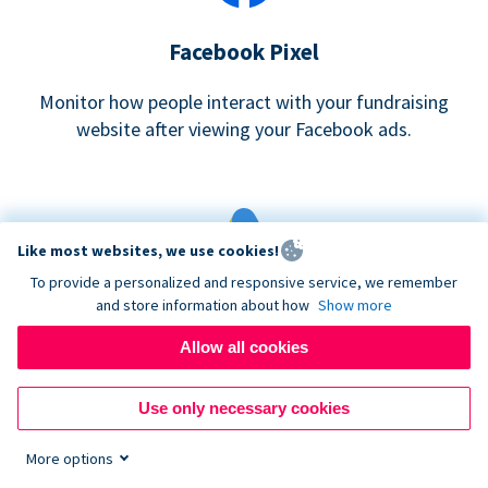
Facebook Pixel
Monitor how people interact with your fundraising
website after viewing your Facebook ads.
Like most websites, we use cookies!
To provide a personalized and responsive service, we remember
and store information about how
Show more
Google eCommerce & Adwords Tracking
Allow all cookies
Analyze and track donations made to your Donorbox
campaign
Use only necessary cookies
More options