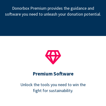
Donorbox Premium provides the guidance and
software you need to unleash your donation potential.
Premium Software
Unlock the tools you need to win the
fight for sustainability.