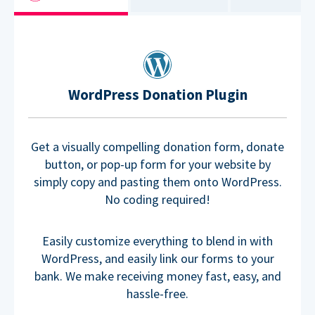
WordPress Donation Plugin
Get a visually compelling donation form, donate
button, or pop-up form for your website by
simply copy and pasting them onto WordPress.
No coding required!
Easily customize everything to blend in with
WordPress, and easily link our forms to your
bank. We make receiving money fast, easy, and
hassle-free.