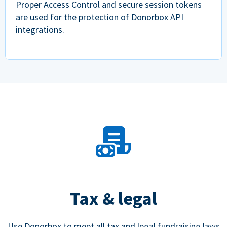
Proper Access Control and secure session tokens
are used for the protection of Donorbox API
integrations.
Tax & legal
Use Donorbox to meet all tax and legal fundraising laws