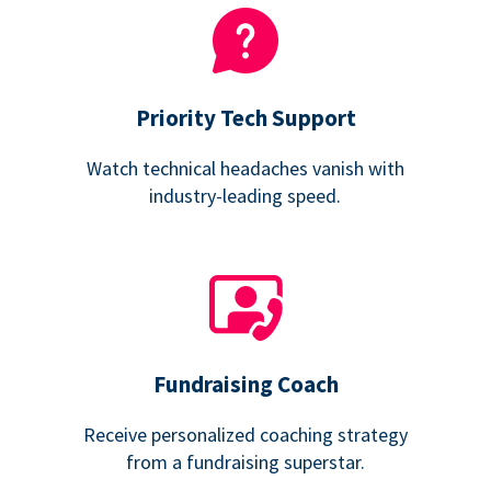
Priority Tech Support
Watch technical headaches vanish with
industry-leading speed.
Fundraising Coach
Receive personalized coaching strategy
from a fundraising superstar.