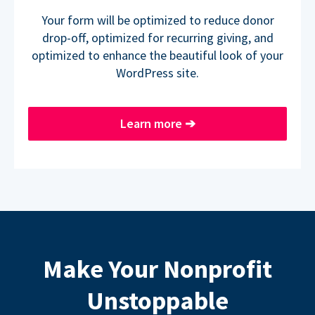
Your form will be optimized to reduce donor
drop-off, optimized for recurring giving, and
optimized to enhance the beautiful look of your
WordPress site.
Learn more
➔
Make Your Nonprofit
Unstoppable