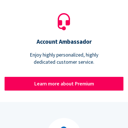
Account Ambassador
Enjoy highly personalized, highly
dedicated customer service.
Learn more about Premium