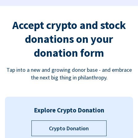
Accept crypto and stock
donations on your
donation form
Tap into a new and growing donor base - and embrace
the next big thing in philanthropy.
Explore Crypto Donation
Crypto Donation