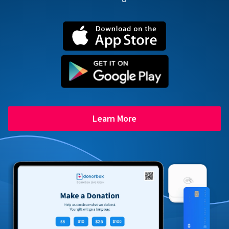
Learn More