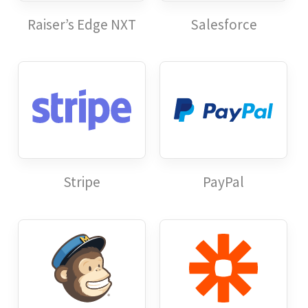
Raiser’s Edge NXT
Salesforce
Stripe
PayPal