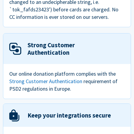
changed to an undecipherable string, i.e.
`tok_fafds23423') before cards are charged. No
CC information is ever stored on our servers.
Strong Customer
Authentication
Our online donation platform complies with the
Strong Customer Authentication
requirement of
PSD2 regulations in Europe.
Keep your integrations secure