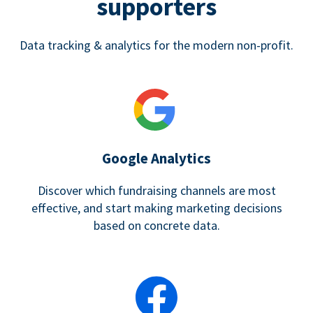
supporters
Data tracking & analytics for the modern non-profit.
Google Analytics
Discover which fundraising channels are most
effective, and start making marketing decisions
based on concrete data.