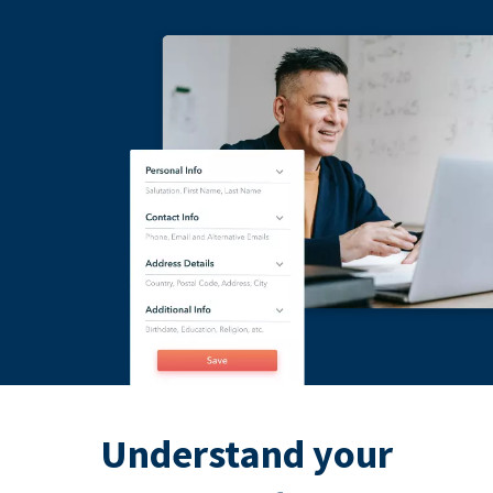
Understand your