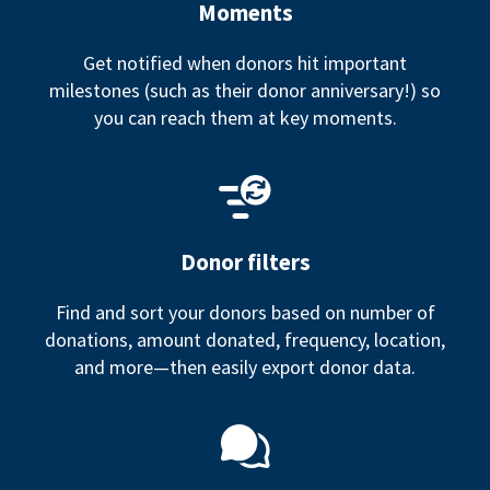
Moments
Get notified when donors hit important
milestones (such as their donor anniversary!) so
you can reach them at key moments.
Donor filters
Find and sort your donors based on number of
donations, amount donated, frequency, location,
and more—then easily export donor data.