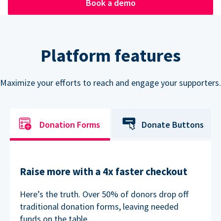
Book a demo
Platform features
Maximize your efforts to reach and engage your supporters.
Donation Forms
Donate Buttons
Raise more with a 4x faster checkout
Here’s the truth. Over 50% of donors drop off
traditional donation forms, leaving needed
funds on the table.