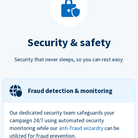
Security & safety
Security that never sleeps, so you can rest easy.
Fraud detection & monitoring
Our dedicated security team safeguards your
campaign 24/7 using automated security
monitoring while our
anti-fraud wizardry
can be
utilized for fraud prevention.