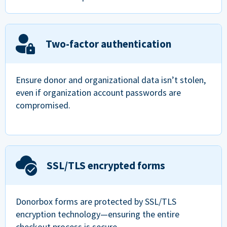
Two-factor authentication
Ensure donor and organizational data isn’t stolen,
even if organization account passwords are
compromised.
SSL/TLS encrypted forms
Donorbox forms are protected by SSL/TLS
encryption technology—ensuring the entire
checkout process is secure.