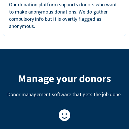
Our donation platform supports donors who want
to make anonymous donations. We do gather
compulsory info but it is overtly flagged as
anonymous.
Manage your donors
Donor management software that gets the job done.