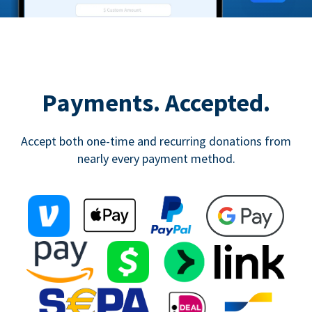
Payments. Accepted.
Accept both one-time and recurring donations from
nearly every payment method.