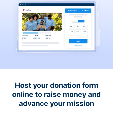
Host your donation form
online to raise money and
advance your mission