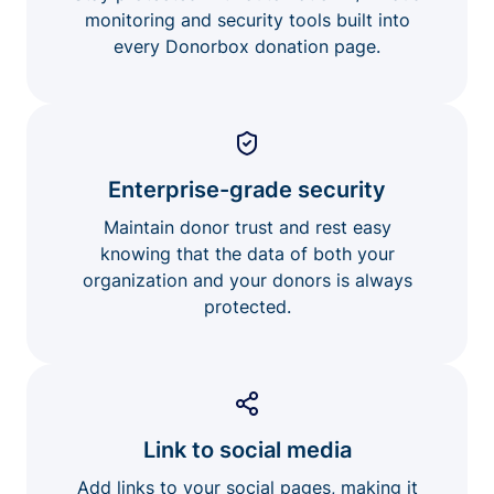
monitoring and security tools built into
every Donorbox donation page.
Enterprise-grade security
Maintain donor trust and rest easy
knowing that the data of both your
organization and your donors is always
protected.
Link to social media
Add links to your social pages, making it