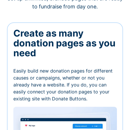
to fundraise from day one.
Create as many
donation pages as you
need
Easily build new donation pages for different
causes or campaigns, whether or not you
already have a website. If you do, you can
easily connect your donation pages to your
existing site with Donate Buttons.