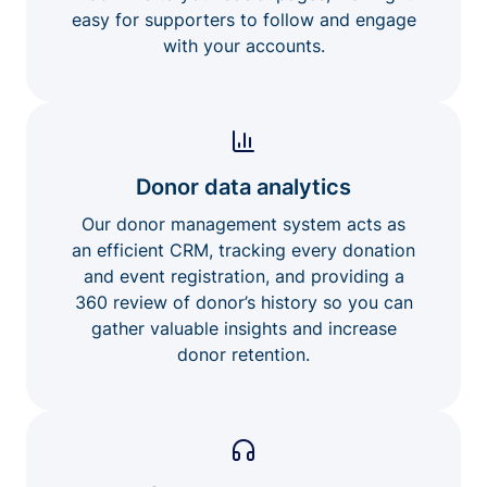
easy for supporters to follow and engage
with your accounts.
Donor data analytics
Our donor management system acts as
an efficient CRM, tracking every donation
and event registration, and providing a
360 review of donor’s history so you can
gather valuable insights and increase
donor retention.