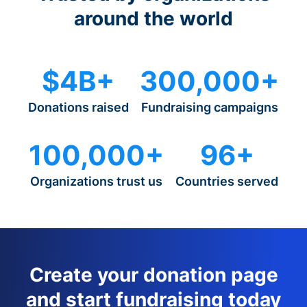
around the world
$4B+
300,000+
Donations raised
Fundraising campaigns
100,000+
96+
Organizations trust us
Countries served
Create your donation page
and start fundraising today