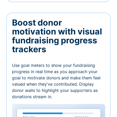
Boost donor
motivation with visual
fundraising progress
trackers
Use goal meters to show your fundraising
progress in real time as you approach your
goal to motivate donors and make them feel
valued when they've contributed. Display
donor walls to highlight your supporters as
donations stream in.