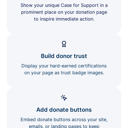
Show your unique Case for Support in a
prominent place on your donation page
to inspire immediate action.
Build donor trust
Display your hard-earned certifications
on your page as trust badge images.
Add donate buttons
Embed donate buttons across your site,
emails, or landing pages to keep