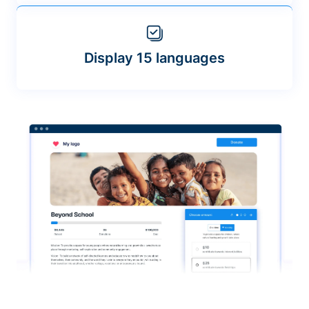
Display 15 languages