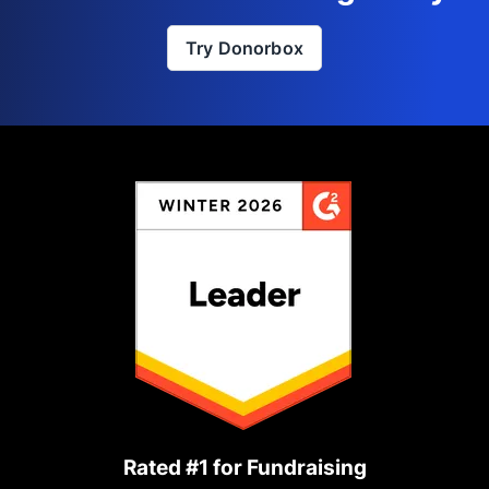
Try Donorbox
Rated #1 for Fundraising