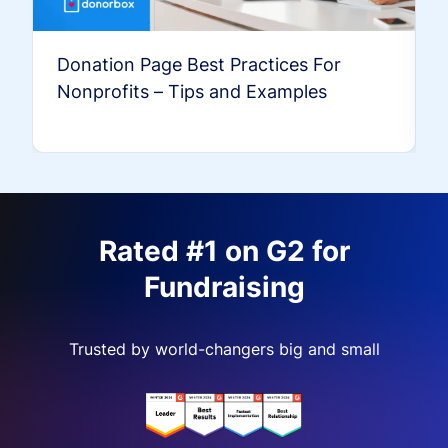
Donation Page Best Practices For
Nonprofits – Tips and Examples
Rated #1 on G2 for
Fundraising
Trusted by world-changers big and small