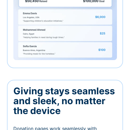
Giving stays seamless
and sleek, no matter
the device
Donation pages work seamlessly with