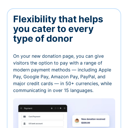
Flexibility that helps
you cater to every
type of donor
On your new donation page, you can give
visitors the option to pay with a range of
modern payment methods — including Apple
Pay, Google Pay, Amazon Pay, PayPal, and
major credit cards — in 50+ currencies, while
communicating in over 15 languages.