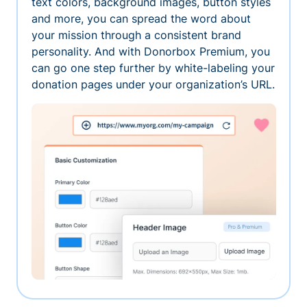
text colors, background images, button styles
and more, you can spread the word about
your mission through a consistent brand
personality. And with Donorbox Premium, you
can go one step further by white-labeling your
donation pages under your organization’s URL.