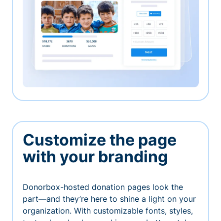
Customize the page
with your branding
Donorbox-hosted donation pages look the
part—and they’re here to shine a light on your
organization. With customizable fonts, styles,