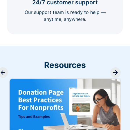
24/7 customer support
Our support team is ready to help —
anytime, anywhere.
Resources