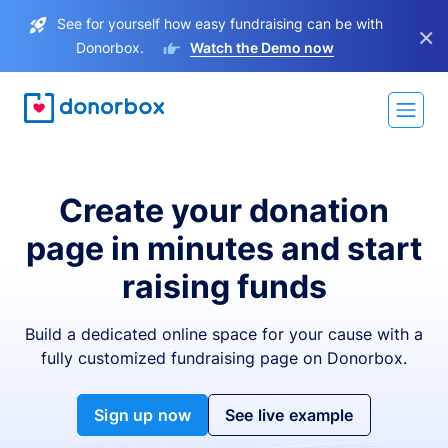
See for yourself how easy fundraising can be with
×
Donorbox.
Watch the Demo now
Create your donation
page in minutes and start
raising funds
Build a dedicated online space for your cause with a
fully customized fundraising page on Donorbox.
Sign up now
See live example