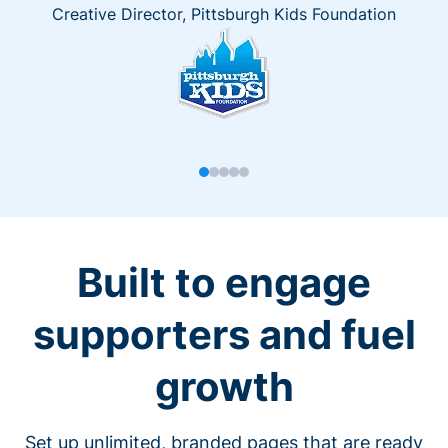
Creative Director, Pittsburgh Kids Foundation
Built to engage
supporters and fuel
growth
Set up unlimited, branded pages that are ready