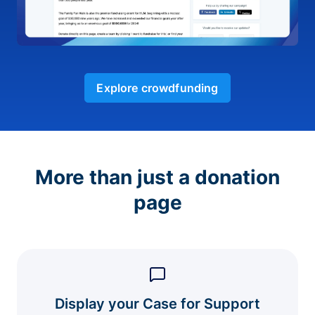
Explore crowdfunding
More than just a donation
page
Display your Case for Support