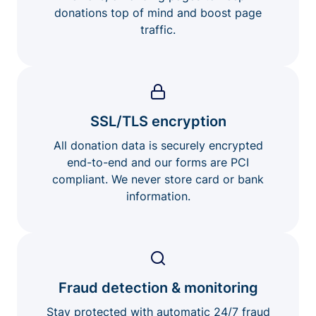
donations top of mind and boost page
traffic.
SSL/TLS encryption
All donation data is securely encrypted
end-to-end and our forms are PCI
compliant. We never store card or bank
information.
Fraud detection & monitoring
Stay protected with automatic 24/7 fraud