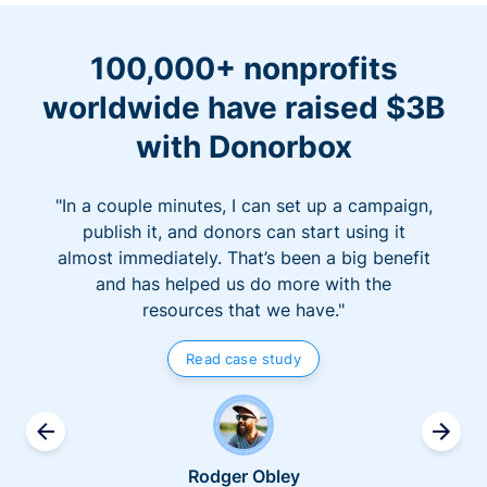
100,000+ nonprofits
worldwide have raised $3B
with Donorbox
"In a couple minutes, I can set up a campaign,
publish it, and donors can start using it
almost immediately. That’s been a big benefit
and has helped us do more with the
resources that we have."
Read case study
Rodger Obley