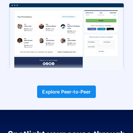
Explore Peer-to-Peer