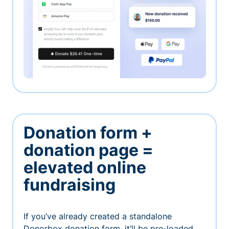
Donation form +
donation page =
elevated online
fundraising
If you’ve already created a standalone
Donorbox donation form, it’ll be pre-loaded