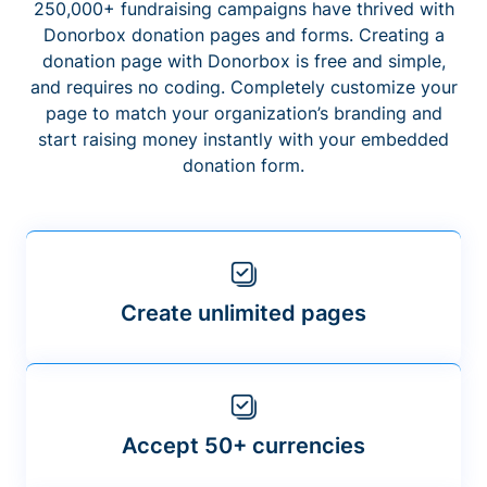
250,000+ fundraising campaigns have thrived with
Donorbox donation pages and forms. Creating a
donation page with Donorbox is free and simple,
and requires no coding. Completely customize your
page to match your organization’s branding and
start raising money instantly with your embedded
donation form.
Create unlimited pages
Accept 50+ currencies