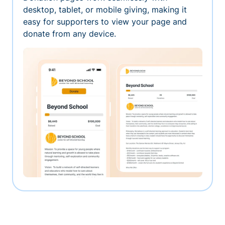
desktop, tablet, or mobile giving, making it
easy for supporters to view your page and
donate from any device.