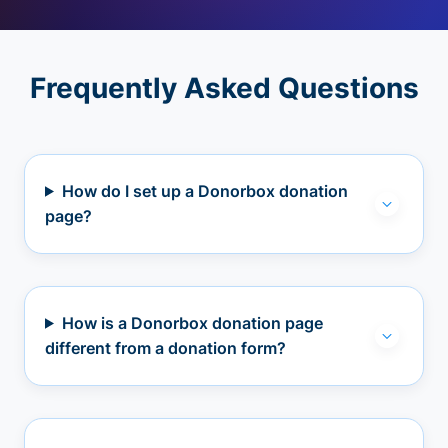
Frequently Asked Questions
How do I set up a Donorbox donation
page?
How is a Donorbox donation page
different from a donation form?