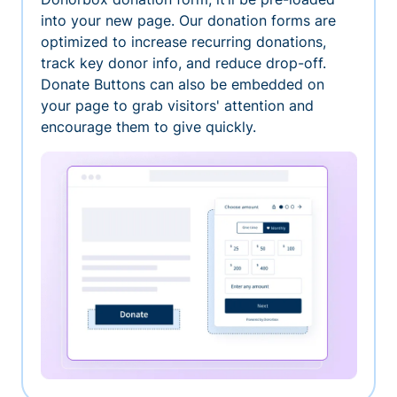
into your new page. Our donation forms are
optimized to increase recurring donations,
track key donor info, and reduce drop-off.
Donate Buttons can also be embedded on
your page to grab visitors' attention and
encourage them to give quickly.