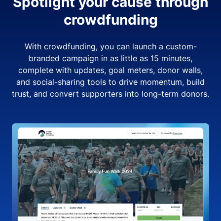
Spotlight your cause through
crowdfunding
With crowdfunding, you can launch a custom-
branded campaign in as little as 15 minutes,
complete with updates, goal meters, donor walls,
and social-sharing tools to drive momentum, build
trust, and convert supporters into long-term donors.