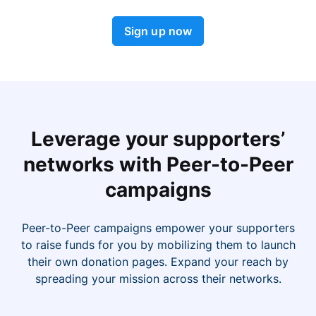
Sign up now
Leverage your supporters’
networks with Peer-to-Peer
campaigns
Peer-to-Peer campaigns empower your supporters
to raise funds for you by mobilizing them to launch
their own donation pages. Expand your reach by
spreading your mission across their networks.