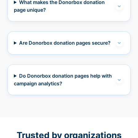
What makes the Donorbox donation
page unique?
Are Donorbox donation pages secure?
Do Donorbox donation pages help with
campaign analytics?
Trusted by organizations