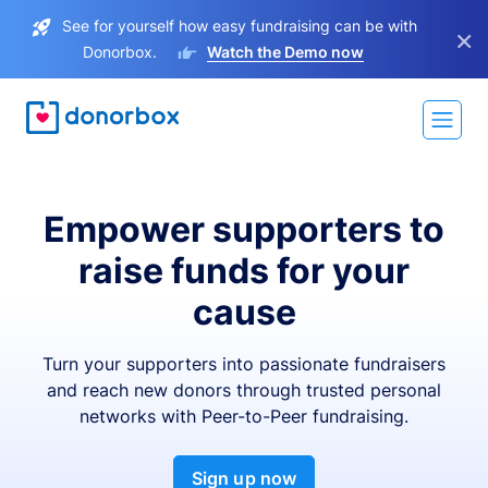
See for yourself how easy fundraising can be with
×
Donorbox.
Watch the Demo now
Empower supporters to
raise funds for your
cause
Turn your supporters into passionate fundraisers
and reach new donors through trusted personal
networks with Peer-to-Peer fundraising.
Sign up now