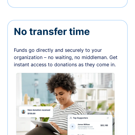
No transfer time
Funds go directly and securely to your
organization – no waiting, no middleman. Get
instant access to donations as they come in.