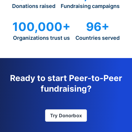
Donations raised
Fundraising campaigns
100,000+
96+
Organizations trust us
Countries served
Ready to start Peer-to-Peer
fundraising?
Try Donorbox