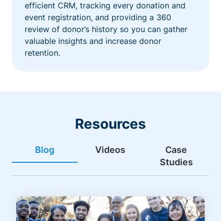
efficient CRM, tracking every donation and
event registration, and providing a 360
review of donor’s history so you can gather
valuable insights and increase donor
retention.
Resources
Blog
Videos
Case
Studies