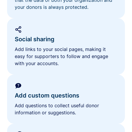
your donors is always protected.
Social sharing
Add links to your social pages, making it
easy for supporters to follow and engage
with your accounts.
Add custom questions
Add questions to collect useful donor
information or suggestions.