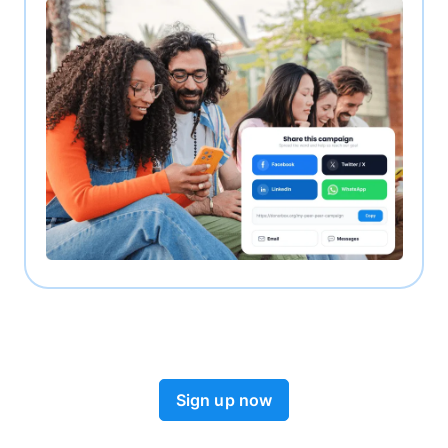
Sign up now