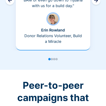
BAM or even go down to Tijuana
with us for a build day."
Erin Rowland
Donor Relations Volunteer, Build
a Miracle
Peer-to-peer
campaigns that