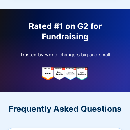
Rated #1 on G2 for
Fundraising
Trusted by world-changers big and small
Frequently Asked Questions