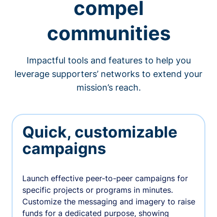
compel
communities
Impactful tools and features to help you
leverage supporters’ networks to extend your
mission’s reach.
Quick, customizable
campaigns
Launch effective peer-to-peer campaigns for
specific projects or programs in minutes.
Customize the messaging and imagery to raise
funds for a dedicated purpose, showing