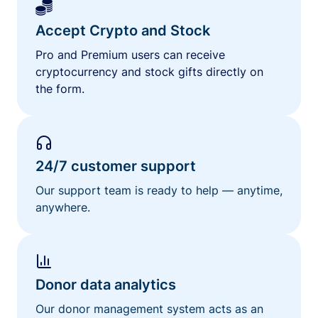
Accept Crypto and Stock
Pro and Premium users can receive
cryptocurrency and stock gifts directly on
the form.
24/7 customer support
Our support team is ready to help — anytime,
anywhere.
Donor data analytics
Our donor management system acts as an