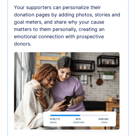
Your supporters can personalize their
donation pages by adding photos, stories and
goal meters, and share why your cause
matters to them personally, creating an
emotional connection with prospective
donors.