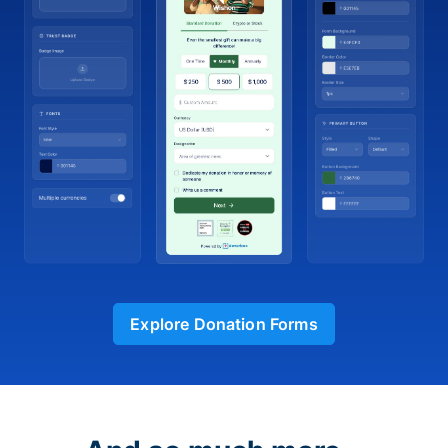
Explore Donation Forms