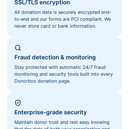
SSL/TLS encryption
All donation data is securely encrypted end-
to-end and our forms are PCI compliant. We
never store card or bank information.
Fraud detection & monitoring
Stay protected with automatic 24/7 fraud
monitoring and security tools built into every
Donorbox donation page.
Enterprise-grade security
Maintain donor trust and rest easy knowing
that the data of both your organization and