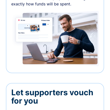
exactly how funds will be spent.
Let supporters vouch
for you