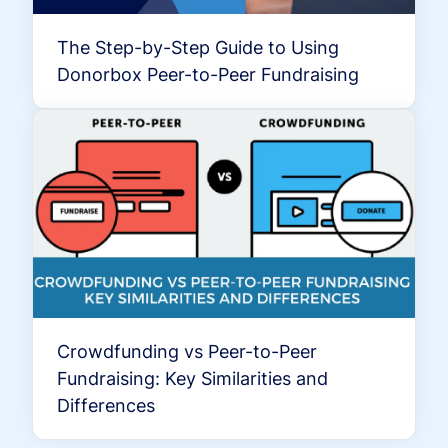
The Step-by-Step Guide to Using
Donorbox Peer-to-Peer Fundraising
Crowdfunding vs Peer-to-Peer
Fundraising: Key Similarities and
Differences