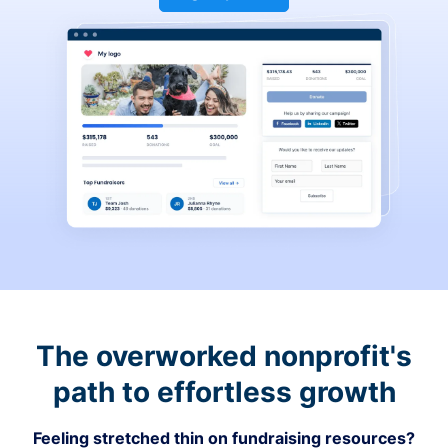
The overworked nonprofit's
path to effortless growth
Feeling stretched thin on fundraising resources?