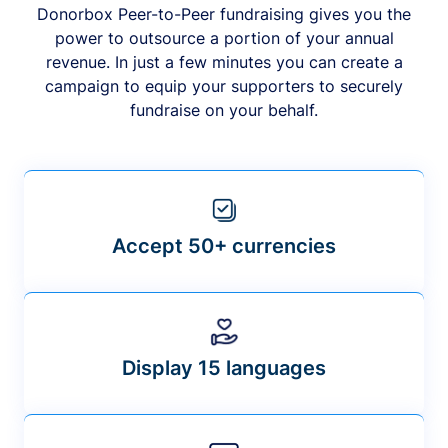
Donorbox Peer-to-Peer fundraising gives you the
power to outsource a portion of your annual
revenue. In just a few minutes you can create a
campaign to equip your supporters to securely
fundraise on your behalf.
Accept 50+ currencies
Display 15 languages