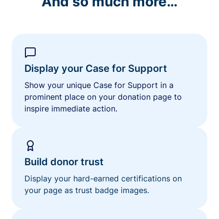
And so much more…
Display your Case for Support
Show your unique Case for Support in a
prominent place on your donation page to
inspire immediate action.
Build donor trust
Display your hard-earned certifications on
your page as trust badge images.