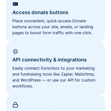
Access donate buttons
Place convenient, quick-access Donate
buttons across your site, emails, or landing
pages to boost form traffic with one click.
API connectivity & integrations
Easily connect Donorbox to your marketing
and fundraising tools like Zapier, Mailchimp,
and WordPress — or use our API for custom
workflows.