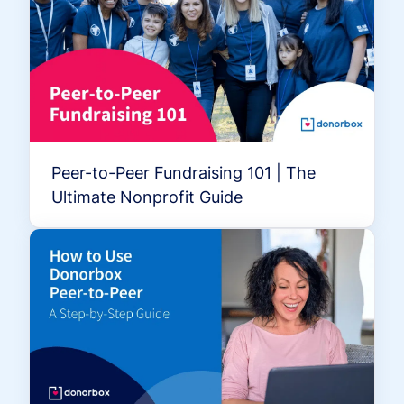
Peer-to-Peer Fundraising 101 | The
Ultimate Nonprofit Guide