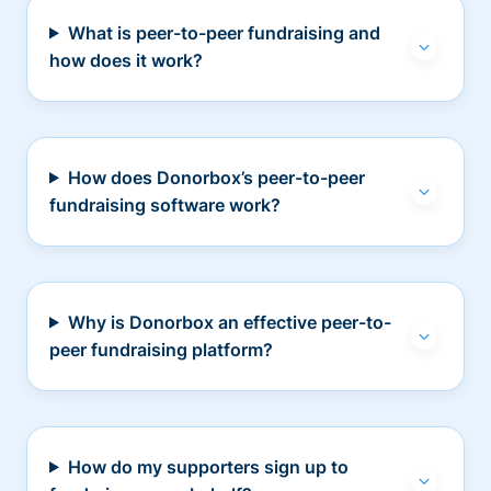
What is peer-to-peer fundraising and
how does it work?
How does Donorbox’s peer-to-peer
fundraising software work?
Why is Donorbox an effective peer-to-
peer fundraising platform?
How do my supporters sign up to