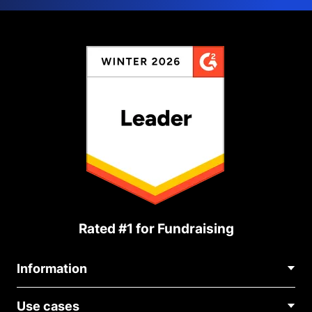
Rated #1 for Fundraising
Information
Contact Us
Use cases
About Us