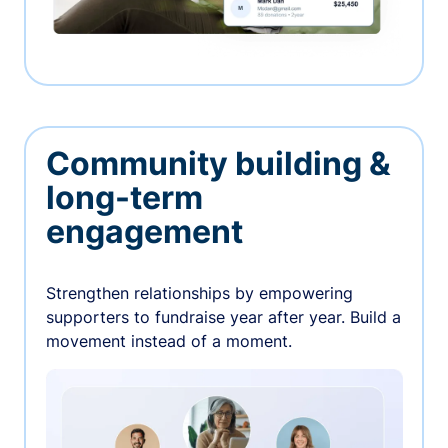
Community building &
long-term
engagement
Strengthen relationships by empowering
supporters to fundraise year after year. Build a
movement instead of a moment.