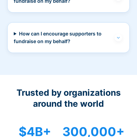
fundraise on my behalf?
How can I encourage supporters to
fundraise on my behalf?
Trusted by organizations
around the world
$4B+
300,000+