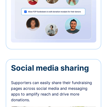
Social media sharing
Supporters can easily share their fundraising
pages across social media and messaging
apps to amplify reach and drive more
donations.