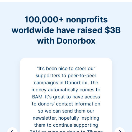
100,000+ nonprofits
worldwide have raised $3B
with Donorbox
"It’s been nice to steer our
supporters to peer-to-peer
campaigns in Donorbox. The
money automatically comes to
BAM. It's great to have access
to donors’ contact information
so we can send them our
newsletter, hopefully inspiring
them to continue supporting