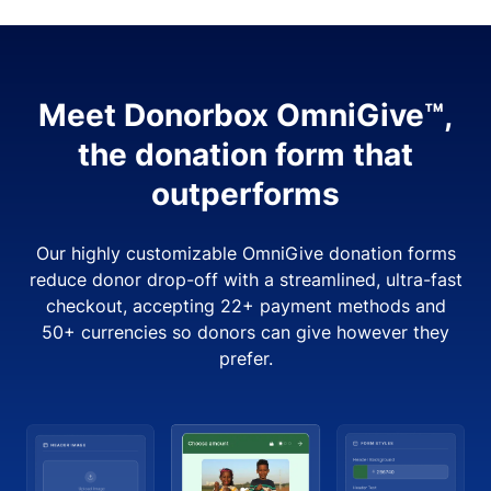
Meet Donorbox OmniGive™,
the donation form that
outperforms
Our highly customizable OmniGive donation forms
reduce donor drop-off with a streamlined, ultra-fast
checkout, accepting 22+ payment methods and
50+ currencies so donors can give however they
prefer.