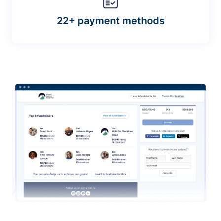
22+ payment methods