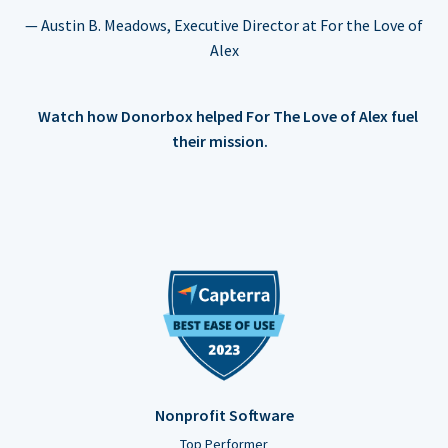
— Austin B. Meadows, Executive Director at For the Love of
Alex
Watch how Donorbox helped For The Love of Alex fuel
their mission.
Nonprofit Software
Top Performer