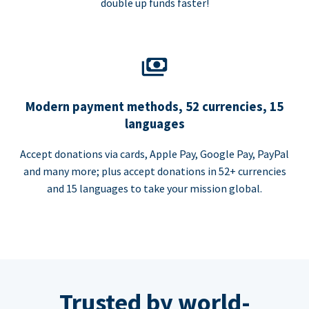
double up funds faster!
Modern payment methods, 52 currencies, 15
languages
Accept donations via cards, Apple Pay, Google Pay, PayPal
and many more; plus accept donations in 52+ currencies
and 15 languages to take your mission global.
Trusted by world-