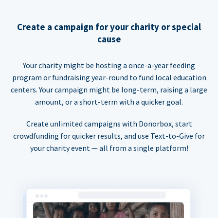
Create a campaign for your charity or special
cause
Your charity might be hosting a once-a-year feeding
program or fundraising year-round to fund local education
centers. Your campaign might be long-term, raising a large
amount, or a short-term with a quicker goal.
Create unlimited campaigns with Donorbox, start
crowdfunding for quicker results, and use Text-to-Give for
your charity event — all from a single platform!