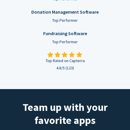
Donation Management Software
Top Performer
Fundraising Software
Top Performer
Top Rated on Capterra
4.8/5 (123)
Team up with your
favorite apps