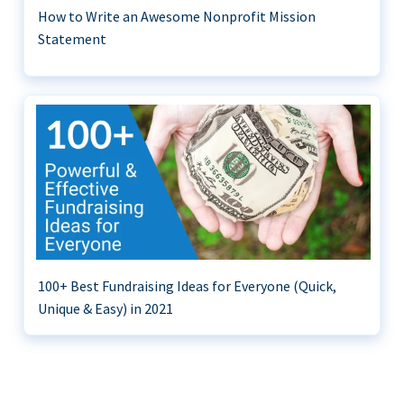
How to Write an Awesome Nonprofit Mission
Statement
100+ Best Fundraising Ideas for Everyone (Quick,
Unique & Easy) in 2021