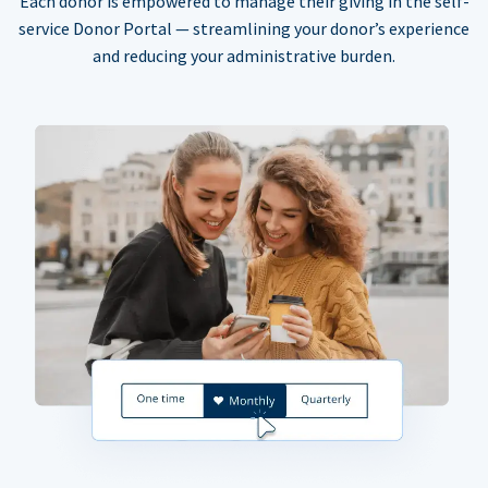
Each donor is empowered to manage their giving in the self-
service Donor Portal — streamlining your donor’s experience
and reducing your administrative burden.