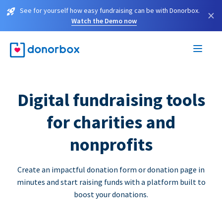
See for yourself how easy fundraising can be with Donorbox.
×
Watch the Demo now
Digital fundraising tools
for charities and
nonprofits
Create an impactful donation form or donation page in
minutes and start raising funds with a platform built to
boost your donations.