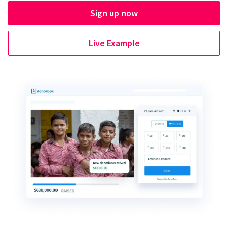
Sign up now
Live Example