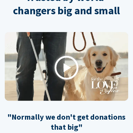
changers big and small
Play
"Normally we don't get donations
that big"