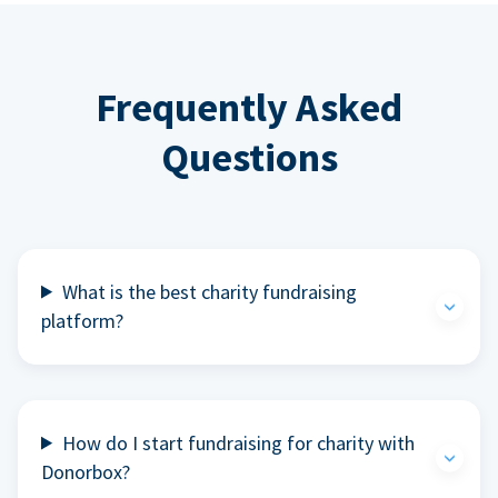
Frequently Asked
Questions
What is the best charity fundraising
platform?
How do I start fundraising for charity with
Donorbox?