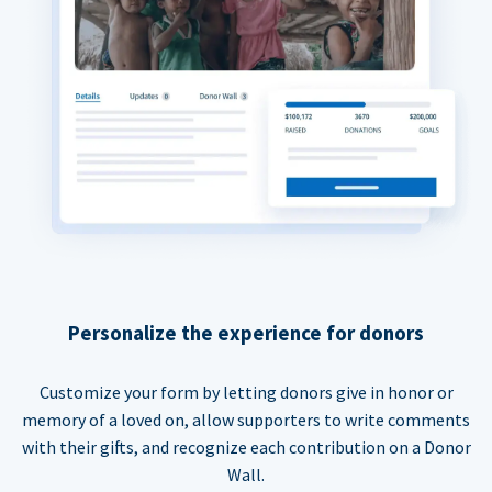
Personalize the experience for donors
Customize your form by letting donors give in honor or
memory of a loved on, allow supporters to write comments
with their gifts, and recognize each contribution on a Donor
Wall.