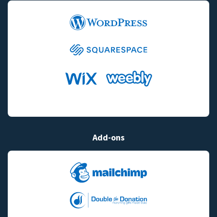
Add-ons