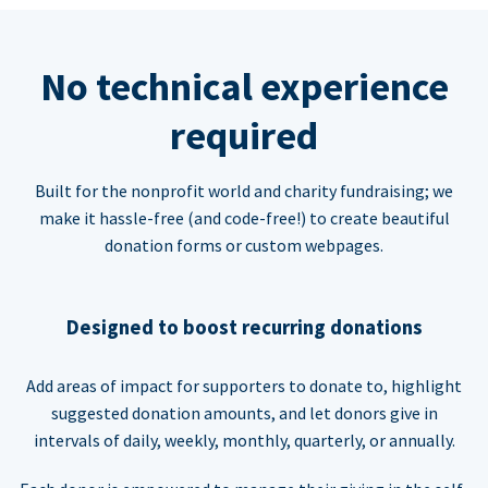
No technical experience
required
Built for the nonprofit world and charity fundraising; we
make it hassle-free (and code-free!) to create beautiful
donation forms or custom webpages.
Designed to boost recurring donations
Add areas of impact for supporters to donate to, highlight
suggested donation amounts, and let donors give in
intervals of daily, weekly, monthly, quarterly, or annually.