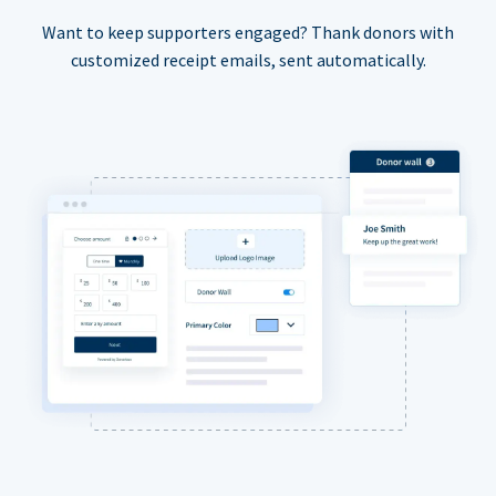
Want to keep supporters engaged? Thank donors with
customized receipt emails, sent automatically.