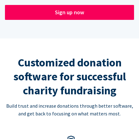
Sign up now
Customized donation
software for successful
charity fundraising
Build trust and increase donations through better software,
and get back to focusing on what matters most.