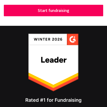
Start fundraising
Rated #1 for Fundraising