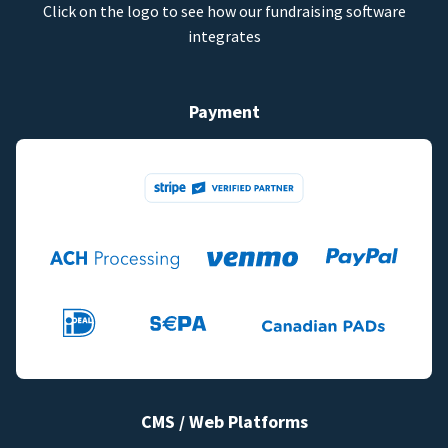
Click on the logo to see how our fundraising software
integrates
Payment
CMS / Web Platforms