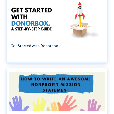
Get Started with Donorbox