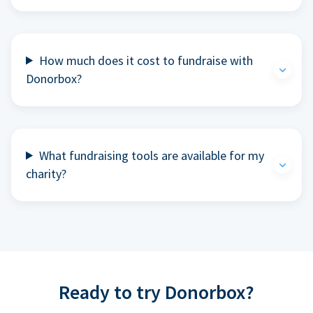
How much does it cost to fundraise with
Donorbox?
What fundraising tools are available for my
charity?
Ready to try Donorbox?