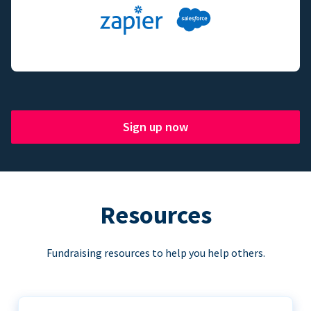
Sign up now
Resources
Fundraising resources to help you help others.