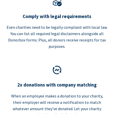
Comply with legal requirements
Even charities need to be legally compliant with local law.
You can list all required legal disclaimers alongside all
Donorbox forms. Plus, all donors receive receipts for tax
purposes.
2x donations with company matching
When an employee makes a donation to your charity,
their employer will receive a notification to match
whatever amount they’ve donated. Let your charity