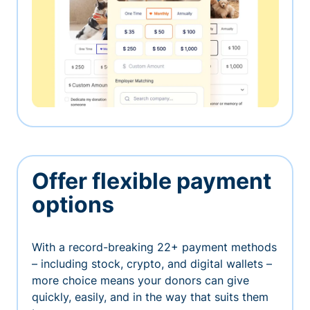
Offer flexible payment
options
With a record-breaking 22+ payment methods
– including stock, crypto, and digital wallets –
more choice means your donors can give
quickly, easily, and in the way that suits them