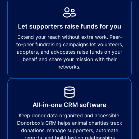
Let supporters raise funds for you
Extend your reach without extra work. Peer-
to-peer fundraising campaigns let volunteers,
adopters, and advocates raise funds on your
behalf and share your mission with their
networks.
All-in-one CRM software
Keep donor data organized and accessible.
Donorbox’s CRM helps animal charities track
donations, manage supporters, automate
reports, and build lasting relationships