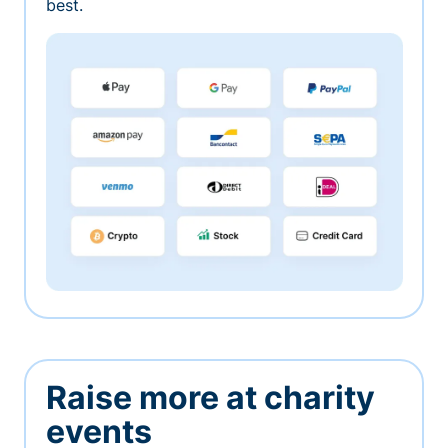
best.
Raise more at charity
events