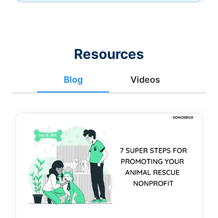
Resources
Blog
Videos