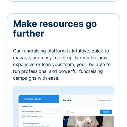
Make resources go
further
Our fundraising platform is intuitive, quick to
manage, and easy to set up. No matter how
expansive or lean your team, you’ll be able to
run professional and powerful fundraising
campaigns with ease.