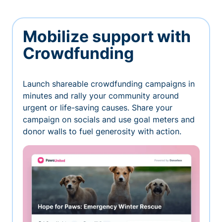
Mobilize support with
Crowdfunding
Launch shareable crowdfunding campaigns in
minutes and rally your community around
urgent or life-saving causes. Share your
campaign on socials and use goal meters and
donor walls to fuel generosity with action.