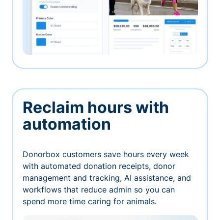
Reclaim hours with
automation
Donorbox customers save hours every week
with automated donation receipts, donor
management and tracking, AI assistance, and
workflows that reduce admin so you can
spend more time caring for animals.