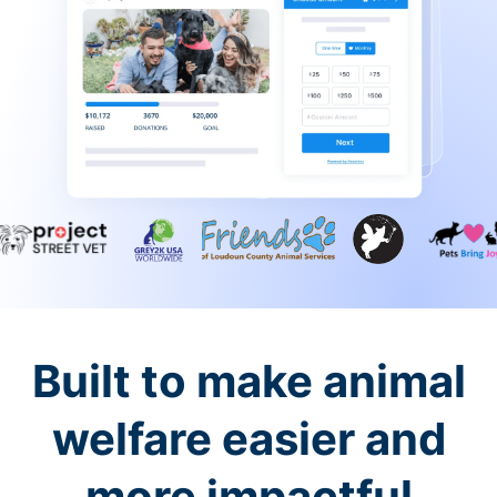
Built to make animal
welfare easier and
more impactful