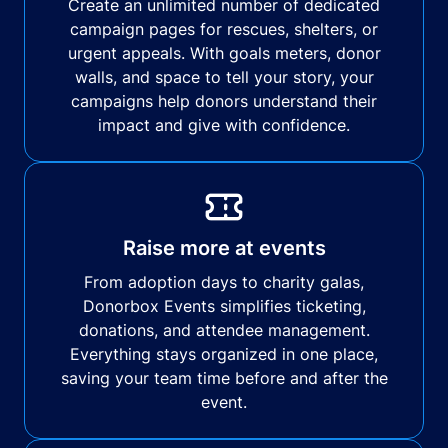
Create an unlimited number of dedicated
campaign pages for rescues, shelters, or
urgent appeals. With goals meters, donor
walls, and space to tell your story, your
campaigns help donors understand their
impact and give with confidence.
Raise more at events
From adoption days to charity galas,
Donorbox Events simplifies ticketing,
donations, and attendee management.
Everything stays organized in one place,
saving your team time before and after the
event.