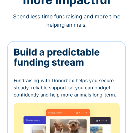
Spend less time fundraising and more time
helping animals.
Build a predictable
funding stream
Fundraising with Donorbox helps you secure
steady, reliable support so you can budget
confidently and help more animals long-term.