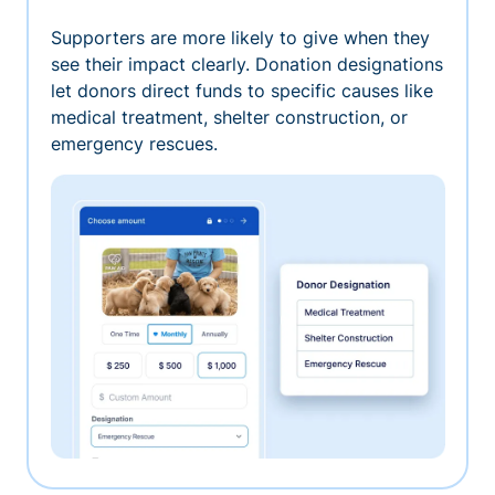
Supporters are more likely to give when they
see their impact clearly. Donation designations
let donors direct funds to specific causes like
medical treatment, shelter construction, or
emergency rescues.