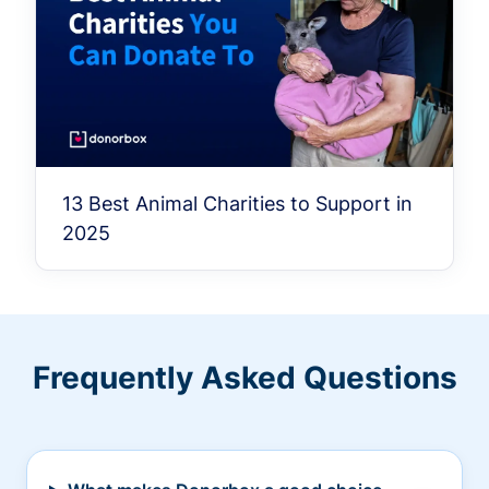
13 Best Animal Charities to Support in
2025
Frequently Asked Questions