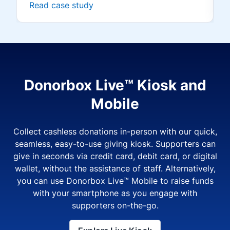
Read case study
Donorbox Live™ Kiosk and
Mobile
Collect cashless donations in-person with our quick,
seamless, easy-to-use giving kiosk. Supporters can
give in seconds via credit card, debit card, or digital
wallet, without the assistance of staff. Alternatively,
you can use Donorbox Live™ Mobile to raise funds
with your smartphone as you engage with
supporters on-the-go.