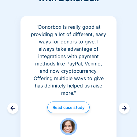
"Donorbox is really good at
providing a lot of different, easy
ways for donors to give. I
always take advantage of
integrations with payment
methods like PayPal, Venmo,
and now cryptocurrency.
Offering multiple ways to give
has definitely helped us raise
more."
Read case study