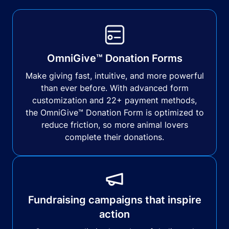
OmniGive™ Donation Forms
Make giving fast, intuitive, and more powerful
than ever before. With advanced form
customization and 22+ payment methods,
the OmniGive™ Donation Form is optimized to
reduce friction, so more animal lovers
complete their donations.
Fundraising campaigns that inspire
action