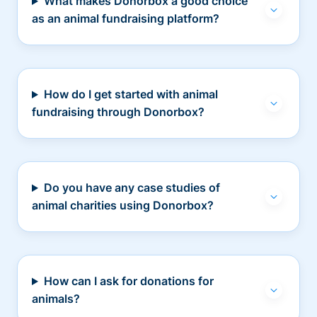
What makes Donorbox a good choice
as an animal fundraising platform?
How do I get started with animal
fundraising through Donorbox?
Do you have any case studies of
animal charities using Donorbox?
How can I ask for donations for
animals?