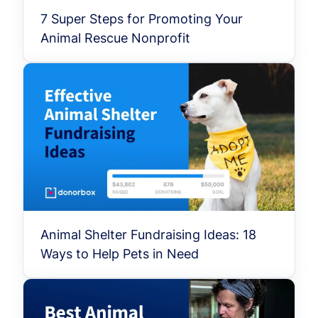
7 Super Steps for Promoting Your
Animal Rescue Nonprofit
Animal Shelter Fundraising Ideas: 18
Ways to Help Pets in Need