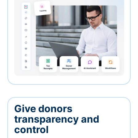
Give donors
transparency and
control