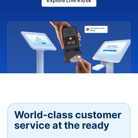
Explore Live Kiosk
World-class customer
service at the ready