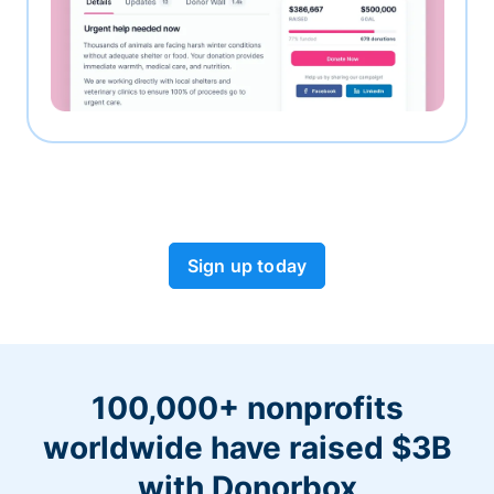
Sign up today
100,000+ nonprofits
worldwide have raised $3B
with Donorbox