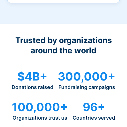
Trusted by organizations
around the world
$4B+
300,000+
Donations raised
Fundraising campaigns
100,000+
96+
Organizations trust us
Countries served