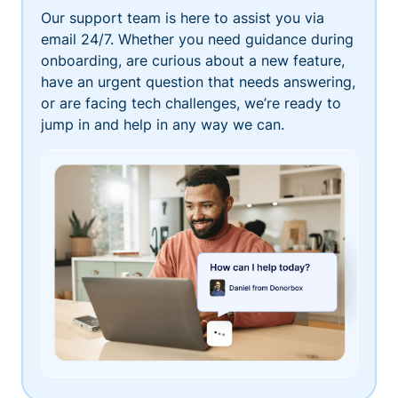
Our support team is here to assist you via
email 24/7. Whether you need guidance during
onboarding, are curious about a new feature,
have an urgent question that needs answering,
or are facing tech challenges, we’re ready to
jump in and help in any way we can.