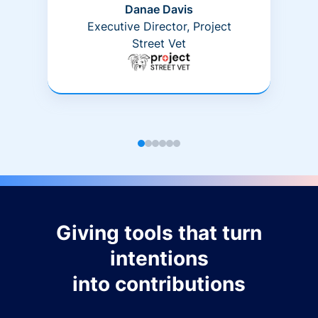
Danae Davis
Executive Director, Project
Street Vet
Giving tools that turn
intentions
into contributions