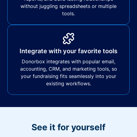
without juggling spreadsheets or multiple
tools.
Integrate with your favorite tools
Donorbox integrates with popular email,
accounting, CRM, and marketing tools, so
your fundraising fits seamlessly into your
existing workflows.
See it for yourself