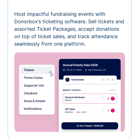
Host impactful fundraising events with
Donorbox’s ticketing software. Sell tickets and
assorted Ticket Packages, accept donations
on top of ticket sales, and track attendance
seamlessly from one platform.