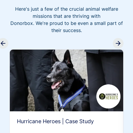
Here's just a few of the crucial animal welfare
missions that are thriving with
Donorbox. We're proud to be even a small part of
their success.
Hurricane Heroes | Case Study