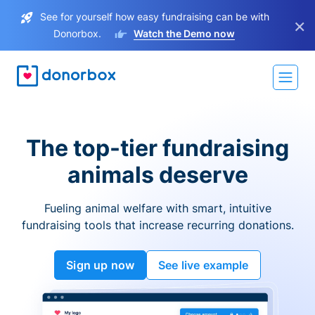
See for yourself how easy fundraising can be with
×
Donorbox.
Watch the Demo now
The top-tier fundraising
animals deserve
Fueling animal welfare with smart, intuitive
fundraising tools that increase recurring donations.
Sign up now
See live example