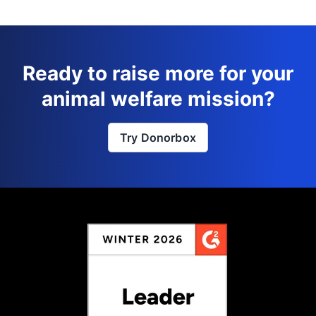
Ready to raise more for your
animal welfare mission?
Try Donorbox