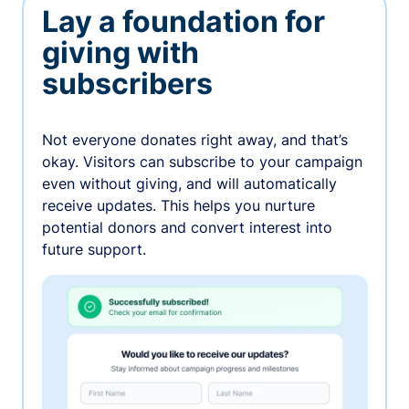
Lay a foundation for
giving with
subscribers
Not everyone donates right away, and that’s
okay. Visitors can subscribe to your campaign
even without giving, and will automatically
receive updates. This helps you nurture
potential donors and convert interest into
future support.