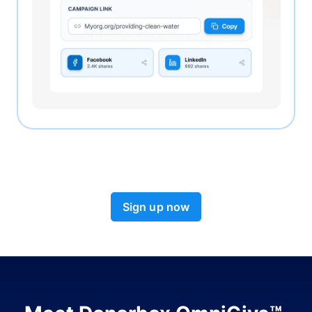
Sign up now