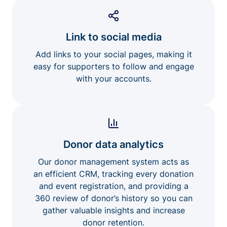
Link to social media
Add links to your social pages, making it
easy for supporters to follow and engage
with your accounts.
Donor data analytics
Our donor management system acts as
an efficient CRM, tracking every donation
and event registration, and providing a
360 review of donor’s history so you can
gather valuable insights and increase
donor retention.