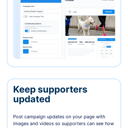
Keep supporters
updated
Post campaign updates on your page with
images and videos so supporters can see how