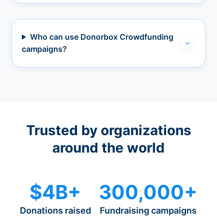
Who can use Donorbox Crowdfunding
campaigns?
Trusted by organizations
around the world
$4B+
300,000+
Donations raised
Fundraising campaigns