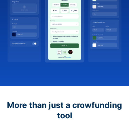
More than just a crowfunding
tool