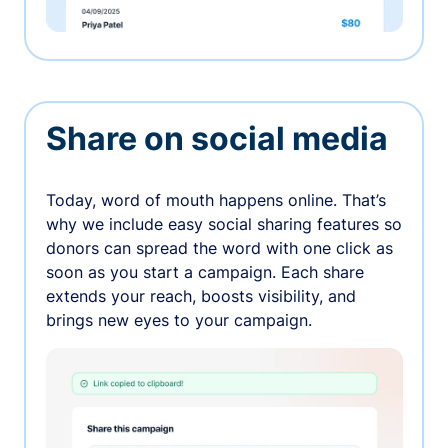
Share on social media
Today, word of mouth happens online. That’s
why we include easy social sharing features so
donors can spread the word with one click as
soon as you start a campaign. Each share
extends your reach, boosts visibility, and
brings new eyes to your campaign.