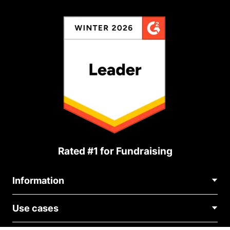
Rated #1 for Fundraising
Information
Contact Us
Use cases
About Us
Blog
Political Fundraising