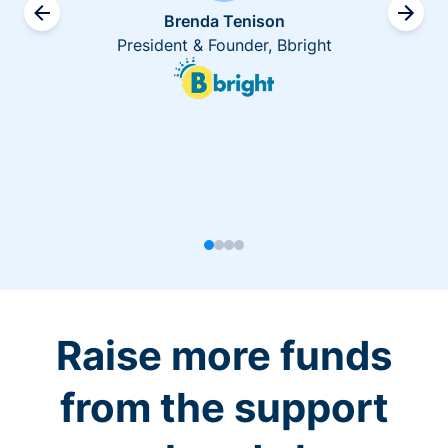
Brenda Tenison
President & Founder, Bbright
Raise more funds
from the support