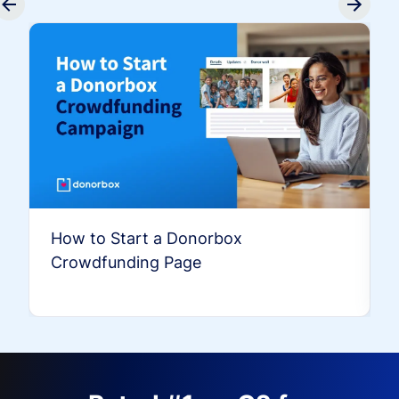
How to Start a Donorbox
Crowdfunding Page