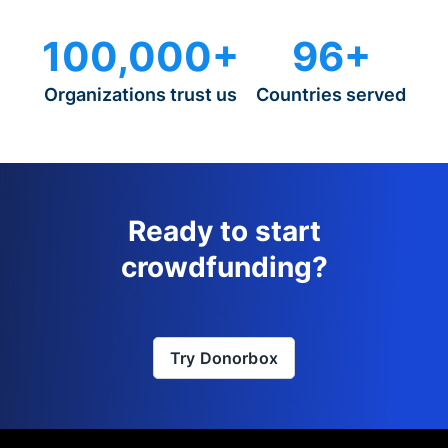
100,000+
96+
Organizations trust us
Countries served
Ready to start
crowdfunding?
Try Donorbox