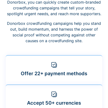
Donorbox, you can quickly create custom-branded
crowdfunding campaigns that tell your story,
spotlight urgent needs, and reach more supporters.
Donorbox crowdfunding campaigns help you stand
out, build momentum, and harness the power of
social proof without competing against other
causes on a crowdfunding site.
Offer 22+ payment methods
Accept 50+ currencies