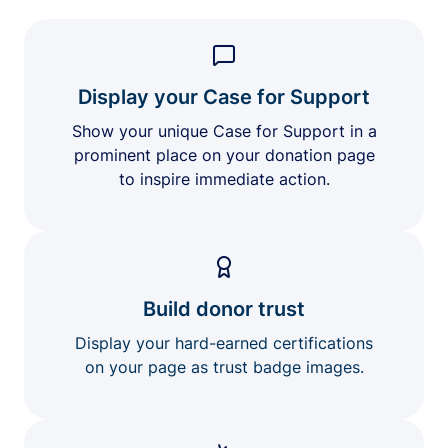
Display your Case for Support
Show your unique Case for Support in a
prominent place on your donation page
to inspire immediate action.
Build donor trust
Display your hard-earned certifications
on your page as trust badge images.