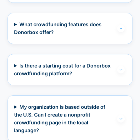
What crowdfunding features does
Donorbox offer?
Is there a starting cost for a Donorbox
crowdfunding platform?
My organization is based outside of
the U.S. Can I create a nonprofit
crowdfunding page in the local
language?