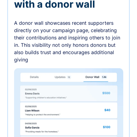
with a donor wall
A donor wall showcases recent supporters
directly on your campaign page, celebrating
their contributions and inspiring others to join
in. This visibility not only honors donors but
also builds trust and encourages additional
giving