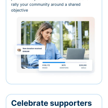
rally your community around a shared
objective
Celebrate supporters