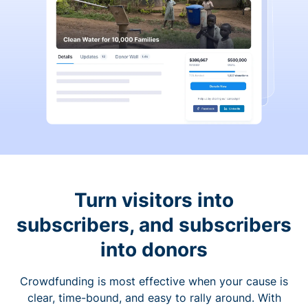
Turn visitors into
subscribers, and subscribers
into donors
Crowdfunding is most effective when your cause is
clear, time-bound, and easy to rally around. With