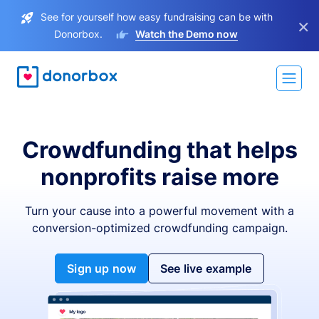
See for yourself how easy fundraising can be with
×
Donorbox.
Watch the Demo now
Crowdfunding that helps
nonprofits raise more
Turn your cause into a powerful movement with a
conversion-optimized crowdfunding campaign.
Sign up now
See live example