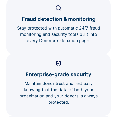
Fraud detection & monitoring
Stay protected with automatic 24/7 fraud
monitoring and security tools built into
every Donorbox donation page.
Enterprise-grade security
Maintain donor trust and rest easy
knowing that the data of both your
organization and your donors is always
protected.