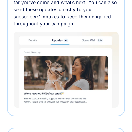
far you’ve come and what’s next. You can also
send these updates directly to your
subscribers’ inboxes to keep them engaged
throughout your campaign.