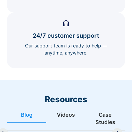
24/7 customer support
Our support team is ready to help —
anytime, anywhere.
Resources
Blog
Videos
Case
Studies