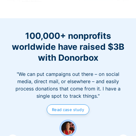
100,000+ nonprofits
worldwide have raised $3B
with Donorbox
"We can put campaigns out there – on social
media, direct mail, or elsewhere – and easily
process donations that come from it. I have a
single spot to track things."
Read case study