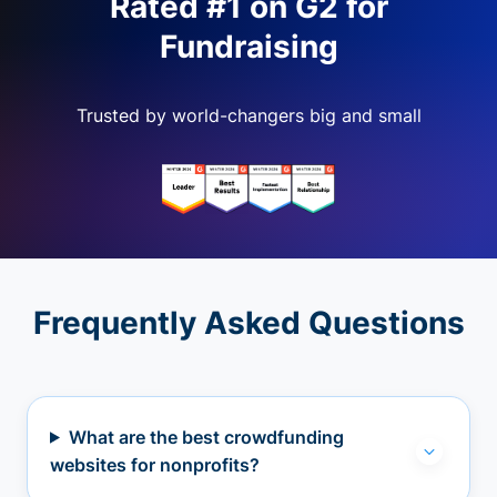
Rated #1 on G2 for
Fundraising
Trusted by world-changers big and small
Frequently Asked Questions
What are the best crowdfunding
websites for nonprofits?