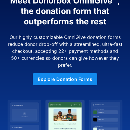
Meet Donorbox OmniGive™,
the donation form that
outperforms the rest
Our highly customizable OmniGive donation forms
reduce donor drop-off with a streamlined, ultra-fast
checkout, accepting 22+ payment methods and
50+ currencies so donors can give however they
prefer.
Explore Donation Forms