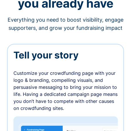
you already have
Everything you need to boost visibility, engage
supporters, and grow your fundraising impact
Tell your story
Customize your crowdfunding page with your
logo & branding, compelling visuals, and
persuasive messaging to bring your mission to
life. Having a dedicated campaign page means
you don’t have to compete with other causes
on crowdfunding sites.