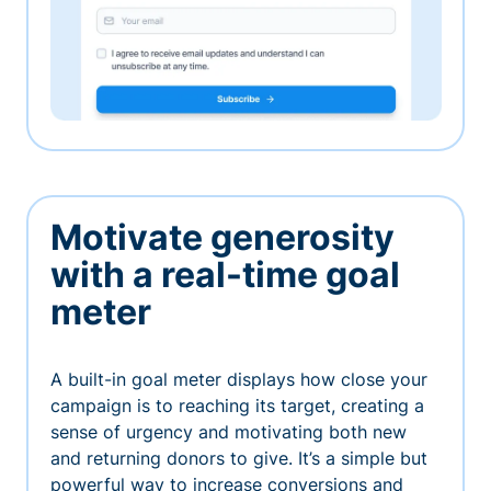
Motivate generosity
with a real-time goal
meter
A built-in goal meter displays how close your
campaign is to reaching its target, creating a
sense of urgency and motivating both new
and returning donors to give. It’s a simple but
powerful way to increase conversions and