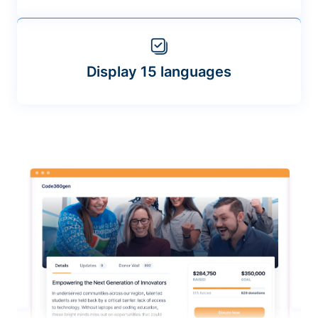
Display 15 languages