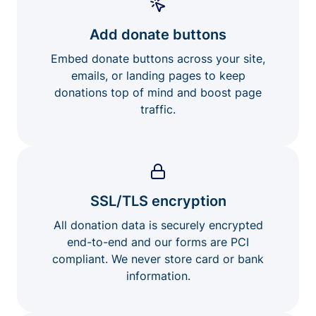
Add donate buttons
Embed donate buttons across your site,
emails, or landing pages to keep
donations top of mind and boost page
traffic.
SSL/TLS encryption
All donation data is securely encrypted
end-to-end and our forms are PCI
compliant. We never store card or bank
information.