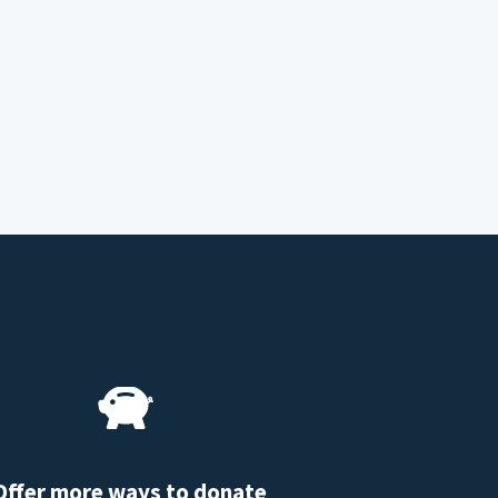
Offer more ways to donate