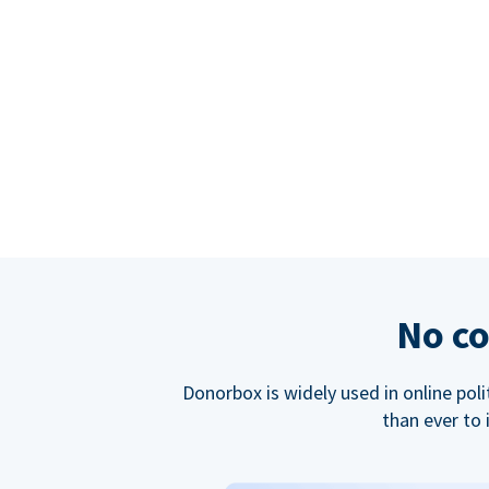
No co
Donorbox is widely used in online poli
than ever to 