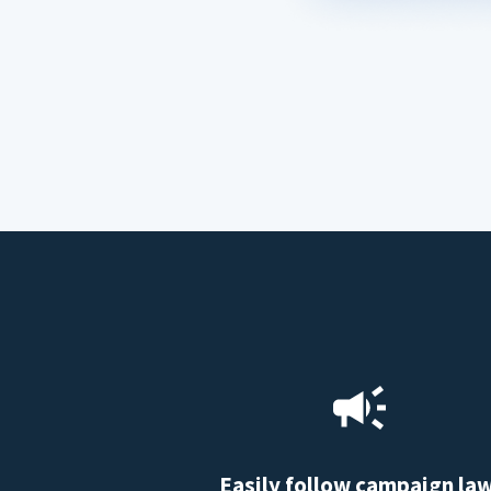
Easily follow campaign la