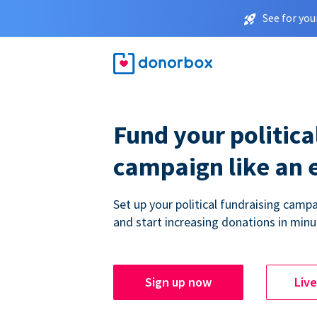
See for you
Fund your politica
campaign like an 
Set up your political fundraising campa
and start increasing donations in minu
Sign up now
Liv