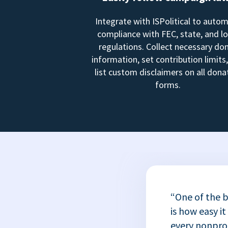
Integrate with ISPolitical to auto
compliance with FEC, state, and lo
regulations. Collect necessary do
information, set contribution limits
list custom disclaimers on all dona
forms.
“One of the b
is how easy it
every nonprofi