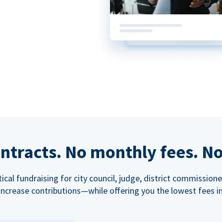
ntracts. No monthly fees. No
tical fundraising for city council, judge, district commissio
increase contributions—while offering you the lowest fees in