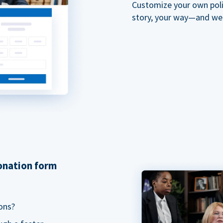
Customize your own polit
story, your way—and we'll
donation form
ons?