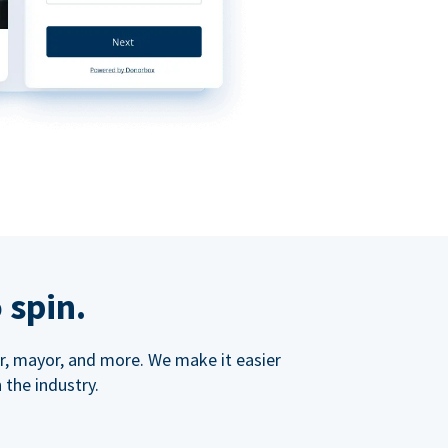
 spin.
ner, mayor, and more. We make it easier
 the industry.