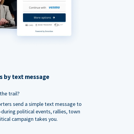
ns by text message
he trail?
orters send a simple text message to
ring political events, rallies, town
itical campaign takes you.