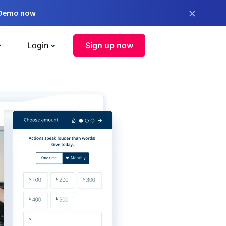
×
 Demo now
Login
Sign up now