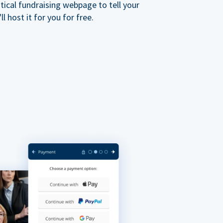
ical fundraising webpage to tell your
 host it for you for free.