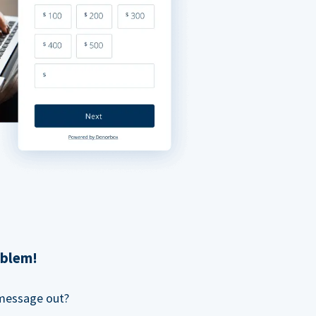
oblem!
 message out?