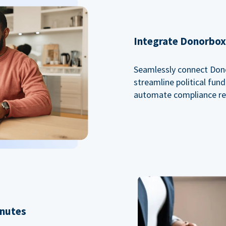
Integrate Donorbox 
Seamlessly connect Dono
streamline political fu
automate compliance re
inutes