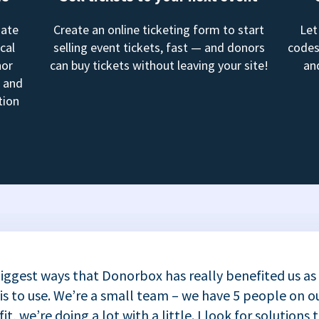
mate
Create an online ticketing form to start
Let
cal
selling event tickets, fast — and donors
codes
nor
can buy tickets without leaving your site!
an
, and
tion
iggest ways that Donorbox has really benefited us as
 is to use. We’re a small team – we have 5 people on ou
t, we’re doing a lot with a little. I look for solutions 