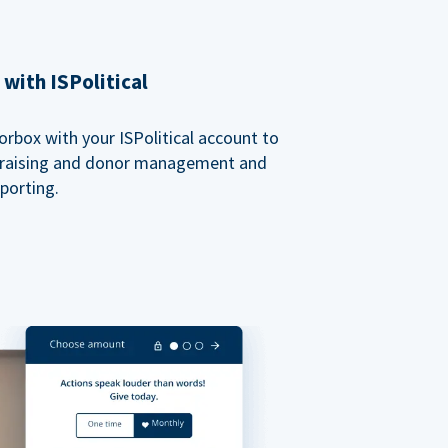
with ISPolitical
rbox with your ISPolitical account to
ndraising and donor management and
porting.