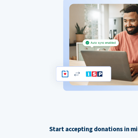
Start accepting donations in m