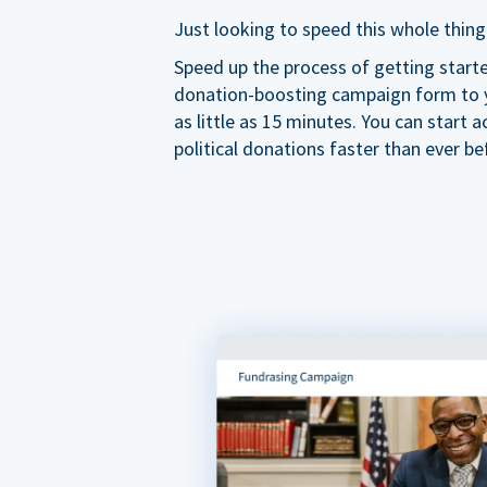
Just looking to speed this whole thing
Speed up the process of getting start
donation-boosting campaign form to y
as little as 15 minutes. You can start a
political donations faster than ever be