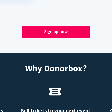
Sign up now
Why Donorbox?
ws
Sell tickets to your next event