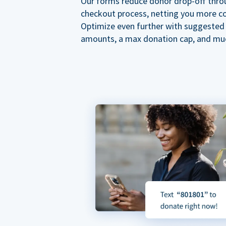
Our forms reduce donor drop-off thro
checkout process, netting you more co
Optimize even further with suggested
amounts, a max donation cap, and mu