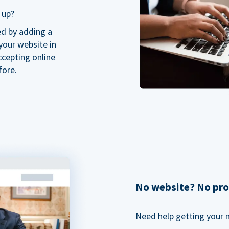
 up?
ed by adding a
our website in
ccepting online
fore.
No website? No pr
Need help getting your