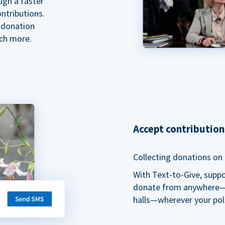
ugh a faster
ntributions.
 donation
ch more.
Accept contributio
Collecting donations on t
With Text-to-Give, supp
donate from anywhere—du
halls—wherever your pol