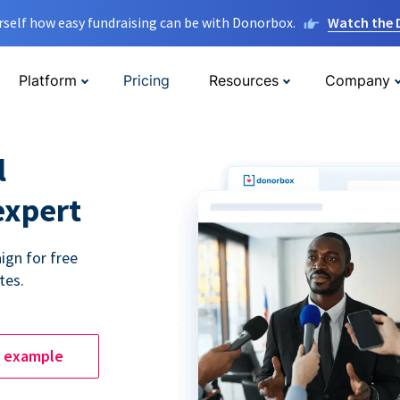
rself how easy fundraising can be with Donorbox.
Watch the
Platform
Pricing
Resources
Company
l
expert
ign for free
tes.
e example