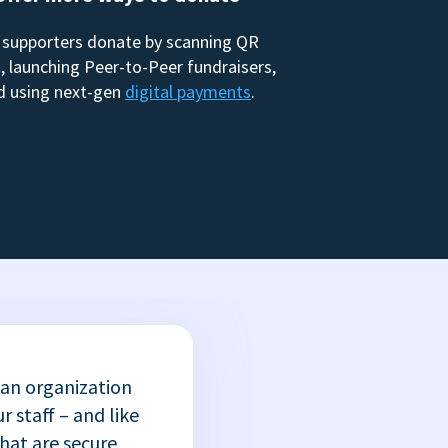
 supporters donate by scanning QR
, launching Peer-to-Peer fundraisers,
d using next-gen
digital payments
.
 an organization
r staff – and like
that are secure