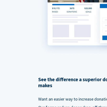
See the difference a superior 
makes
Want an easier way to increase donati