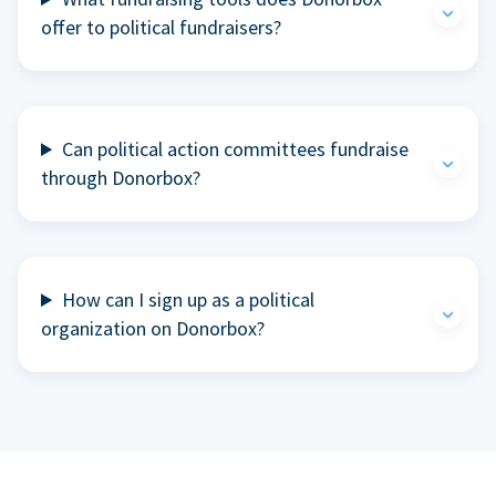
offer to political fundraisers?
Can political action committees fundraise
through Donorbox?
How can I sign up as a political
organization on Donorbox?