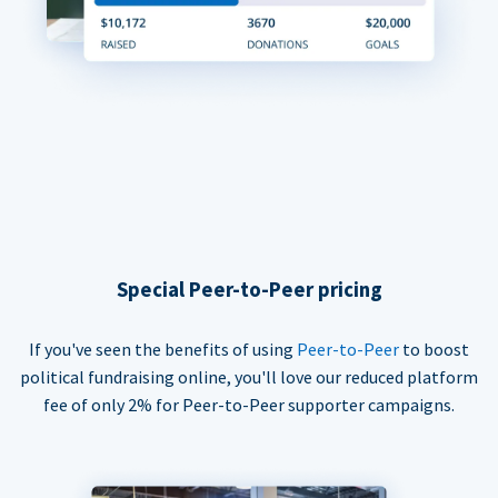
Special Peer-to-Peer pricing
If you've seen the benefits of using
Peer-to-Peer
to boost
political fundraising online, you'll love our reduced platform
fee of only 2% for Peer-to-Peer supporter campaigns.