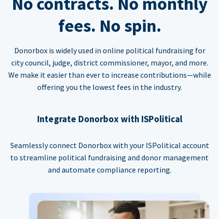
No contracts. No monthly
fees. No spin.
Donorbox is widely used in online political fundraising for
city council, judge, district commissioner, mayor, and more.
We make it easier than ever to increase contributions—while
offering you the lowest fees in the industry.
Integrate Donorbox with ISPolitical
Seamlessly connect Donorbox with your ISPolitical account
to streamline political fundraising and donor management
and automate compliance reporting.