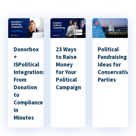
Donorbox
23 Ways
Political
+
to Raise
Fundraising
ISPolitical
Money
Ideas for
Integration:
for Your
Conservative
From
Political
Parties
Donation
Campaign
to
Compliance
in
Minutes