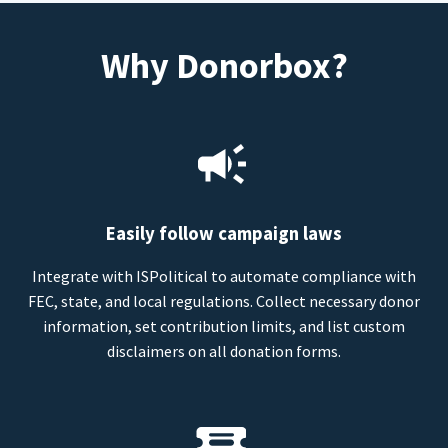
Why Donorbox?
Easily follow campaign laws
Integrate with ISPolitical to automate compliance with
FEC, state, and local regulations. Collect necessary donor
information, set contribution limits, and list custom
disclaimers on all donation forms.