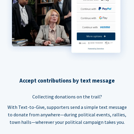
Accept contributions by text message
Collecting donations on the trail?
With Text-to-Give, supporters send a simple text message
to donate from anywhere—during political events, rallies,
town halls—wherever your political campaign takes you.