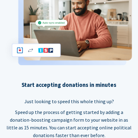
Start accepting donations in minutes
Just looking to speed this whole thing up?
Speed up the process of getting started by adding a
donation-boosting campaign form to your website in as
little as 15 minutes. You can start accepting online political
donations faster than ever before.