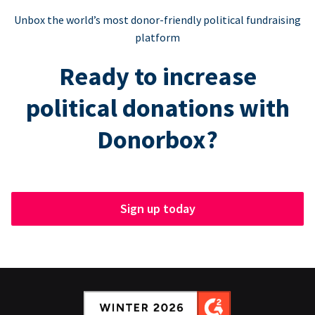
Unbox the world’s most donor-friendly political fundraising
platform
Ready to increase
political donations with
Donorbox?
Sign up today