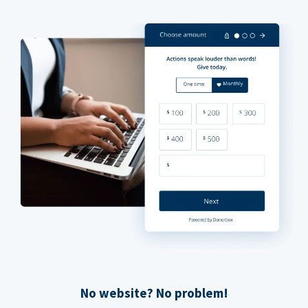
No website? No problem!