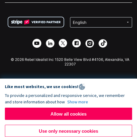
FAQ
Fundraising For Nonprofits
WordPress Donation Plugin
Terms
Fundraising For Schools
Squarespace Donation Form
Privacy
Charity Fundraising
Wix Donation Form
Security
Weebly Donation App
Affiliate Partnership
Webflow Donation App
Library
Joomla Donation
API Doc + Zapier
© 2026 Rebel Idealist Inc 1520 Belle View Blvd #4106, Alexandria, VA
22307
Like most websites, we use cookies!
To provide a personalized and responsive service, we remember
and store information about how
Show more
Allow all cookies
Use only necessary cookies