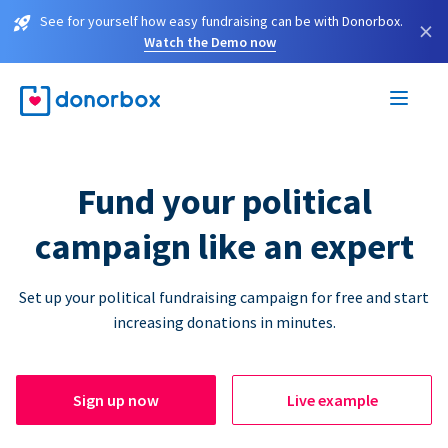
See for yourself how easy fundraising can be with Donorbox.
×
Watch the Demo now
Fund your political
campaign like an expert
Set up your political fundraising campaign for free and start
increasing donations in minutes.
Sign up now
Live example