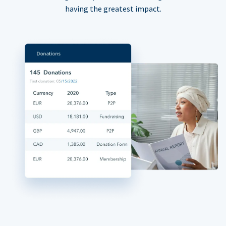
having the greatest impact.