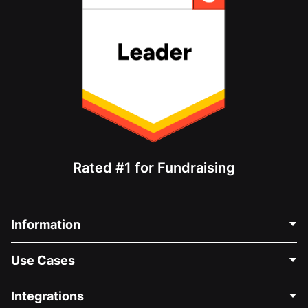
Rated #1 for Fundraising
Information
Contact Us
Use Cases
About Us
Blog
Political Fundraising
Integrations
Careers
Medical Fundraising