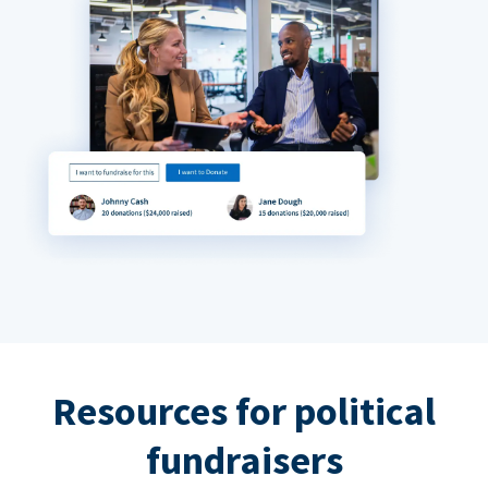
Resources for political
fundraisers