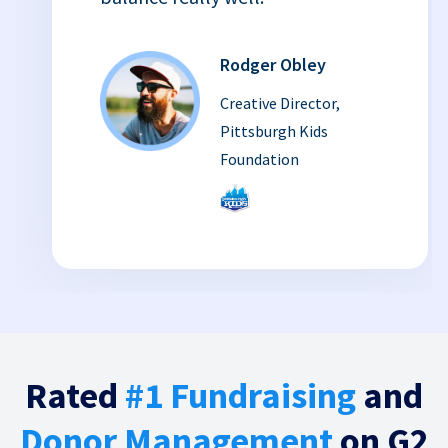
Rodger Obley
Creative Director,
Pittsburgh Kids
Foundation
Rated
#1 Fundraising
and
Donor Management
on G2