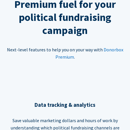
Premium fuel for your
political fundraising
campaign
Next-level features to help you on your way with
Donorbox
Premium
.
Data tracking & analytics
Save valuable marketing dollars and hours of work by
understanding which political fundraising channels are