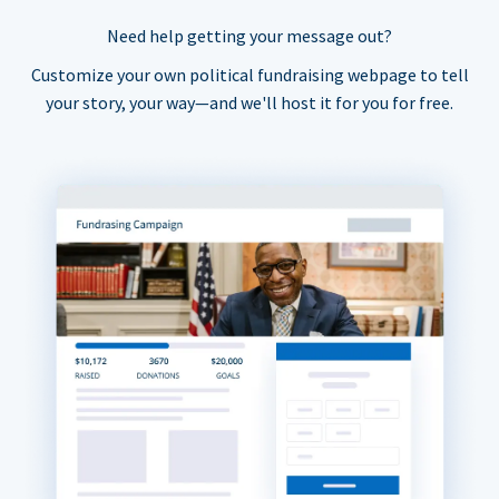
Need help getting your message out?
Customize your own political fundraising webpage to tell
your story, your way—and we'll host it for you for free.