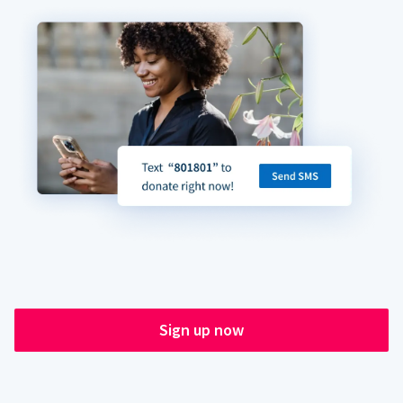
Sign up now