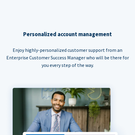
Personalized account management
Enjoy highly-personalized customer support from an
Enterprise Customer Success Manager who will be there for
you every step of the way.