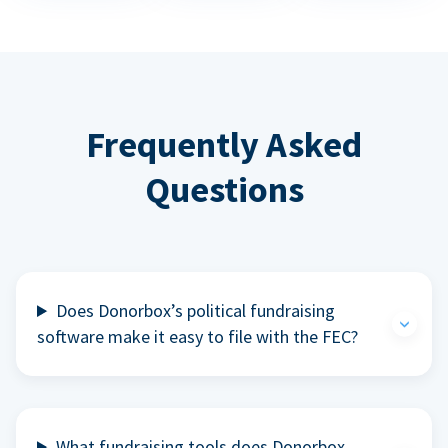
Frequently Asked
Questions
Does Donorbox’s political fundraising
software make it easy to file with the FEC?
What fundraising tools does Donorbox