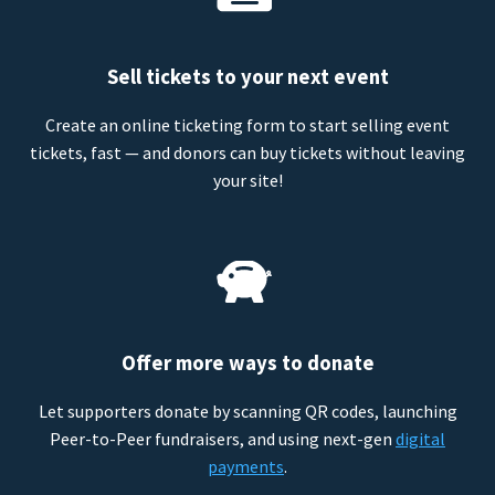
Sell tickets to your next event
Create an online ticketing form to start selling event
tickets, fast — and donors can buy tickets without leaving
your site!
Offer more ways to donate
Let supporters donate by scanning QR codes, launching
Peer-to-Peer fundraisers, and using next-gen
digital
payments
.