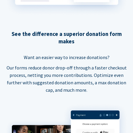
See the difference a superior donation form
makes
Want an easier way to increase donations?
Our forms reduce donor drop-off through a faster checkout
process, netting you more contributions. Optimize even
further with suggested donation amounts, a max donation
cap, and much more.