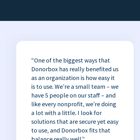
“One of the biggest ways that
Donorbox has really benefited us
as an organization is how easy it
is to use. We’re a small team – we
have 5 people on our staff – and
like every nonprofit, we’re doing
a lot with a little. I look for
solutions that are secure yet easy
to use, and Donorbox fits that
balance really well.”