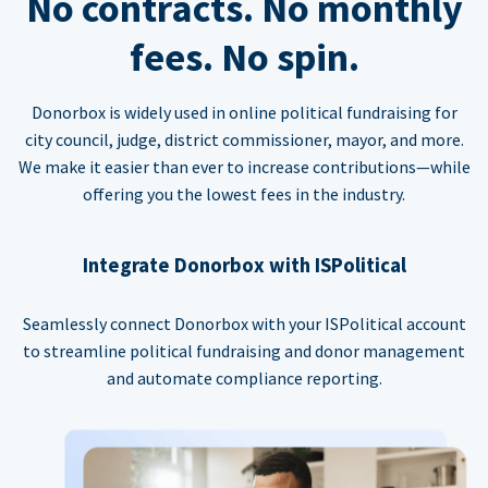
No contracts. No monthly
fees. No spin.
Donorbox is widely used in online political fundraising for
city council, judge, district commissioner, mayor, and more.
We make it easier than ever to increase contributions—while
offering you the lowest fees in the industry.
Integrate Donorbox with ISPolitical
Seamlessly connect Donorbox with your ISPolitical account
to streamline political fundraising and donor management
and automate compliance reporting.