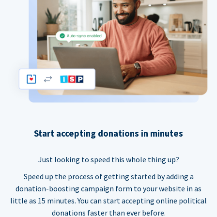
Start accepting donations in minutes
Just looking to speed this whole thing up?
Speed up the process of getting started by adding a
donation-boosting campaign form to your website in as
little as 15 minutes. You can start accepting online political
donations faster than ever before.