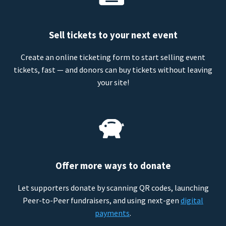
Sell tickets to your next event
Create an online ticketing form to start selling event
tickets, fast — and donors can buy tickets without leaving
your site!
Offer more ways to donate
Let supporters donate by scanning QR codes, launching
Peer-to-Peer fundraisers, and using next-gen
digital
payments
.