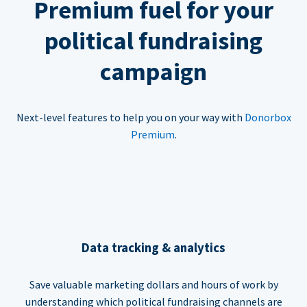
Premium fuel for your
political fundraising
campaign
Next-level features to help you on your way with
Donorbox
Premium
.
Data tracking & analytics
Save valuable marketing dollars and hours of work by
understanding which political fundraising channels are