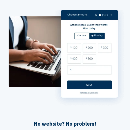
No website? No problem!