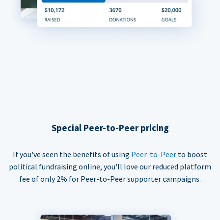
Special Peer-to-Peer pricing
If you've seen the benefits of using
Peer-to-Peer
to boost
political fundraising online, you'll love our reduced platform
fee of only 2% for Peer-to-Peer supporter campaigns.