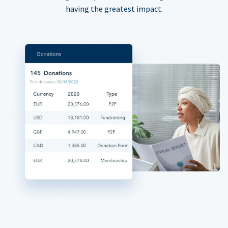
having the greatest impact.