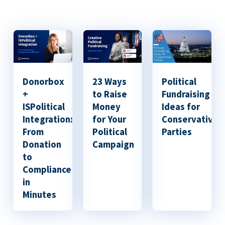
Donorbox
23 Ways
Political
+
to Raise
Fundraising
ISPolitical
Money
Ideas for
Integration:
for Your
Conservative
From
Political
Parties
Donation
Campaign
to
Compliance
in
Minutes