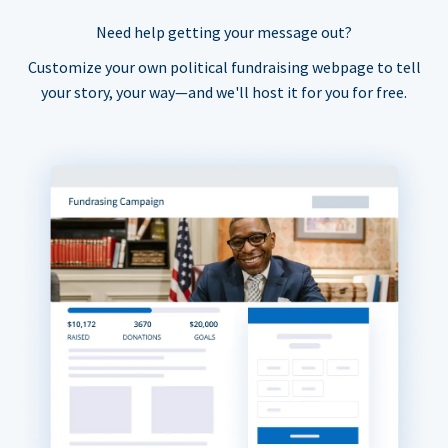
Need help getting your message out?
Customize your own political fundraising webpage to tell
your story, your way—and we'll host it for you for free.