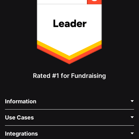
Rated #1 for Fundraising
Information
Contact Us
Use Cases
About Us
Blog
Political Fundraising
Integrations
Careers
Medical Fundraising