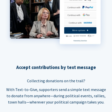
Accept contributions by text message
Collecting donations on the trail?
With Text-to-Give, supporters send a simple text message
to donate from anywhere—during political events, rallies,
town halls—wherever your political campaign takes you.