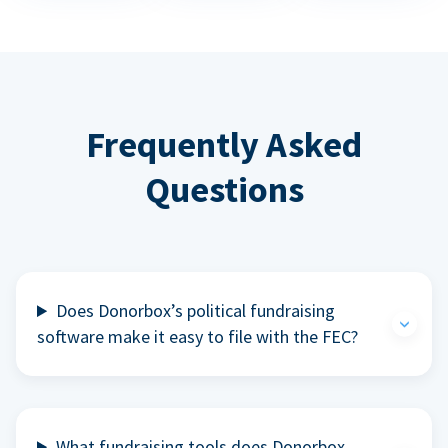
Frequently Asked
Questions
Does Donorbox’s political fundraising
software make it easy to file with the FEC?
What fundraising tools does Donorbox