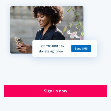
Sign up now