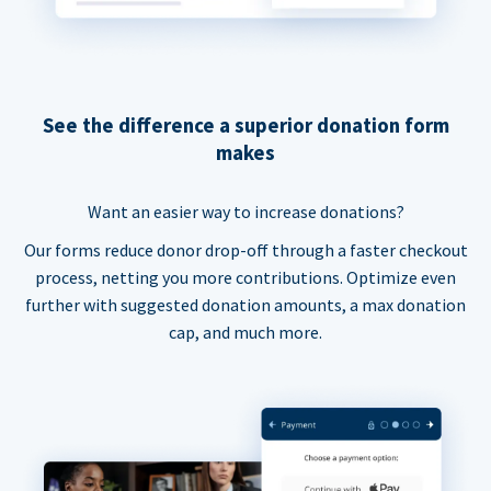
See the difference a superior donation form
makes
Want an easier way to increase donations?
Our forms reduce donor drop-off through a faster checkout
process, netting you more contributions. Optimize even
further with suggested donation amounts, a max donation
cap, and much more.