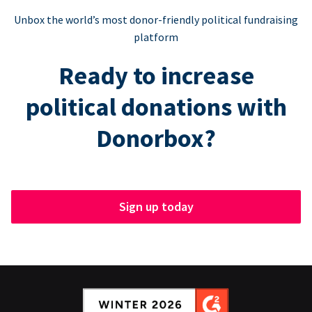
Unbox the world’s most donor-friendly political fundraising
platform
Ready to increase
political donations with
Donorbox?
Sign up today