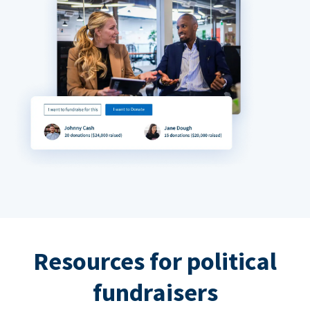
Resources for political
fundraisers