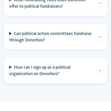
offer to political fundraisers?
Can political action committees fundraise
through Donorbox?
How can I sign up as a political
organization on Donorbox?