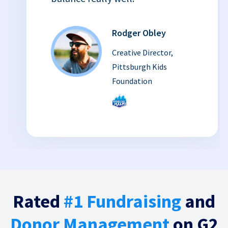
Rodger Obley
Creative Director,
Pittsburgh Kids
Foundation
Rated
#1 Fundraising
and
Donor Management
on G2