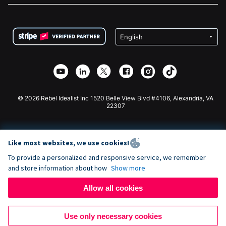
FAQ
Fundraising For Nonprofits
WordPress Donation Plugin
Terms
Fundraising For Schools
Squarespace Donation Form
Privacy
Charity Fundraising
Wix Donation Form
Security
Weebly Donation App
Affiliate Partnership
Webflow Donation App
Library
Joomla Donation
API Doc + Zapier
© 2026 Rebel Idealist Inc 1520 Belle View Blvd #4106, Alexandria, VA
22307
Like most websites, we use cookies!
To provide a personalized and responsive service, we remember
and store information about how
Show more
Allow all cookies
Use only necessary cookies