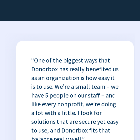
“One of the biggest ways that
Donorbox has really benefited us
as an organization is how easy it
is to use. We’re a small team – we
have 5 people on our staff – and
like every nonprofit, we’re doing
a lot with a little. I look for
solutions that are secure yet easy
to use, and Donorbox fits that
balance really well.”