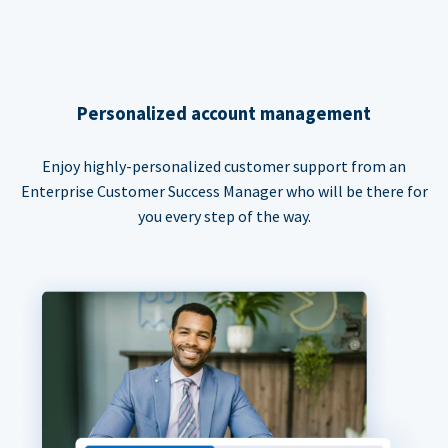
Personalized account management
Enjoy highly-personalized customer support from an
Enterprise Customer Success Manager who will be there for
you every step of the way.