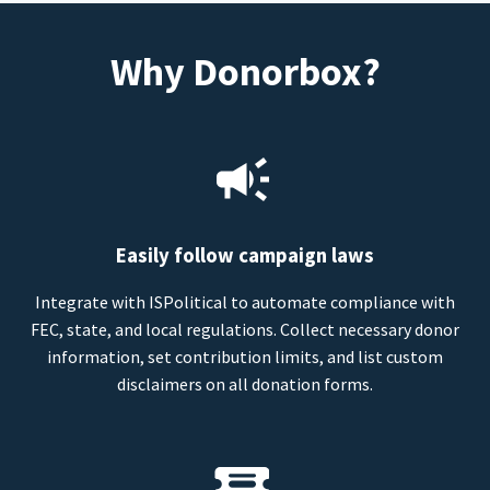
Why Donorbox?
Easily follow campaign laws
Integrate with ISPolitical to automate compliance with
FEC, state, and local regulations. Collect necessary donor
information, set contribution limits, and list custom
disclaimers on all donation forms.