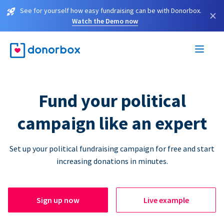
See for yourself how easy fundraising can be with Donorbox.
×
Watch the Demo now
Fund your political
campaign like an expert
Set up your political fundraising campaign for free and start
increasing donations in minutes.
Sign up now
Live example