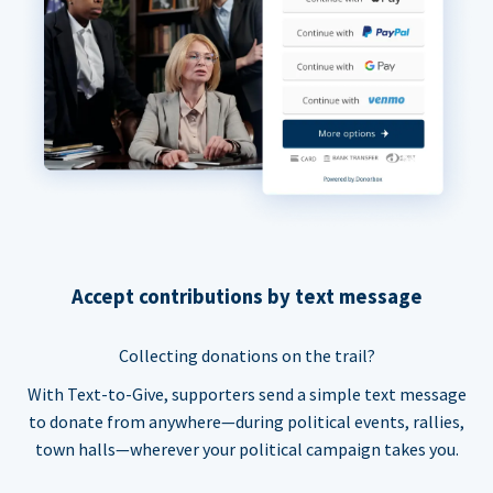
Accept contributions by text message
Collecting donations on the trail?
With Text-to-Give, supporters send a simple text message
to donate from anywhere—during political events, rallies,
town halls—wherever your political campaign takes you.