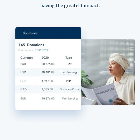
having the greatest impact.