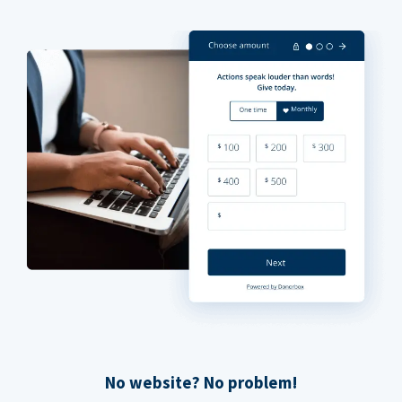
No website? No problem!