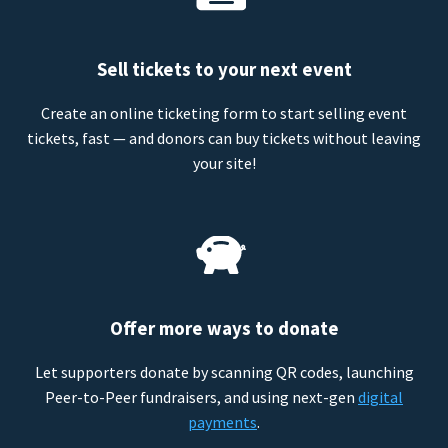
Sell tickets to your next event
Create an online ticketing form to start selling event
tickets, fast — and donors can buy tickets without leaving
your site!
Offer more ways to donate
Let supporters donate by scanning QR codes, launching
Peer-to-Peer fundraisers, and using next-gen
digital
payments
.