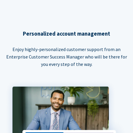
Personalized account management
Enjoy highly-personalized customer support from an
Enterprise Customer Success Manager who will be there for
you every step of the way.