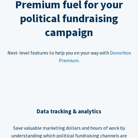
Premium fuel for your
political fundraising
campaign
Next-level features to help you on your way with
Donorbox
Premium
.
Data tracking & analytics
Save valuable marketing dollars and hours of work by
understanding which political fundraising channels are