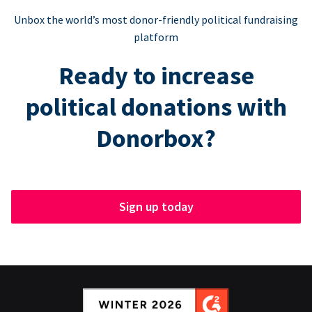
Unbox the world’s most donor-friendly political fundraising
platform
Ready to increase
political donations with
Donorbox?
Sign up today