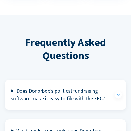
Frequently Asked
Questions
Does Donorbox’s political fundraising
software make it easy to file with the FEC?
What fundraising tools does Donorbox