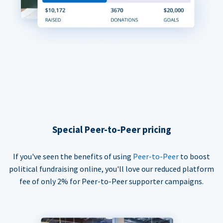
Special Peer-to-Peer pricing
If you've seen the benefits of using
Peer-to-Peer
to boost
political fundraising online, you'll love our reduced platform
fee of only 2% for Peer-to-Peer supporter campaigns.