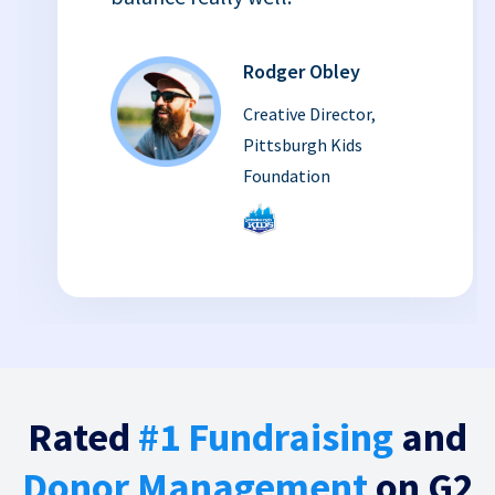
Rodger Obley
Creative Director,
Pittsburgh Kids
Foundation
Rated
#1 Fundraising
and
Donor Management
on G2