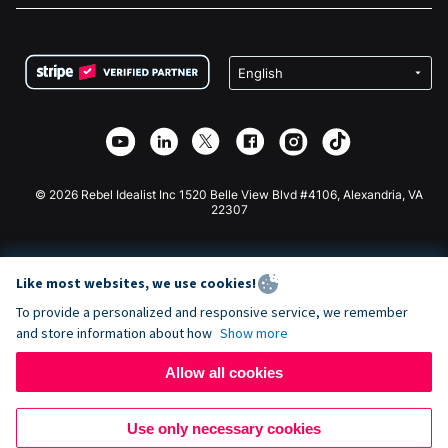
FAQ
Fundraising For Nonprofits
WordPress Donation Plugin
Terms
Fundraising For Schools
Squarespace Donation Form
Privacy
Charity Fundraising
Wix Donation Form
Security
Weebly Donation App
Affiliate Partnership
Webflow Donation App
Library
Joomla Donation
API Doc + Zapier
© 2026 Rebel Idealist Inc 1520 Belle View Blvd #4106, Alexandria, VA
22307
Like most websites, we use cookies!
To provide a personalized and responsive service, we remember
and store information about how
Show more
Allow all cookies
Use only necessary cookies