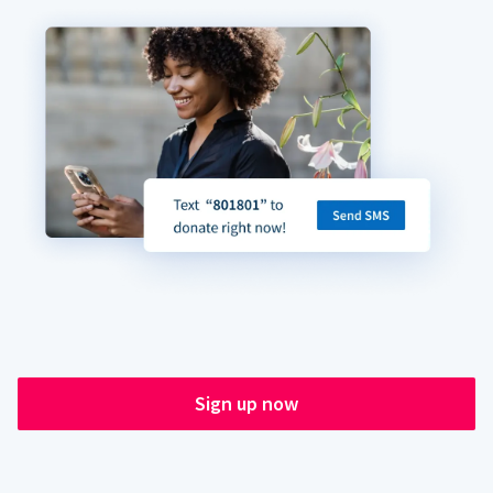
Sign up now