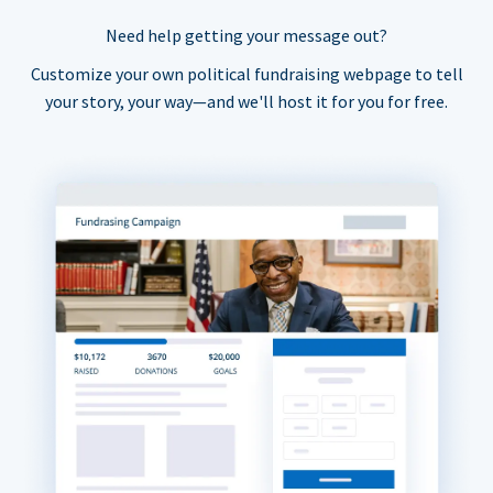
Need help getting your message out?
Customize your own political fundraising webpage to tell
your story, your way—and we'll host it for you for free.