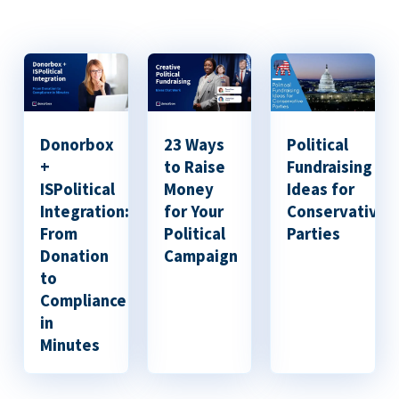
Donorbox
23 Ways
Political
+
to Raise
Fundraising
ISPolitical
Money
Ideas for
Integration:
for Your
Conservative
From
Political
Parties
Donation
Campaign
to
Compliance
in
Minutes