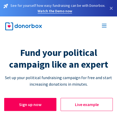
See for yourself how easy fundraising can be with Donorbox.
×
Watch the Demo now
Fund your political
campaign like an expert
Set up your political fundraising campaign for free and start
increasing donations in minutes.
Sign up now
Live example