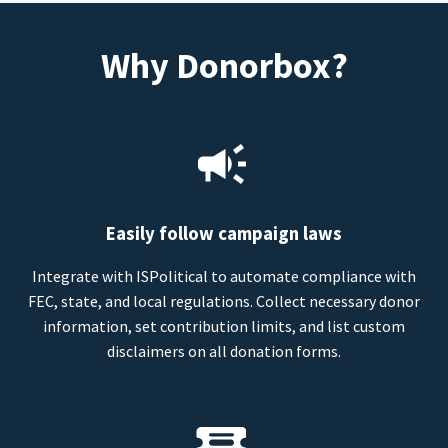
Why Donorbox?
Easily follow campaign laws
Integrate with ISPolitical to automate compliance with
FEC, state, and local regulations. Collect necessary donor
information, set contribution limits, and list custom
disclaimers on all donation forms.