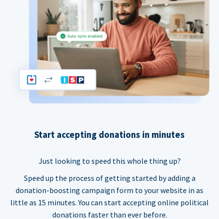
Start accepting donations in minutes
Just looking to speed this whole thing up?
Speed up the process of getting started by adding a
donation-boosting campaign form to your website in as
little as 15 minutes. You can start accepting online political
donations faster than ever before.