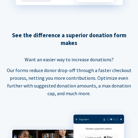
See the difference a superior donation form
makes
Want an easier way to increase donations?
Our forms reduce donor drop-off through a faster checkout
process, netting you more contributions. Optimize even
further with suggested donation amounts, a max donation
cap, and much more.