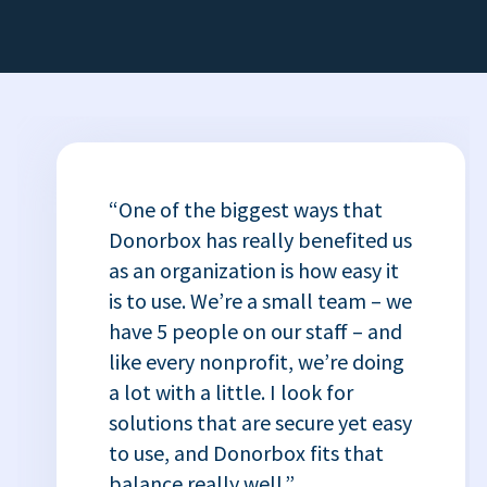
“One of the biggest ways that
Donorbox has really benefited us
as an organization is how easy it
is to use. We’re a small team – we
have 5 people on our staff – and
like every nonprofit, we’re doing
a lot with a little. I look for
solutions that are secure yet easy
to use, and Donorbox fits that
balance really well.”