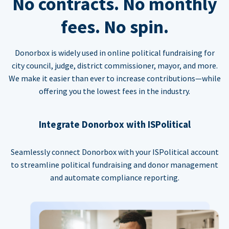
No contracts. No monthly
fees. No spin.
Donorbox is widely used in online political fundraising for
city council, judge, district commissioner, mayor, and more.
We make it easier than ever to increase contributions—while
offering you the lowest fees in the industry.
Integrate Donorbox with ISPolitical
Seamlessly connect Donorbox with your ISPolitical account
to streamline political fundraising and donor management
and automate compliance reporting.