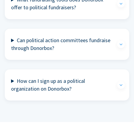
offer to political fundraisers?
Can political action committees fundraise
through Donorbox?
How can I sign up as a political
organization on Donorbox?