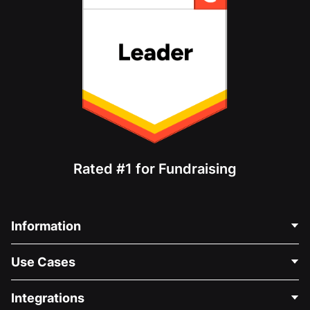
Rated #1 for Fundraising
Information
Contact Us
Use Cases
About Us
Blog
Political Fundraising
Integrations
Careers
Medical Fundraising