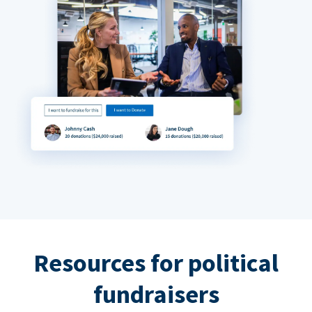
Resources for political
fundraisers